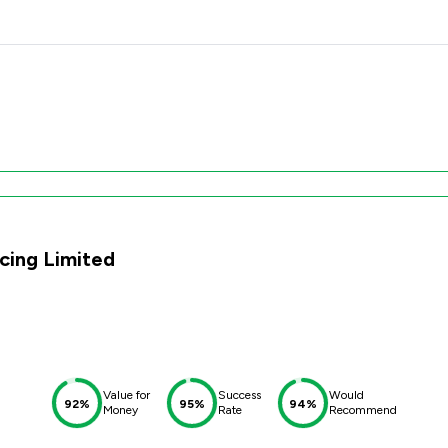
cing Limited
Value for
Success
Would
92%
95%
94%
Money
Rate
Recommend