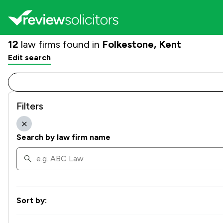
12
law firms found in
Folkestone, Kent
Edit search
Filters
Search by law firm name
Sort by: