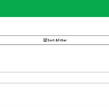
Sort &
Filter