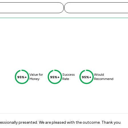
Value for
Success
Would
95%+
95%+
95%+
Money
Rate
Recommend
fessionally presented. We are pleased with the outcome. Thank you.