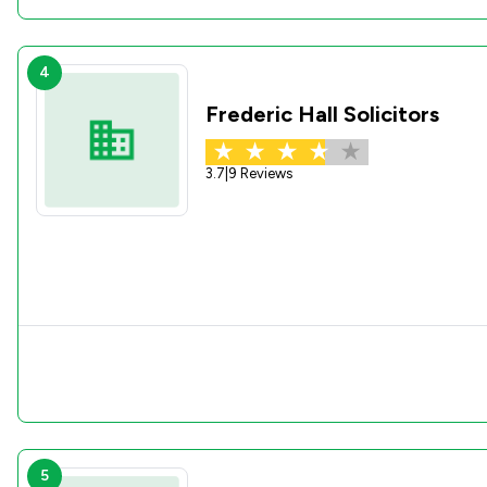
4
Frederic Hall Solicitors
3.7
|
9 Reviews
5