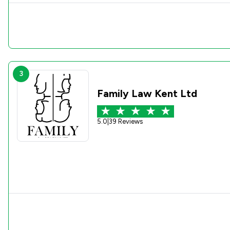
3
Family Law Kent Ltd
5.0
|
39 Reviews