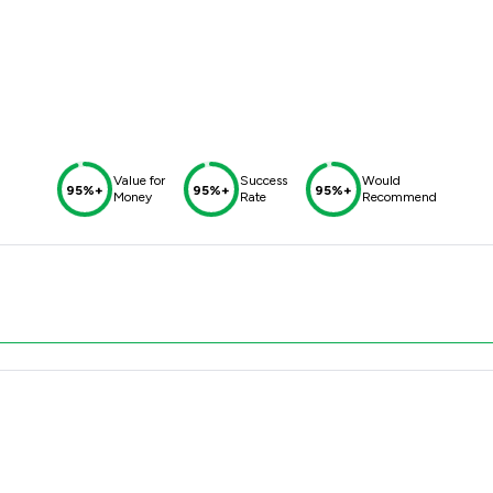
Value for
Success
Would
95%+
95%+
95%+
Money
Rate
Recommend