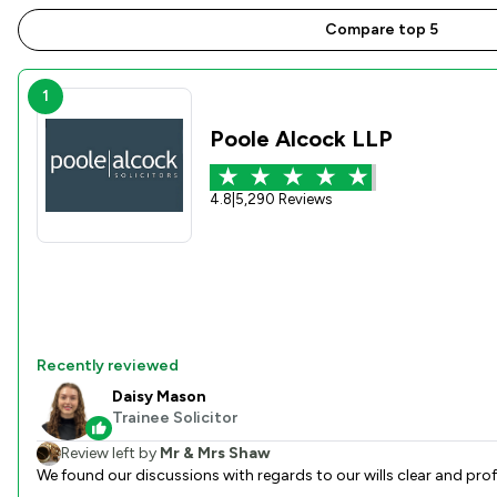
Compare top 5
1
Poole Alcock LLP
4.8
|
5,290 Reviews
Recently reviewed
Daisy Mason
Trainee Solicitor
Review left by
Mr & Mrs Shaw
We found our discussions with regards to our wills clear and pro