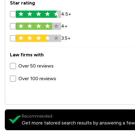
Star rating
4.5+
4+
3.5+
Law firms with
Over 50 reviews
Over 100 reviews
Recommended:
Get more tailored search results by answering a few