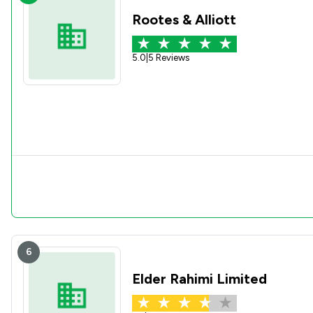
Rootes & Alliott
5.0
|
5 Reviews
6
Elder Rahimi Limited