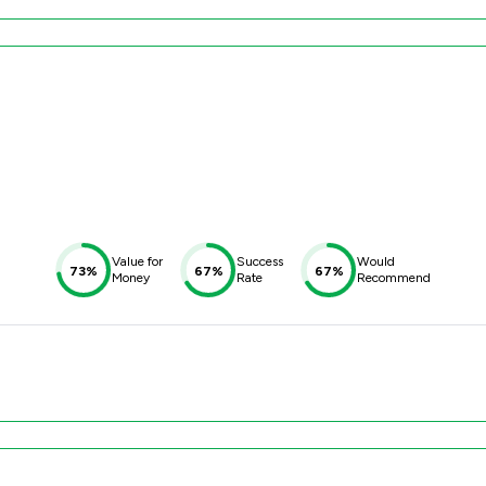
Value for
Success
Would
73%
67%
67%
Money
Rate
Recommend