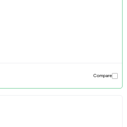
Compare