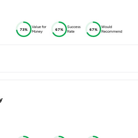
Value for
Success
Would
73%
67%
67%
Money
Rate
Recommend
y