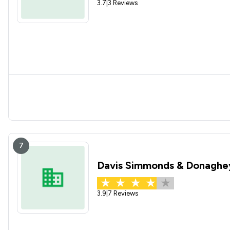
3.7
|
3 Reviews
7
Davis Simmonds & Donaghe
3.9
|
7 Reviews