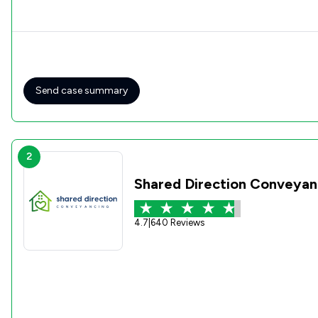
Send case summary
2
Shared Direction Conveyan
4.7
|
640 Reviews