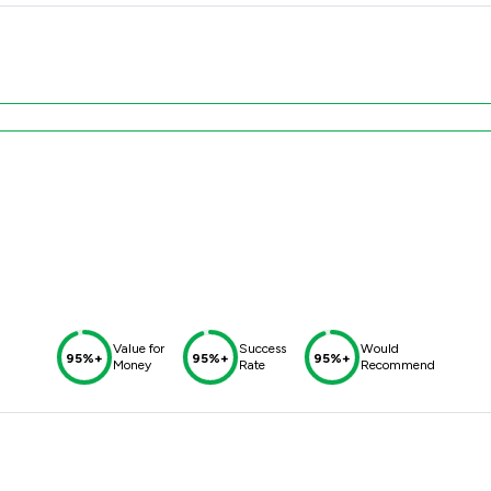
Value for
Success
Would
95%+
95%+
95%+
Money
Rate
Recommend