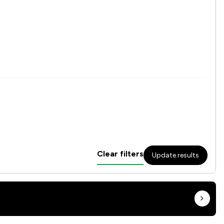
Clear filters
Update results