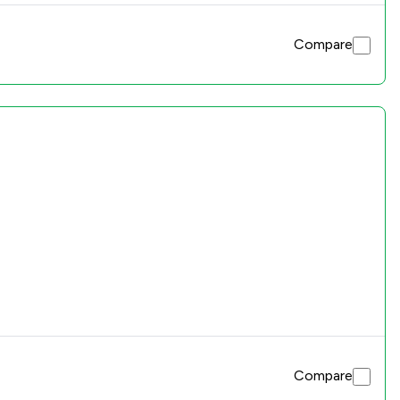
Compare
Compare