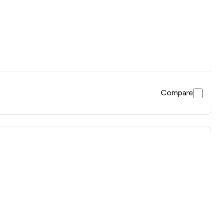
Compare