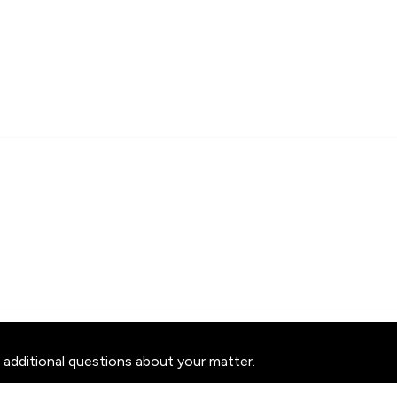
 additional questions about your matter.