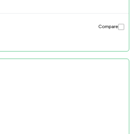
Compare