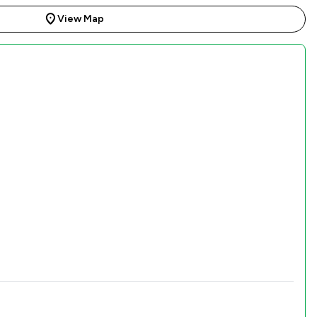
View Map