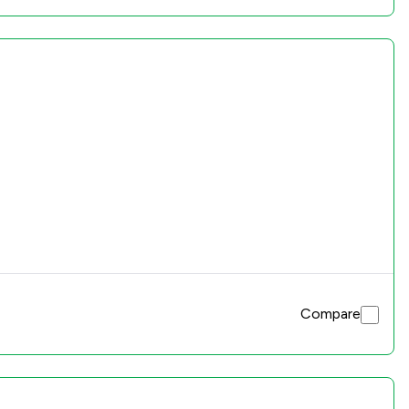
Compare