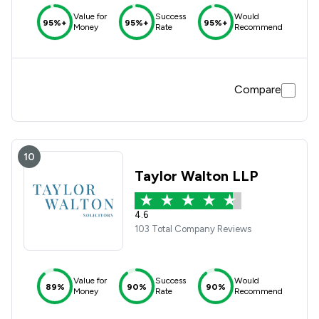
Value for
Success
Would
95%+
95%+
95%+
Money
Rate
Recommend
Compare
10
Taylor Walton LLP
4.6
103 Total Company Reviews
Value for
Success
Would
89%
90%
90%
Money
Rate
Recommend