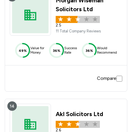
Morgan Wiseman
Solicitors Ltd
2.5
11 Total Company Reviews
Value for
Success
Would
49%
36%
36%
Money
Rate
Recommend
Compare
14
Akl Solicitors Ltd
2.6