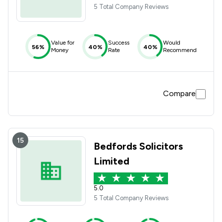
5 Total Company Reviews
Value for
Success
Would
56%
40%
40%
Money
Rate
Recommend
Compare
15
Bedfords Solicitors
Limited
5.0
5 Total Company Reviews