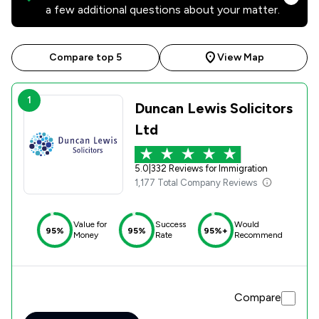
a few additional questions about your matter.
Compare top 5
View Map
1
Duncan Lewis Solicitors
Ltd
5.0
|
332 Reviews for Immigration
1,177 Total Company Reviews
Value for
Success
Would
95%
95%
95%+
Money
Rate
Recommend
Compare