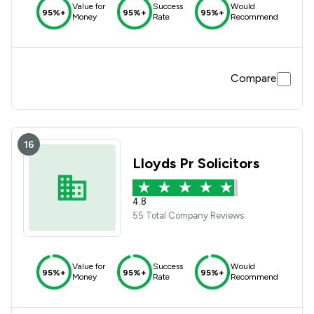
Value for
Success
Would
95%+
95%+
95%+
Money
Rate
Recommend
Compare
16
Lloyds Pr Solicitors
4.8
55 Total Company Reviews
Value for
Success
Would
95%+
95%+
95%+
Money
Rate
Recommend