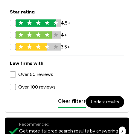
Star rating
4.5+
4+
3.5+
Law firms with
Over 50 reviews
Over 100 reviews
Clear filters
Update results
Recommended:
Get more tailored search results by answering