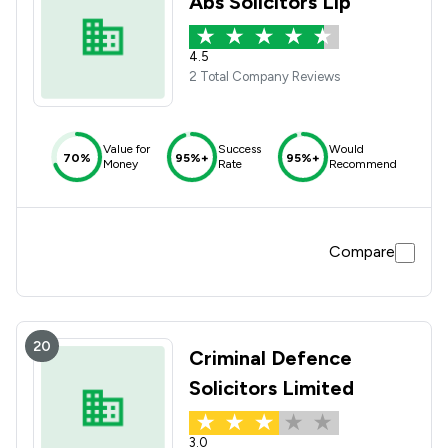
Abs Solicitors Llp
4.5
2 Total Company Reviews
Value for
Success
Would
70%
95%+
95%+
Money
Rate
Recommend
Compare
20
Criminal Defence
Solicitors Limited
3.0