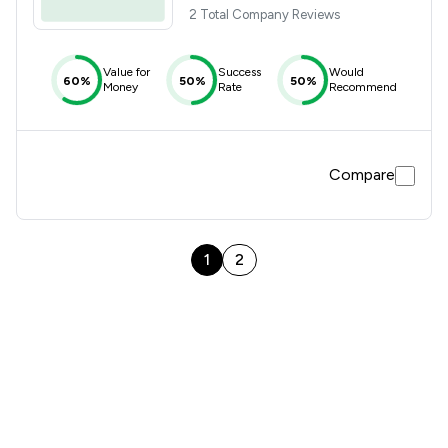
2 Total Company Reviews
Value for
Success
Would
60%
50%
50%
Money
Rate
Recommend
Compare
1
2