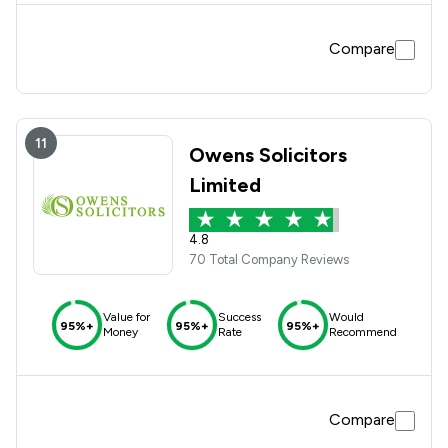
Compare
11
Owens Solicitors
Limited
4.8
70 Total Company Reviews
Value for
Success
Would
95%+
95%+
95%+
Money
Rate
Recommend
Compare