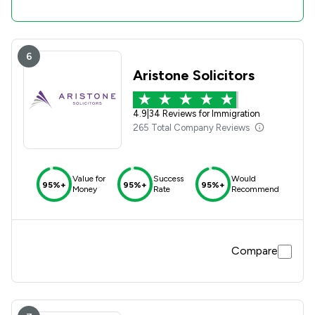
6
Aristone Solicitors
4.9
|
34 Reviews for Immigration
265 Total Company Reviews
Value for
Success
Would
95%+
95%+
95%+
Money
Rate
Recommend
Compare