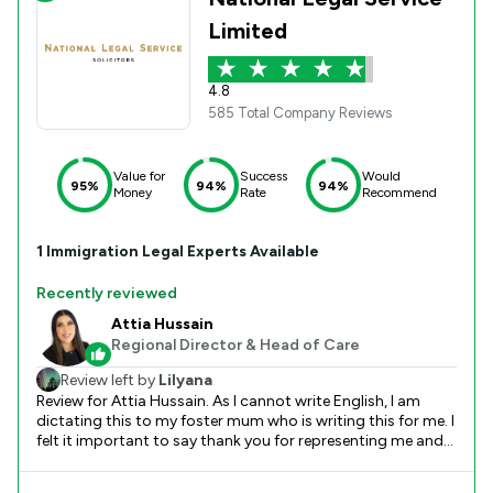
Limited
4.8
585 Total Company Reviews
Value for
Success
Would
95%
94%
94%
Money
Rate
Recommend
1
Immigration
Legal Experts Available
Recently reviewed
Attia Hussain
Regional Director & Head of Care
Review left by
Lilyana
Review for Attia Hussain. As I cannot write English, I am
dictating this to my foster mum who is writing this for me. I
felt it important to say thank you for representing me and
ensuring the best outcome in my case. I am really happy
that I am returning to my home country this week, with my