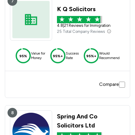
7
K Q Solicitors
4.8
|
21 Reviews for Immigration
25 Total Company Reviews
Value for
Success
Would
95%
95%+
95%+
Money
Rate
Recommend
Compare
8
Spring And Co
Solicitors Ltd