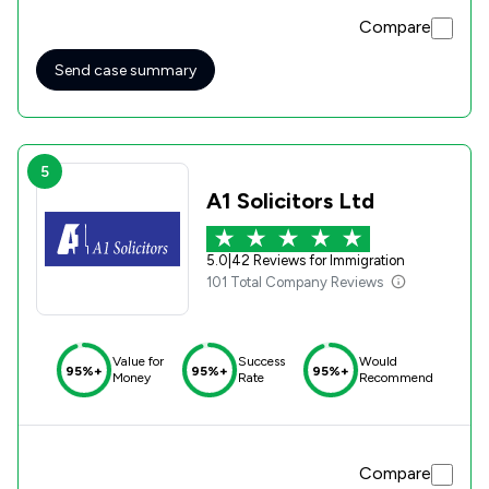
baby, to live with my extended family. I know the result of
Compare
my case could very easily have gone in a different direction
and I am so thankful that I had you to represent me. Thank
you once again for all your help. Lilyana
Send case summary
5
A1 Solicitors Ltd
5.0
|
42 Reviews for Immigration
101 Total Company Reviews
Value for
Success
Would
95%+
95%+
95%+
Money
Rate
Recommend
Compare