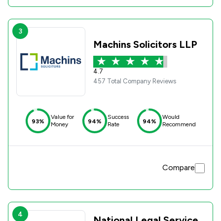
3
Machins Solicitors LLP
4.7
457 Total Company Reviews
Value for
Success
Would
93%
94%
94%
Money
Rate
Recommend
Compare
4
National Legal Service