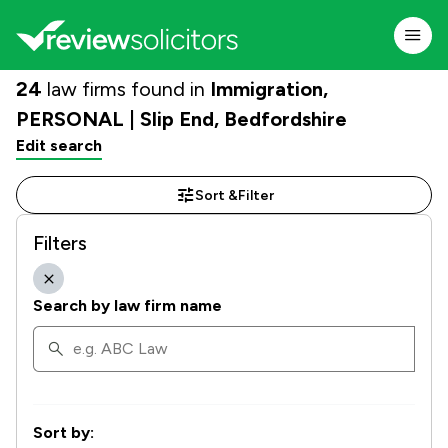
24
law firms found in
Immigration,
PERSONAL | Slip End, Bedfordshire
Edit search
Sort &
Filter
Filters
Search by law firm name
Sort by: