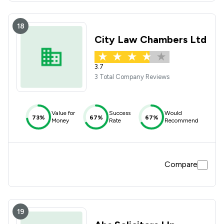
18
City Law Chambers Ltd
3.7
3 Total Company Reviews
Value for
Success
Would
73%
67%
67%
Money
Rate
Recommend
Compare
19