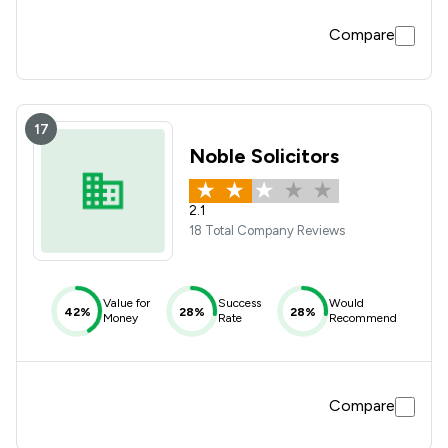
Compare
17
Noble Solicitors
2.1
18 Total Company Reviews
Value for
Success
Would
42%
28%
28%
Money
Rate
Recommend
Compare