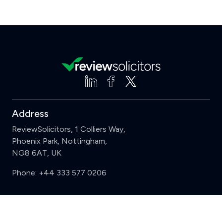
Address
ReviewSolicitors, 1 Colliers Way,
Phoenix Park, Nottingham,
NG8 6AT, UK
Phone:
+44 333 577 0206
Support
Clear
Compare (3 of 5)
Sign in