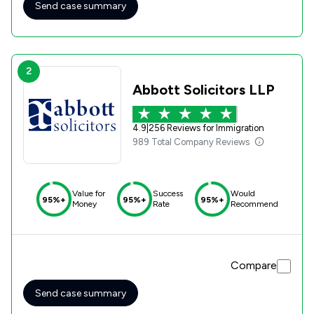
Send case summary
2
Abbott Solicitors LLP
4.9
|
256 Reviews for Immigration
989 Total Company Reviews
Value for
Success
Would
95%+
95%+
95%+
Money
Rate
Recommend
Compare
Send case summary