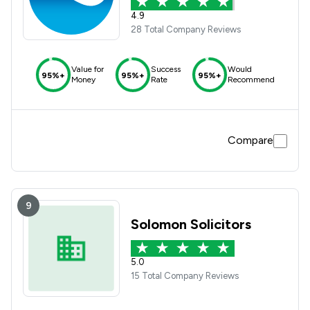
4.9
28 Total Company Reviews
Value for
Success
Would
95%+
95%+
95%+
Money
Rate
Recommend
Compare
9
Solomon Solicitors
5.0
15 Total Company Reviews