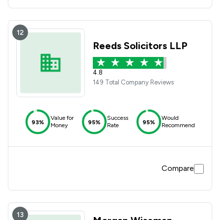
12
Reeds Solicitors LLP
4.8
149 Total Company Reviews
Value for
Success
Would
93%
95%
95%
Money
Rate
Recommend
Compare
13