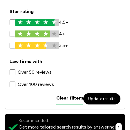
Star rating
4.5+
4+
3.5+
Law firms with
Over 50 reviews
Over 100 reviews
Clear filters
Update results
Recommended:
Get more tailored search results by answering