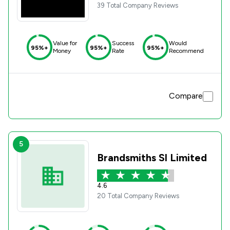
39 Total Company Reviews
Value for
Success
Would
95%+
95%+
95%+
Money
Rate
Recommend
Compare
5
Brandsmiths Sl Limited
4.6
20 Total Company Reviews