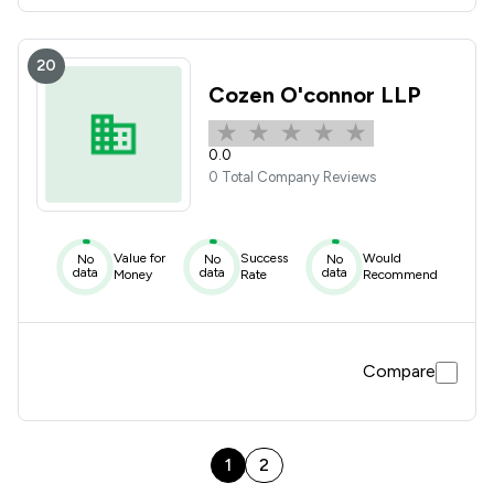
20
Cozen O'connor LLP
0.0
0 Total Company Reviews
Value for
Success
Would
No
No
No
data
data
data
Money
Rate
Recommend
Compare
1
2