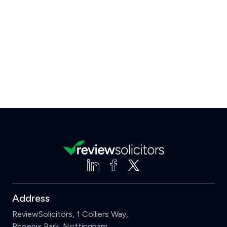
Address
ReviewSolicitors, 1 Colliers Way,
Phoenix Park, Nottingham,