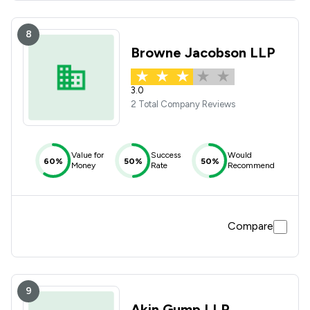
8
Browne Jacobson LLP
3.0
2 Total Company Reviews
Value for
Success
Would
60%
50%
50%
Money
Rate
Recommend
Compare
9
Akin Gump LLP