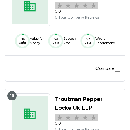
0.0
0 Total Company Reviews
Value for
Success
Would
No
No
No
data
data
data
Money
Rate
Recommend
Compare
16
Troutman Pepper
Locke Uk LLP
0.0
0 Total Company Reviews