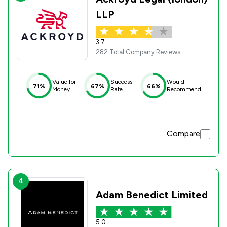
LLP
3.7
282 Total Company Reviews
Value for
Success
Would
71%
67%
66%
Money
Rate
Recommend
Compare
4
Adam Benedict Limited
5.0