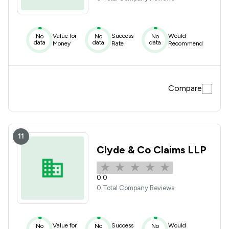
Value for
Success
Would
No
No
No
data
data
data
Money
Rate
Recommend
Compare
11
Clyde & Co Claims LLP
0.0
0 Total Company Reviews
Value for
Success
Would
No
No
No