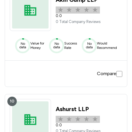
0.0
0 Total Company Reviews
Value for
Success
Would
No
No
No
data
data
data
Money
Rate
Recommend
Compare
10
Ashurst LLP
0.0
0 Total Company Reviews