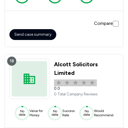
Compare
Send case summary
18
Alcott Solicitors
Limited
0.0
0 Total Company Reviews
Value for
Success
Would
No
No
No
data
data
data
Money
Rate
Recommend