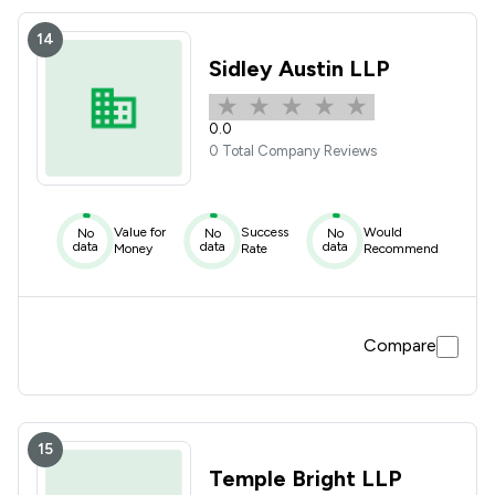
14
Sidley Austin LLP
0.0
0 Total Company Reviews
Value for
Success
Would
No
No
No
data
data
data
Money
Rate
Recommend
Compare
15
Temple Bright LLP