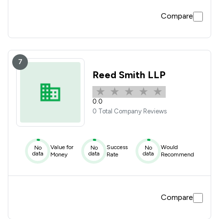
Compare
7
Reed Smith LLP
0.0
0 Total Company Reviews
Value for
Success
Would
No
No
No
data
data
data
Money
Rate
Recommend
Compare