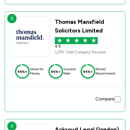
2
Thomas Mansfield
Solicitors Limited
4.9
1,295 Total Company Reviews
Value for
Success
Would
95%+
95%+
95%+
Money
Rate
Recommend
Compare
3
Ackroyd Legal (london)