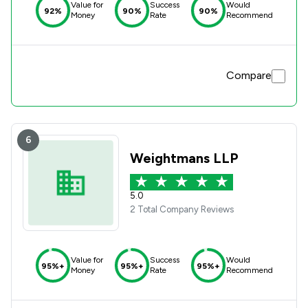
Value for
Success
Would
92%
90%
90%
Money
Rate
Recommend
Compare
6
Weightmans LLP
5.0
2 Total Company Reviews
Value for
Success
Would
95%+
95%+
95%+
Money
Rate
Recommend