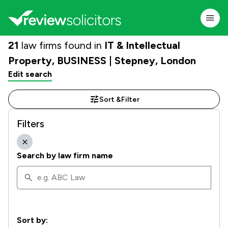
21
law firms found in
IT & Intellectual
Property, BUSINESS | Stepney, London
Edit search
Sort &
Filter
Filters
Search by law firm name
Sort by: