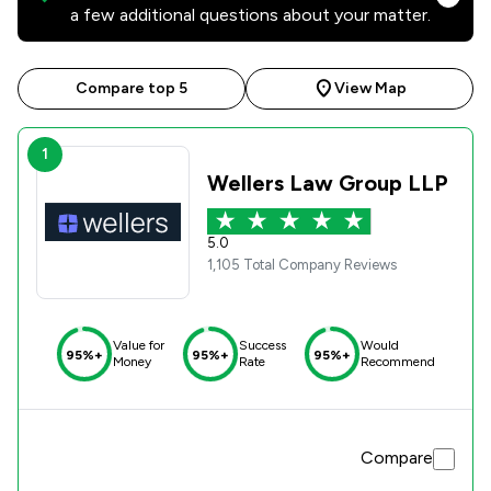
a few additional questions about your matter.
Compare top 5
View Map
1
Wellers Law Group LLP
5.0
1,105 Total Company Reviews
Value for
Success
Would
95%+
95%+
95%+
Money
Rate
Recommend
Compare