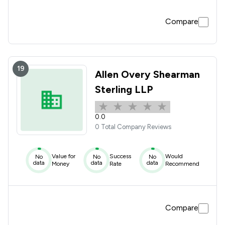
Compare
19
Allen Overy Shearman
Sterling LLP
0.0
0 Total Company Reviews
Value for
Success
Would
No
No
No
data
data
data
Money
Rate
Recommend
Compare