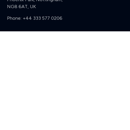
NG8 6AT, UK
Phone:
+44 333 577 0206
Support
Clear
Compare (3 of 5)
Sign in
Register
Contact us
Privacy
Review policy
Privacy Notice
Terms and Conditions
Complaints
Features