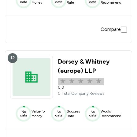
data
data
data
Money
Rate
Recommend
Compare
12
Dorsey & Whitney
(europe) LLP
0.0
0 Total Company Reviews
Value for
Success
Would
No
No
No
data
data
data
Money
Rate
Recommend