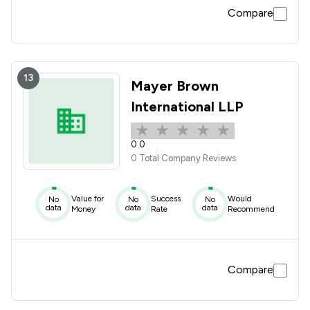
Compare
13
Mayer Brown
International LLP
0.0
0 Total Company Reviews
Value for
Success
Would
No
No
No
data
data
data
Money
Rate
Recommend
Compare