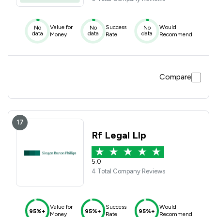
Value for
Success
Would
No
No
No
data
data
data
Money
Rate
Recommend
Compare
17
Rf Legal Llp
5.0
4 Total Company Reviews
Value for
Success
Would
95%+
95%+
95%+
Money
Rate
Recommend