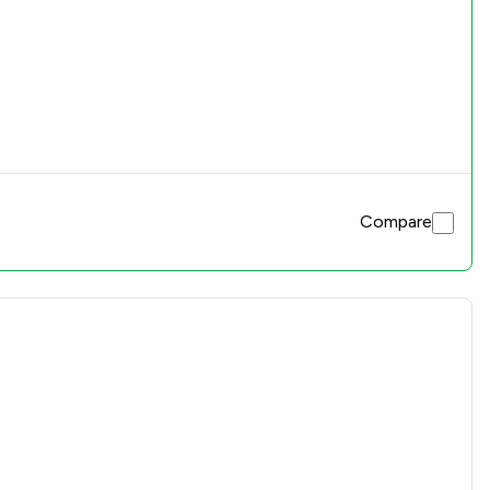
Compare