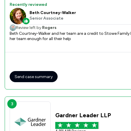
Recently reviewed
Beth Courtney-Walker
Senior Associate
Review left by
Rogers
Beth Courtney-Walker and her team are a credit to Stowe Family law everything was explained communication was excellent Beth instructed a brilliant Barrister Emma Gough Can not thank Beth and
her team enough for all their help
Send case summary
3
Gardner Leader LLP