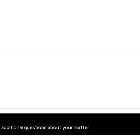
 additional questions about your matter.