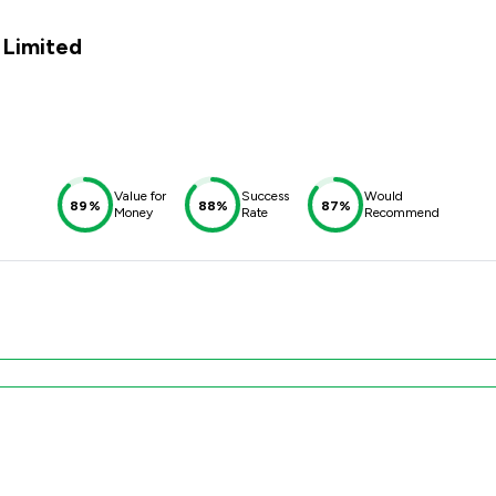
 Limited
Value for
Success
Would
89%
88%
87%
Money
Rate
Recommend