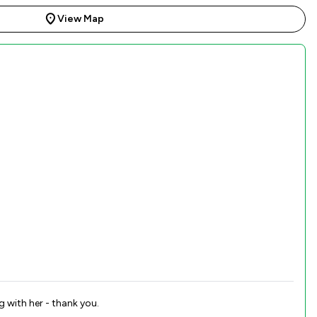
View Map
g with her - thank you.