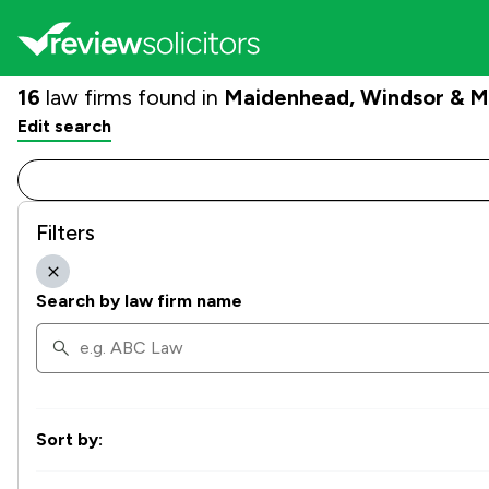
16
law firms found in
Maidenhead, Windsor & 
Edit search
Filters
Search by law firm name
Sort by: