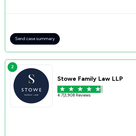
Send case summary
2
Stowe Family Law LLP
4.7
|
3,908 Reviews