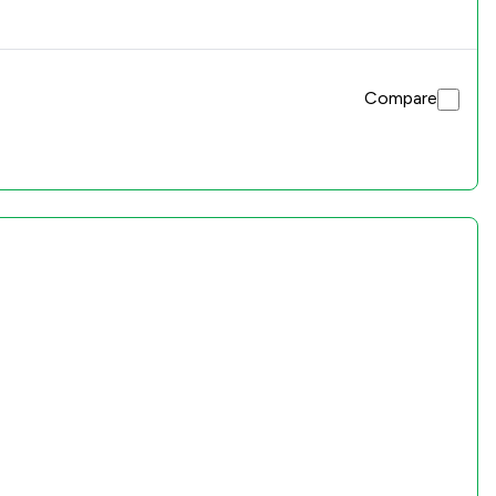
Compare