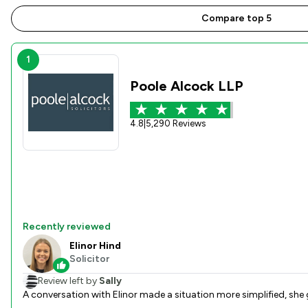
Compare top 5
1
Poole Alcock LLP
4.8
|
5,290 Reviews
Recently reviewed
Elinor Hind
Solicitor
Review left by
Sally
A conversation with Elinor made a situation more simplified, she 