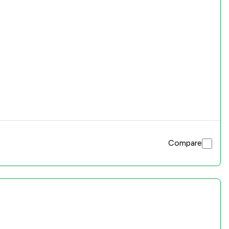
Compare