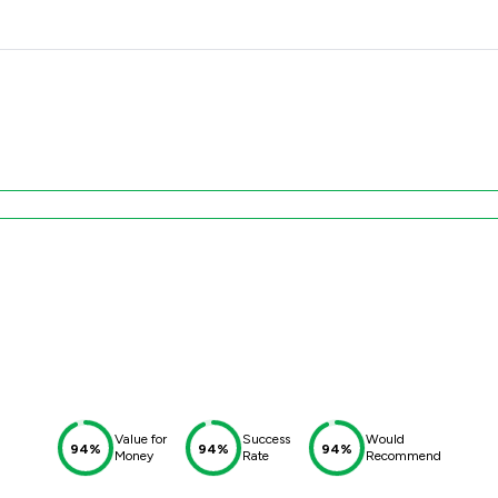
Value for
Success
Would
94%
94%
94%
Money
Rate
Recommend