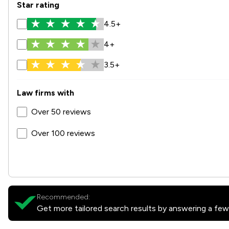
Star rating
4.5+
4+
3.5+
Law firms with
Over 50 reviews
Over 100 reviews
Recommended:
Get more tailored search results by answering a few