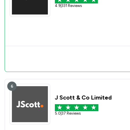
4.9
|
331 Reviews
6
J Scott & Co Limited
5.0
|
37 Reviews