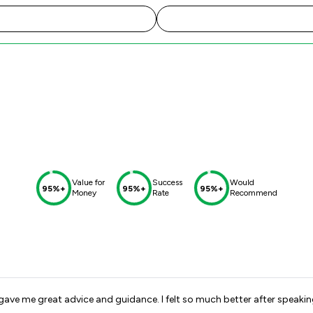
Value for
Success
Would
95%+
95%+
95%+
Money
Rate
Recommend
gave me great advice and guidance. I felt so much better after speakin