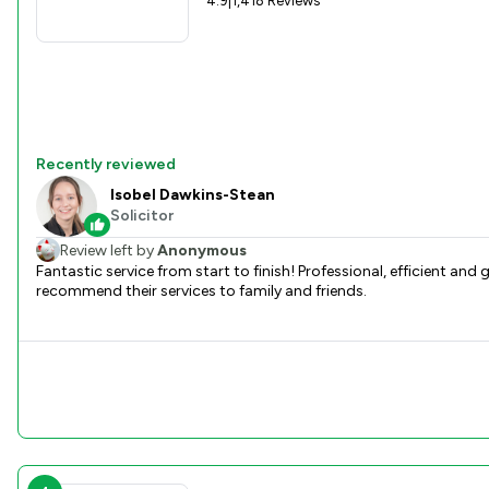
4.9
|
1,418 Reviews
Recently reviewed
Isobel Dawkins-Stean
Solicitor
Review left by
Anonymous
Fantastic service from start to finish! Professional, efficient a
recommend their services to family and friends.