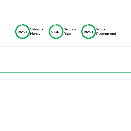
Value for
Success
Would
95%+
95%+
95%+
Money
Rate
Recommend