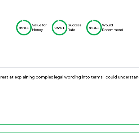
Value for
Success
Would
95%+
95%+
95%+
Money
Rate
Recommend
nd great at explaining complex legal wording into terms I could underst