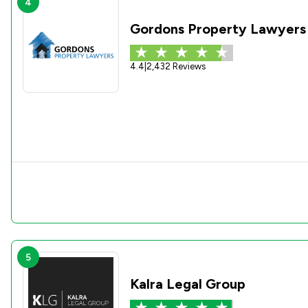
4
Gordons Property Lawyers
4.4
|
2,432 Reviews
5
Kalra Legal Group