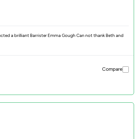
Compare