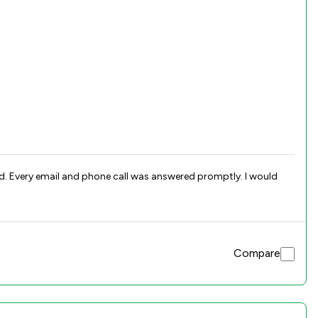
and. Every email and phone call was answered promptly. I would
Compare