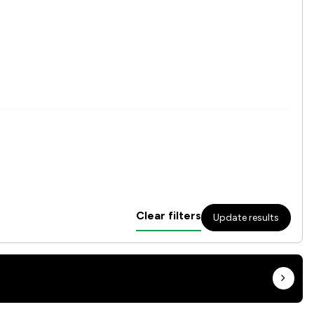
Clear filters
Update results