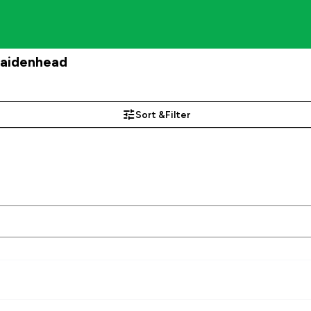
Maidenhead
Sort &
Filter