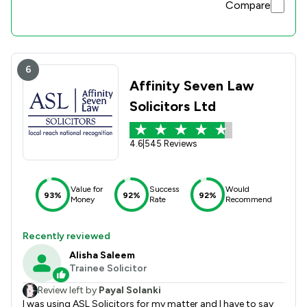
Compare
6
Affinity Seven Law
Solicitors Ltd
4.6
|
545 Reviews
Value for
Success
Would
93%
92%
92%
Money
Rate
Recommend
Recently reviewed
Alisha Saleem
Trainee Solicitor
Review left by
Payal Solanki
I was using ASL Solicitors for my matter and I have to say