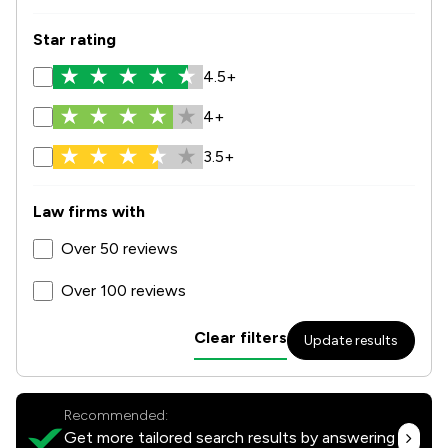
Star rating
4.5+
4+
3.5+
Law firms with
Over 50 reviews
Over 100 reviews
Clear filters
Update results
Recommended:
Get more tailored search results by answering