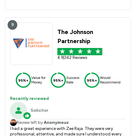
9
The Johnson
Partnership
4.9
|
342 Reviews
Value for
Success
Would
95%+
95%+
95%+
Money
Rate
Recommend
Recently reviewed
Solicitor
Review left by
Anonymous
I had a great experience with Zee Raja. They were very
professional, attentive, and made sure I understood every