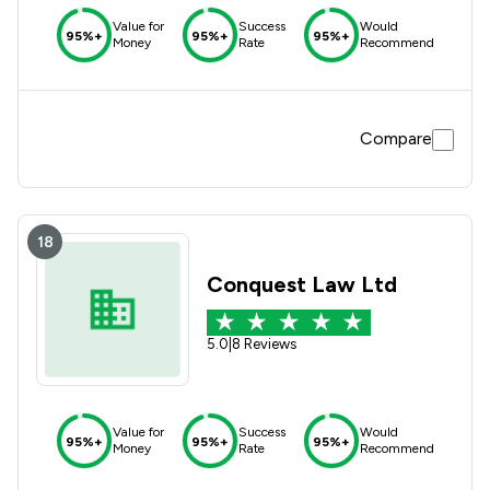
Value for
Success
Would
95%+
95%+
95%+
Money
Rate
Recommend
Compare
18
Conquest Law Ltd
5.0
|
8 Reviews
Value for
Success
Would
95%+
95%+
95%+
Money
Rate
Recommend