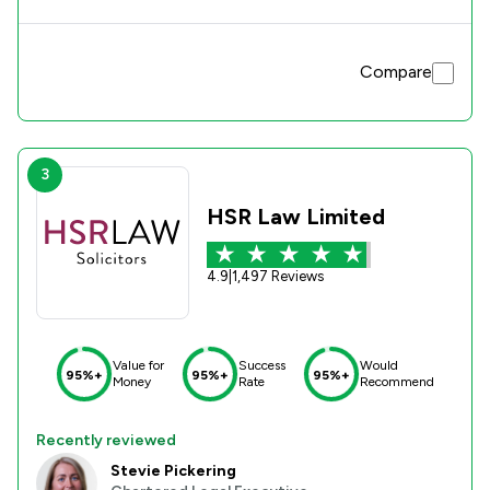
Compare
3
HSR Law Limited
4.9
|
1,497 Reviews
Value for
Success
Would
95%+
95%+
95%+
Money
Rate
Recommend
Recently reviewed
Stevie Pickering