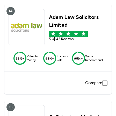
14
Adam Law Solicitors
Limited
5.0
|
143 Reviews
Value for
Success
Would
95%+
95%+
95%+
Money
Rate
Recommend
Compare
15