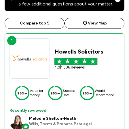
a few additional questions about your matter.
Compare top 5
View Map
1
Howells Solicitors
4.9
|
1,596 Reviews
Value for
Success
Would
95%+
95%+
95%+
Money
Rate
Recommend
Recently reviewed
Melodie Shelton-Heath
Wills, Trusts & Probate Paralegal