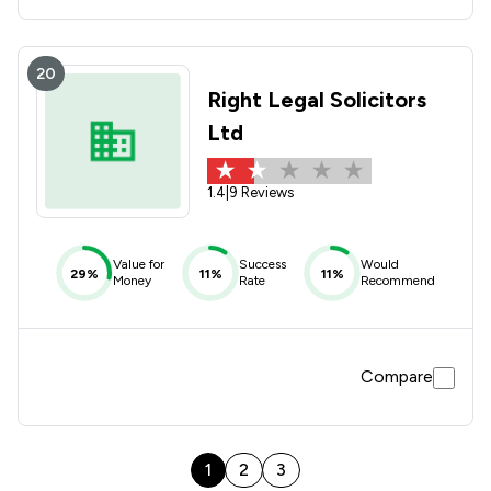
20
Right Legal Solicitors
Ltd
1.4
|
9 Reviews
Value for
Success
Would
29%
11%
11%
Money
Rate
Recommend
Compare
1
2
3