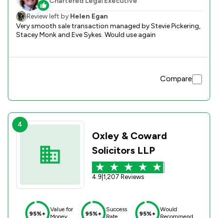
Chartered Legal Executive
Review left by
Helen Egan
Very smooth sale transaction managed by Stevie Pickering,
Stacey Monk and Eve Sykes. Would use again
Compare
4
Oxley & Coward
Solicitors LLP
4.9
|
1,207 Reviews
Value for
Success
Would
95%+
95%+
95%+
Money
Rate
Recommend