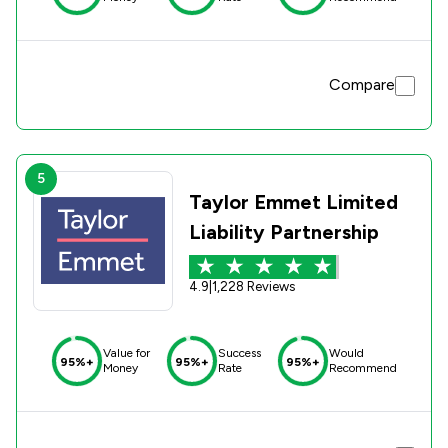
Compare
5
Taylor Emmet Limited
Liability Partnership
4.9
|
1,228 Reviews
Value for
Success
Would
95%+
95%+
95%+
Money
Rate
Recommend