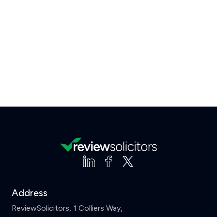
Address
ReviewSolicitors, 1 Colliers Way,