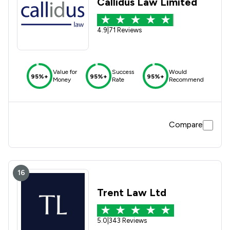
Callidus Law Limited
4.9
|
71 Reviews
Value for
Success
Would
95%+
95%+
95%+
Money
Rate
Recommend
Compare
16
Trent Law Ltd
5.0
|
343 Reviews