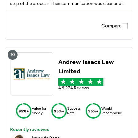
step of the process. Their communication was clear and
timely, which really helped reduce my stress. I felt supported
and confident that my case was in good hands. Overall,
Zee Raja provided excellent legal assistance and I would
Compare
highly recommend their services.
10
Andrew Isaacs Law
Limited
4.9
|
274 Reviews
Value for
Success
Would
95%+
95%+
95%+
Money
Rate
Recommend
Recently reviewed