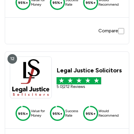
95%+
95%+
95%+
Money
Rate
Recommend
Compare
12
Legal Justice Solicitors
5.0
|
212 Reviews
Value for
Success
Would
95%+
95%+
95%+
Money
Rate
Recommend