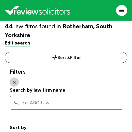
44
law firms found in
Rotherham, South
Yorkshire
Edit search
Sort &
Filter
Filters
Search by law firm name
Sort by: