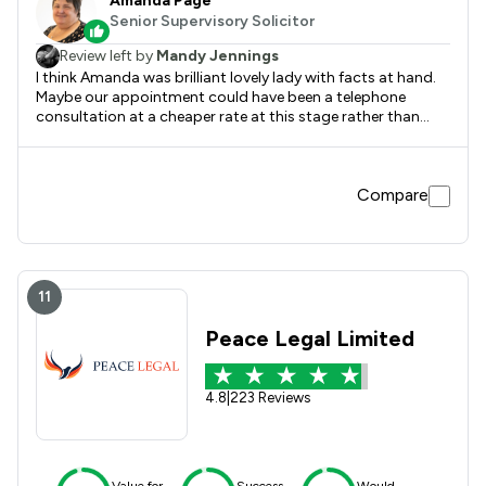
Amanda Page
Senior Supervisory Solicitor
Review left by
Mandy Jennings
I think Amanda was brilliant lovely lady with facts at hand.
Maybe our appointment could have been a telephone
consultation at a cheaper rate at this stage rather than
coming in to the office. A lot of people need advice but
can’t afford to get it. I just believe not everyone can afford
top prices for help. Amanda gave us great advice but could
Compare
have been done over the phone. It is only the cost that will
hold us up continuing forward .
11
Peace Legal Limited
4.8
|
223 Reviews
Value for
Success
Would