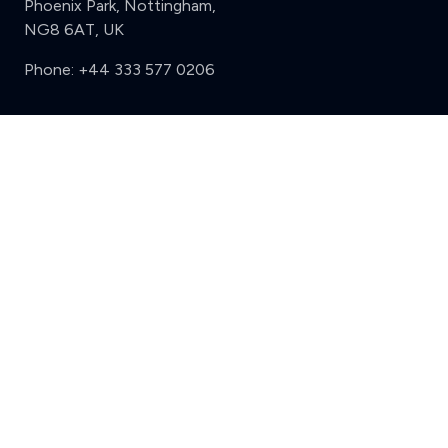
Phoenix Park, Nottingham,
NG8 6AT, UK
Phone:
+44 333 577 0206
Support
Clear
Compare (3 of 5)
Sign in
Register
Contact us
Privacy
Review policy
Privacy Notice
Terms and Conditions
Complaints
Features