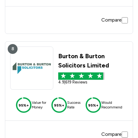
Compare
8
Burton & Burton
Solicitors Limited
4.9
|
619 Reviews
Value for
Success
Would
95%+
95%+
95%+
Money
Rate
Recommend
Compare