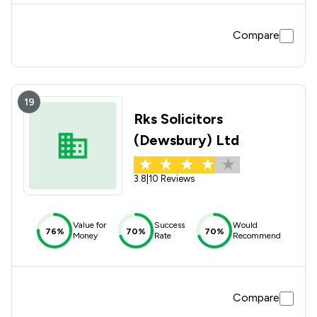
Compare
19
Rks Solicitors
(Dewsbury) Ltd
3.8
|
10 Reviews
Value for
Success
Would
76%
70%
70%
Money
Rate
Recommend
Compare