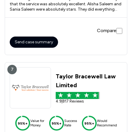
that the service was absolutely excellent. Alisha Saleem and
Sania Saleem were absolutely stars. They did everything
what I asked and very fast. Thank you very much. Definitely
recommend.
Compare
Send case summary
7
Taylor Bracewell Law
Limited
4.9
|
817 Reviews
Value for
Success
Would
95%+
95%+
95%+
Money
Rate
Recommend