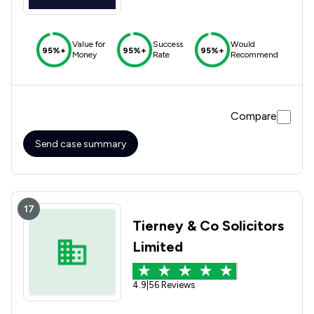
Value for
Success
Would
95%+
95%+
95%+
Money
Rate
Recommend
Compare
Send case summary
17
Tierney & Co Solicitors
Limited
4.9
|
56 Reviews