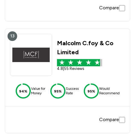
Compare
13
Malcolm C.foy & Co
Limited
4.8
|
55 Reviews
Value for
Success
Would
94%
95%
95%
Money
Rate
Recommend
Compare