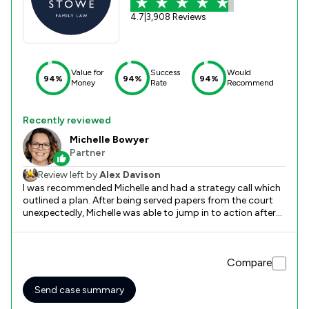
4.7
|
3,908 Reviews
Value for
Success
Would
94%
94%
94%
Money
Rate
Recommend
Recently reviewed
Michelle Bowyer
Partner
Review left by
Alex Davison
I was recommended Michelle and had a strategy call which
outlined a plan. After being served papers from the court
unexpectedly, Michelle was able to jump in to action after
onboarding and come up with a plan which helped me
workout the possible outcomes and tactics to use.
Without Michelle, I would be lost. She’s straight talking and
Compare
direct which I love. Thank you Michelle!
Send case summary