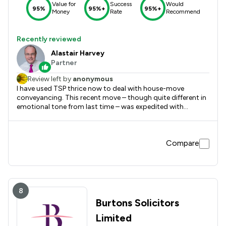
Value for
Success
Would
95%
95%+
95%+
Money
Rate
Recommend
Recently reviewed
Alastair Harvey
Partner
Review left by
anonymous
I have used TSP thrice now to deal with house-move
conveyancing. This recent move – though quite different in
emotional tone from last time – was expedited with
Alastair Harvey's characteristic no-nonsense zeal, efficiency
and diplomacy.
Compare
8
Burtons Solicitors
Limited