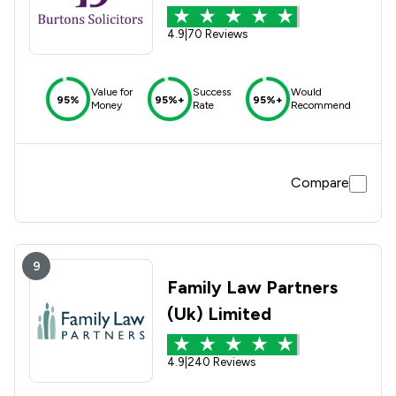
4.9
|
70 Reviews
Value for
Success
Would
95%
95%+
95%+
Money
Rate
Recommend
Compare
9
Family Law Partners
(Uk) Limited
4.9
|
240 Reviews