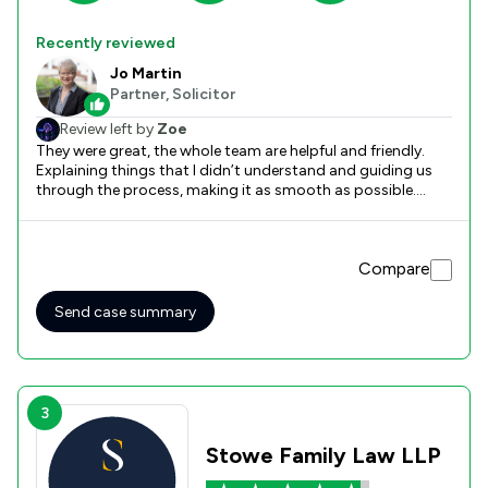
Recently reviewed
Jo Martin
Partner, Solicitor
Review left by
Zoe
They were great, the whole team are helpful and friendly.
Explaining things that I didn’t understand and guiding us
through the process, making it as smooth as possible.
Available for face to face document drop off in town office
making it easy to provide personal documents.
Compare
Send case summary
3
Stowe Family Law LLP