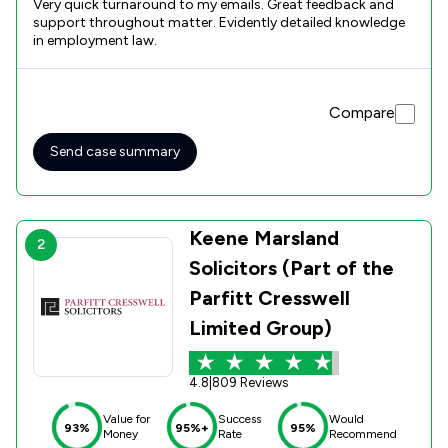
Very quick turnaround to my emails. Great feedback and
support throughout matter. Evidently detailed knowledge
in employment law.
Compare
Send case summary
Keene Marsland
2
Solicitors (Part of the
Parfitt Cresswell
Limited Group)
4.8
|
809 Reviews
Value for
Success
Would
93%
95%+
95%
Money
Rate
Recommend