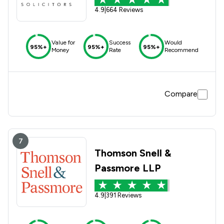
4.9
|
664 Reviews
Value for
Success
Would
95%+
95%+
95%+
Money
Rate
Recommend
Compare
7
Thomson Snell &
Passmore LLP
4.9
|
391 Reviews