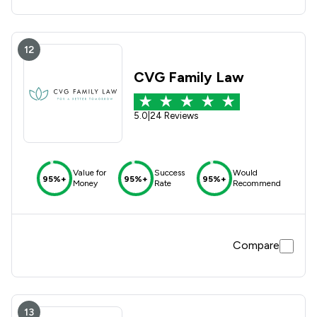
12
CVG Family Law
5.0
|
24 Reviews
Value for
Success
Would
95%+
95%+
95%+
Money
Rate
Recommend
Compare
13