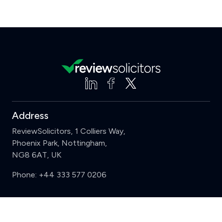
Address
ReviewSolicitors, 1 Colliers Way,
Phoenix Park, Nottingham,
NG8 6AT, UK
Phone:
+44 333 577 0206
Support
Clear
Compare (3 of 5)
Sign in