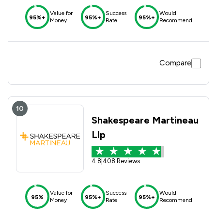
Value for
Success
Would
95%+
95%+
95%+
Money
Rate
Recommend
Compare
10
Shakespeare Martineau
Llp
4.8
|
408 Reviews
Value for
Success
Would
95%
95%+
95%+
Money
Rate
Recommend