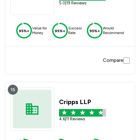
5.0
|
19 Reviews
Value for
Success
Would
95%+
95%+
95%+
Money
Rate
Recommend
Compare
15
Cripps LLP
4.6
|
11 Reviews