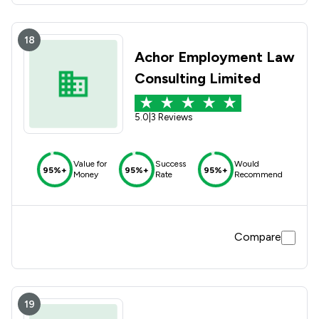
18
Achor Employment Law
Consulting Limited
5.0
|
3 Reviews
Value for
Success
Would
95%+
95%+
95%+
Money
Rate
Recommend
Compare
19