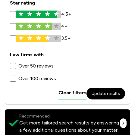
Star rating
4.5+
4+
3.5+
Law firms with
Over 50 reviews
Over 100 reviews
Clear filters
Update results
Recommended:
Get more tailored search results by answering
a few additional questions about your matter.