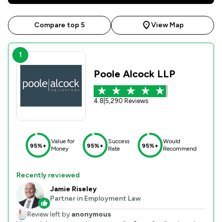
Compare top 5
View Map
1
Poole Alcock LLP
4.8
|
5,290 Reviews
Value for
Success
Would
95%+
95%+
95%+
Money
Rate
Recommend
Recently reviewed
Jamie Riseley
Partner in Employment Law
Review left by
anonymous