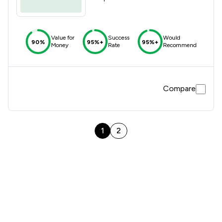
Value for
Success
Would
90%
95%+
95%+
Money
Rate
Recommend
Compare
1
2