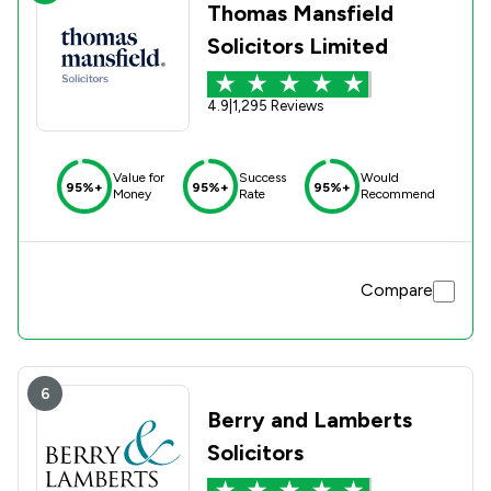
Thomas Mansfield
Solicitors Limited
4.9
|
1,295 Reviews
Value for
Success
Would
95%+
95%+
95%+
Money
Rate
Recommend
Compare
6
Berry and Lamberts
Solicitors