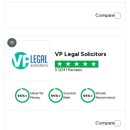
Compare
11
VP Legal Solicitors
5.0
|
141 Reviews
Value for
Success
Would
95%+
95%+
95%+
Money
Rate
Recommend
Compare