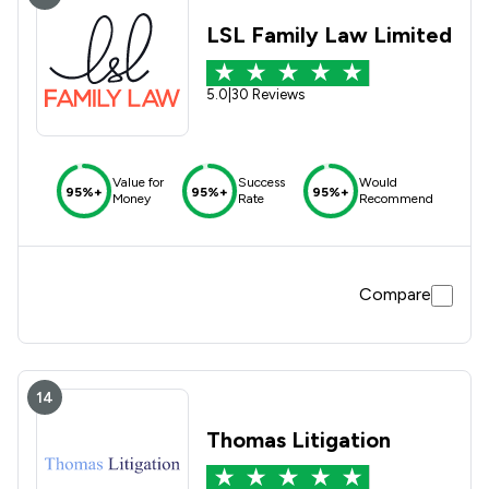
LSL Family Law Limited
5.0
|
30 Reviews
Value for
Success
Would
95%+
95%+
95%+
Money
Rate
Recommend
Compare
14
Thomas Litigation