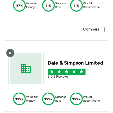
Value for
Success
Would
87%
91%
91%
Money
Rate
Recommend
Compare
16
Dale & Simpson Limited
5.0
|
2 Reviews
Value for
Success
Would
95%+
95%+
95%+
Money
Rate
Recommend