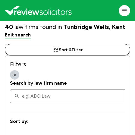
40
law firms found in
Tunbridge Wells, Kent
Edit search
Sort &
Filter
Filters
Search by law firm name
Sort by: