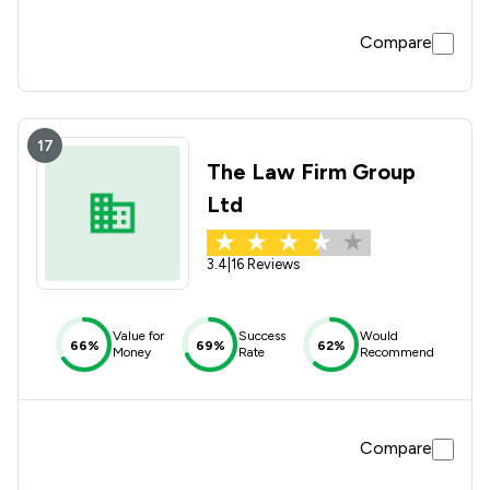
Compare
17
The Law Firm Group
Ltd
3.4
|
16 Reviews
Value for
Success
Would
66%
69%
62%
Money
Rate
Recommend
Compare