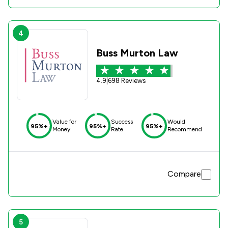
4
Buss Murton Law
4.9
|
698 Reviews
Value for
Success
Would
95%+
95%+
95%+
Money
Rate
Recommend
Compare
5