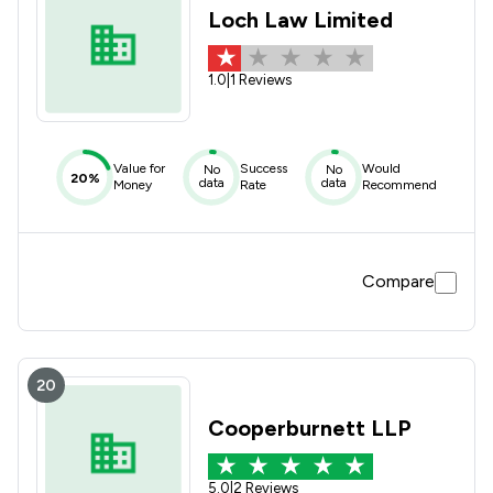
Loch Law Limited
1.0
|
1 Reviews
Value for
Success
Would
No
No
20%
data
data
Money
Rate
Recommend
Compare
20
Cooperburnett LLP
5.0
|
2 Reviews