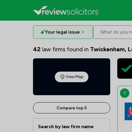
Your legal issue
What do you n
42
law firms found in
Twickenham, 
View Map
1
Compare top 5
Search by law firm name