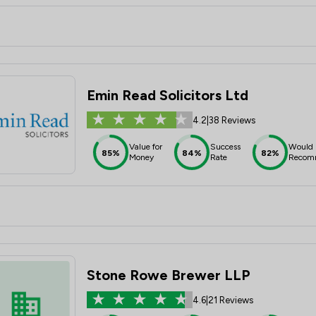
Emin Read Solicitors Ltd
4.2
|
38 Reviews
Value for
Success
Would
85%
84%
82%
Money
Rate
Recom
Stone Rowe Brewer LLP
4.6
|
21 Reviews