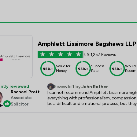
Amphlett Lissimore Bagshaws LLP
4.9
|
1,257 Reviews
Value for
Success
Would
95%+
95%+
95%+
Money
Rate
Recom
ntly reviewed
Review left by
John Rother
Rachael Pratt
I cannot recommend Amphlett Lissimore highl
Associate
everything with professionalism, compassion, 
be a difficult and emotional process, but they
Solicitor
throughout, and made what could have been a 
manageable. Rachael Pratt was always availa
estate was administered efficiently and with t
their support and would not hesitate to recommen
advice.