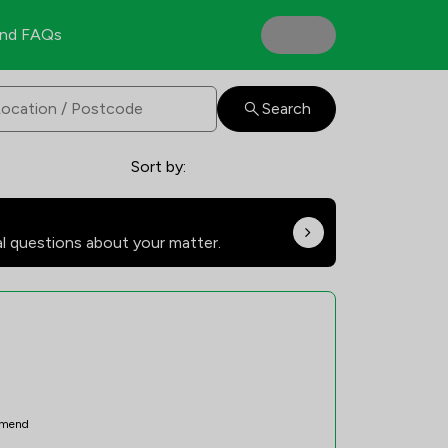
nd FAQs
Search
Sort by:
al questions about your matter.
mend