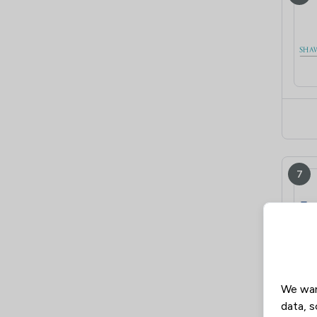
7
We wan
data, s