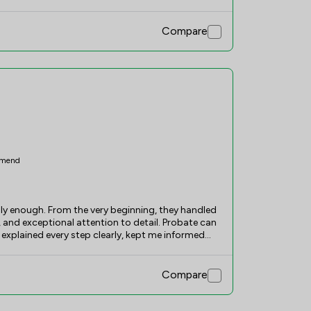
Compare
mend
y enough. From the very beginning, they handled
and exceptional attention to detail. Probate can
 explained every step clearly, kept me informed
stressful experience feel straightforward and
ble to answer my questions and ensured the
he utmost respect. I am extremely grateful for
Compare
d their services to anyone needing probate