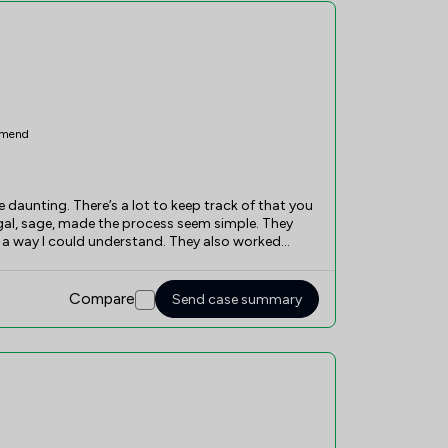
mend
te daunting. There’s a lot to keep track of that you
egal, sage, made the process seem simple. They
 a way I could understand. They also worked
 process went as smooth and as fast as possible.
 very friendly and professional. I cannot
Compare
Send case summary