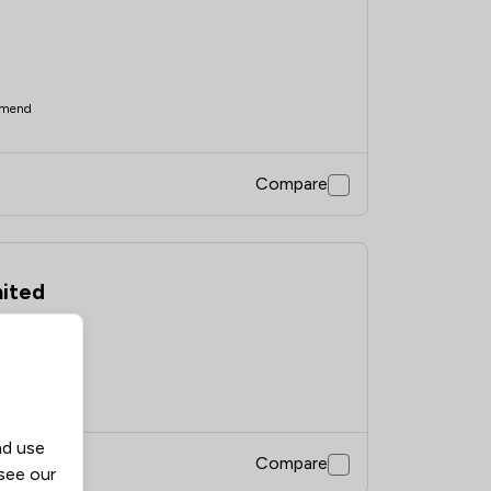
mend
Compare
mited
mend
nd use
Compare
 see our