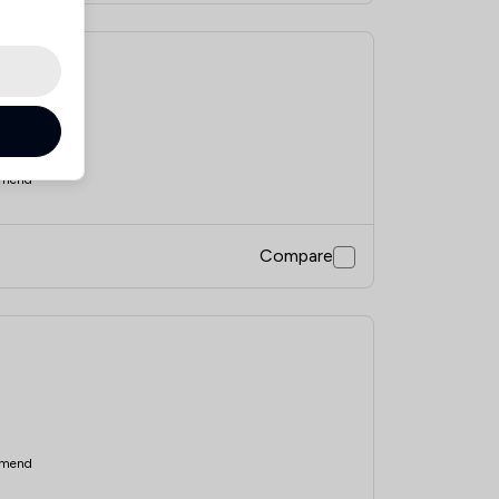
mend
Compare
mend