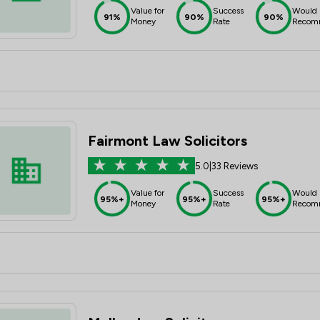
Value for
Success
Would
91%
90%
90%
Money
Rate
Recom
Fairmont Law Solicitors
5.0
|
33 Reviews
Value for
Success
Would
95%+
95%+
95%+
Money
Rate
Recom