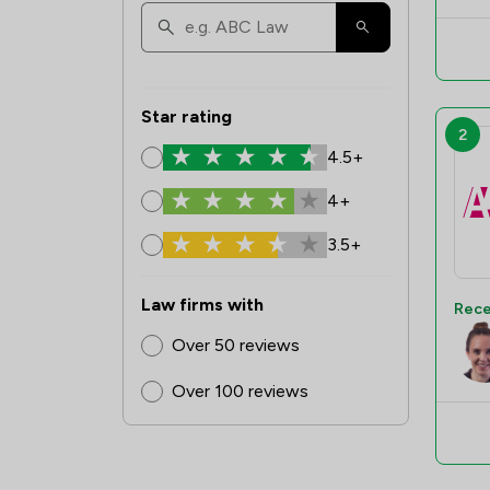
Star rating
2
4.5+
4+
3.5+
Law firms with
Rece
Over 50 reviews
Over 100 reviews