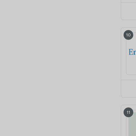
10
11