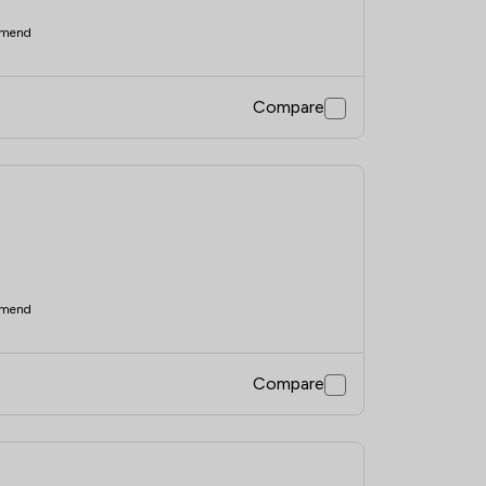
mend
Compare
mend
Compare