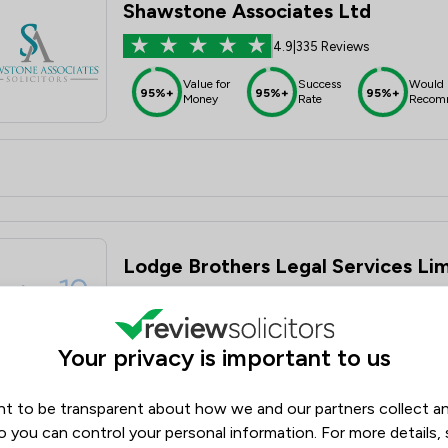
Shawstone Associates Ltd
4.9
|
335 Reviews
Value for
Success
Would
95%+
95%+
95%+
Money
Rate
Recom
Lodge Brothers Legal Services Li
5.0
|
116 Reviews
Value for
Success
Would
95%+
95%+
95%+
Your privacy is important to us
Money
Rate
Recom
t to be transparent about how we and our partners collect a
o you can control your personal information. For more details,