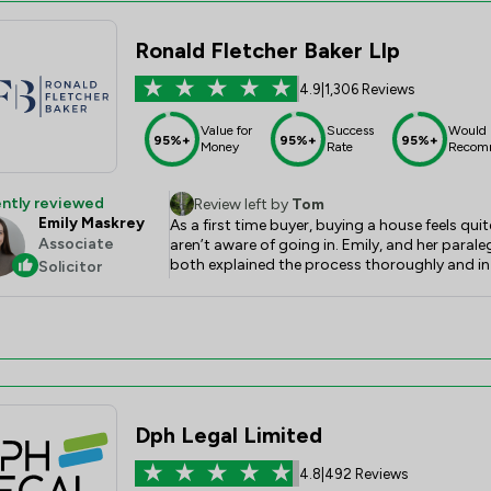
Ronald Fletcher Baker Llp
4.9
|
1,306 Reviews
Value for
Success
Would
95%+
95%+
95%+
Money
Rate
Recom
ntly reviewed
Review left by
Tom
Emily Maskrey
As a first time buyer, buying a house feels qui
Associate
aren’t aware of going in. Emily, and her paral
both explained the process thoroughly and in
Solicitor
tirelessly behind the scenes to make sure the
Their communication with my partner and I was
recommend them enough.
Dph Legal Limited
4.8
|
492 Reviews