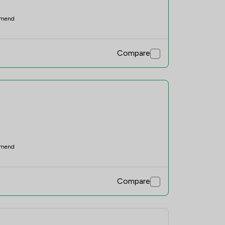
mend
Compare
mend
Compare