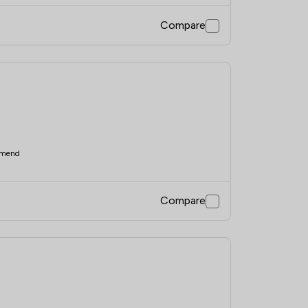
Compare
mend
Compare