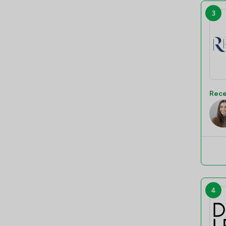
3
Rece
4