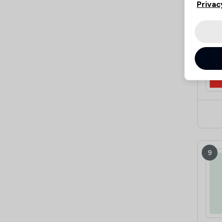
Privac
8
9