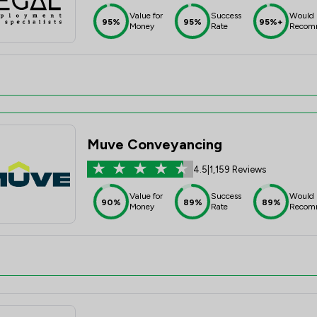
Value for
Success
Would
95%
95%
95%+
Money
Rate
Recom
Muve Conveyancing
4.5
|
1,159 Reviews
Value for
Success
Would
90%
89%
89%
Money
Rate
Recom