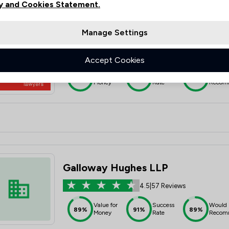
y and Cookies Statement.
Manage Settings
Moore Barlow LLP
4.8
|
60 Reviews
Accept Cookies
Value for
Success
Would
93%
95%
95%
Money
Rate
Recom
Galloway Hughes LLP
4.5
|
57 Reviews
Value for
Success
Would
89%
91%
89%
Money
Rate
Recom