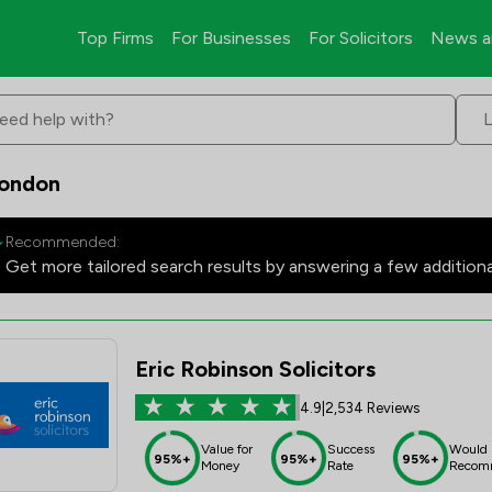
Top Firms
For Businesses
For Solicitors
News a
eed help with?
London
Recommended:
Get more tailored search results by answering a few addition
Eric Robinson Solicitors
4.9
|
2,534 Reviews
Value for
Success
Would
95%+
95%+
95%+
Money
Rate
Recom