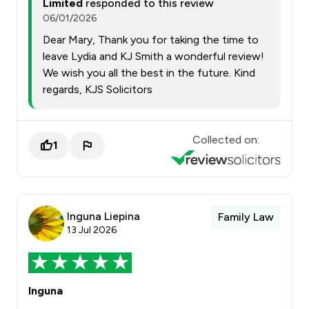
Limited
responded to this review
06/01/2026
Dear Mary, Thank you for taking the time to
leave Lydia and KJ Smith a wonderful review!
We wish you all the best in the future. Kind
regards, KJS Solicitors
Collected on:
1
Inguna Liepina
Family Law
13 Jul 2026
Inguna