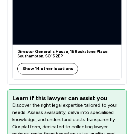
Director General's House, 15 Rockstone Place,
Southampton, SO15 2EP
Show 14 other locations
Learn if this lawyer can assist you
Discover the right legal expertise tailored to your
needs. Assess availability, delve into specialised
knowledge, and understand costs transparently.
Our platform, dedicated to collecting lawyer
reviews, ranks them based on value, quality, and