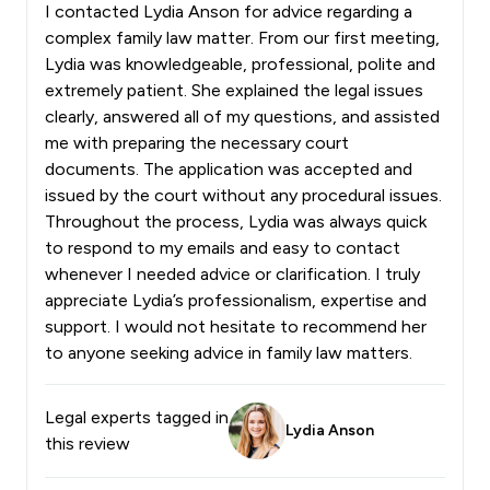
I contacted Lydia Anson for advice regarding a
complex family law matter. From our first meeting,
Lydia was knowledgeable, professional, polite and
extremely patient. She explained the legal issues
clearly, answered all of my questions, and assisted
me with preparing the necessary court
documents. The application was accepted and
issued by the court without any procedural issues.
Throughout the process, Lydia was always quick
to respond to my emails and easy to contact
whenever I needed advice or clarification. I truly
appreciate Lydia’s professionalism, expertise and
support. I would not hesitate to recommend her
to anyone seeking advice in family law matters.
Legal experts tagged in
Lydia Anson
this review