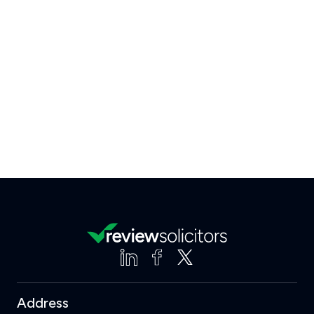
Address