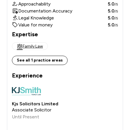
Approachability
5.0
/5
Documentation Accuracy
5.0
/5
Legal Knowledge
5.0
/5
Value for money
5.0
/5
Expertise
Family Law
See all 1 practice areas
Experience
Kjs Solicitors Limited
Associate Solicitor
Until Present