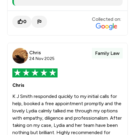
Collected on:
0
Chris
Family Law
24 Nov 2025
Chris
K J Smith responded quickly to my initial calls for
help, booked a free appointment promptly and the
lovely Lydia calmly talked me through my options
with empathy, diligence and professionalism. After
taking on my case, Lydia and her team have been
nothing but brilliant. Highly recommended for