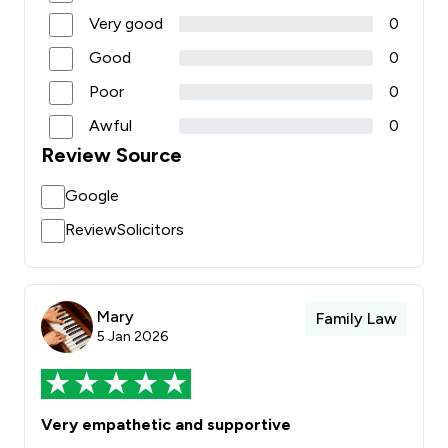
Very good
0
Good
0
Poor
0
Awful
0
Review Source
Google
ReviewSolicitors
Mary
Family Law
5 Jan 2026
Very empathetic and supportive