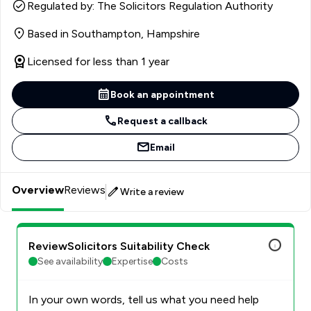
worked for clients pro bono so that anyone who walked
Regulated by: The Solicitors Regulation Authority
through the doors would have access to justice without
Based in Southampton, Hampshire
having to pay legal fees. In her volunteering role, Lydia
often acted as the first port of call to people who
Licensed for less than 1 year
needed urgent initial advice. At KJ Smith, Lydia supports
clients who are going through relationship breakdown
Book an appointment
and other testing family issues. She is meticulous on the
legal side and empathetic when it comes to clients. She
Request a callback
helps our clients’ cases to resolve cost-effectively and
Email
expeditiously, whether that is through settlement or
with the intervention of a court hearing
Overview
Reviews
Write a review
ReviewSolicitors Suitability Check
See availability
Expertise
Costs
In your own words, tell us what you need help