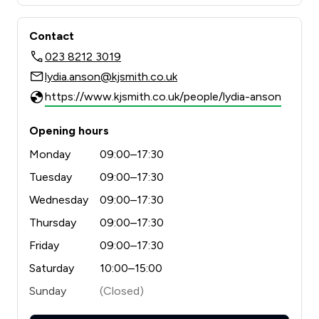
Contact
023 8212 3019
lydia.anson@kjsmith.co.uk
https://www.kjsmith.co.uk/people/lydia-anson
Opening hours
Monday
09:00–17:30
Tuesday
09:00–17:30
Wednesday
09:00–17:30
Thursday
09:00–17:30
Friday
09:00–17:30
Saturday
10:00–15:00
Sunday
(Closed)