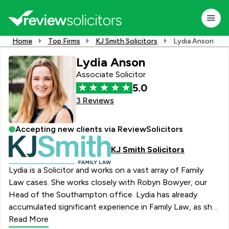
Home
Top Firms
KJ Smith Solicitors
Lydia Anson
Lydia Anson
Associate Solicitor
5.0
3 Reviews
Accepting new clients via ReviewSolicitors
KJ Smith Solicitors
Lydia is a Solicitor and works on a vast array of Family
Law cases. She works closely with Robyn Bowyer, our
Head of the Southampton office. Lydia has already
accumulated significant experience in Family Law, as she
volunteered at the Family Law Clinic at her university. She
Read More