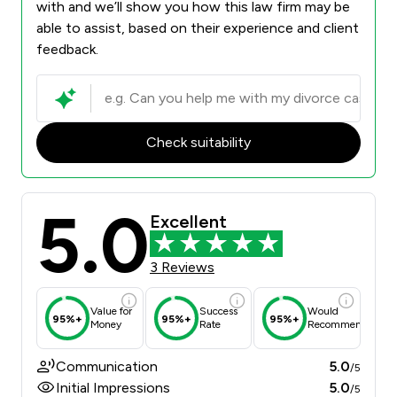
with and we’ll show you how this law firm may be
able to assist, based on their experience and client
feedback.
Check suitability
5.0
Excellent
3 Reviews
Value for
Success
Would
95%+
95%+
95%+
Money
Rate
Recommend
Communication
5.0
/5
Initial Impressions
5.0
/5