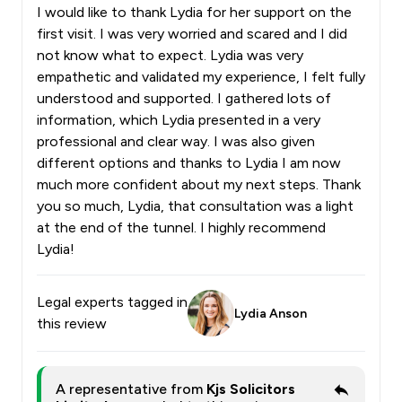
I would like to thank Lydia for her support on the
first visit. I was very worried and scared and I did
not know what to expect. Lydia was very
empathetic and validated my experience, I felt fully
understood and supported. I gathered lots of
information, which Lydia presented in a very
professional and clear way. I was also given
different options and thanks to Lydia I am now
much more confident about my next steps. Thank
you so much, Lydia, that consultation was a light
at the end of the tunnel. I highly recommend
Lydia!
Legal experts tagged in
Lydia Anson
this review
A representative from
Kjs Solicitors