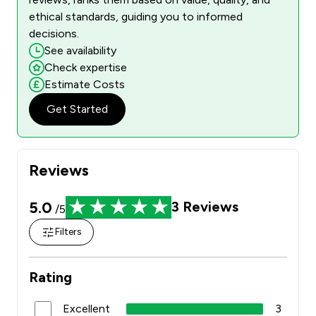
ethical standards, guiding you to informed
decisions.
See availability
Check expertise
Estimate Costs
Get Started
Reviews
5.0
3
Reviews
/5
Filters
Rating
Excellent
3