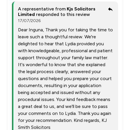
A representative from
Kjs Solicitors
Limited
responded to this review
17/07/2026
Dear Inguna, Thank you for taking the time to
leave such a thoughtful review. We're
delighted to hear that Lydia provided you
with knowledgeable, professional and patient
support throughout your family law matter.
It's wonderful to know that she explained
the legal process clearly, answered your
questions and helped you prepare your court
documents, resulting in your application
being accepted and issued without any
procedural issues. Your kind feedback means
a great deal to us, and we'll be sure to pass
your comments on to Lydia. Thank you again
for your recommendation. Kind regards, KJ
Smith Solicitors