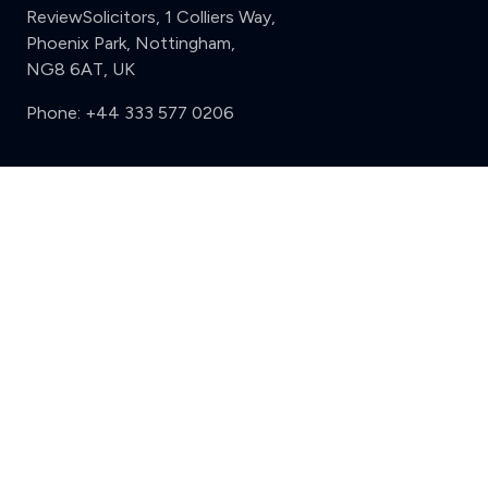
ReviewSolicitors, 1 Colliers Way,
Phoenix Park, Nottingham,
NG8 6AT, UK
Phone:
+44 333 577 0206
Support
Clear
Compare (3 of 5)
Sign in
Register
Contact us
Privacy
Review policy
Privacy Notice
Terms and Conditions
Complaints