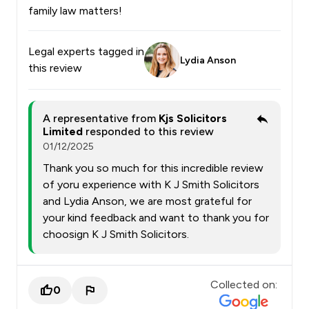
family law matters!
Legal experts tagged in
Lydia Anson
this review
A representative from
Kjs Solicitors
Limited
responded to this review
01/12/2025
Thank you so much for this incredible review
of yoru experience with K J Smith Solicitors
and Lydia Anson, we are most grateful for
your kind feedback and want to thank you for
choosign K J Smith Solicitors.
Collected on:
0