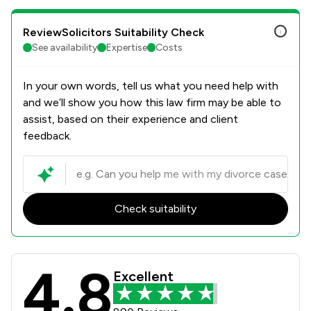
ReviewSolicitors Suitability Check
See availability
Expertise
Costs
In your own words, tell us what you need help with
and we’ll show you how this law firm may be able to
assist, based on their experience and client
feedback.
Check suitability
4.8
KJ Smith Solicitors Review Scores &
Excellent