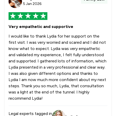
5 Jan 2026
Very empathetic and supportive
I would like to thank Lydia for her support on the
first visit. I was very worried and scared and I did not
know what to expect. Lydia was very empathetic
and validated my experience, I felt fully understood
and supported. I gathered lots of information, which
Lydia presented in a very professional and clear way.
I was also given different options and thanks to
Lydia I am now much more confident about my next
steps. Thank you so much, Lydia, that consultation
was a light at the end of the tunnel. I highly
recommend Lydia!
Legal experts tagged in