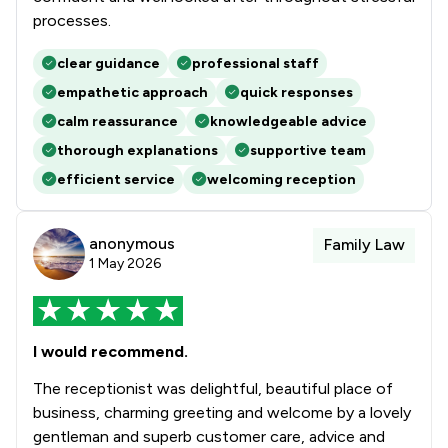
processes.
clear guidance
professional staff
empathetic approach
quick responses
calm reassurance
knowledgeable advice
thorough explanations
supportive team
efficient service
welcoming reception
anonymous
Family Law
1 May 2026
I would recommend.
The receptionist was delightful, beautiful place of
business, charming greeting and welcome by a lovely
gentleman and superb customer care, advice and