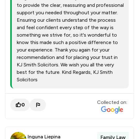
to provide the clear, reassuring and professional
support you needed throughout your matter.
Ensuring our clients understand the process
and feel confident every step of the way is
something we strive for, so it's wonderful to
know this made such a positive difference to
your experience. Thank you again for your
recommendation and for placing your trust in
KJ Smith Solicitors. We wish you all the very
best for the future. Kind Regards, KJ Smith
Solicitors
Collected on:
0
Inguna Liepina
Family Law