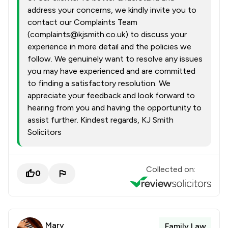
address your concerns, we kindly invite you to
contact our Complaints Team
(complaints@kjsmith.co.uk) to discuss your
experience in more detail and the policies we
follow. We genuinely want to resolve any issues
you may have experienced and are committed
to finding a satisfactory resolution. We
appreciate your feedback and look forward to
hearing from you and having the opportunity to
assist further. Kindest regards, KJ Smith
Solicitors
Collected on:
0
Mary
Family Law