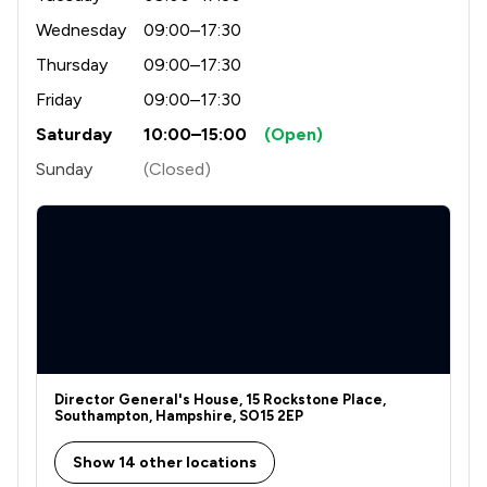
Wednesday
09:00–17:30
Thursday
09:00–17:30
Friday
09:00–17:30
Saturday
10:00–15:00
(Open)
Sunday
(Closed)
Director General's House, 15 Rockstone Place,
Southampton, Hampshire, SO15 2EP
Show 14 other locations