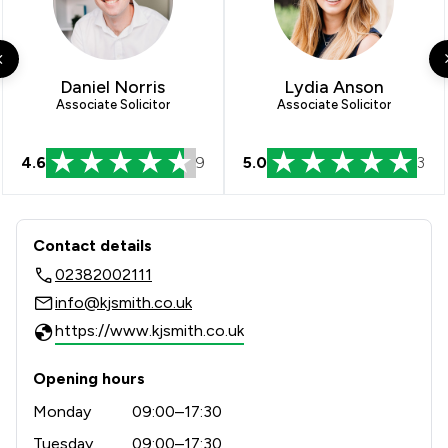
Daniel Norris
Lydia Anson
Associate Solicitor
Associate Solicitor
4.6
9
5.0
3
Contact & Locations - KJ Smith Solici
Contact details
02382002111
info@kjsmith.co.uk
https://www.kjsmith.co.uk
Opening hours
Monday
09:00–17:30
Tuesday
09:00–17:30