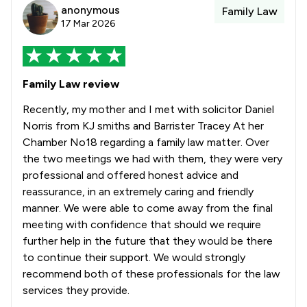
anonymous
Family Law
17 Mar 2026
Family Law review
Recently, my mother and I met with solicitor Daniel
Norris from KJ smiths and Barrister Tracey At her
Chamber No18 regarding a family law matter. Over
the two meetings we had with them, they were very
professional and offered honest advice and
reassurance, in an extremely caring and friendly
manner. We were able to come away from the final
meeting with confidence that should we require
further help in the future that they would be there
to continue their support. We would strongly
recommend both of these professionals for the law
services they provide.