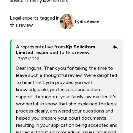
advice in family law matters.
Legal experts tagged in
Lydia Anson
this review
A representative from
Kjs Solicitors
Limited
responded to this review
17/07/2026
Dear Inguna, Thank you for taking the time to
leave such a thoughtful review. We're delighted
to hear that Lydia provided you with
knowledgeable, professional and patient
support throughout your family law matter. It's
wonderful to know that she explained the legal
process clearly, answered your questions and
helped you prepare your court documents,
resulting in your application being accepted and
issued without any procedural issues. Your kind