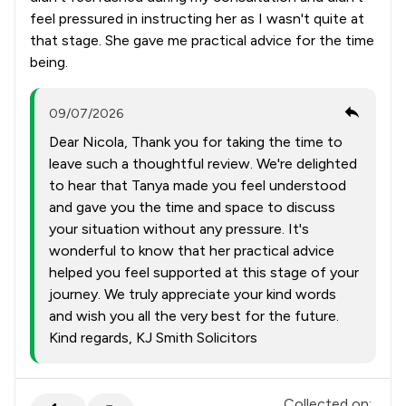
feel pressured in instructing her as I wasn't quite at
that stage. She gave me practical advice for the time
being.
09/07/2026
Dear Nicola, Thank you for taking the time to
leave such a thoughtful review. We're delighted
to hear that Tanya made you feel understood
and gave you the time and space to discuss
your situation without any pressure. It's
wonderful to know that her practical advice
helped you feel supported at this stage of your
journey. We truly appreciate your kind words
and wish you all the very best for the future.
Kind regards, KJ Smith Solicitors
Collected on: