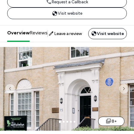
Request a Callback
Visit website
Overview
Reviews
Leave a review
Visit website
Previous
Nex
8+