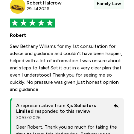
Robert Halcrow
Family Law
29 Jul 2026
Robert
Saw Bethany Williams for my 1st consultation for
advice and guidance and couldn’t have been happier,
helped with a lot of information I was unsure about
and steps to take! Set it out in a very clear plan that
even I understood! Thank you for seeing me so
quickly. No pressure was given just honest opinion
and guidance
A representative from
Kjs Solicitors
Limited
responded to this review
30/07/2026
Dear Robert, Thank you so much for taking the