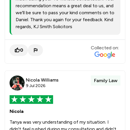
recommendation means a great deal to us, and
we'll be sure to pass your kind comments on to
Daniel. Thank you again for your feedback. Kind
regards, KJ Smith Solicitors
Collected on:
0
Nicola Williams
Family Law
9 Jul 2026
Nicola
Tanya was very understanding of my situation. I
didn't feel rushed during my consultation and didn't