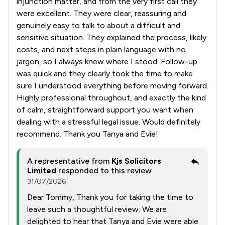
injunction matter, and from the very first call they
were excellent. They were clear, reassuring and
genuinely easy to talk to about a difficult and
sensitive situation. They explained the process, likely
costs, and next steps in plain language with no
jargon, so I always knew where I stood. Follow-up
was quick and they clearly took the time to make
sure I understood everything before moving forward.
Highly professional throughout, and exactly the kind
of calm, straightforward support you want when
dealing with a stressful legal issue. Would definitely
recommend. Thank you Tanya and Evie!
A representative from
Kjs Solicitors
Limited
responded to this review
31/07/2026
Dear Tommy, Thank you for taking the time to
leave such a thoughtful review. We are
delighted to hear that Tanya and Evie were able