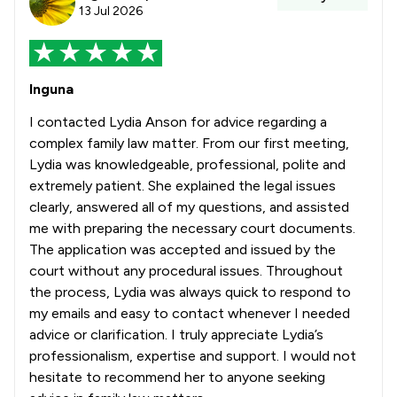
13 Jul 2026
Inguna
I contacted Lydia Anson for advice regarding a
complex family law matter. From our first meeting,
Lydia was knowledgeable, professional, polite and
extremely patient. She explained the legal issues
clearly, answered all of my questions, and assisted
me with preparing the necessary court documents.
The application was accepted and issued by the
court without any procedural issues. Throughout
the process, Lydia was always quick to respond to
my emails and easy to contact whenever I needed
advice or clarification. I truly appreciate Lydia’s
professionalism, expertise and support. I would not
hesitate to recommend her to anyone seeking