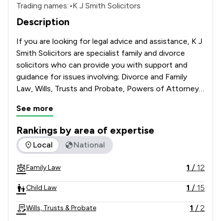
Trading names:
•
K J Smith Solicitors
Description
If you are looking for legal advice and assistance, K J 
Smith Solicitors are specialist family and divorce 
solicitors who can provide you with support and 
guidance for issues involving; Divorce and Family 
Law, Wills, Trusts and Probate, Powers of Attorney 
and Deputyship Applications.   
See more
Rankings by area of expertise
The rankings below show the areas of expertise that KJ Smit
Local
National
1
/
12
Family Law
1
/
15
Child Law
1
/
2
Wills, Trusts & Probate