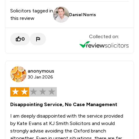
Solicitors tagged in
Daniel Norris
this review
Collected on:
0
anonymous
30 Jan 2026
Disappointing Service, No Case Management
I am deeply disappointed with the service provided
by Kate Evans at KJ Smith Solicitors and would
strongly advise avoiding the Oxford branch
altogether. Even in urgent situations, there are far