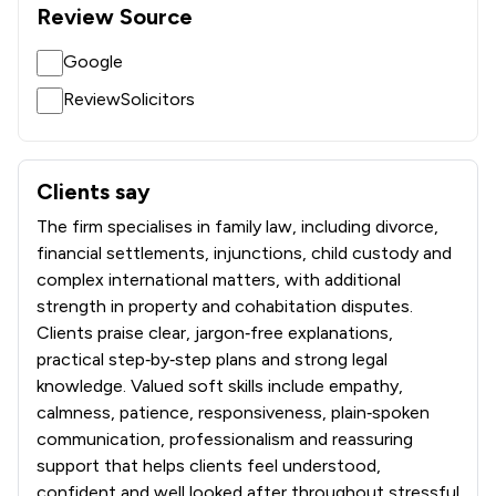
Review Source
Google
ReviewSolicitors
Clients say
What clients say about KJ Smith Solicitors
The firm specialises in family law, including divorce,
financial settlements, injunctions, child custody and
complex international matters, with additional
strength in property and cohabitation disputes.
Clients praise clear, jargon‑free explanations,
practical step‑by‑step plans and strong legal
knowledge. Valued soft skills include empathy,
calmness, patience, responsiveness, plain‑spoken
communication, professionalism and reassuring
support that helps clients feel understood,
confident and well looked after throughout stressful