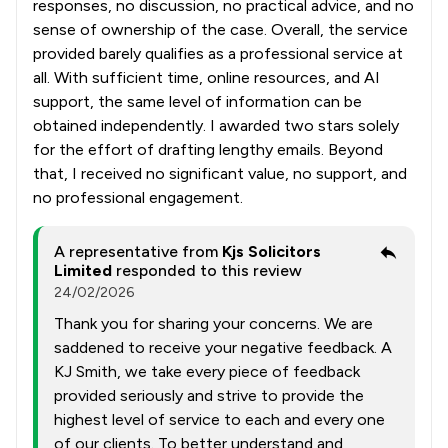
responses, no discussion, no practical advice, and no
sense of ownership of the case. Overall, the service
provided barely qualifies as a professional service at
all. With sufficient time, online resources, and AI
support, the same level of information can be
obtained independently. I awarded two stars solely
for the effort of drafting lengthy emails. Beyond
that, I received no significant value, no support, and
no professional engagement.
A representative from
Kjs Solicitors
Limited
responded to this review
24/02/2026
Thank you for sharing your concerns. We are
saddened to receive your negative feedback. A
KJ Smith, we take every piece of feedback
provided seriously and strive to provide the
highest level of service to each and every one
of our clients. To better understand and