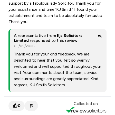
support by a fabulous lady Solicitor. Thank you for
your assistance and time ‘KJ Smith’ I found your
establishment and team to be absolutely fantastic.
Thank you.
A representative from
Kjs Solicitors
Limited
responded to this review
05/05/2026
Thank you for your kind feedback. We are
delighted to hear that you felt so warmly
welcomed and well supported throughout your
visit. Your comments about the team, service
and surroundings are greatly appreciated. Kind
regards, K J Smith Solicitors
Collected on:
0