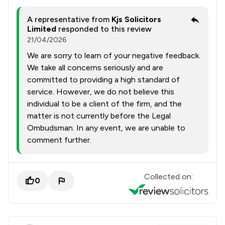
A representative from
Kjs Solicitors
Limited
responded to this review
21/04/2026
We are sorry to learn of your negative feedback.
We take all concerns seriously and are
committed to providing a high standard of
service. However, we do not believe this
individual to be a client of the firm, and the
matter is not currently before the Legal
Ombudsman. In any event, we are unable to
comment further.
Collected on:
0