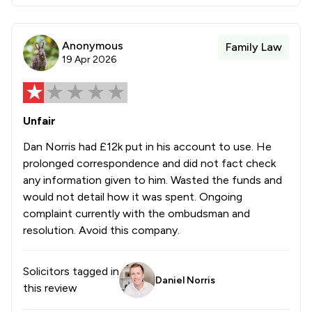
Anonymous
Family Law
19 Apr 2026
Unfair
Dan Norris had £12k put in his account to use. He
prolonged correspondence and did not fact check
any information given to him. Wasted the funds and
would not detail how it was spent. Ongoing
complaint currently with the ombudsman and
resolution. Avoid this company.
Solicitors tagged in
Daniel Norris
this review