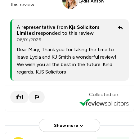
Lydia Anson
this review
A representative from
Kjs Solicitors
Limited
responded to this review
06/01/2026
Dear Mary, Thank you for taking the time to
leave Lydia and KJ Smith a wonderful review!
We wish you all the best in the future. Kind
regards, KJS Solicitors
Collected on:
1
Show more