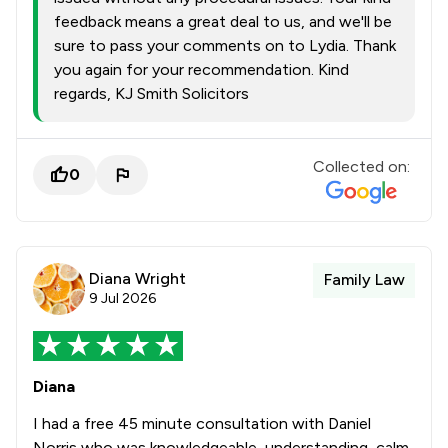
feedback means a great deal to us, and we'll be
sure to pass your comments on to Lydia. Thank
you again for your recommendation. Kind
regards, KJ Smith Solicitors
Collected on:
0
Diana Wright
Family Law
9 Jul 2026
Diana
I had a free 45 minute consultation with Daniel
Norris who was knowledgeable, understanding, calm