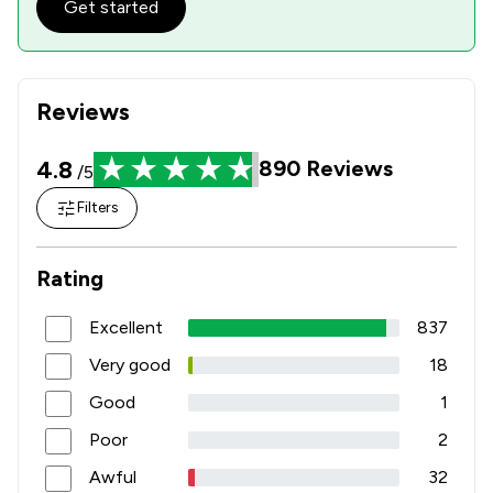
Get started
Reviews
4.8
890
Reviews
/5
Filters
Rating
Excellent
837
Very good
18
Good
1
Poor
2
Awful
32