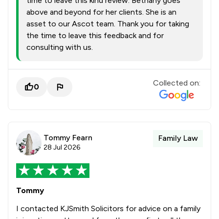
time to leave this kind review. Bethany goes
above and beyond for her clients. She is an
asset to our Ascot team. Thank you for taking
the time to leave this feedback and for
consulting with us.
Collected on:
0
Tommy Fearn
Family Law
28 Jul 2026
Tommy
I contacted KJSmith Solicitors for advice on a family