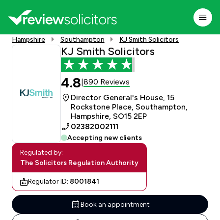
Hampshire
Southampton
KJ Smith Solicitors
KJ Smith Solicitors
4.8
890 Reviews
|
Director General's House, 15
Rockstone Place, Southampton,
Hampshire, SO15 2EP
02382002111
Accepting new clients
Regulated by:
The Solicitors Regulation Authority
Regulator ID:
8001841
Book an appointment