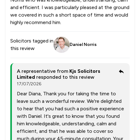
and efficient. I was particularly pleased at the ground
we covered in such a short space of time and would
highly recommend him.
Solicitors tagged in
Daniel Norris
this review
A representative from
Kjs Solicitors
Limited
responded to this review
17/07/2026
Dear Diana, Thank you for taking the time to
leave such a wonderful review. We're delighted
to hear that you had such a positive experience
with Daniel. It's great to know that you found
him knowledgeable, understanding, calm and
efficient, and that he was able to cover so
much during your 45-minute consultation. Your