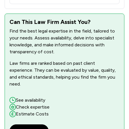
Can This Law Firm Assist You?
Find the best legal expertise in the field, tailored to
your needs. Assess availability, delve into specialist
knowledge, and make informed decisions with
transparency of cost.
Law firms are ranked based on past client
experience. They can be evaluated by value, quality,
and ethical standards, helping you find the firm you
need.
See availability
Check expertise
Estimate Costs