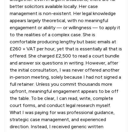
better solicitors available locally. Her case
management is non-existent. Her legal knowledge
appears largely theoretical, with no meaningful
engagement or ability — or willingness — to apply it
to the realities of a complex case. She is
comfortable producing lengthy but basic emails at
£260 + VAT per hour, yet that is essentially all that is
offered. She charged £2,500 to read a court bundle
and answer six questions in writing. However, after
the initial consultation, I was never offered another
in-person meeting, solely because I had not signed a
full retainer. Unless you commit thousands more
upfront, meaningful engagement appears to be off
the table. To be clear, I can read, write, complete
court forms, and conduct legal research myself.
What I was paying for was professional guidance,
strategic case management, and experienced
direction. Instead, I received generic written