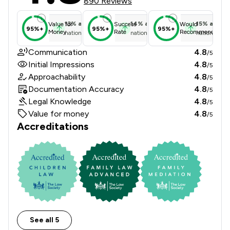
890 Reviews
13
%
above
14
%
above
15
%
above
Value for
Success
Would
95%+
95%+
95%+
Money
Rate
Recommend
national average
national average
national ave
Communication
4.8
/5
Initial Impressions
4.8
/5
Approachability
4.8
/5
Documentation Accuracy
4.8
/5
Legal Knowledge
4.8
/5
Value for money
4.8
/5
Accreditations
See all 5