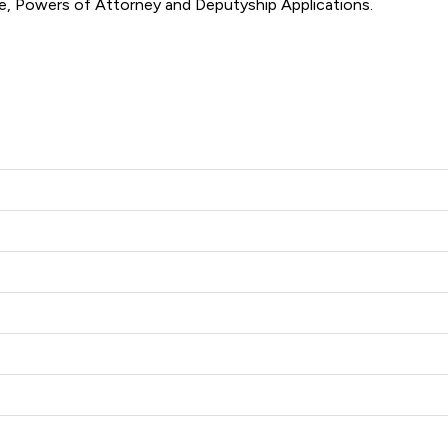
involving; Divorce and Family Law, Wills, Trusts and Probate, Powers of Attorney and Deputyship Applications. 
h Solicitors offers to clients. You can see how good the servic