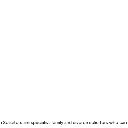
th Solicitors are specialist family and divorce solicitors who c