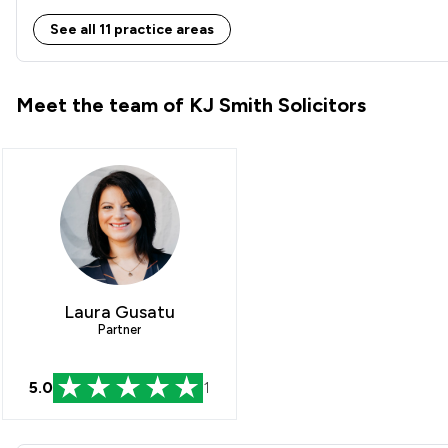
Inheritance Law
See all 11 practice areas
International Law
Meet the team of KJ Smith Solicitors
Land Law
Local
Laura Gusatu
Partner
5.0
1