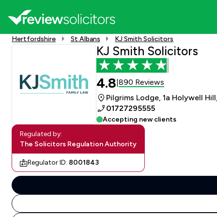
Hertfordshire
St Albans
KJ Smith Solicitors
KJ Smith Solicitors
4.8
890 Reviews
|
Pilgrims Lodge, 1a Holywell Hill
01727295555
Accepting new clients
Regulated by:
The Solicitors Regulation Authority
Regulator ID:
8001843