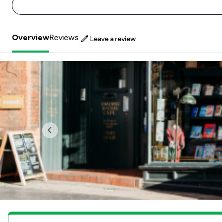
Overview
Reviews
Leave a review
Previous