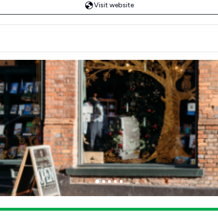
Visit website