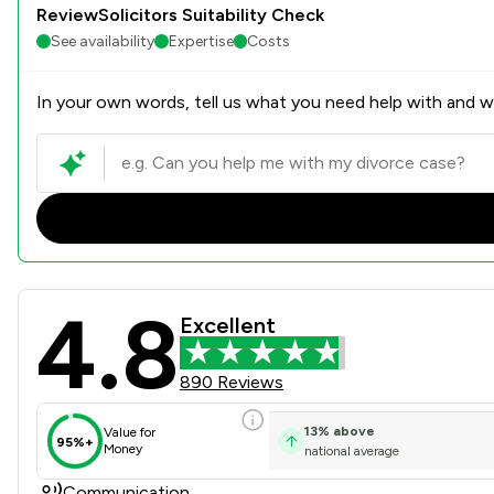
ReviewSolicitors Suitability Check
See availability
Expertise
Costs
In your own words, tell us what you need help with and we
4.8
KJ Smith Solicitors Review 
Excellent
890 Reviews
13
%
above
Value for
95%+
Money
national average
Communication