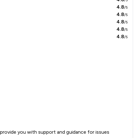
4.8
/5
4.8
/5
4.8
/5
4.8
/5
4.8
/5
an provide you with support and guidance for issues 