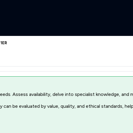
 1ER
r needs. Assess availability, delve into specialist knowledge, a
 can be evaluated by value, quality, and ethical standards, hel