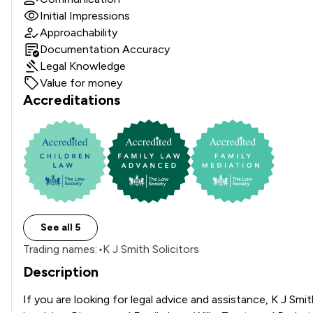
Initial Impressions
Approachability
Documentation Accuracy
Legal Knowledge
Value for money
Accreditations
See all 5
Trading names:
•
K J Smith Solicitors
Description
If you are looking for legal advice and assistance, K J Smi