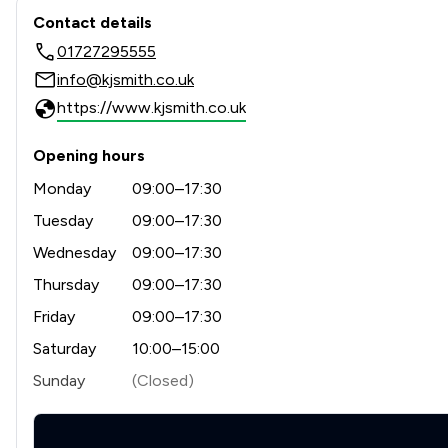
Contact & Locations - KJ Smi
Contact details
01727295555
info@kjsmith.co.uk
https://www.kjsmith.co.uk
Opening hours
Monday
09:00–17:30
Tuesday
09:00–17:30
Wednesday
09:00–17:30
Thursday
09:00–17:30
Friday
09:00–17:30
Saturday
10:00–15:00
Sunday
(Closed)