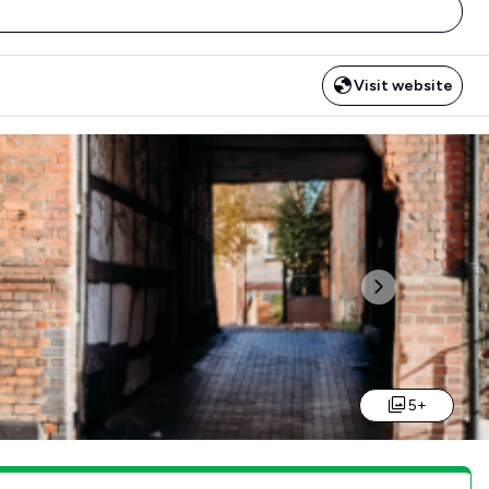
Visit website
Next
5+