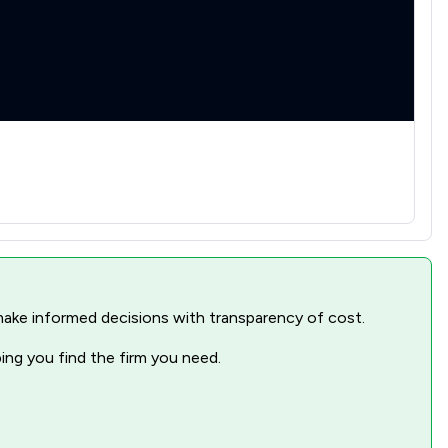
nd make informed decisions with transparency of cost.
ping you find the firm you need.