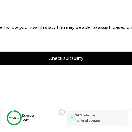
’ll show you how this law firm may be able to assist, based on
Check suitability
Scores & Client Satisfaction 
14
%
above
Success
95%+
Rate
national average