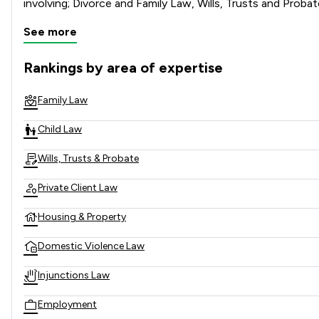
See more
Rankings by area of expertise
The rankings below show the areas of expertise that KJ Smit
Family Law
Child Law
Wills, Trusts & Probate
Private Client Law
Housing & Property
Domestic Violence Law
Injunctions Law
Employment