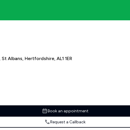
, St Albans, Hertfordshire, AL1 1ER
Book an appointment
Request a Callback