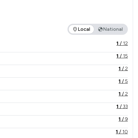
Local
National
e offered is in comparison to all other law firms nationally / l
1
/
12
1
/
15
1
/
2
1
/
5
1
/
2
1
/
33
1
/
9
1
/
10