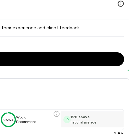
 their experience and client feedback.
Overview
15
%
above
Would
95%+
Recommend
national average
4.8
/5