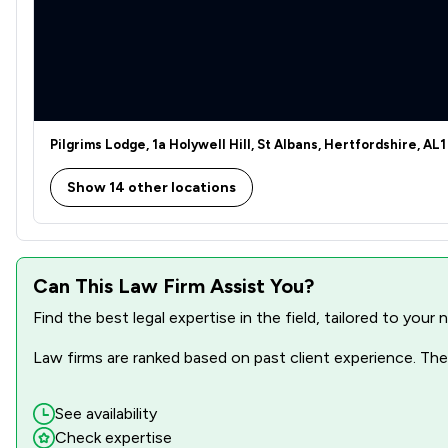
Pilgrims Lodge, 1a Holywell Hill, St Albans, Hertfordshire, AL1
Show 14 other locations
Can This Law Firm Assist You?
Find the best legal expertise in the field, tailored to you
Law firms are ranked based on past client experience. They
See availability
Check expertise