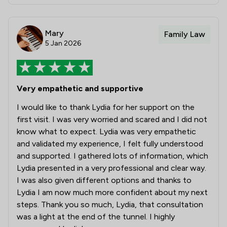
Mary
Family Law
5 Jan 2026
Very empathetic and supportive
I would like to thank Lydia for her support on the
first visit. I was very worried and scared and I did not
know what to expect. Lydia was very empathetic
and validated my experience, I felt fully understood
and supported. I gathered lots of information, which
Lydia presented in a very professional and clear way.
I was also given different options and thanks to
Lydia I am now much more confident about my next
steps. Thank you so much, Lydia, that consultation
was a light at the end of the tunnel. I highly