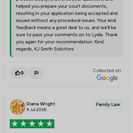
helped you prepare your court documents,
resulting in your application being accepted and
issued without any procedural issues. Your kind
feedback means a great deal to us, and we'll be
sure to pass your comments on to Lydia. Thank
you again for your recommendation. Kind
regards, KJ Smith Solicitors
Collected on:
0
Diana Wright
Family Law
9 Jul 2026