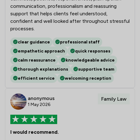
communication, professionalism and reassuring
support that helps clients feel understood,
confident and well looked after throughout stressful
processes.
clear guidance
professional staff
empathetic approach
quick responses
calm reassurance
knowledgeable advice
thorough explanations
supportive team
efficient service
welcoming reception
anonymous
Family Law
1 May 2026
I would recommend.