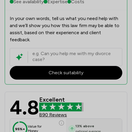
See availability
Expertise
Costs
In your own words, tell us what you need help with
and we’ll show you how this law firm may be able to
assist, based on their experience and client
feedback.
Check suitability
4.8
Excellent
K J Smith Solicitors Review Scores 
890 Reviews
13
%
above
Value for
95%+
Money
national average