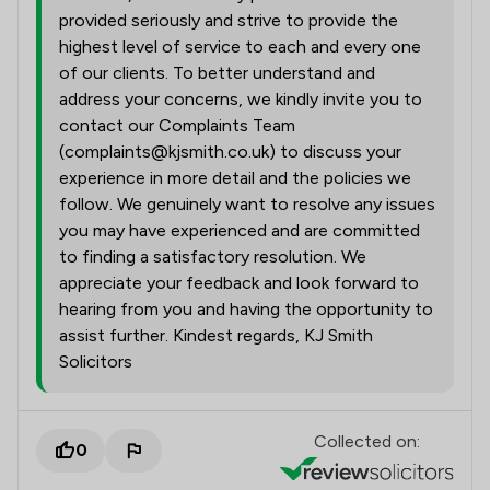
provided seriously and strive to provide the
highest level of service to each and every one
of our clients. To better understand and
address your concerns, we kindly invite you to
contact our Complaints Team
(complaints@kjsmith.co.uk) to discuss your
experience in more detail and the policies we
follow. We genuinely want to resolve any issues
you may have experienced and are committed
to finding a satisfactory resolution. We
appreciate your feedback and look forward to
hearing from you and having the opportunity to
assist further. Kindest regards, KJ Smith
Solicitors
Collected on:
0