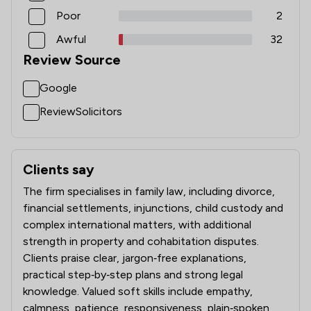
Poor
2
Awful
32
Review Source
Google
ReviewSolicitors
Clients say
What clients say about K J Smith Solicitors
The firm specialises in family law, including divorce,
financial settlements, injunctions, child custody and
complex international matters, with additional
strength in property and cohabitation disputes.
Clients praise clear, jargon‑free explanations,
practical step‑by‑step plans and strong legal
knowledge. Valued soft skills include empathy,
calmness, patience, responsiveness, plain‑spoken