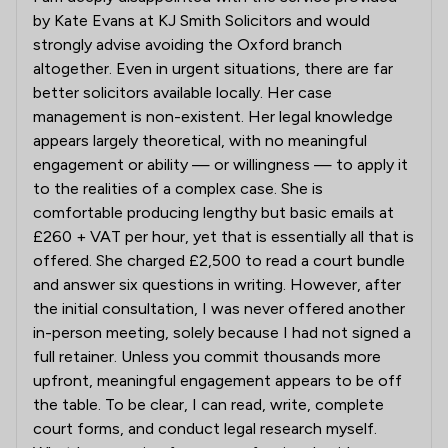
by Kate Evans at KJ Smith Solicitors and would
strongly advise avoiding the Oxford branch
altogether. Even in urgent situations, there are far
better solicitors available locally. Her case
management is non-existent. Her legal knowledge
appears largely theoretical, with no meaningful
engagement or ability — or willingness — to apply it
to the realities of a complex case. She is
comfortable producing lengthy but basic emails at
£260 + VAT per hour, yet that is essentially all that is
offered. She charged £2,500 to read a court bundle
and answer six questions in writing. However, after
the initial consultation, I was never offered another
in-person meeting, solely because I had not signed a
full retainer. Unless you commit thousands more
upfront, meaningful engagement appears to be off
the table. To be clear, I can read, write, complete
court forms, and conduct legal research myself.