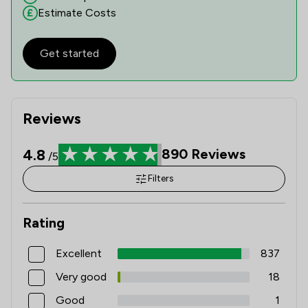
Estimate Costs
Get started
Reviews
4.8
890
Reviews
/5
Filters
Rating
Excellent
837
Very good
18
Good
1