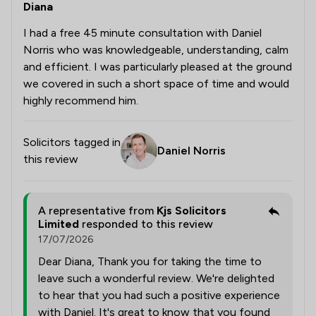
Diana
I had a free 45 minute consultation with Daniel
Norris who was knowledgeable, understanding, calm
and efficient. I was particularly pleased at the ground
we covered in such a short space of time and would
highly recommend him.
Solicitors tagged in
Daniel Norris
this review
A representative from
Kjs Solicitors
Limited
responded to this review
17/07/2026
Dear Diana, Thank you for taking the time to
leave such a wonderful review. We're delighted
to hear that you had such a positive experience
with Daniel. It's great to know that you found