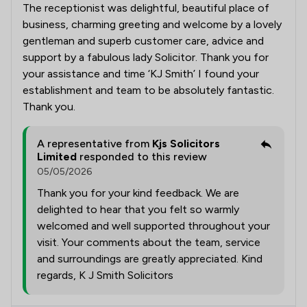
The receptionist was delightful, beautiful place of
business, charming greeting and welcome by a lovely
gentleman and superb customer care, advice and
support by a fabulous lady Solicitor. Thank you for
your assistance and time ‘KJ Smith’ I found your
establishment and team to be absolutely fantastic.
Thank you.
A representative from
Kjs Solicitors
Limited
responded to this review
05/05/2026
Thank you for your kind feedback. We are
delighted to hear that you felt so warmly
welcomed and well supported throughout your
visit. Your comments about the team, service
and surroundings are greatly appreciated. Kind
regards, K J Smith Solicitors