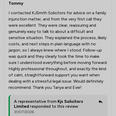
Tommy
I contacted KJSmith Solicitors for advice on a family
injunction matter, and from the very first call they
were excellent. They were clear, reassuring and
genuinely easy to talk to about a difficult and
sensitive situation. They explained the process, likely
costs, and next steps in plain language with no
jargon, so I always knew where I stood. Follow-up
was quick and they clearly took the time to make
sure I understood everything before moving forward.
Highly professional throughout, and exactly the kind
of calm, straightforward support you want when
dealing with a stressful legal issue. Would definitely
recommend. Thank you Tanya and Evie!
A representative from
Kjs Solicitors
Limited
responded to this review
31/07/2026