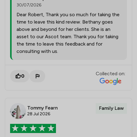
30/07/2026
Dear Robert, Thank you so much for taking the
time to leave this kind review. Bethany goes
above and beyond for her clients. She is an
asset to our Ascot team. Thank you for taking
the time to leave this feedback and for
consulting with us.
Collected on:
0
Tommy Fearn
Family Law
28 Jul 2026