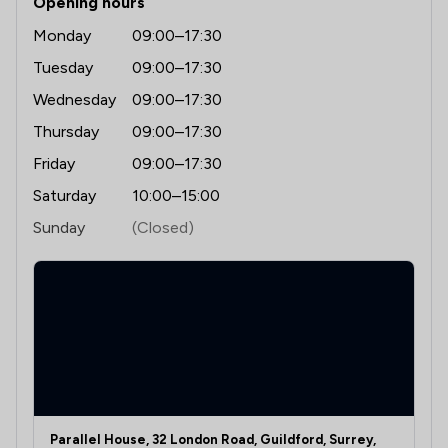
Opening hours
Monday
09:00–17:30
Tuesday
09:00–17:30
Wednesday
09:00–17:30
Thursday
09:00–17:30
Friday
09:00–17:30
Saturday
10:00–15:00
Sunday
(Closed)
Parallel House, 32 London Road, Guildford, Surrey,