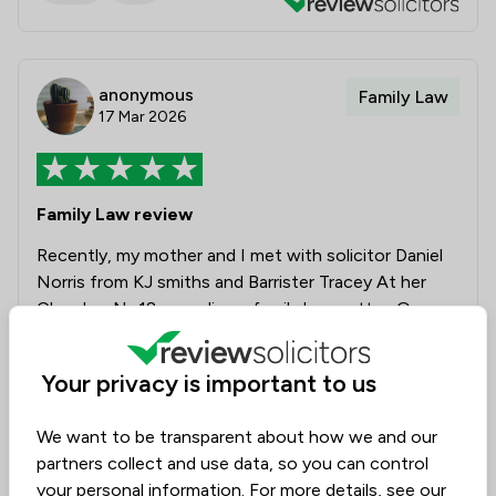
anonymous
Family Law
17 Mar 2026
Family Law review
Recently, my mother and I met with solicitor Daniel
Norris from KJ smiths and Barrister Tracey At her
Chamber No18 regarding a family law matter. Over
the two meetings we had with them, they were very
professional and offered honest advice and
Your privacy is important to us
reassurance, in an extremely caring and friendly
manner. We were able to come away from the final
We want to be transparent about how we and our
meeting with confidence that should we require
partners collect and use data, so you can control
further help in the future that they would be there
your personal information. For more details, see our
to continue their support. We would strongly