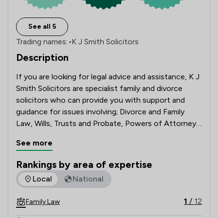
See all 5
Trading names:
•
K J Smith Solicitors
Description
If you are looking for legal advice and assistance, K J 
Smith Solicitors are specialist family and divorce 
solicitors who can provide you with support and 
guidance for issues involving; Divorce and Family 
Law, Wills, Trusts and Probate, Powers of Attorney 
and Deputyship Applications.
See more
Rankings by area of expertise
The rankings below show the areas of expertise that K J Smi
Local
National
1
/
12
Family Law