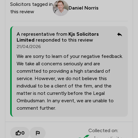
Solicitors tagged in
Daniel Norris
this review
A representative from
Kjs Solicitors
Limited
responded to this review
21/04/2026
We are sorry to learn of your negative feedback.
We take all concerns seriously and are
committed to providing a high standard of
service. However, we do not believe this
individual to be a client of the firm, and the
matter is not currently before the Legal
Ombudsman. In any event, we are unable to
comment further.
Collected on:
0