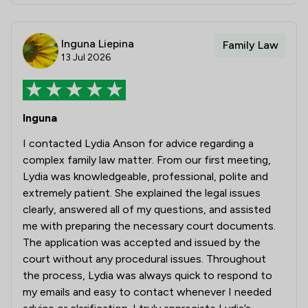
Inguna Liepina
Family Law
13 Jul 2026
Inguna
I contacted Lydia Anson for advice regarding a
complex family law matter. From our first meeting,
Lydia was knowledgeable, professional, polite and
extremely patient. She explained the legal issues
clearly, answered all of my questions, and assisted
me with preparing the necessary court documents.
The application was accepted and issued by the
court without any procedural issues. Throughout
the process, Lydia was always quick to respond to
my emails and easy to contact whenever I needed