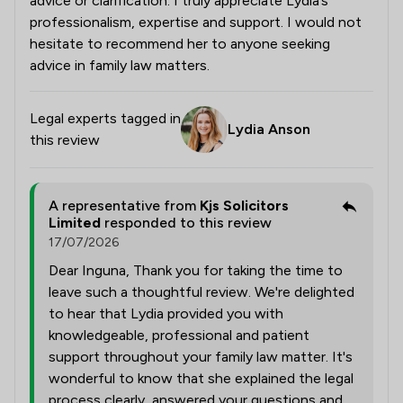
advice or clarification. I truly appreciate Lydia’s
professionalism, expertise and support. I would not
hesitate to recommend her to anyone seeking
advice in family law matters.
Legal experts tagged in
Lydia Anson
this review
A representative from
Kjs Solicitors
Limited
responded to this review
17/07/2026
Dear Inguna, Thank you for taking the time to
leave such a thoughtful review. We're delighted
to hear that Lydia provided you with
knowledgeable, professional and patient
support throughout your family law matter. It's
wonderful to know that she explained the legal
process clearly, answered your questions and