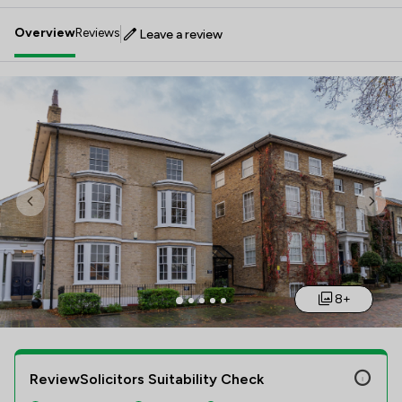
Overview
Reviews
Leave a review
Previous
Nex
8+
ReviewSolicitors Suitability Check