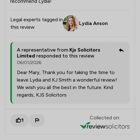
recommend Lydia!
Legal experts tagged in
Lydia Anson
this review
A representative from
Kjs Solicitors
Limited
responded to this review
06/01/2026
Dear Mary, Thank you for taking the time to
leave Lydia and KJ Smith a wonderful review!
We wish you all the best in the future. Kind
regards, KJS Solicitors
Collected on:
1