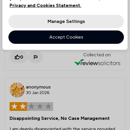
Privacy and Cookies Statement.
recommend both of these professionals for the law
services they provide.
Manage Settings
Solicitors tagged in
Daniel Norris
Accept Cookies
this review
Collected on:
0
anonymous
30 Jan 2026
Disappointing Service, No Case Management
I am deeply disappointed with the service provided