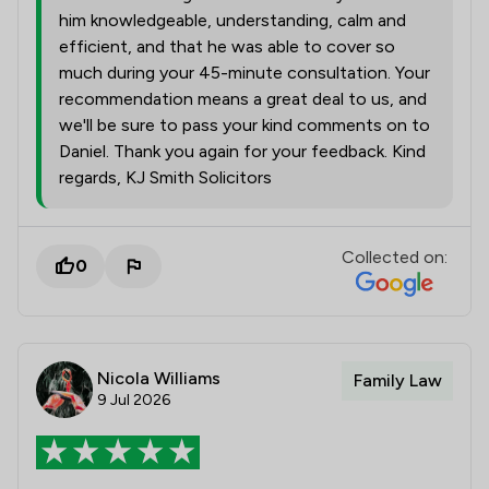
him knowledgeable, understanding, calm and
efficient, and that he was able to cover so
much during your 45-minute consultation. Your
recommendation means a great deal to us, and
we'll be sure to pass your kind comments on to
Daniel. Thank you again for your feedback. Kind
regards, KJ Smith Solicitors
Collected on:
0
Nicola Williams
Family Law
9 Jul 2026