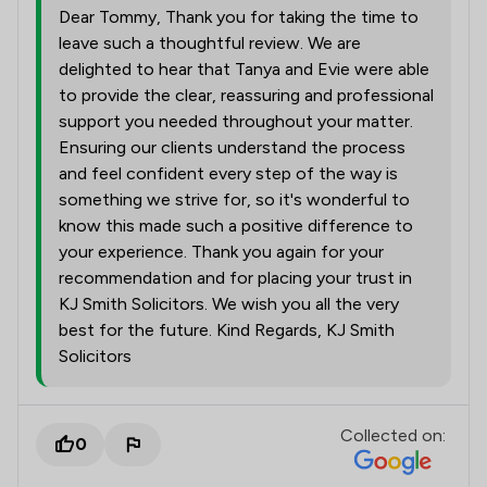
Dear Tommy, Thank you for taking the time to
leave such a thoughtful review. We are
delighted to hear that Tanya and Evie were able
to provide the clear, reassuring and professional
support you needed throughout your matter.
Ensuring our clients understand the process
and feel confident every step of the way is
something we strive for, so it's wonderful to
know this made such a positive difference to
your experience. Thank you again for your
recommendation and for placing your trust in
KJ Smith Solicitors. We wish you all the very
best for the future. Kind Regards, KJ Smith
Solicitors
Collected on:
0