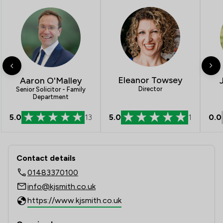
Eleanor Towsey
Aaron O'Malley
Director
Senior Solicitor - Family
Department
5.0
13
5.0
1
0.0
Contact & Locations - K J Smith Solic
Contact details
01483370100
info@kjsmith.co.uk
https://www.kjsmith.co.uk