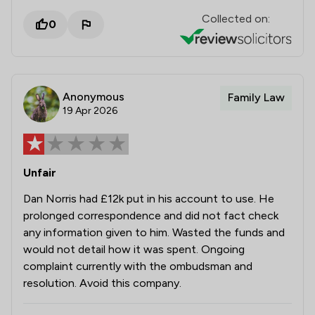
Collected on:
0
Anonymous
Family Law
19 Apr 2026
Unfair
Dan Norris had £12k put in his account to use. He
prolonged correspondence and did not fact check
any information given to him. Wasted the funds and
would not detail how it was spent. Ongoing
complaint currently with the ombudsman and
resolution. Avoid this company.