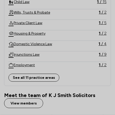
1
/
15
Child Law
1
/
2
Wills, Trusts & Probate
1
/
5
Private Client Law
1
/
2
Housing & Property
1
/
4
Domestic Violence Law
1
/
9
Injunctions Law
1
/
2
Employment
1
/
8
Inheritance Law
See all 11 practice areas
1
/
9
International Law
Meet the team of K J Smith Solicitors
1
/
11
Land Law
View members
1
/
14
Local