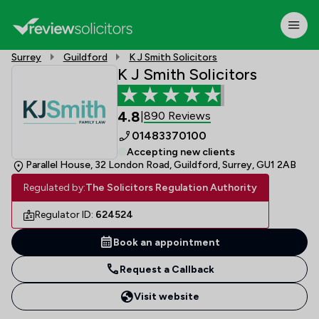
Surrey
Guildford
K J Smith Solicitors
K J Smith Solicitors
4.8
890 Reviews
|
01483370100
Accepting new clients
Parallel House, 32 London Road, Guildford, Surrey, GU1 2AB
Regulated by:
The Solicitors Regulation Authority
Regulator ID:
624524
Book an appointment
Request a Callback
Visit website