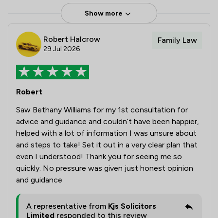
Show more
Robert Halcrow
Family Law
29 Jul 2026
Robert
Saw Bethany Williams for my 1st consultation for
advice and guidance and couldn’t have been happier,
helped with a lot of information I was unsure about
and steps to take! Set it out in a very clear plan that
even I understood! Thank you for seeing me so
quickly. No pressure was given just honest opinion
and guidance
A representative from
Kjs Solicitors
Limited
responded to this review