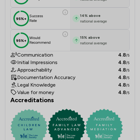
14
%
above
Success
95%+
Rate
national average
15
%
above
Would
95%+
Recommend
national average
Communication
4.8
/5
Initial Impressions
4.8
/5
Approachability
4.8
/5
Documentation Accuracy
4.8
/5
Legal Knowledge
4.8
/5
Value for money
4.8
/5
Accreditations