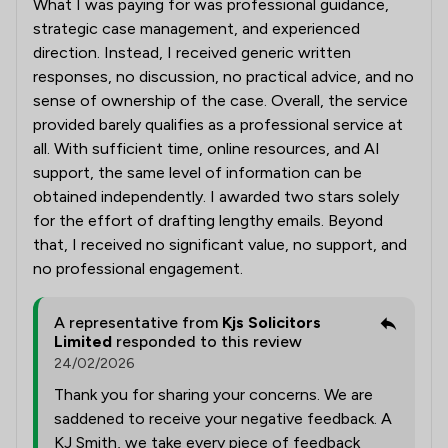
What I was paying for was professional guidance,
strategic case management, and experienced
direction. Instead, I received generic written
responses, no discussion, no practical advice, and no
sense of ownership of the case. Overall, the service
provided barely qualifies as a professional service at
all. With sufficient time, online resources, and AI
support, the same level of information can be
obtained independently. I awarded two stars solely
for the effort of drafting lengthy emails. Beyond
that, I received no significant value, no support, and
no professional engagement.
A representative from
Kjs Solicitors
Limited
responded to this review
24/02/2026
Thank you for sharing your concerns. We are
saddened to receive your negative feedback. A
KJ Smith, we take every piece of feedback