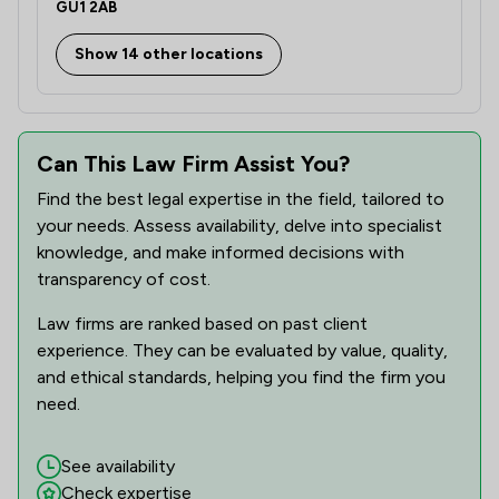
GU1 2AB
Show 14 other locations
Can This Law Firm Assist You?
Find the best legal expertise in the field, tailored to
your needs. Assess availability, delve into specialist
knowledge, and make informed decisions with
transparency of cost.
Law firms are ranked based on past client
experience. They can be evaluated by value, quality,
and ethical standards, helping you find the firm you
need.
See availability
Check expertise