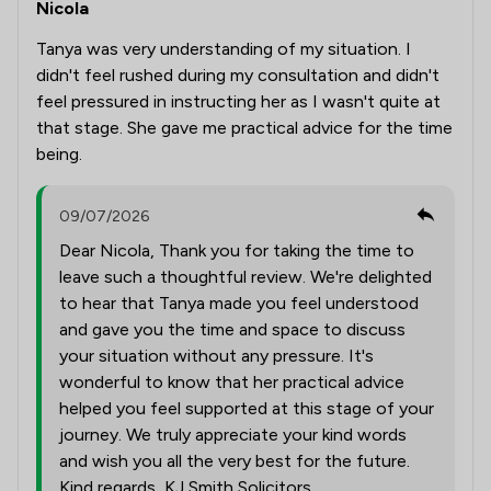
Nicola
Tanya was very understanding of my situation. I
didn't feel rushed during my consultation and didn't
feel pressured in instructing her as I wasn't quite at
that stage. She gave me practical advice for the time
being.
09/07/2026
Dear Nicola, Thank you for taking the time to
leave such a thoughtful review. We're delighted
to hear that Tanya made you feel understood
and gave you the time and space to discuss
your situation without any pressure. It's
wonderful to know that her practical advice
helped you feel supported at this stage of your
journey. We truly appreciate your kind words
and wish you all the very best for the future.
Kind regards, KJ Smith Solicitors