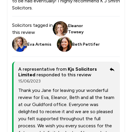
to be had eventually! I highly recommend K J Smith
Solicitors.
Solicitors tagged in
Eleanor
this review
Towsey
Eva Artemis
Beth Pettifer
A representative from
Kjs Solicitors
Limited
responded to this review
15/06/2023
Thank you Jane for leaving your wonderful
review for Eva, Eleanor, Beth and all the team
at our Guildford office. Everyone was
delighted to receive it and we are so pleased
you felt supported throughout the full
process. We wish you every success for the