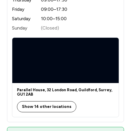
Friday
09:00–17:30
Saturday
10:00–15:00
Sunday
(Closed)
Parallel House, 32 London Road, Guildford, Surrey,
GU1 2AB
Show 14 other locations