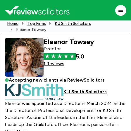
Home
Top Firms
K J Smith Solicitors
Eleanor Towsey
Eleanor Towsey
Director
5.0
1 Reviews
Accepting new clients via ReviewSolicitors
K J Smith Solicitors
Eleanor was appointed as a Director in March 2024 and is
the Director of Professional Development for KJ Smith
Solicitors. As one of the leaders in the firm, Eleanor also
heads up the Guildford office. Eleanor is passionate