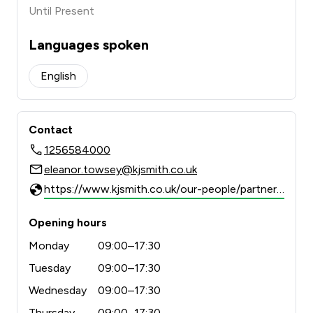
Until Present
Languages spoken
English
Contact
1256584000
eleanor.towsey@kjsmith.co.uk
https://www.kjsmith.co.uk/our-people/partner/eleanor-towsey
Opening hours
Monday
09:00–17:30
Tuesday
09:00–17:30
Wednesday
09:00–17:30
Thursday
09:00–17:30