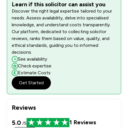
Learn if this solicitor can assist you
Discover the right legal expertise tailored to your
needs. Assess availability, delve into specialised
knowledge, and understand costs transparently.
Our platform, dedicated to collecting solicitor
reviews, ranks them based on value, quality, and
ethical standards, guiding you to informed
decisions.
See availability
Check expertise
Estimate Costs
Get Started
Reviews
5.0
1
Reviews
/5