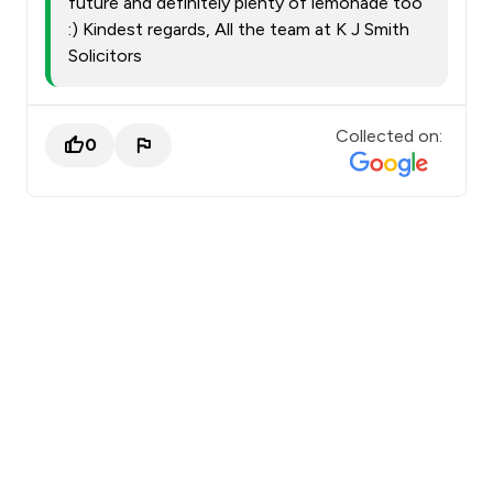
future and definitely plenty of lemonade too
:) Kindest regards, All the team at K J Smith
Solicitors
Collected on:
0