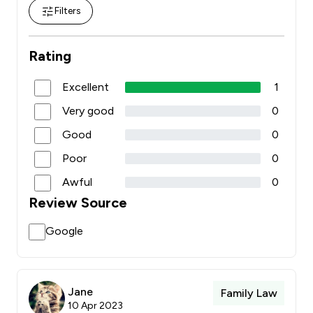
Filters
Rating
Excellent
1
Very good
0
Good
0
Poor
0
Awful
0
Review Source
Google
Jane
Family Law
10 Apr 2023