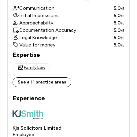
Communication
5.0
/5
Initial Impressions
5.0
/5
Approachability
5.0
/5
Documentation Accuracy
5.0
/5
Legal Knowledge
5.0
/5
Value for money
5.0
/5
Expertise
Family Law
See all 1 practice areas
Experience
Kjs Solicitors Limited
Employee