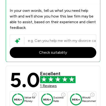
In your own words, tell us what you need help
with and we’ll show you how this law firm may be
able to assist, based on their experience and client
feedback.
Check suitability
5.0
Excellent
1 Reviews
Value for
Success
Would
95%+
95%+
95%+
Money
Rate
Recommend