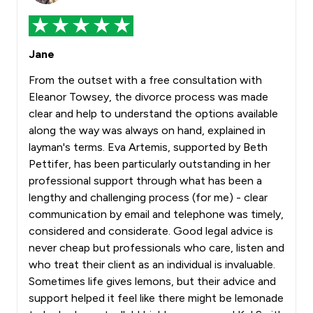
Jane
From the outset with a free consultation with
Eleanor Towsey, the divorce process was made
clear and help to understand the options available
along the way was always on hand, explained in
layman's terms. Eva Artemis, supported by Beth
Pettifer, has been particularly outstanding in her
professional support through what has been a
lengthy and challenging process (for me) - clear
communication by email and telephone was timely,
considered and considerate. Good legal advice is
never cheap but professionals who care, listen and
who treat their client as an individual is invaluable.
Sometimes life gives lemons, but their advice and
support helped it feel like there might be lemonade