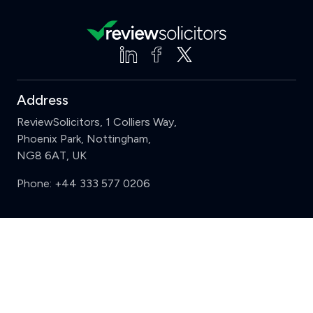
Address
ReviewSolicitors, 1 Colliers Way,
Phoenix Park, Nottingham,
NG8 6AT, UK
Phone:
+44 333 577 0206
Support
Clear
Compare (3 of 5)
Sign in
Register
Contact us