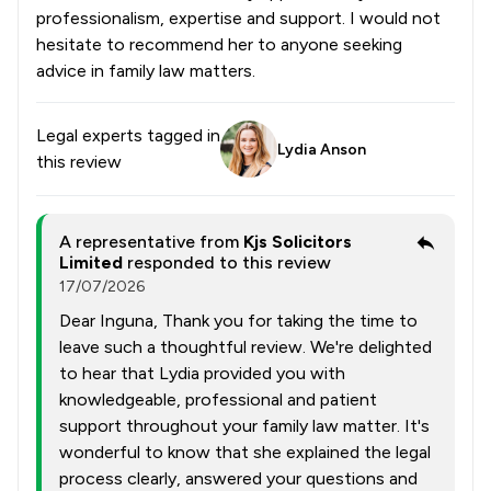
professionalism, expertise and support. I would not
hesitate to recommend her to anyone seeking
advice in family law matters.
Legal experts tagged in
Lydia Anson
this review
A representative from
Kjs Solicitors
Limited
responded to this review
17/07/2026
Dear Inguna, Thank you for taking the time to
leave such a thoughtful review. We're delighted
to hear that Lydia provided you with
knowledgeable, professional and patient
support throughout your family law matter. It's
wonderful to know that she explained the legal
process clearly, answered your questions and