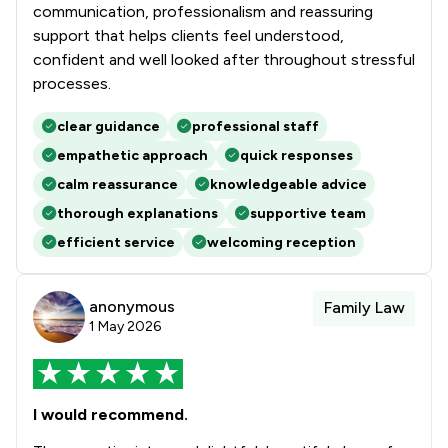
communication, professionalism and reassuring
support that helps clients feel understood,
confident and well looked after throughout stressful
processes.
clear guidance
professional staff
empathetic approach
quick responses
calm reassurance
knowledgeable advice
thorough explanations
supportive team
efficient service
welcoming reception
anonymous
Family Law
1 May 2026
I would recommend.