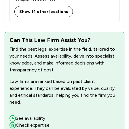
Show 14 other locations
Can This Law Firm Assist You?
Find the best legal expertise in the field, tailored to
your needs. Assess availability, delve into specialist
knowledge, and make informed decisions with
transparency of cost.
Law firms are ranked based on past client
experience. They can be evaluated by value, quality,
and ethical standards, helping you find the firm you
need.
See availability
Check expertise