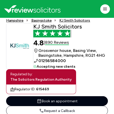
Hampshire
Basingstoke
KJ Smith Solicitors
KJ Smith Solicitors
4.8
890 Reviews
|
Grosvenor house, Basing View,
Basingstoke, Hampshire, RG21 4HG
01256584000
Accepting new clients
Regulated by:
The Solicitors Regulation Authority
Regulator ID:
615469
Book an appointment
Request a Callback