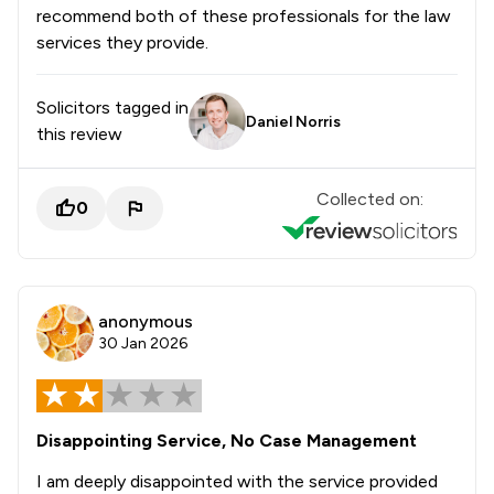
recommend both of these professionals for the law
services they provide.
Solicitors tagged in
Daniel Norris
this review
Collected on:
0
anonymous
30 Jan 2026
Disappointing Service, No Case Management
I am deeply disappointed with the service provided