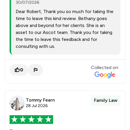
30/07/2026
Dear Robert, Thank you so much for taking the
time to leave this kind review. Bethany goes
above and beyond for her clients. She is an
asset to our Ascot team. Thank you for taking
the time to leave this feedback and for
consulting with us.
Collected on:
0
Tommy Fearn
Family Law
28 Jul 2026