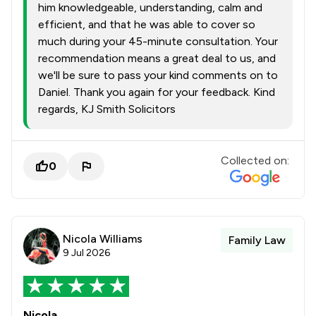
him knowledgeable, understanding, calm and
efficient, and that he was able to cover so
much during your 45-minute consultation. Your
recommendation means a great deal to us, and
we'll be sure to pass your kind comments on to
Daniel. Thank you again for your feedback. Kind
regards, KJ Smith Solicitors
Collected on:
0
Nicola Williams
Family Law
9 Jul 2026
Nicola