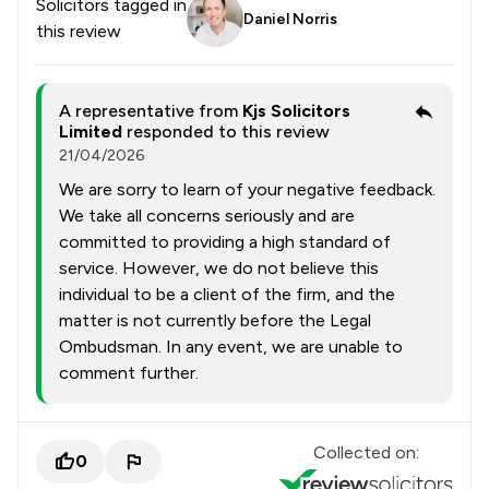
Solicitors tagged in
Daniel Norris
this review
A representative from
Kjs Solicitors
Limited
responded to this review
21/04/2026
We are sorry to learn of your negative feedback.
We take all concerns seriously and are
committed to providing a high standard of
service. However, we do not believe this
individual to be a client of the firm, and the
matter is not currently before the Legal
Ombudsman. In any event, we are unable to
comment further.
Collected on:
0