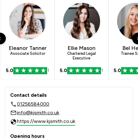
Eleanor Tanner
Ellie Mason
Bel H
Associate Solicitor
Chartered Legal
Trainee So
Executive
5.0
1
5.0
1
5.0
Contact & Locations - KJ Smith Solici
Contact details
01256584000
info@kjsmith.co.uk
https://www.kjsmith.co.uk
Opening hours