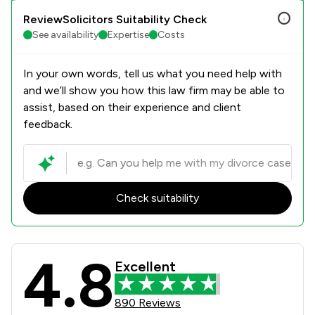
ReviewSolicitors Suitability Check
See availability
Expertise
Costs
In your own words, tell us what you need help with
and we’ll show you how this law firm may be able to
assist, based on their experience and client
feedback.
Check suitability
4.8
KJ Smith Solicitors Review Scores &
Excellent
890 Reviews