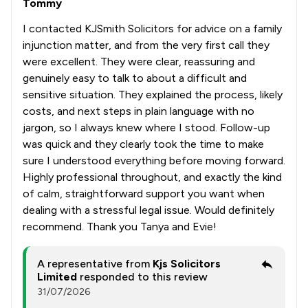
Tommy
I contacted KJSmith Solicitors for advice on a family
injunction matter, and from the very first call they
were excellent. They were clear, reassuring and
genuinely easy to talk to about a difficult and
sensitive situation. They explained the process, likely
costs, and next steps in plain language with no
jargon, so I always knew where I stood. Follow-up
was quick and they clearly took the time to make
sure I understood everything before moving forward.
Highly professional throughout, and exactly the kind
of calm, straightforward support you want when
dealing with a stressful legal issue. Would definitely
recommend. Thank you Tanya and Evie!
A representative from
Kjs Solicitors
Limited
responded to this review
31/07/2026