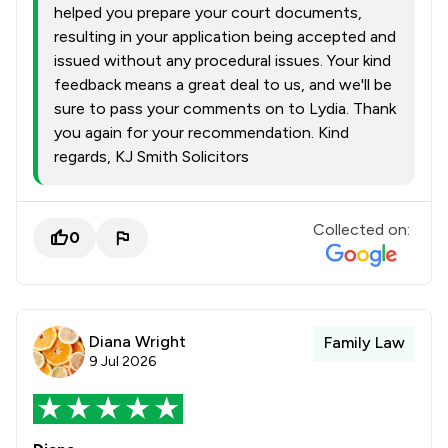
helped you prepare your court documents,
resulting in your application being accepted and
issued without any procedural issues. Your kind
feedback means a great deal to us, and we'll be
sure to pass your comments on to Lydia. Thank
you again for your recommendation. Kind
regards, KJ Smith Solicitors
Collected on:
0
Diana Wright
Family Law
9 Jul 2026