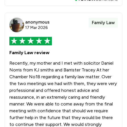
anonymous
Family Law
17 Mar 2026
Family Law review
Recently, my mother and I met with solicitor Daniel
Norris from KJ smiths and Barrister Tracey At her
Chamber No18 regarding a family law matter. Over
the two meetings we had with them, they were very
professional and offered honest advice and
reassurance, in an extremely caring and friendly
manner. We were able to come away from the final
meeting with confidence that should we require
further help in the future that they would be there
to continue their support. We would strongly