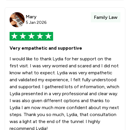
Mary
Family Law
5 Jan 2026
Very empathetic and supportive
I would like to thank Lydia for her support on the
first visit. I was very worried and scared and I did not
know what to expect. Lydia was very empathetic
and validated my experience, I felt fully understood
and supported. I gathered lots of information, which
Lydia presented in a very professional and clear way.
I was also given different options and thanks to
Lydia I am now much more confident about my next
steps. Thank you so much, Lydia, that consultation
was a light at the end of the tunnel. I highly
recommend Lydia!