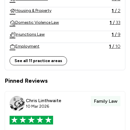
1
/
2
Housing & Property
1
/
33
Domestic Violence Law
1
/
9
Injunctions Law
1
/
10
Employment
1
/
8
Inheritance Law
See all 11 practice areas
1
/
12
International Law
Pinned Reviews
1
/
11
Land Law
1
/
14
Local
Chris Linthwaite
Family Law
10 Mar 2026