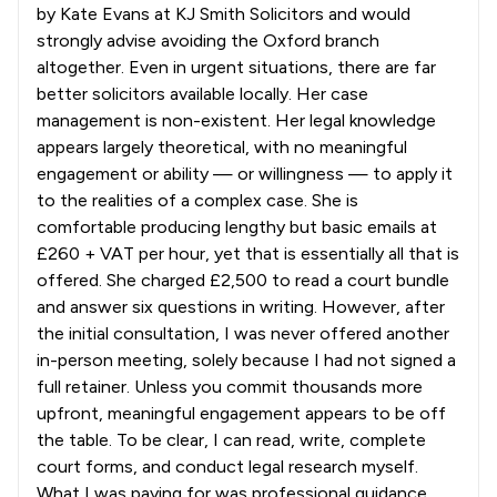
by Kate Evans at KJ Smith Solicitors and would
strongly advise avoiding the Oxford branch
altogether. Even in urgent situations, there are far
better solicitors available locally. Her case
management is non-existent. Her legal knowledge
appears largely theoretical, with no meaningful
engagement or ability — or willingness — to apply it
to the realities of a complex case. She is
comfortable producing lengthy but basic emails at
£260 + VAT per hour, yet that is essentially all that is
offered. She charged £2,500 to read a court bundle
and answer six questions in writing. However, after
the initial consultation, I was never offered another
in-person meeting, solely because I had not signed a
full retainer. Unless you commit thousands more
upfront, meaningful engagement appears to be off
the table. To be clear, I can read, write, complete
court forms, and conduct legal research myself.
What I was paying for was professional guidance,