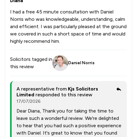
Diana
I had a free 45 minute consultation with Daniel
Norris who was knowledgeable, understanding, calm
and efficient. I was particularly pleased at the ground
we covered in such a short space of time and would
highly recommend him.
Solicitors tagged in
Daniel Norris
this review
A representative from
Kjs Solicitors
Limited
responded to this review
17/07/2026
Dear Diana, Thank you for taking the time to
leave such a wonderful review. We're delighted
to hear that you had such a positive experience
with Daniel. It's great to know that you found