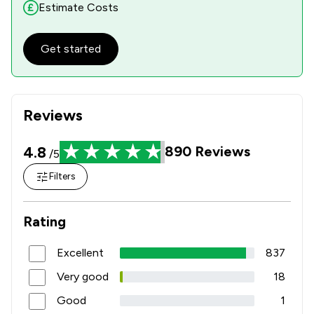
Estimate Costs
Get started
Reviews
4.8
890
Reviews
/5
Filters
Rating
Excellent
837
Very good
18
Good
1