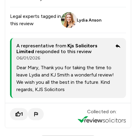
Legal experts tagged in
Lydia Anson
this review
A representative from
Kjs Solicitors
Limited
responded to this review
06/01/2026
Dear Mary, Thank you for taking the time to
leave Lydia and KJ Smith a wonderful review!
We wish you all the best in the future. Kind
regards, KJS Solicitors
Collected on:
1