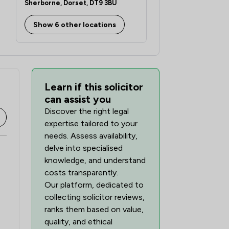
Sherborne, Dorset, DT9 3BU
Show 6 other locations
Learn if this solicitor
can assist you
Discover the right legal
expertise tailored to your
needs. Assess availability,
delve into specialised
knowledge, and understand
costs transparently.
Our platform, dedicated to
collecting solicitor reviews,
ranks them based on value,
quality, and ethical