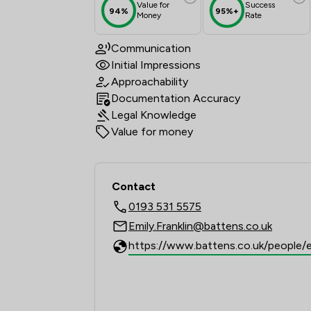
Value for
Success
94%
95%+
Money
Rate
Communication
Initial Impressions
Approachability
Documentation Accuracy
Legal Knowledge
Value for money
Contact
0193 531 5575
Emily.Franklin@battens.co.uk