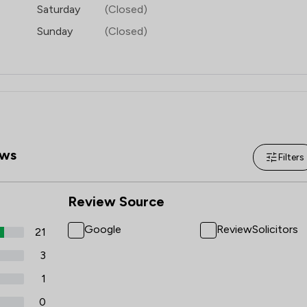
Saturday
(Closed)
Sunday
(Closed)
ws
Filters
Review Source
Google
ReviewSolicitors
21
3
1
0