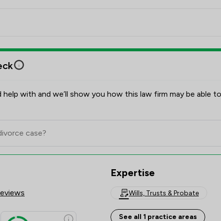
the successful completion of her Training Contract. 
She focusses exclusively in helping her clients with 
Wills, LPAs, Probate, and Declarations of Trust for 
property transactions.

eck
Examples of cases that Emily has worked on:

Providing clear and easy to understand assistance to 
 help with and we’ll show you how this law firm may be able to
countless clients who wish to put in place Wills, even 
when their circumstances are complex or high value.

Giving support and sympathetic advice to recently 
bereaved clients. Providing them with options on the 
levels of assistance they require and guiding them 
Expertise
through the minefield that can be Estate 
Administration.

Reviews
Wills, Trusts & Probate
Completing Lasting Powers of Attorney applications 
See all 1 practice areas