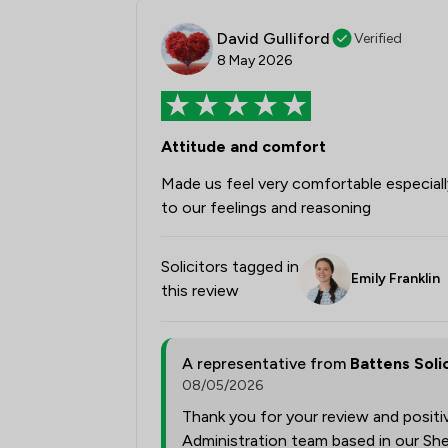
David Gulliford
Verified
8 May 2026
Attitude and comfort
Made us feel very comfortable especially
to our feelings and reasoning
Solicitors tagged in
Emily Franklin
this review
A representative from
Battens Soli
08/05/2026
Thank you for your review and posit
Administration team based in our She