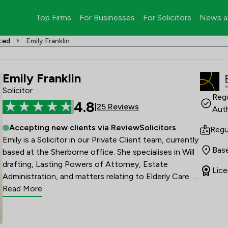
Top Firms
For Businesses
For Solicitors
News a
ited
Emily Franklin
Emily Franklin
Solicitor
Regu
4.8
|
25 Reviews
Auth
Accepting new clients via ReviewSolicitors
Regu
Emily is a Solicitor in our Private Client team, currently 
Base
based at the Sherborne office. She specialises in Will 
drafting, Lasting Powers of Attorney, Estate 
Lice
Administration, and matters relating to Elderly Care. 
Emily joined Battens Solicitors in May 2024.

Read More
Emily completed her Master of Laws in 2019 and 
qualified as a Solicitor in September 2021, following 