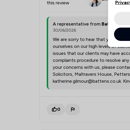
Privac
this review
A representative from
Battens Soli
30/06/2026
We are sorry to hear that you were 
ourselves on our high levels of cust
issues that our clients may have acco
complaints procedure to resolve any i
your concerns with us, please contac
Solicitors, Maltravers House, Petter
katherine.gilmour@battens.co.uk. Kind
0