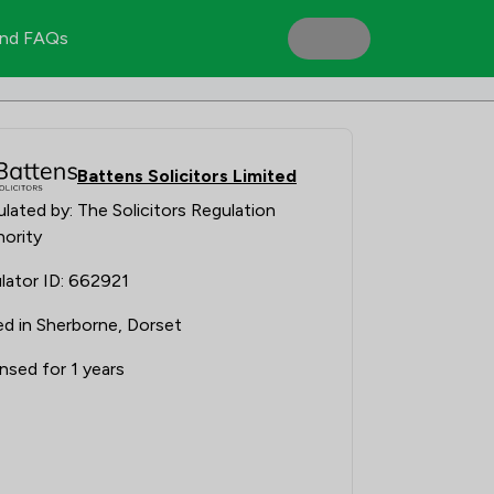
nd FAQs
Battens Solicitors Limited
lated by: The Solicitors Regulation
ority
lator ID: 662921
d in Sherborne, Dorset
nsed for 1 years