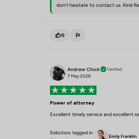
don't hesitate to contact us. Kind Re
0
Andrew Chick
Verified
7 May 2026
Power of attorney
Excellent timely service and excellent s
Solicitors tagged in
Emily Franklin