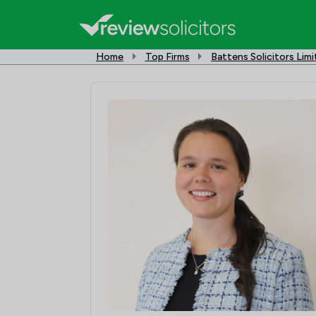
Home
Top Firms
Battens Solicitors Lim