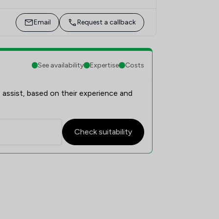
Email
Request a callback
See availability
Expertise
Costs
 assist, based on their experience and
Check suitability