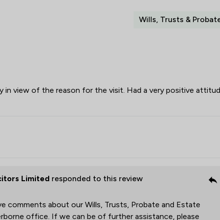
Wills, Trusts & Probat
 in view of the reason for the visit. Had a very positive attitu
citors Limited
responded to this review
ive comments about our Wills, Trusts, Probate and Estate
rborne office. If we can be of further assistance, please