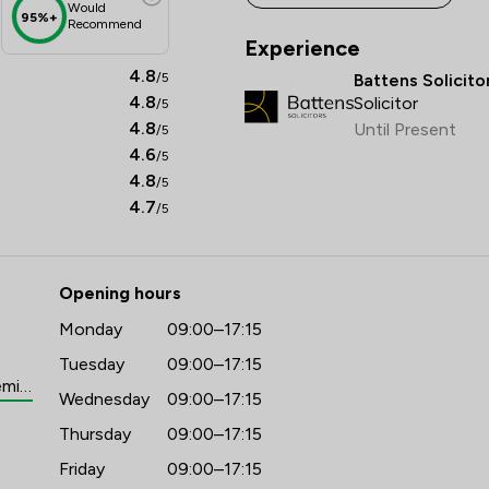
for clients which, upon completion, provides them 
Would
95%+
Recommend
with a peace of mind knowing their affairs will be in 
Experience
hand should they require additional support in the 
4.8
/5
Battens Solicito
future.

4.8
Solicitor
/5
4.8
Until Present
/5
Assisting clients by liaising with third parties when 
4.6
/5
needed such as capacity assessment providers in 
4.8
/5
cases where medical evidence is required to reduce 
4.7
/5
risk of successful claims in the future.

Emily cares for each and every client making sure the 
advice she gives and service she offers is tailored to 
Opening hours
their specific needs. She is friendly and approachable 
Monday
09:00–17:15
and aims to make her clients experience as seamless 
Tuesday
09:00–17:15
and easy as possible.
https://www.battens.co.uk/people/emily-franklin
Wednesday
09:00–17:15
Thursday
09:00–17:15
Friday
09:00–17:15