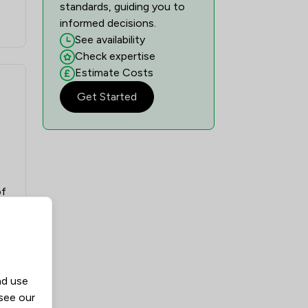
standards, guiding you to
informed decisions.
See availability
Check expertise
Estimate Costs
Get Started
of
nd use
 see our