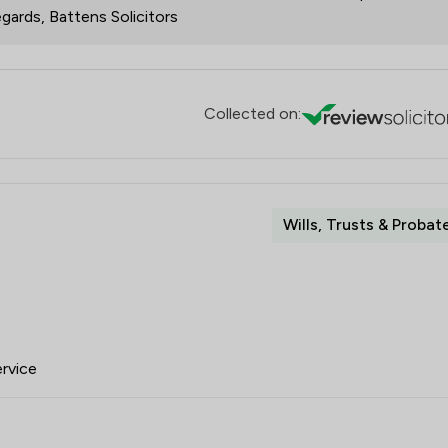
gards, Battens Solicitors
Collected on:
Wills, Trusts & Probat
ervice