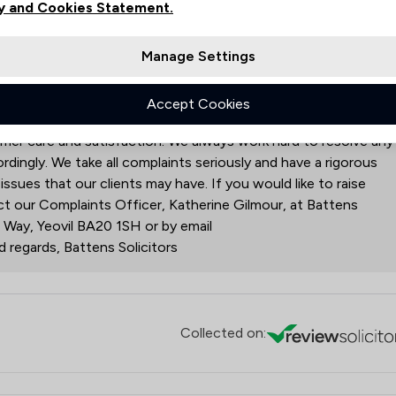
y and Cookies Statement.
Manage Settings
citors Limited
responded to this review
Accept Cookies
unhappy with some aspects of our service as we pride
omer care and satisfaction. We always work hard to resolve any
rdingly. We take all complaints seriously and have a rigorous
ssues that our clients may have. If you would like to raise
t our Complaints Officer, Katherine Gilmour, at Battens
s Way, Yeovil BA20 1SH or by email
 regards, Battens Solicitors
Collected on: