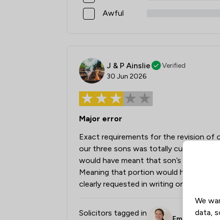
Awful
J & P Ainslie
Verified
30 Jun 2026
Major error
Exact requirements for the revision of o
our three sons was totally cut out of t
would have meant that son’s portion wo
Meaning that portion would have been di
clearly requested in writing on our first
We wan
data, s
Solicitors tagged in
Emily Franklin