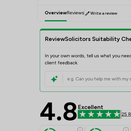
Overview
Reviews
Write a review
ReviewSolicitors Suitability Ch
In your own words, tell us what you need
client feedback.
4.8
Excellent
25 