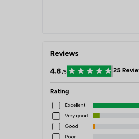
Reviews
4.8
25
Revie
/5
Rating
Excellent
Very good
Good
Poor