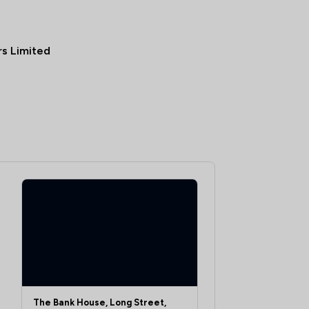
rs Limited
The Bank House, Long Street,