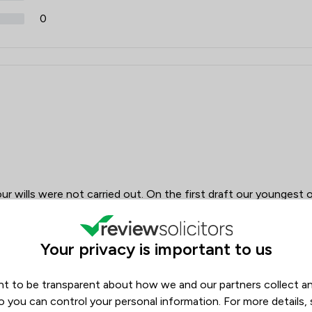
0
ur wills were not carried out. On the first draft our youngest 
he will. On the second draft there was yet another error which
uld not have come to his son if our son predeceased us.
vided with all the other grandchildren. Not what was very
Your privacy is important to us
 discussion. No very professional.
t to be transparent about how we and our partners collect a
o you can control your personal information. For more details,