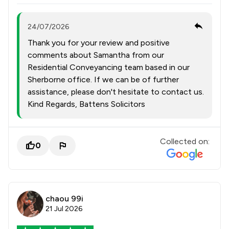
24/07/2026
Thank you for your review and positive
comments about Samantha from our
Residential Conveyancing team based in our
Sherborne office. If we can be of further
assistance, please don't hesitate to contact us.
Kind Regards, Battens Solicitors
Collected on:
0
chaou 99i
21 Jul 2026