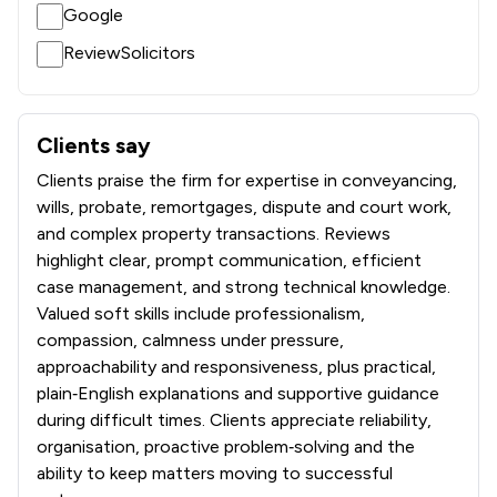
Google
ReviewSolicitors
Clients say
What clients say about Battens Solicitors Limited
Clients praise the firm for expertise in conveyancing,
wills, probate, remortgages, dispute and court work,
and complex property transactions. Reviews
highlight clear, prompt communication, efficient
case management, and strong technical knowledge.
Valued soft skills include professionalism,
compassion, calmness under pressure,
approachability and responsiveness, plus practical,
plain‑English explanations and supportive guidance
during difficult times. Clients appreciate reliability,
organisation, proactive problem‑solving and the
ability to keep matters moving to successful