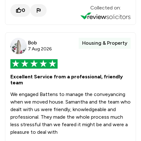
Collected on:
0
Bob
Housing & Property
7 Aug 2026
Excellent Service from a professional, friendly
team
We engaged Battens to manage the conveyancing
when we moved house. Samantha and the team who
dealt with us were friendly, knowledgeable and
professional. They made the whole process much
less stressful than we feared it might be and were a
pleasure to deal with