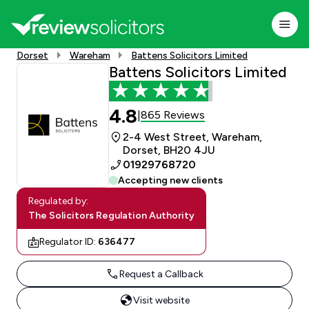
Dorset
Wareham
Battens Solicitors Limited
Battens Solicitors Limited
4.8
865 Reviews
|
2-4 West Street, Wareham,
Dorset, BH20 4JU
01929768720
Accepting new clients
Regulated by:
The Solicitors Regulation Authority
Regulator ID:
636477
Request a Callback
Visit website