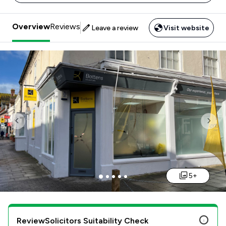
Overview
Reviews
Leave a review
Visit website
Previous
Nex
5+
ReviewSolicitors Suitability Check