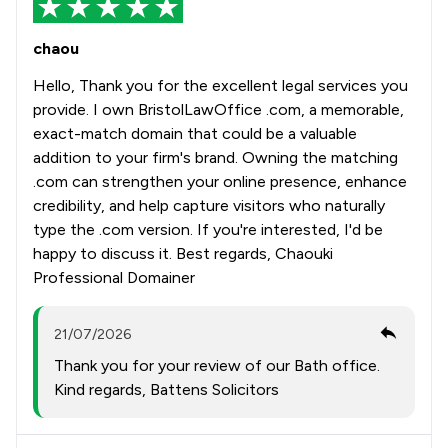
chaou
Hello, Thank you for the excellent legal services you
provide. I own BristolLawOffice .com, a memorable,
exact-match domain that could be a valuable
addition to your firm's brand. Owning the matching
.com can strengthen your online presence, enhance
credibility, and help capture visitors who naturally
type the .com version. If you're interested, I'd be
happy to discuss it. Best regards, Chaouki
Professional Domainer
21/07/2026
Thank you for your review of our Bath office.
Kind regards, Battens Solicitors