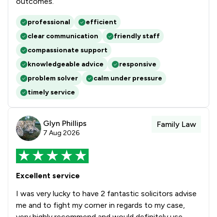
outcomes.
professional
efficient
clear communication
friendly staff
compassionate support
knowledgeable advice
responsive
problem solver
calm under pressure
timely service
Glyn Phillips
Family Law
7 Aug 2026
Excellent service
I was very lucky to have 2 fantastic solicitors advise
me and to fight my corner in regards to my case,
very highly recommend and would definitely use