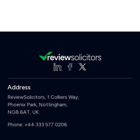
Address
ReviewSolicitors, 1 Colliers Way,
Phoenix Park, Nottingham,
NG8 6AT, UK
Phone:
+44 333 577 0206