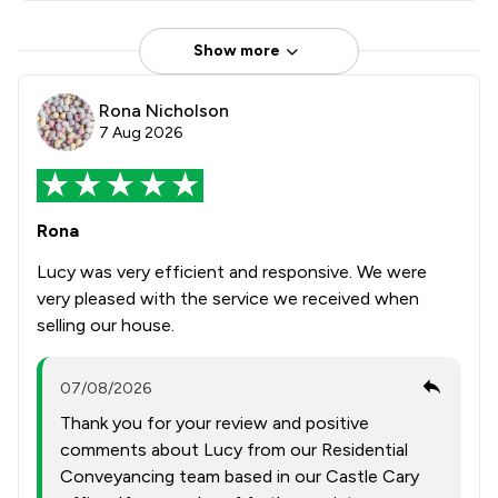
Show more
Rona Nicholson
7 Aug 2026
Rona
Lucy was very efficient and responsive. We were
very pleased with the service we received when
selling our house.
07/08/2026
Thank you for your review and positive
comments about Lucy from our Residential
Conveyancing team based in our Castle Cary