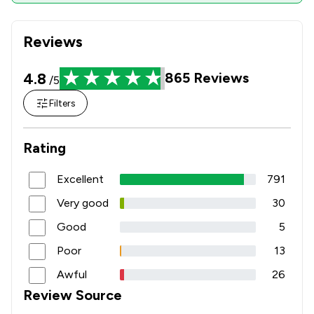
Reviews
4.8
865
Reviews
/5
Filters
Rating
Excellent
791
Very good
30
Good
5
Poor
13
Awful
26
Review Source