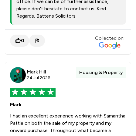
office. If we can be of further assistance,
please don't hesitate to contact us. Kind
Regards, Battens Solicitors
Collected on:
0
Mark Hill
Housing & Property
24 Jul 2026
Mark
I had an excellent experience working with Samantha
Pattle on both the sale of my property and my
onward purchase. Throughout what became a