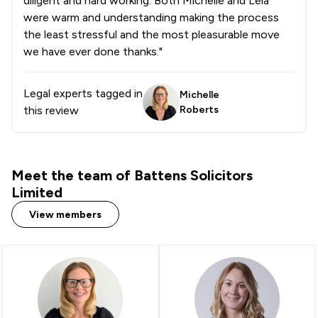
diligent and hard working. Both Michelle and Leia
1
/
32
Copyright Law
were warm and understanding making the process
the least stressful and the most pleasurable move
1
/
5
Criminal Law
we have ever done thanks."
1
/
5
Debt and Tax Law
Legal experts tagged in
Michelle
1
/
3
Defamation Law
this review
Roberts
1
/
5
Domestic Violence Law
1
/
4
Energy Law
Meet the team of Battens Solicitors
1
/
4
Environmental Law
Limited
1
/
19
Fire Safety Law
View members
1
/
7
IT & Intellectual Property
1
/
7
Inheritance Law
1
/
6
Injunctions Law