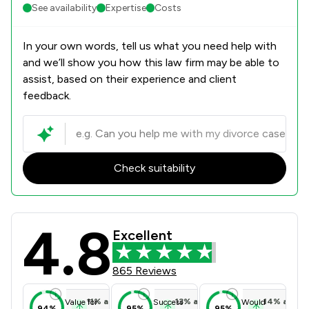
See availability
Expertise
Costs
In your own words, tell us what you need help with
and we’ll show you how this law firm may be able to
assist, based on their experience and client
feedback.
Check suitability
4.8
Battens Solicitors Limited Review S
Excellent
865 Reviews
11
%
above
13
%
above
14
%
above
Value for
Success
Would
94%
95%
95%