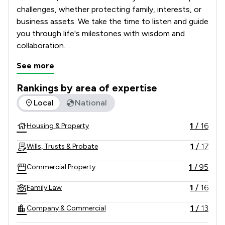
challenges, whether protecting family, interests, or 
business assets. We take the time to listen and guide 
you through life's milestones with wisdom and 
collaboration.

See more
Our clients rely on our renowned legal expertise, 
fresh thinking, and clear, jargon-free advice. Proud of 
Rankings by area of expertise
our award-winning firm, we uphold 300 years of hard 
The rankings below show the areas of expertise that Batten
Local
National
work, commitment, and timeless values in a complex, 
modern world.
1
/
16
Housing & Property
1
/
17
Wills, Trusts & Probate
1
/
95
Commercial Property
1
/
16
Family Law
1
/
13
Company & Commercial