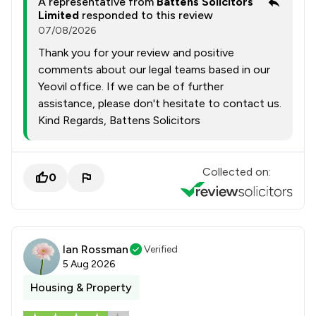
A representative from
Battens Solicitors
Limited
responded to this review
07/08/2026
Thank you for your review and positive
comments about our legal teams based in our
Yeovil office. If we can be of further
assistance, please don't hesitate to contact us.
Kind Regards, Battens Solicitors
Collected on:
0
Ian Rossman
Verified
5 Aug 2026
Housing & Property