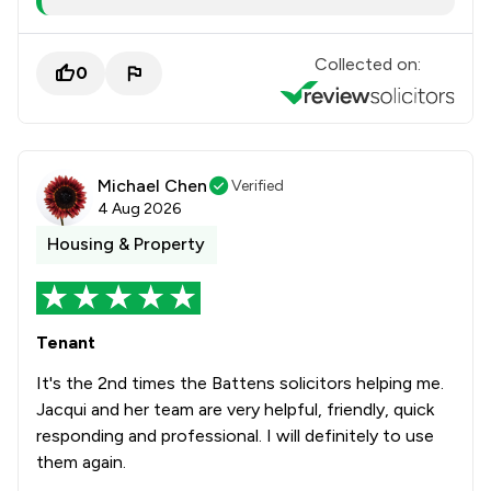
Collected on:
0
Michael Chen
Verified
4 Aug 2026
Housing & Property
Tenant
It's the 2nd times the Battens solicitors helping me.
Jacqui and her team are very helpful, friendly, quick
responding and professional. I will definitely to use
them again.