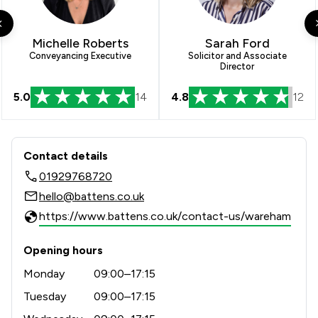
1
/
4
Intellectual Property Law
1
/
10
Regulations
Michelle Roberts
Sarah Ford
Conveyancing Executive
Solicitor and Associate
Director
1
/
9
Terrorism Law
5.0
14
4.8
12
1
/
4
Welfare & Benefits
1
/
2
White Collar Crime
Contact & Locations - Battens Solicit
Contact details
1
/
21
Local
01929768720
hello@battens.co.uk
https://www.battens.co.uk/contact-us/wareham
Opening hours
Monday
09:00–17:15
Tuesday
09:00–17:15