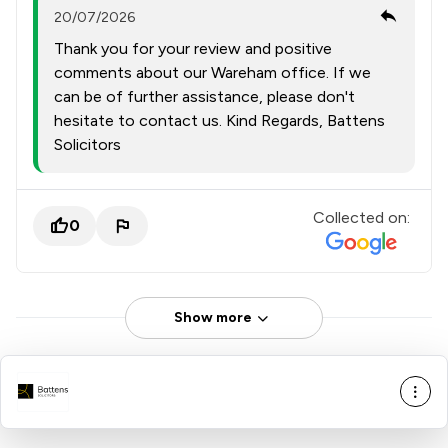
20/07/2026
Thank you for your review and positive
comments about our Wareham office. If we
can be of further assistance, please don't
hesitate to contact us. Kind Regards, Battens
Solicitors
Collected on:
0
Show more