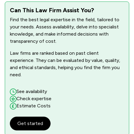
Can This Law Firm Assist You?
Find the best legal expertise in the field, tailored to
your needs. Assess availability, delve into specialist
knowledge, and make informed decisions with
transparency of cost.
Law firms are ranked based on past client
experience. They can be evaluated by value, quality,
and ethical standards, helping you find the firm you
need.
See availability
Check expertise
Estimate Costs
Get started