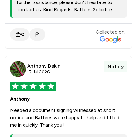
further assistance, please don't hesitate to
contact us. Kind Regards, Battens Solicitors
Collected on:
0
Anthony Dakin
Notary
17 Jul 2026
Anthony
Needed a document signing witnessed at short
notice and Battens were happy to help and fitted
me in quickly. Thank you!