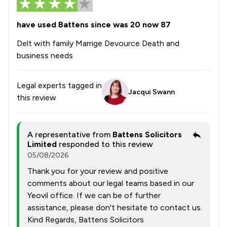
have used Battens since was 20 now 87
Delt with family Marrige Devource Death and
business needs
Legal experts tagged in
Jacqui Swann
this review
A representative from
Battens Solicitors
Limited
responded to this review
05/08/2026
Thank you for your review and positive
comments about our legal teams based in our
Yeovil office. If we can be of further
assistance, please don't hesitate to contact us.
Kind Regards, Battens Solicitors