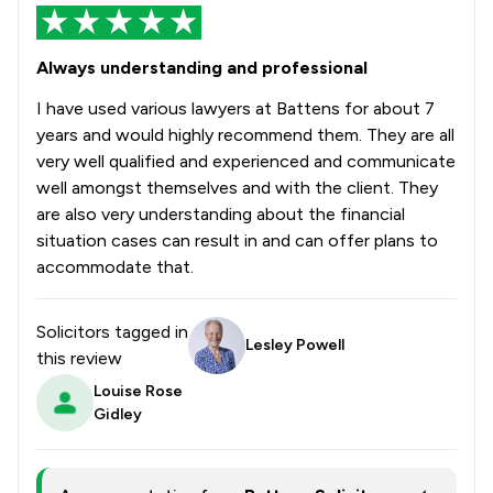
Always understanding and professional
I have used various lawyers at Battens for about 7
years and would highly recommend them. They are all
very well qualified and experienced and communicate
well amongst themselves and with the client. They
are also very understanding about the financial
situation cases can result in and can offer plans to
accommodate that.
Solicitors tagged in
Lesley Powell
this review
Louise Rose
Gidley