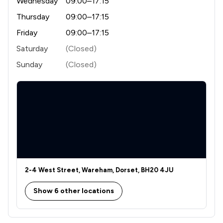
Wednesday
09:00–17:15
Thursday
09:00–17:15
Friday
09:00–17:15
Saturday
(Closed)
Sunday
(Closed)
2-4 West Street, Wareham, Dorset, BH20 4JU
Show 6 other locations