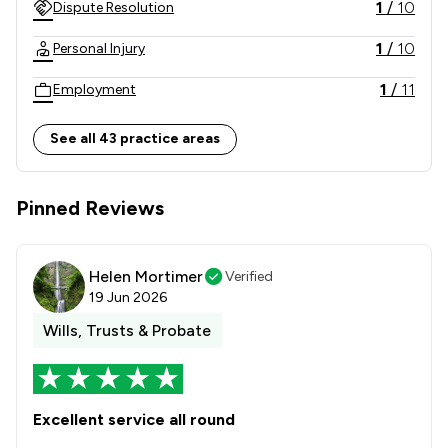
1
/
10
Dispute Resolution
1
/
10
Personal Injury
1
/
11
Employment
1
/
8
Charities
See all 43 practice areas
1
/
7
Agriculture
Pinned Reviews
1
/
9
Land Law
1
/
6
Corporate Law
Helen Mortimer
Verified
1
/
6
Litigation
19 Jun 2026
Wills, Trusts & Probate
1
/
14
Money & Tax
1
/
1
Commercial and Business Law
1
/
44
Professional Negligence
Excellent service all round