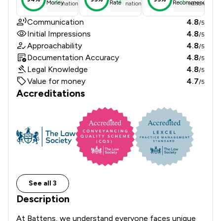
Money
Rate
Recommend
national average
national average
national ave
Communication
4.8
/5
Initial Impressions
4.8
/5
Approachability
4.8
/5
Documentation Accuracy
4.8
/5
Legal Knowledge
4.8
/5
Value for money
4.7
/5
Accreditations
See all 3
Description
At Battens, we understand everyone faces unique 