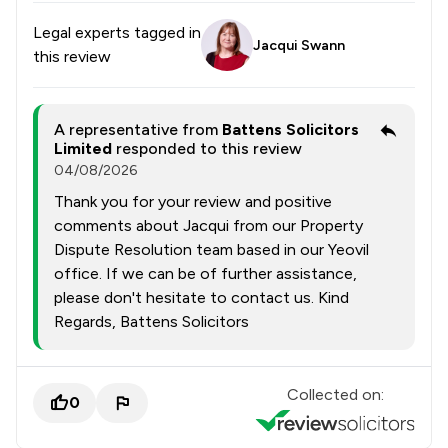
Legal experts tagged in
Jacqui Swann
this review
A representative from
Battens Solicitors
Limited
responded to this review
04/08/2026
Thank you for your review and positive
comments about Jacqui from our Property
Dispute Resolution team based in our Yeovil
office. If we can be of further assistance,
please don't hesitate to contact us. Kind
Regards, Battens Solicitors
Collected on:
0