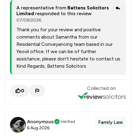
A representative from
Battens Solicitors
Limited
responded to this review
07/08/2026
Thank you for your review and positive
comments about Samantha from our
Residential Conveyancing team based in our
Yeovil office. If we can be of further
assistance, please don't hesitate to contact us.
Kind Regards, Battens Solicitors
Collected on:
0
Anonymous
Verified
Family Law
6 Aug 2026