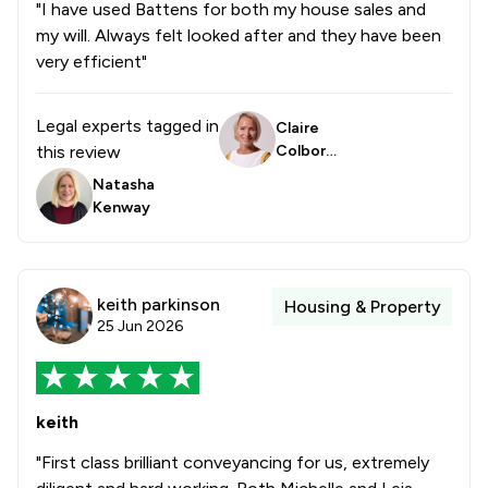
"I have used Battens for both my house sales and
1
/
7
Banking
my will. Always felt looked after and they have been
1
/
4
Care Law
very efficient"
1
/
9
Child Law
Legal experts tagged in
Claire
1
/
6
Construction
this review
Colborn
e
Natasha
1
/
8
Contract Law
Kenway
1
/
5
Court of Protection and Deputyship
1
/
22
Notary
keith parkinson
Housing & Property
1
/
5
Planning Law
25 Jun 2026
1
/
33
Clinical Negligence
1
/
6
Company Law
keith
1
/
14
Consumer
"First class brilliant conveyancing for us, extremely