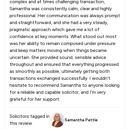
complex and at times challenging transaction,
Samantha was consistently calm, clear and highly
professional. Her communication was always prompt
and straightforward, and she had a very steady,
pragmatic approach which gave me a lot of
confidence at key moments. What stood out most
was her ability to remain composed under pressure
and keep matters moving when things became
uncertain. She provided sound, sensible advice
throughout and ensured that everything progressed
as smoothly as possible, ultimately getting both
transactions exchanged successfully. I wouldn’t
hesitate to recommend Samantha to anyone looking
for a reliable and capable solicitor, and I’m very
grateful for her support.
Solicitors tagged in
Samantha Pattle
this review