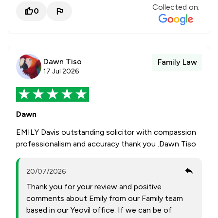
Collected on:
0
Dawn Tiso
Family Law
17 Jul 2026
Dawn
EMILY Davis outstanding solicitor with compassion
professionalism and accuracy thank you .Dawn Tiso
20/07/2026
Thank you for your review and positive
comments about Emily from our Family team
based in our Yeovil office. If we can be of