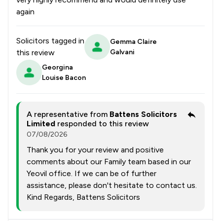
again
Solicitors tagged in
Gemma Claire
this review
Galvani
Georgina
Louise Bacon
A representative from
Battens Solicitors
Limited
responded to this review
07/08/2026
Thank you for your review and positive
comments about our Family team based in our
Yeovil office. If we can be of further
assistance, please don't hesitate to contact us.
Kind Regards, Battens Solicitors