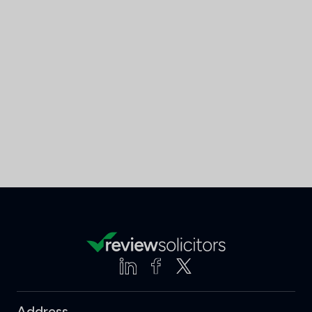
Address