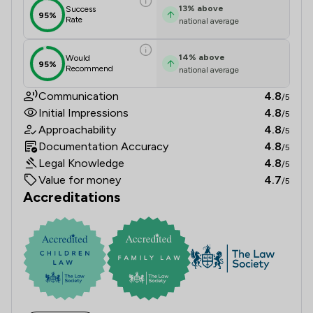
13
%
above
Success
95%
Rate
national average
14
%
above
Would
95%
Recommend
national average
Communication
4.8
/5
Initial Impressions
4.8
/5
Approachability
4.8
/5
Documentation Accuracy
4.8
/5
Legal Knowledge
4.8
/5
Value for money
4.7
/5
Accreditations