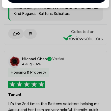
Yeovil office. If we can be of further
assistance, please don't hesitate to contact us.
Kind Regards, Battens Solicitors
Collected on:
0
Michael Chen
Verified
4 Aug 2026
Housing & Property
Tenant
It's the 2nd times the Battens solicitors helping me.
Jacqui and her team are very helpful, friendly, quick