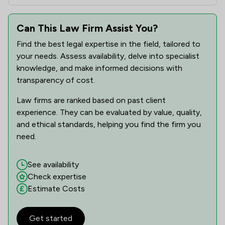
Can This Law Firm Assist You?
Find the best legal expertise in the field, tailored to
your needs. Assess availability, delve into specialist
knowledge, and make informed decisions with
transparency of cost.
Law firms are ranked based on past client
experience. They can be evaluated by value, quality,
and ethical standards, helping you find the firm you
need.
See availability
Check expertise
Estimate Costs
Get started