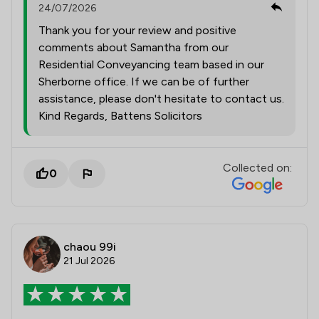
24/07/2026
Thank you for your review and positive
comments about Samantha from our
Residential Conveyancing team based in our
Sherborne office. If we can be of further
assistance, please don't hesitate to contact us.
Kind Regards, Battens Solicitors
Collected on:
0
chaou 99i
21 Jul 2026