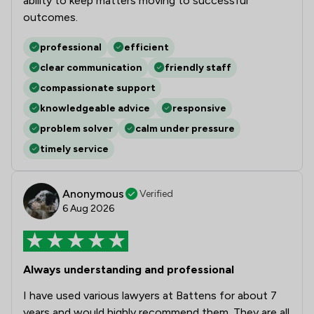
ability to keep matters moving to successful
outcomes.
professional
efficient
clear communication
friendly staff
compassionate support
knowledgeable advice
responsive
problem solver
calm under pressure
timely service
Anonymous
Verified
6 Aug 2026
Always understanding and professional
I have used various lawyers at Battens for about 7
years and would highly recommend them. They are all