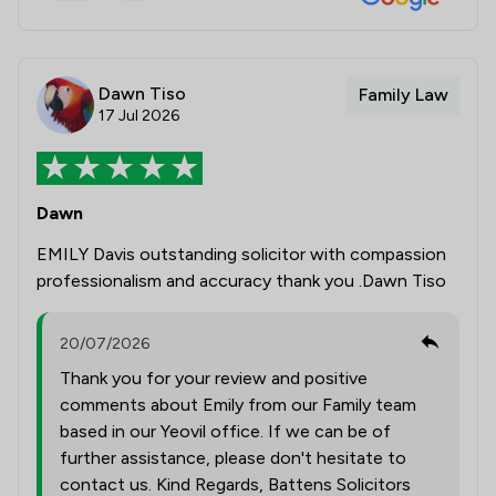
Dawn Tiso
Family Law
17 Jul 2026
Dawn
EMILY Davis outstanding solicitor with compassion
professionalism and accuracy thank you .Dawn Tiso
20/07/2026
Thank you for your review and positive
comments about Emily from our Family team
based in our Yeovil office. If we can be of
further assistance, please don't hesitate to
contact us. Kind Regards, Battens Solicitors