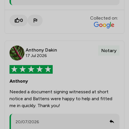
Collected on:
0
Anthony Dakin
Notary
17 Jul 2026
Anthony
Needed a document signing witnessed at short
notice and Battens were happy to help and fitted
me in quickly. Thank you!
20/07/2026