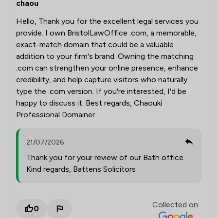
chaou
Hello, Thank you for the excellent legal services you
provide. I own BristolLawOffice .com, a memorable,
exact-match domain that could be a valuable
addition to your firm's brand. Owning the matching
.com can strengthen your online presence, enhance
credibility, and help capture visitors who naturally
type the .com version. If you're interested, I'd be
happy to discuss it. Best regards, Chaouki
Professional Domainer
21/07/2026
Thank you for your review of our Bath office.
Kind regards, Battens Solicitors
Collected on:
0