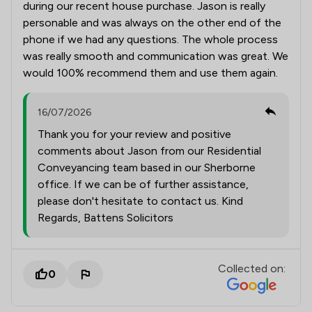
during our recent house purchase. Jason is really
personable and was always on the other end of the
phone if we had any questions. The whole process
was really smooth and communication was great. We
would 100% recommend them and use them again.
16/07/2026
Thank you for your review and positive
comments about Jason from our Residential
Conveyancing team based in our Sherborne
office. If we can be of further assistance,
please don't hesitate to contact us. Kind
Regards, Battens Solicitors
Collected on:
0