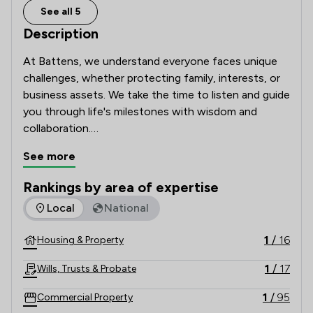
See all 5
Description
At Battens, we understand everyone faces unique 
challenges, whether protecting family, interests, or 
business assets. We take the time to listen and guide 
you through life's milestones with wisdom and 
collaboration.

See more
Our clients rely on our renowned legal expertise, 
fresh thinking, and clear, jargon-free advice. Proud of 
Rankings by area of expertise
our award-winning firm, we uphold 300 years of hard 
The rankings below show the areas of expertise that Batten
Local
National
work, commitment, and timeless values in a complex, 
modern world.
1
/
16
Housing & Property
1
/
17
Wills, Trusts & Probate
1
/
95
Commercial Property