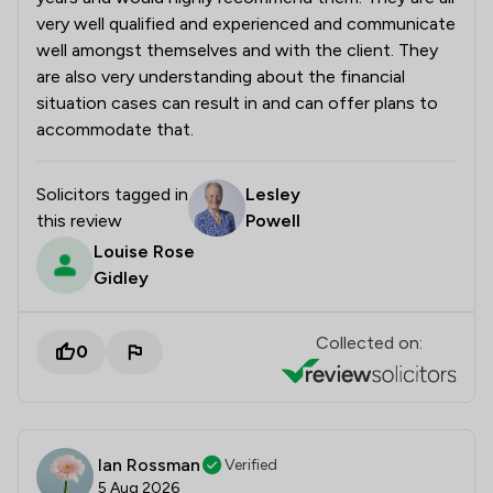
very well qualified and experienced and communicate
well amongst themselves and with the client. They
are also very understanding about the financial
situation cases can result in and can offer plans to
accommodate that.
Solicitors tagged in
Lesley
this review
Powell
Louise Rose
Gidley
Collected on:
0
Ian Rossman
Verified
5 Aug 2026