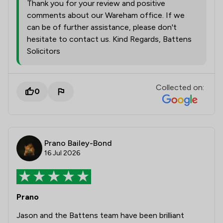
Thank you for your review and positive
comments about our Wareham office. If we
can be of further assistance, please don't
hesitate to contact us. Kind Regards, Battens
Solicitors
Collected on:
0
Prano Bailey-Bond
16 Jul 2026
Prano
Jason and the Battens team have been brilliant