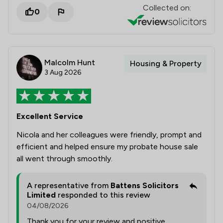
Collected on:
0
Malcolm Hunt
Housing & Property
3 Aug 2026
Excellent Service
Nicola and her colleagues were friendly, prompt and
efficient and helped ensure my probate house sale
all went through smoothly.
A representative from
Battens Solicitors
Limited
responded to this review
04/08/2026
Thank you for your review and positive