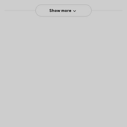
Show more