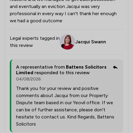
and eventually an eviction Jacqui was very
professional in every way I can't thank her enough
we had a good outcome
Legal experts tagged in
Jacqui Swann
this review
A representative from
Battens Solicitors
Limited
responded to this review
04/08/2026
Thank you for your review and positive
comments about Jacqui from our Property
Dispute team based in our Yeovil office. If we
can be of further assistance, please don't
hesitate to contact us. Kind Regards, Battens
Solicitors