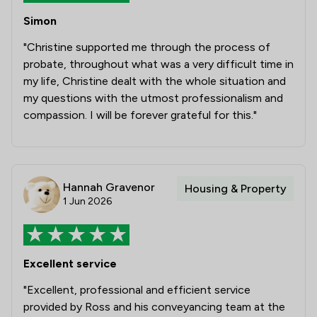
1
/
1
Commercial and Business Law
Simon
1
/
44
Professional Negligence
"Christine supported me through the process of
probate, throughout what was a very difficult time in
1
/
7
Banking
my life, Christine dealt with the whole situation and
my questions with the utmost professionalism and
1
/
4
Care Law
compassion. I will be forever grateful for this."
1
/
9
Child Law
1
/
6
Construction
Hannah Gravenor
Housing & Property
1
/
8
Contract Law
1 Jun 2026
1
/
5
Court of Protection and Deputyship
1
/
22
Notary
Excellent service
1
/
5
Planning Law
"Excellent, professional and efficient service
1
/
33
Clinical Negligence
provided by Ross and his conveyancing team at the