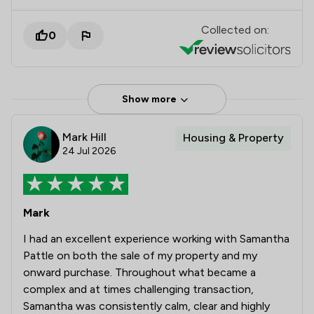
Collected on:
0
Show more
Mark Hill
Housing & Property
24 Jul 2026
Mark
I had an excellent experience working with Samantha
Pattle on both the sale of my property and my
onward purchase. Throughout what became a
complex and at times challenging transaction,
Samantha was consistently calm, clear and highly