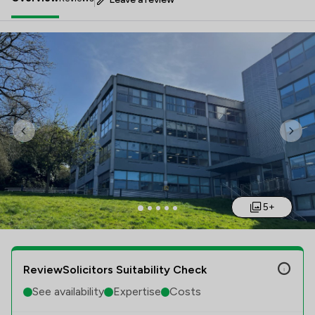
Previous
Nex
5+
ReviewSolicitors Suitability Check
See availability
Expertise
Costs