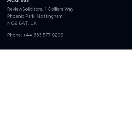
ReviewSolicitors, 1 Colliers Way,
Phoenix Park, Nottingham,
NG8 6AT, UK
Phone:
+44 333 577 0206
Support
Compare (3 of 5)
Sign in
Register
Contact us
Privacy
Review policy
Privacy Notice
Terms and Conditions
Complaints