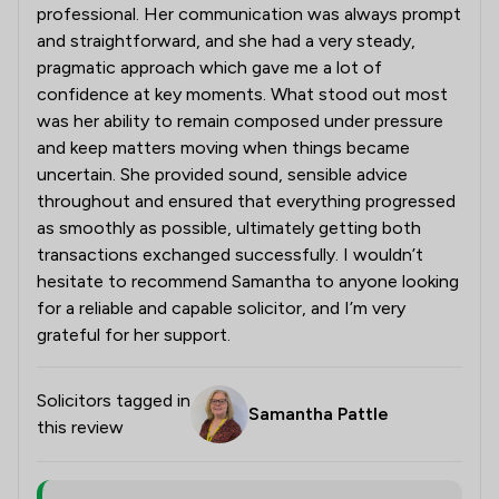
professional. Her communication was always prompt
and straightforward, and she had a very steady,
pragmatic approach which gave me a lot of
confidence at key moments. What stood out most
was her ability to remain composed under pressure
and keep matters moving when things became
uncertain. She provided sound, sensible advice
throughout and ensured that everything progressed
as smoothly as possible, ultimately getting both
transactions exchanged successfully. I wouldn’t
hesitate to recommend Samantha to anyone looking
for a reliable and capable solicitor, and I’m very
grateful for her support.
Solicitors tagged in
Samantha Pattle
this review