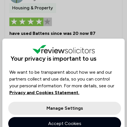
Housing & Property
have used Battens since was 20 now 87
Delt with family Marrige Devource Death and
business needs
Your privacy is important to us
Legal experts tagged in
Jacqui Swann
We want to be transparent about how we and our
this review
partners collect and use data, so you can control
your personal information. For more details, see our
Privacy and Cookies Statement.
A representative from
Battens Solicitors
Limited
responded to this review
05/08/2026
Manage Settings
Thank you for your review and positive
comments about our legal teams based in our
Accept Cookies