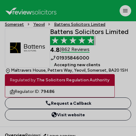
Somerset
Yeovil
Battens Solicitors Limited
Battens Solicitors Limited
4.8
862 Reviews
|
01935846000
Accepting new clients
Maltravers House, Petters Way, Yeovil, Somerset, BA20 1SH
Regulated by:
The Solicitors Regulation Authority
Regulator ID:
79486
Request a Callback
Visit website
Overview
Reviews
Leave a review