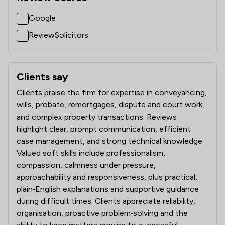
Google
ReviewSolicitors
Clients say
What clients say about Battens Solicitors Limited
Clients praise the firm for expertise in conveyancing,
wills, probate, remortgages, dispute and court work,
and complex property transactions. Reviews
highlight clear, prompt communication, efficient
case management, and strong technical knowledge.
Valued soft skills include professionalism,
compassion, calmness under pressure,
approachability and responsiveness, plus practical,
plain‑English explanations and supportive guidance
during difficult times. Clients appreciate reliability,
organisation, proactive problem‑solving and the