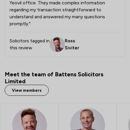
Yeovil office. They made complex information
1
/
6
Company Law
regarding my transaction straightforward to
understand and answered my many questions
1
/
14
Consumer
promptly."
1
/
32
Copyright Law
Solicitors tagged in
Ross
1
/
5
Criminal Law
this review
Siviter
1
/
5
Debt and Tax Law
1
/
3
Defamation Law
Meet the team of Battens Solicitors
1
/
5
Domestic Violence Law
Limited
1
/
4
View members
Energy Law
1
/
4
Environmental Law
1
/
19
Fire Safety Law
1
/
7
IT & Intellectual Property