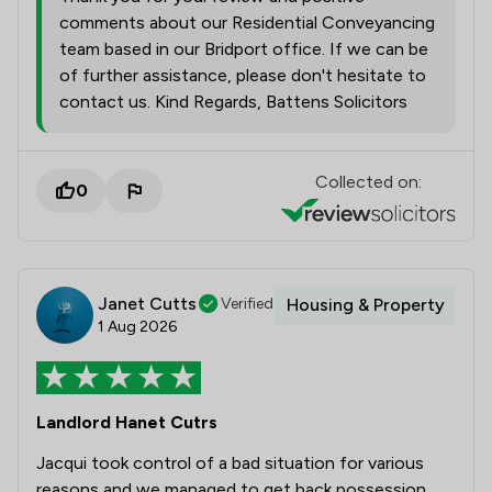
comments about our Residential Conveyancing
team based in our Bridport office. If we can be
of further assistance, please don't hesitate to
contact us. Kind Regards, Battens Solicitors
Collected on:
0
Janet Cutts
Verified
Housing & Property
1 Aug 2026
Landlord Hanet Cutrs
Jacqui took control of a bad situation for various
reasons and we managed to get back possession