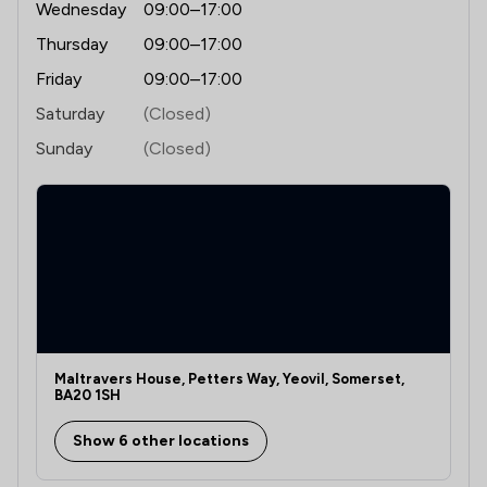
Wednesday
09:00–17:00
Thursday
09:00–17:00
Friday
09:00–17:00
Saturday
(Closed)
Sunday
(Closed)
Maltravers House, Petters Way, Yeovil, Somerset,
BA20 1SH
Show 6 other locations