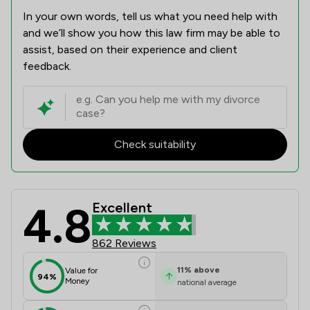
In your own words, tell us what you need help with
and we’ll show you how this law firm may be able to
assist, based on their experience and client
feedback.
Check suitability
4.8
Excellent
Battens Solicitors Limited Review S
862 Reviews
11
%
above
Value for
94%
Money
national average