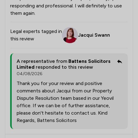
responding and professional. I will definitely to use
them again.
Legal experts tagged in
Jacqui Swann
this review
A representative from
Battens Solicitors
Limited
responded to this review
04/08/2026
Thank you for your review and positive
comments about Jacqui from our Property
Dispute Resolution team based in our Yeovil
office. If we can be of further assistance,
please don't hesitate to contact us. Kind
Regards, Battens Solicitors