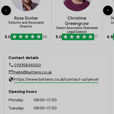
1
/
7
Inheritance Law
1
/
6
Christine
Injunctions Law
N
Ross Siviter
Greengrow
L
Solicitor and Associate
Director
1
/
4
Intellectual Property Law
Senior Associate Chartered
Legal Executi
5.0
46
4.9
5.0
17
1
/
10
Regulations
1
/
9
Terrorism Law
Contact & Locations - Battens Solicit
Contact details
1
/
4
Welfare & Benefits
01935846000
1
/
2
White Collar Crime
hello@battens.co.uk
https://www.battens.co.uk/contact-us/yeovil
1
/
21
Local
Opening hours
Monday
09:00–17:00
Tuesday
09:00–17:00