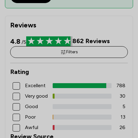
Reviews
4.8
862
Reviews
/5
Filters
Rating
Excellent
788
Very good
30
Good
5
Poor
13
Awful
26
Review Source