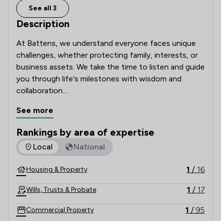
See all 3
Description
At Battens, we understand everyone faces unique 
challenges, whether protecting family, interests, or 
business assets. We take the time to listen and guide 
you through life's milestones with wisdom and 
collaboration.

See more
Our clients rely on our renowned legal expertise, 
fresh thinking, and clear, jargon-free advice. Proud of 
Rankings by area of expertise
our award-winning firm, we uphold 300 years of hard 
The rankings below show the areas of expertise that Batten
Local
National
work, commitment, and timeless values in a complex, 
modern world.
1
/
16
Housing & Property
1
/
17
Wills, Trusts & Probate
1
/
95
Commercial Property