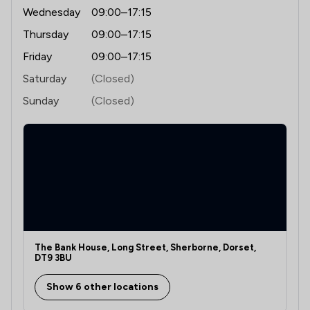
Wednesday
09:00–17:15
Thursday
09:00–17:15
Friday
09:00–17:15
Saturday
(Closed)
Sunday
(Closed)
The Bank House, Long Street, Sherborne, Dorset,
DT9 3BU
Show 6 other locations