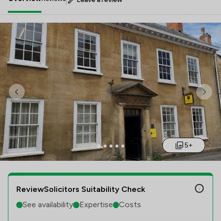
Previous
Nex
5+
ReviewSolicitors Suitability Check
See availability
Expertise
Costs