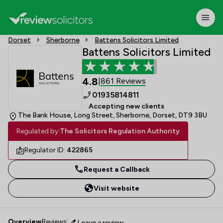
Dorset
Sherborne
Battens Solicitors Limited
Battens Solicitors Limited
4.8
861 Reviews
|
01935814811
Accepting new clients
The Bank House, Long Street, Sherborne, Dorset, DT9 3BU
Regulated by:
The Solicitors Regulation Authority
Regulator ID:
422865
Request a Callback
Visit website
Overview
Reviews
Leave a review