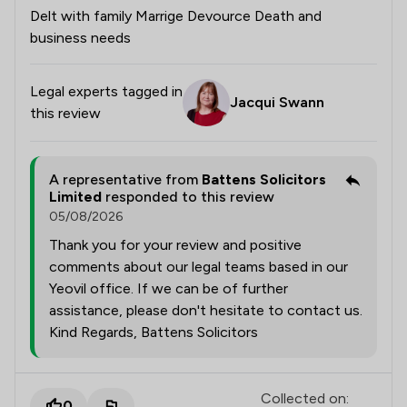
Delt with family Marrige Devource Death and
business needs
Legal experts tagged in
Jacqui Swann
this review
A representative from
Battens Solicitors
Limited
responded to this review
05/08/2026
Thank you for your review and positive
comments about our legal teams based in our
Yeovil office. If we can be of further
assistance, please don't hesitate to contact us.
Kind Regards, Battens Solicitors
Collected on:
0