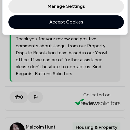
Manage Settings
A representative from
Battens Solicitors
Accept Cookies
Limited
responded to this review
04/08/2026
Thank you for your review and positive
comments about Jacqui from our Property
Dispute Resolution team based in our Yeovil
office. If we can be of further assistance,
please don't hesitate to contact us. Kind
Regards, Battens Solicitors
Collected on:
0
Malcolm Hunt
Housing & Property