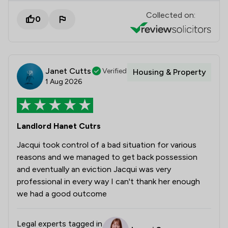
Collected on:
0
Janet Cutts
Verified
Housing & Property
1 Aug 2026
Landlord Hanet Cutrs
Jacqui took control of a bad situation for various
reasons and we managed to get back possession
and eventually an eviction Jacqui was very
professional in every way I can't thank her enough
we had a good outcome
Legal experts tagged in