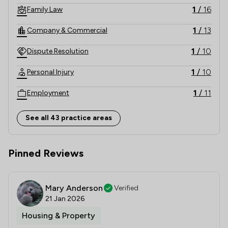
1
/
16
Family Law
1
/
13
Company & Commercial
1
/
10
Dispute Resolution
1
/
10
Personal Injury
1
/
11
Employment
1
/
8
Charities
See all 43 practice areas
1
/
7
Agriculture
Pinned Reviews
1
/
9
Land Law
1
/
6
Corporate Law
Mary Anderson
Verified
1
/
6
Litigation
21 Jan 2026
Housing & Property
1
/
14
Money & Tax