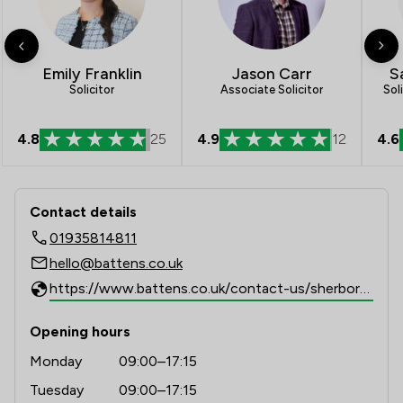
1
/
7
Inheritance Law
1
/
6
Injunctions Law
Jason Carr
S
Emily Franklin
Associate Solicitor
Sol
Solicitor
1
/
4
Intellectual Property Law
1
/
10
Regulations
4.8
25
4.9
12
4.6
1
/
9
Terrorism Law
Contact & Locations - Battens Solicit
1
/
4
Welfare & Benefits
Contact details
01935814811
1
/
2
White Collar Crime
hello@battens.co.uk
1
/
21
Local
https://www.battens.co.uk/contact-us/sherborne
Opening hours
Monday
09:00–17:15
Tuesday
09:00–17:15