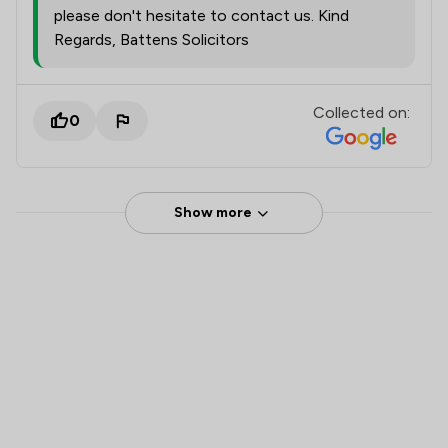
please don't hesitate to contact us. Kind
Regards, Battens Solicitors
Collected on:
0
Show more