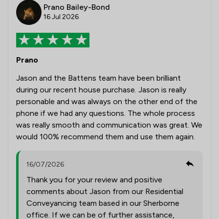
Prano Bailey-Bond
16 Jul 2026
Prano
Jason and the Battens team have been brilliant
during our recent house purchase. Jason is really
personable and was always on the other end of the
phone if we had any questions. The whole process
was really smooth and communication was great. We
would 100% recommend them and use them again.
16/07/2026
Thank you for your review and positive
comments about Jason from our Residential
Conveyancing team based in our Sherborne
office. If we can be of further assistance,