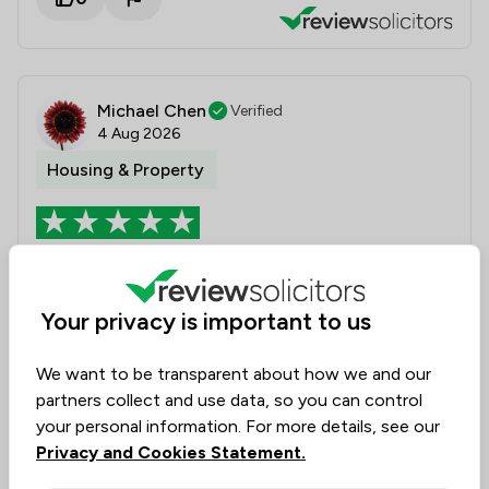
Michael Chen
Verified
4 Aug 2026
Housing & Property
Tenant
It's the 2nd times the Battens solicitors helping me.
Your privacy is important to us
Jacqui and her team are very helpful, friendly, quick
responding and professional. I will definitely to use
We want to be transparent about how we and our
them again.
partners collect and use data, so you can control
your personal information. For more details, see our
Legal experts tagged in
Privacy and Cookies Statement.
Jacqui Swann
this review