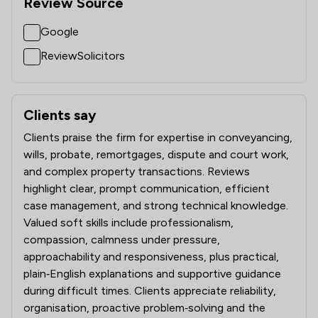
Review Source
Google
ReviewSolicitors
Clients say
What clients say about Battens Solicitors Limited
Clients praise the firm for expertise in conveyancing,
wills, probate, remortgages, dispute and court work,
and complex property transactions. Reviews
highlight clear, prompt communication, efficient
case management, and strong technical knowledge.
Valued soft skills include professionalism,
compassion, calmness under pressure,
approachability and responsiveness, plus practical,
plain‑English explanations and supportive guidance
during difficult times. Clients appreciate reliability,
organisation, proactive problem‑solving and the