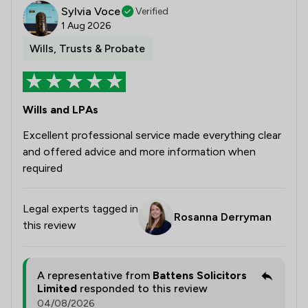
Sylvia Voce
Verified
1 Aug 2026
Wills, Trusts & Probate
Wills and LPAs
Excellent professional service made everything clear
and offered advice and more information when
required
Legal experts tagged in
Rosanna Derryman
this review
A representative from
Battens Solicitors
Limited
responded to this review
04/08/2026