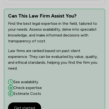
Can This Law Firm Assist You?
Find the best legal expertise in the field, tailored to
your needs. Assess availability, delve into specialist
knowledge, and make informed decisions with
transparency of cost.
Law firms are ranked based on past client
experience. They can be evaluated by value, quality,
and ethical standards, helping you find the firm you
need.
See availability
Check expertise
Estimate Costs
Get started