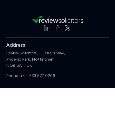
Address
ReviewSolicitors, 1 Colliers Way,
Phoenix Park, Nottingham,
NG8 6AT, UK
Phone:
+44 333 577 0206
Support
Compare (3 of 5)
Sign in
Register
Contact us