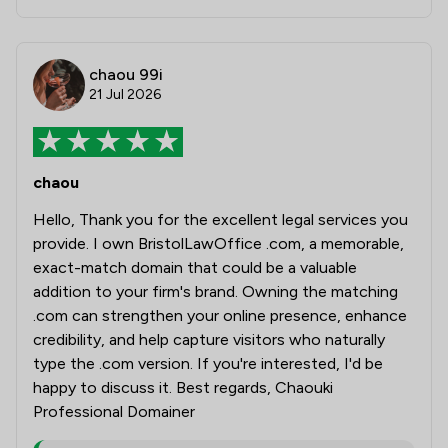
chaou 99i
21 Jul 2026
chaou
Hello, Thank you for the excellent legal services you
provide. I own BristolLawOffice .com, a memorable,
exact-match domain that could be a valuable
addition to your firm's brand. Owning the matching
.com can strengthen your online presence, enhance
credibility, and help capture visitors who naturally
type the .com version. If you're interested, I'd be
happy to discuss it. Best regards, Chaouki
Professional Domainer