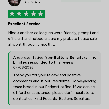
3 Aug 2026
Excellent Service
Nicola and her colleagues were friendly, prompt and
efficient and helped ensure my probate house sale
all went through smoothly.
A representative from
Battens Solicitors
Limited
responded to this review
04/08/2026
Thank you for your review and positive
comments about our Residential Conveyancing
team based in our Bridport office. If we can be
of further assistance, please don't hesitate to
contact us. Kind Regards, Battens Solicitors