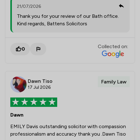
21/07/2026
Thank you for your review of our Bath office.
Kind regards, Battens Solicitors
Collected on:
0
Dawn Tiso
Family Law
17 Jul 2026
Dawn
EMILY Davis outstanding solicitor with compassion
professionalism and accuracy thank you .Dawn Tiso