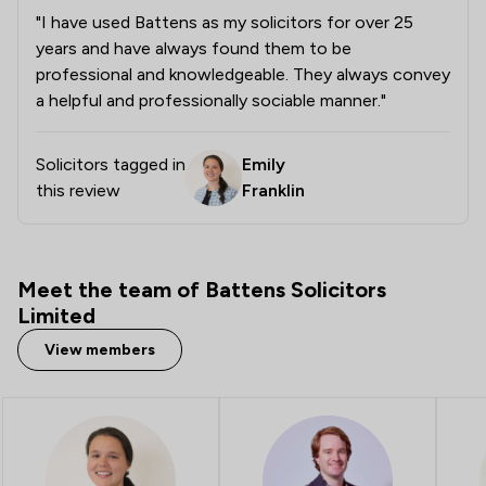
"I have used Battens as my solicitors for over 25
1
/
6
Company Law
years and have always found them to be
1
/
14
Consumer
professional and knowledgeable. They always convey
a helpful and professionally sociable manner."
1
/
32
Copyright Law
1
/
5
Criminal Law
Solicitors tagged in
Emily
this review
Franklin
1
/
5
Debt and Tax Law
1
/
3
Defamation Law
Meet the team of Battens Solicitors
1
/
5
Domestic Violence Law
Limited
1
/
4
Energy Law
View members
1
/
4
Environmental Law
1
/
19
Fire Safety Law
1
/
7
IT & Intellectual Property