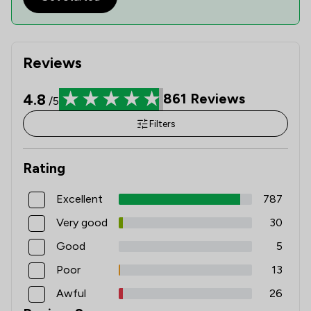
Reviews
4.8
861
Reviews
/5
Filters
Rating
Excellent
787
Very good
30
Good
5
Poor
13
Awful
26