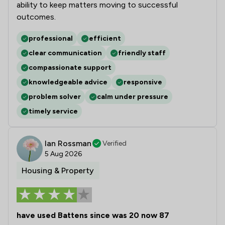
ability to keep matters moving to successful
outcomes.
professional
efficient
clear communication
friendly staff
compassionate support
knowledgeable advice
responsive
problem solver
calm under pressure
timely service
Ian Rossman
Verified
5 Aug 2026
Housing & Property
have used Battens since was 20 now 87