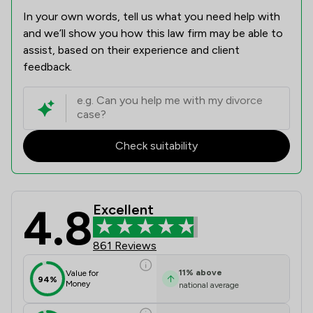
In your own words, tell us what you need help with
and we’ll show you how this law firm may be able to
assist, based on their experience and client
feedback.
Check suitability
4.8
Excellent
Battens Solicitors Limited Review S
861 Reviews
11
%
above
Value for
94%
Money
national average