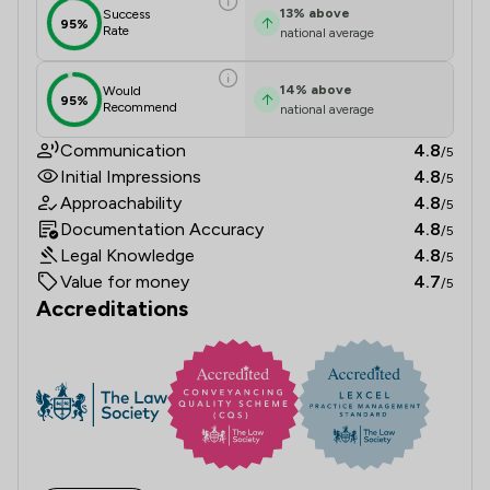
13
%
above
Success
95%
Rate
national average
14
%
above
Would
95%
Recommend
national average
Communication
4.8
/5
Initial Impressions
4.8
/5
Approachability
4.8
/5
Documentation Accuracy
4.8
/5
Legal Knowledge
4.8
/5
Value for money
4.7
/5
Accreditations