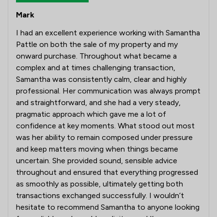
Mark
I had an excellent experience working with Samantha
Pattle on both the sale of my property and my
onward purchase. Throughout what became a
complex and at times challenging transaction,
Samantha was consistently calm, clear and highly
professional. Her communication was always prompt
and straightforward, and she had a very steady,
pragmatic approach which gave me a lot of
confidence at key moments. What stood out most
was her ability to remain composed under pressure
and keep matters moving when things became
uncertain. She provided sound, sensible advice
throughout and ensured that everything progressed
as smoothly as possible, ultimately getting both
transactions exchanged successfully. I wouldn’t
hesitate to recommend Samantha to anyone looking