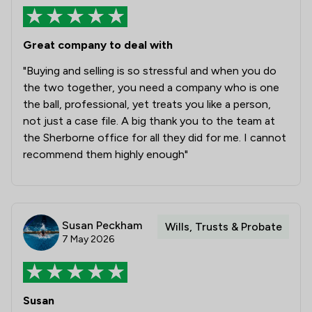
1
/
1
Commercial and Business Law
1
/
44
Professional Negligence
Great company to deal with
"Buying and selling is so stressful and when you do
1
/
7
Banking
the two together, you need a company who is one
1
/
4
Care Law
the ball, professional, yet treats you like a person,
not just a case file. A big thank you to the team at
1
/
9
Child Law
the Sherborne office for all they did for me. I cannot
recommend them highly enough"
1
/
6
Construction
1
/
8
Contract Law
1
/
5
Court of Protection and Deputyship
Susan Peckham
Wills, Trusts & Probate
7 May 2026
1
/
22
Notary
1
/
5
Planning Law
1
/
33
Susan
Clinical Negligence