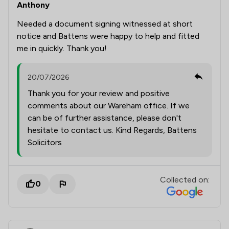
Anthony
Needed a document signing witnessed at short
notice and Battens were happy to help and fitted
me in quickly. Thank you!
20/07/2026
Thank you for your review and positive
comments about our Wareham office. If we
can be of further assistance, please don't
hesitate to contact us. Kind Regards, Battens
Solicitors
Collected on:
0