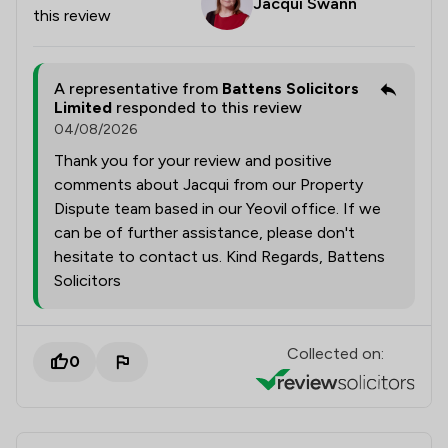
Jacqui Swann
this review
A representative from
Battens Solicitors
Limited
responded to this review
04/08/2026
Thank you for your review and positive
comments about Jacqui from our Property
Dispute team based in our Yeovil office. If we
can be of further assistance, please don't
hesitate to contact us. Kind Regards, Battens
Solicitors
Collected on:
0