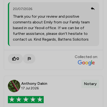
20/07/2026
Thank you for your review and positive
comments about Emily from our Family team
based in our Yeovil office. If we can be of
further assistance, please don't hesitate to
contact us. Kind Regards, Battens Solicitors
Collected on:
0
Anthony Dakin
Notary
17 Jul 2026