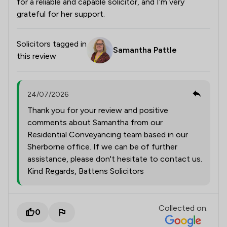
for a reliable and capable solicitor, and I’m very
grateful for her support.
Solicitors tagged in
Samantha Pattle
this review
24/07/2026
Thank you for your review and positive
comments about Samantha from our
Residential Conveyancing team based in our
Sherborne office. If we can be of further
assistance, please don't hesitate to contact us.
Kind Regards, Battens Solicitors
Collected on:
0