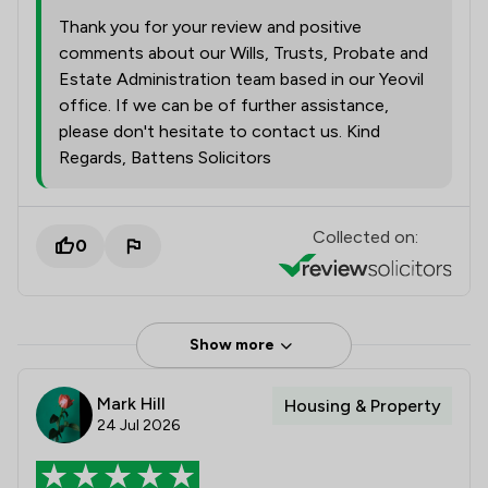
Thank you for your review and positive
comments about our Wills, Trusts, Probate and
Estate Administration team based in our Yeovil
office. If we can be of further assistance,
please don't hesitate to contact us. Kind
Regards, Battens Solicitors
Collected on:
0
Show more
Mark Hill
Housing & Property
24 Jul 2026