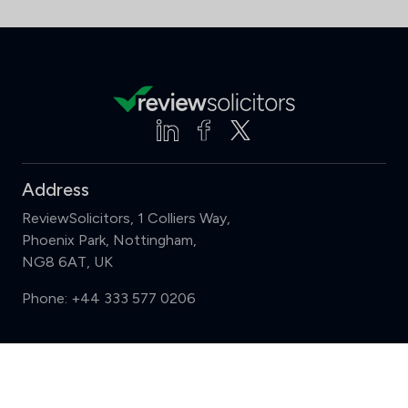
Address
ReviewSolicitors, 1 Colliers Way,
Phoenix Park, Nottingham,
NG8 6AT, UK
Phone:
+44 333 577 0206
Support
Compare (3 of 5)
Sign in
Register