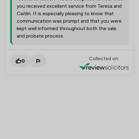
you received excellent service from Teresa and
Caitlin. It is especially pleasing to know that
communication was prompt and that you were
kept well informed throughout both the sale
and probate process.
Collected on:
0