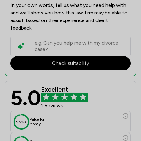
In your own words, tell us what you need help with
and we’ll show you how this law firm may be able to
assist, based on their experience and client
feedback.
Check suitability
5.0
Excellent
1 Reviews
Value for
95%+
Money