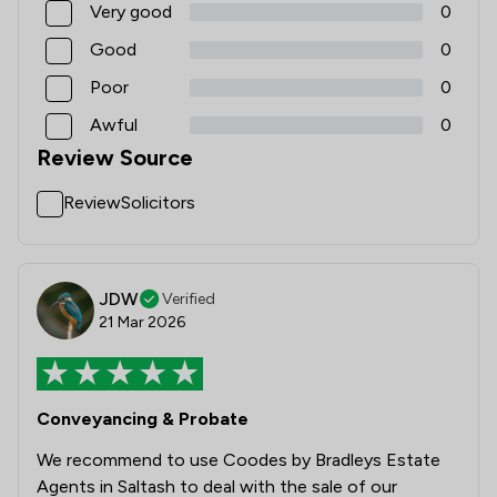
Very good
0
Good
0
Poor
0
Awful
0
Review Source
ReviewSolicitors
JDW
Verified
21 Mar 2026
Conveyancing & Probate
We recommend to use Coodes by Bradleys Estate
Agents in Saltash to deal with the sale of our