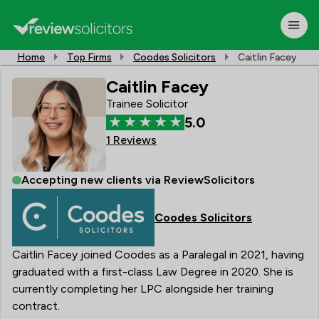
Home
Top Firms
Coodes Solicitors
Caitlin Facey
Caitlin Facey
Trainee Solicitor
5.0
1 Reviews
Accepting new clients via ReviewSolicitors
Coodes Solicitors
Caitlin Facey joined Coodes as a Paralegal in 2021, having
graduated with a first-class Law Degree in 2020. She is
currently completing her LPC alongside her training
contract.