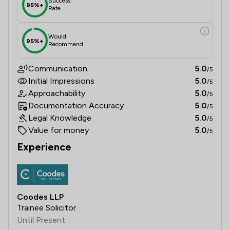
Success
95%+
Rate
Would
95%+
Recommend
Communication
5.0
/5
Initial Impressions
5.0
/5
Approachability
5.0
/5
Documentation Accuracy
5.0
/5
Legal Knowledge
5.0
/5
Value for money
5.0
/5
Experience
Coodes LLP
Trainee Solicitor
Until Present