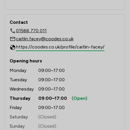
Contact
01566 770 011
caitlin.facey@coodes.co.uk
https://coodes.co.uk/profile/caitlin-facey/
Opening hours
Monday
09:00–17:00
Tuesday
09:00–17:00
Wednesday
09:00–17:00
Thursday
09:00–17:00
(Open)
Friday
09:00–17:00
Saturday
(Closed)
Sunday
(Closed)