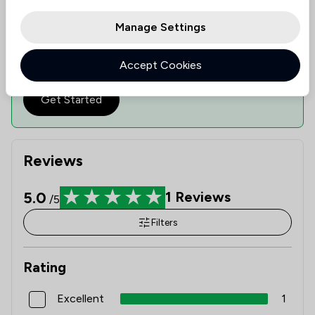
ranks them based on value, quality, and ethical
standards, guiding you to informed decisions.
Manage Settings
See availability
Check expertise
Accept Cookies
Estimate Costs
Get Started
Reviews
5.0
1
Reviews
/5
Filters
Rating
Excellent
1