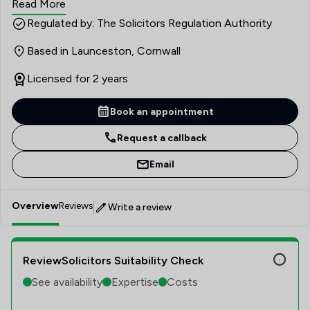
Read More
Regulated by: The Solicitors Regulation Authority
Based in Launceston, Cornwall
Licensed for 2 years
Book an appointment
Request a callback
Email
Overview
Reviews
Write a review
ReviewSolicitors Suitability Check
See availability
Expertise
Costs