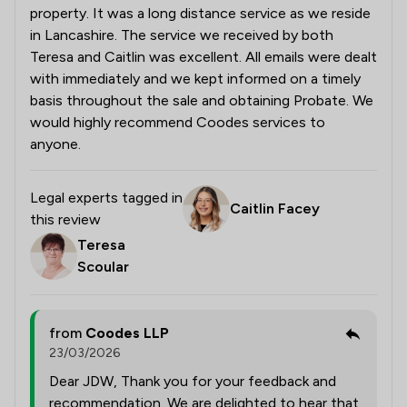
property. It was a long distance service as we reside
in Lancashire. The service we received by both
Teresa and Caitlin was excellent. All emails were dealt
with immediately and we kept informed on a timely
basis throughout the sale and obtaining Probate. We
would highly recommend Coodes services to
anyone.
Legal experts tagged in
Caitlin Facey
this review
Teresa
Scoular
from
Coodes LLP
23/03/2026
Dear JDW, Thank you for your feedback and
recommendation. We are delighted to hear that