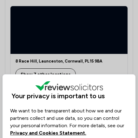
8 Race Hill, Launceston, Cornwall, PL15 9BA
Show 7 other locations
Your privacy is important to us
Learn if this lawyer can assist you
We want to be transparent about how we and our
Discover the right legal expertise tailored to your
partners collect and use data, so you can control
needs. Assess availability, delve into specialised
your personal information. For more details, see our
knowledge, and understand costs transparently.
Privacy and Cookies Statement.
Our platform, dedicated to collecting lawyer reviews,