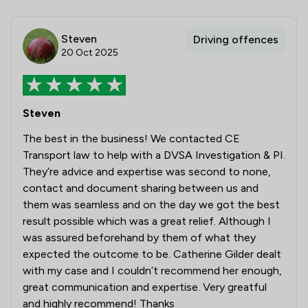
Steven
Driving offences
20 Oct 2025
Steven
The best in the business! We contacted CE
Transport law to help with a DVSA Investigation & PI.
They’re advice and expertise was second to none,
contact and document sharing between us and
them was seamless and on the day we got the best
result possible which was a great relief. Although I
was assured beforehand by them of what they
expected the outcome to be. Catherine Gilder dealt
with my case and I couldn’t recommend her enough,
great communication and expertise. Very greatful
and highly recommend! Thanks