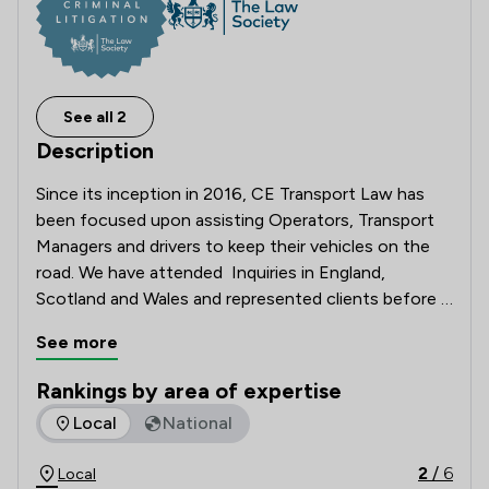
See all 2
Description
Since its inception in 2016, CE Transport Law has 
been focused upon assisting Operators, Transport 
Managers and drivers to keep their vehicles on the 
road. We have attended  Inquiries in England, 
Scotland and Wales and represented clients before 
the Upper Tribunal in both UK jurisdictions. As 
See more
solicitors working only in the specialist area of 
transport law our focus and expertise are driven 
Rankings by area of expertise
towards getting the best result for you by 
The rankings below show the areas of expertise that CE Tra
Local
National
understanding your operator licensing requirements.

2
/
6
Local