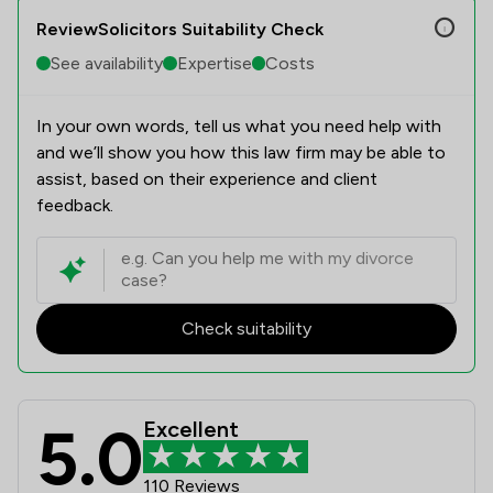
ReviewSolicitors Suitability Check
See availability
Expertise
Costs
In your own words, tell us what you need help with
and we’ll show you how this law firm may be able to
assist, based on their experience and client
feedback.
Check suitability
5.0
Excellent
CE Transport Law Limited Review Sc
110 Reviews