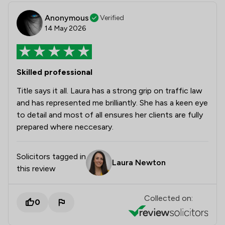
Anonymous
Verified
14 May 2026
Skilled professional
Title says it all. Laura has a strong grip on traffic law
and has represented me brilliantly. She has a keen eye
to detail and most of all ensures her clients are fully
prepared where neccesary.
Solicitors tagged in
Laura Newton
this review
Collected on:
0