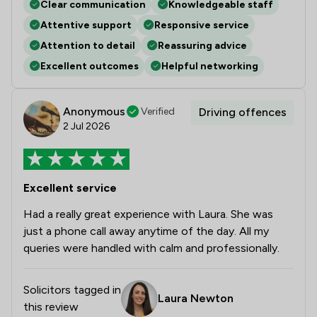
Clear communication
Knowledgeable staff
Attentive support
Responsive service
Attention to detail
Reassuring advice
Excellent outcomes
Helpful networking
Anonymous
Verified
Driving offences
2 Jul 2026
Excellent service
Had a really great experience with Laura. She was
just a phone call away anytime of the day. All my
queries were handled with calm and professionally.
Solicitors tagged in
Laura Newton
this review