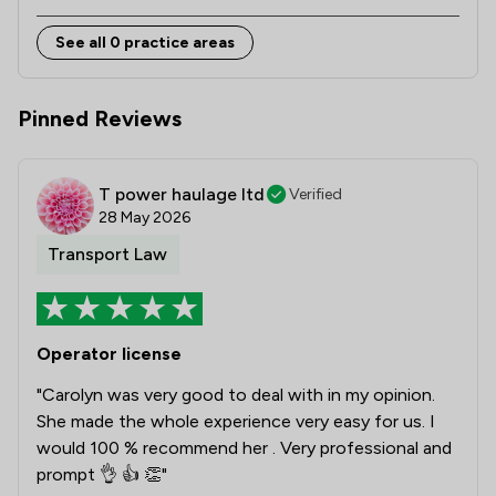
See all 0 practice areas
Pinned Reviews
T power haulage ltd
Verified
28 May 2026
Transport Law
Operator license
"Carolyn was very good to deal with in my opinion.
She made the whole experience very easy for us. I
would 100 % recommend her . Very professional and
prompt 👌 👍 👏"