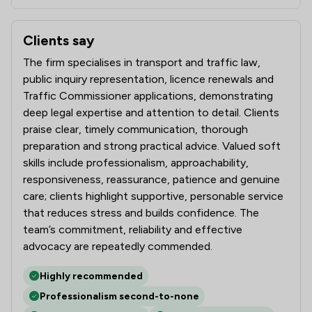
Clients say
What clients say about CE Transport Law Limited
The firm specialises in transport and traffic law,
public inquiry representation, licence renewals and
Traffic Commissioner applications, demonstrating
deep legal expertise and attention to detail. Clients
praise clear, timely communication, thorough
preparation and strong practical advice. Valued soft
skills include professionalism, approachability,
responsiveness, reassurance, patience and genuine
care; clients highlight supportive, personable service
that reduces stress and builds confidence. The
team’s commitment, reliability and effective
advocacy are repeatedly commended.
Highly recommended
Professionalism second-to-none