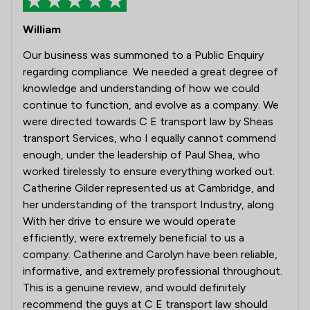
William
Our business was summoned to a Public Enquiry
regarding compliance. We needed a great degree of
knowledge and understanding of how we could
continue to function, and evolve as a company. We
were directed towards C E transport law by Sheas
transport Services, who I equally cannot commend
enough, under the leadership of Paul Shea, who
worked tirelessly to ensure everything worked out.
Catherine Gilder represented us at Cambridge, and
her understanding of the transport Industry, along
With her drive to ensure we would operate
efficiently, were extremely beneficial to us a
company. Catherine and Carolyn have been reliable,
informative, and extremely professional throughout.
This is a genuine review, and would definitely
recommend the guys at C E transport law should