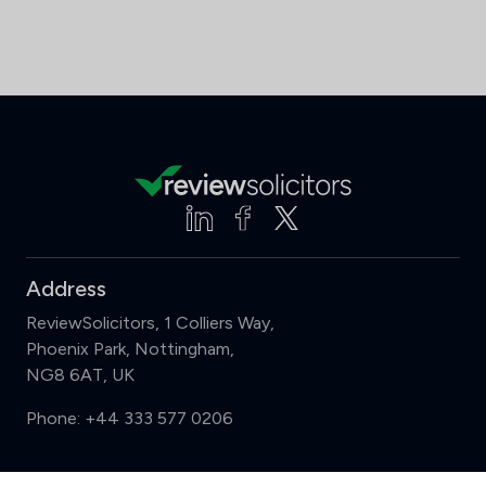
Address
ReviewSolicitors, 1 Colliers Way,
Phoenix Park, Nottingham,
NG8 6AT, UK
Phone:
+44 333 577 0206
Support