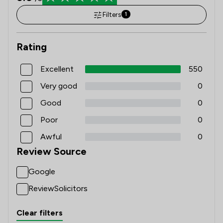
Filters
1
Rating
Excellent
550
Very good
0
Good
0
Poor
0
Awful
0
Review Source
Google
ReviewSolicitors
Clear filters