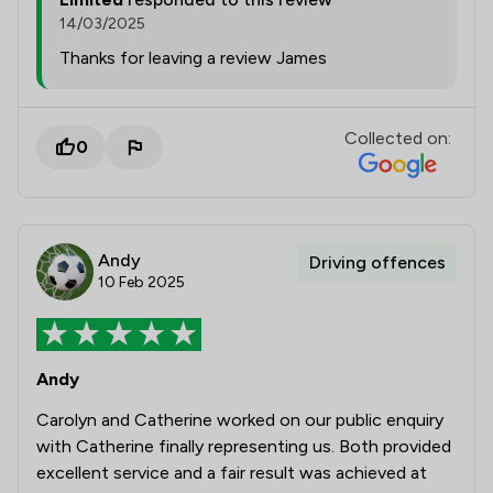
14/03/2025
Thanks for leaving a review James
Collected on:
0
Andy
Driving offences
10 Feb 2025
Andy
Carolyn and Catherine worked on our public enquiry
with Catherine finally representing us. Both provided
excellent service and a fair result was achieved at