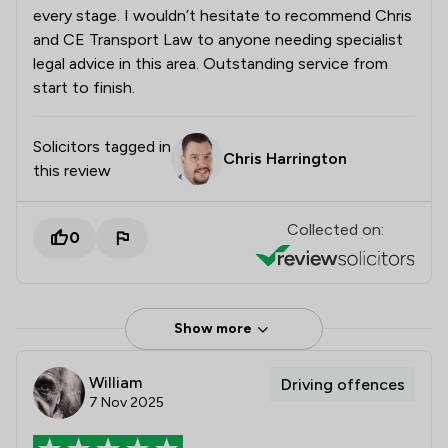
every stage. I wouldn’t hesitate to recommend Chris
and CE Transport Law to anyone needing specialist
legal advice in this area. Outstanding service from
start to finish.
Solicitors tagged in
Chris Harrington
this review
Collected on:
0
Show more
William
Driving offences
7 Nov 2025