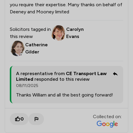
you require their expertise. Many thanks on behalf of
Deeney and Mooney limited
Solicitors tagged in
Carolyn
this review
Evans
Catherine
Gilder
A representative from
CE Transport Law
Limited
responded to this review
08/11/2025
Thanks William and all the best going forward!
Collected on:
0