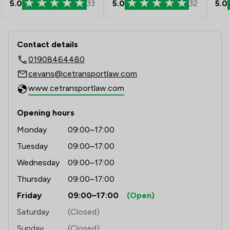
5.0
33
5.0
32
5.0
Contact & Locations - CE Transport L
Contact details
01908464480
cevans@cetransportlaw.com
www.cetransportlaw.com
Opening hours
Monday
09:00–17:00
Tuesday
09:00–17:00
Wednesday
09:00–17:00
Thursday
09:00–17:00
Friday
09:00–17:00
(Open)
Saturday
(Closed)
Sunday
(Closed)