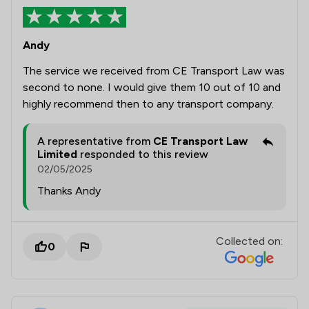
Andy
The service we received from CE Transport Law was
second to none. I would give them 10 out of 10 and
highly recommend then to any transport company.
A representative from
CE Transport Law
Limited
responded to this review
02/05/2025
Thanks Andy
Collected on:
0