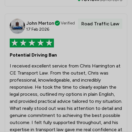
John Merton
Verified
Road Traffic Law
17 Feb 2026
Potential Driving Ban
I received excellent service from Chris Harrington at
CE Transport Law. From the outset, Chris was
professional, knowledgeable, and incredibly
responsive. He took the time to clearly explain the
legal process, outlined my options in plain English,
and provided practical advice tailored to my situation.
What really stood out was his attention to detail and
genuine commitment to achieving the best possible
outcome. I felt fully supported throughout, and his
expertise in transport law gave me real confidence at