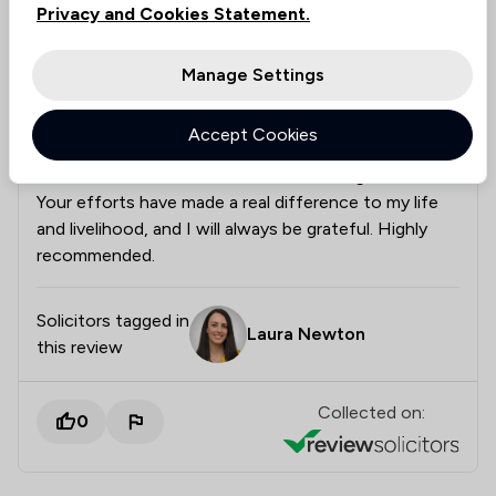
Privacy and Cookies Statement.
the relevant information they needed. I genuinely
believe that without Laura’s dedication,
professionalism, and attention to detail, I may not
Manage Settings
have my licence today. Her communication was
excellent throughout, and she always made me feel
Accept Cookies
supported and informed. Thank you, Laura, for your
hard work, commitment, and outstanding service.
Your efforts have made a real difference to my life
and livelihood, and I will always be grateful. Highly
recommended.
Solicitors tagged in
Laura Newton
this review
Collected on:
0