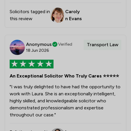
Solicitors tagged in
Caroly
this review
n Evans
Anonymous
Verified
Transport Law
18 Jun 2026
An Exceptional Solicitor Who Truly Cares ⭐⭐⭐⭐⭐
"I was truly delighted to have had the opportunity to
work with Laura. She is an exceptionally intelligent,
highly skilled, and knowledgeable solicitor who
demonstrated professionalism and expertise
throughout our case."