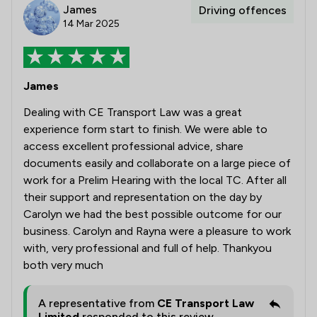
James
Driving offences
14 Mar 2025
James
Dealing with CE Transport Law was a great
experience form start to finish. We were able to
access excellent professional advice, share
documents easily and collaborate on a large piece of
work for a Prelim Hearing with the local TC. After all
their support and representation on the day by
Carolyn we had the best possible outcome for our
business. Carolyn and Rayna were a pleasure to work
with, very professional and full of help. Thankyou
both very much
A representative from
CE Transport Law
Limited
responded to this review