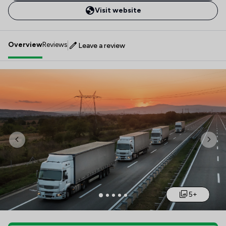
Visit website
Overview
Reviews
Leave a review
Previous
Nex
5+