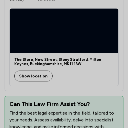
The Store, New Street, Stony Stratford, Milton
Keynes, Buckinghamshire, MK11 1BW
Show location
Can This Law Firm Assist You?
Find the best legal expertise in the field, tailored to
your needs. Assess availability, delve into specialist
knowledge, and make informed decisions with