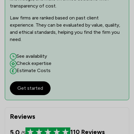
transparency of cost.
Law firms are ranked based on past client
experience. They can be evaluated by value, quality,
and ethical standards, helping you find the firm you
need.
See availability
Check expertise
Estimate Costs
Get started
Reviews
5.0
110
Reviews
/5