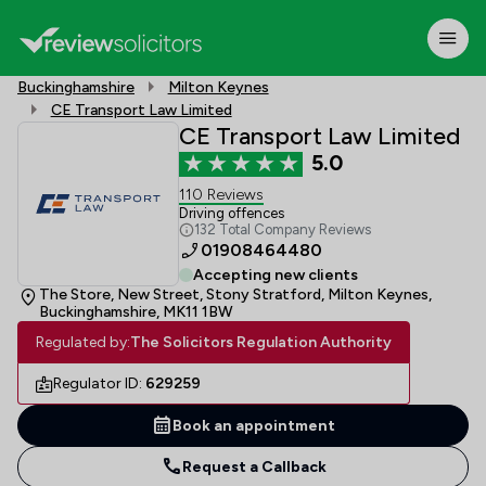
Buckinghamshire
Milton Keynes
CE Transport Law Limited
CE Transport Law Limited
5.0
110 Reviews
Driving offences
132 Total Company Reviews
01908464480
Accepting new clients
The Store, New Street, Stony Stratford, Milton Keynes,
Buckinghamshire, MK11 1BW
Regulated by:
The Solicitors Regulation Authority
Regulator ID:
629259
Book an appointment
Request a Callback