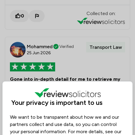
Collected on:
0
Mohammed
Verified
Transport Law
25 Jun 2026
Gone into in-depth detail for me to retrieve my
license
I cannot recommend Laura highly enough.
Your privacy is important to us
Throughout my licence renewal process, Laura went
above and beyond in supporting my case. She took
We want to be transparent about how we and our
the time to understand my circumstances, prepared
partners collect and use data, so you can control
detailed and well-reasoned submissions, and worked
your personal information. For more details, see our
tirelessly to ensure that Transport for London had all