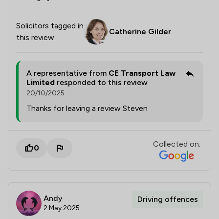
Solicitors tagged in
Catherine Gilder
this review
A representative from
CE Transport Law
Limited
responded to this review
20/10/2025
Thanks for leaving a review Steven
Collected on:
0
Andy
Driving offences
2 May 2025