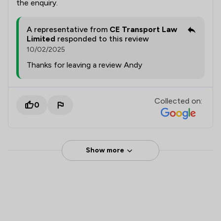
the enquiry.
A representative from
CE Transport Law
Limited
responded to this review
10/02/2025
Thanks for leaving a review Andy
Collected on:
0
Show more