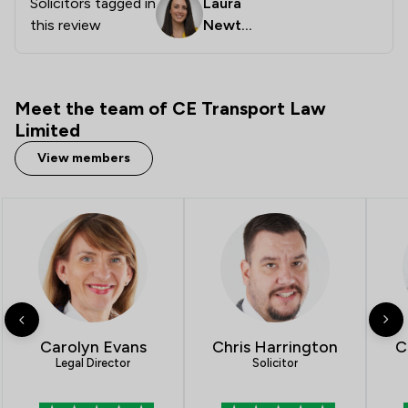
Solicitors tagged in
Laura
this review
Newto
n
Meet the team of CE Transport Law
Limited
View members
Carolyn Evans
Chris Harrington
C
Legal Director
Solicitor