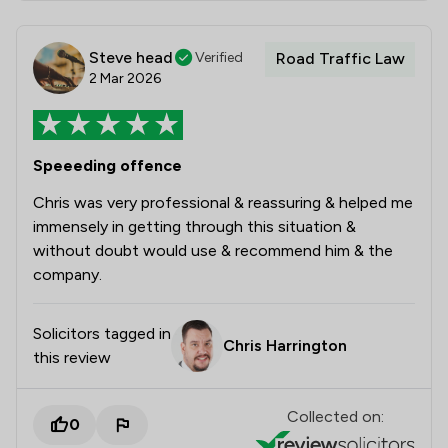
Steve head
Verified
Road Traffic Law
2 Mar 2026
Speeeding offence
Chris was very professional & reassuring & helped me
immensely in getting through this situation &
without doubt would use & recommend him & the
company.
Solicitors tagged in
Chris Harrington
this review
Collected on:
0