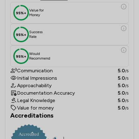
Value for
95%+
Money
Success
95%+
Rate
Would
95%+
Recommend
Communication
5.0
/5
Initial Impressions
5.0
/5
Approachability
5.0
/5
Documentation Accuracy
5.0
/5
Legal Knowledge
5.0
/5
Value for money
5.0
/5
Accreditations