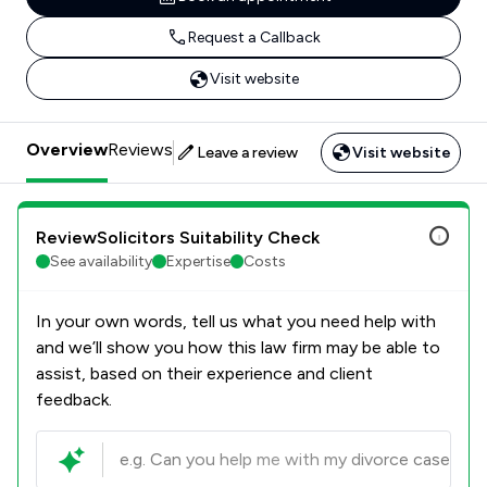
Request a Callback
Visit website
Overview
Reviews
Leave a review
Visit website
ReviewSolicitors Suitability Check
See availability
Expertise
Costs
In your own words, tell us what you need help with
and we’ll show you how this law firm may be able to
assist, based on their experience and client
feedback.