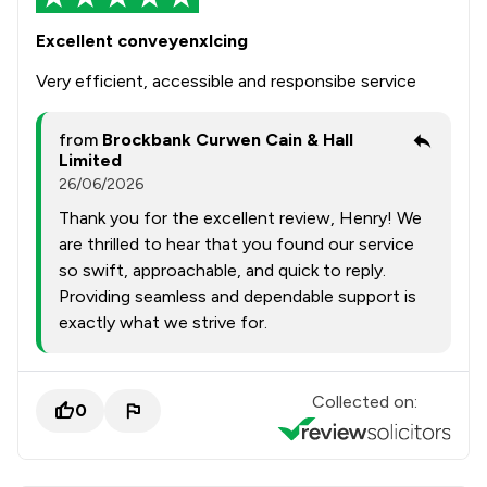
Excellent conveyenxlcing
Very efficient, accessible and responsibe service
from
Brockbank Curwen Cain & Hall
Limited
26/06/2026
Thank you for the excellent review, Henry! We
are thrilled to hear that you found our service
so swift, approachable, and quick to reply.
Providing seamless and dependable support is
exactly what we strive for.
Collected on:
0