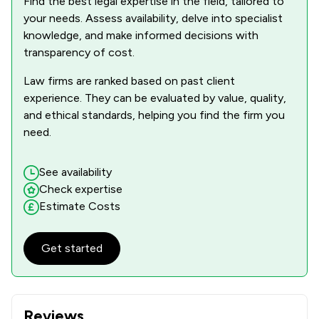
Find the best legal expertise in the field, tailored to
your needs. Assess availability, delve into specialist
knowledge, and make informed decisions with
transparency of cost.
Law firms are ranked based on past client
experience. They can be evaluated by value, quality,
and ethical standards, helping you find the firm you
need.
See availability
Check expertise
Estimate Costs
Get started
Reviews