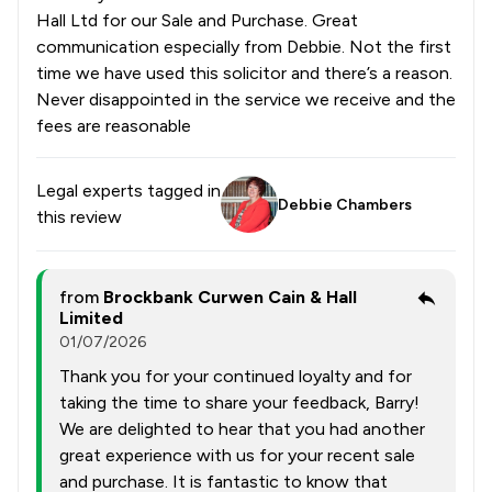
Hall Ltd for our Sale and Purchase. Great
communication especially from Debbie. Not the first
time we have used this solicitor and there’s a reason.
Never disappointed in the service we receive and the
fees are reasonable
Legal experts tagged in
Debbie Chambers
this review
from
Brockbank Curwen Cain & Hall
Limited
01/07/2026
Thank you for your continued loyalty and for
taking the time to share your feedback, Barry!
We are delighted to hear that you had another
great experience with us for your recent sale
and purchase. It is fantastic to know that