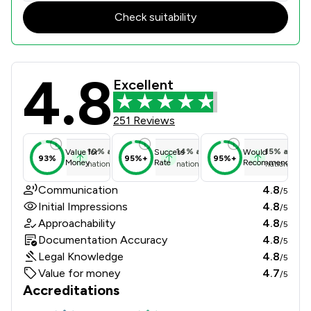
Check suitability
4.8
Brockbank Curwen Cain & Hall Limit
Excellent
251 Reviews
10
%
above
14
%
above
15
%
above
Value for
Success
Would
93%
95%+
95%+
Money
Rate
Recommend
national average
national average
national ave
Communication
4.8
/5
Initial Impressions
4.8
/5
Approachability
4.8
/5
Documentation Accuracy
4.8
/5
Legal Knowledge
4.8
/5
Value for money
4.7
/5
Accreditations