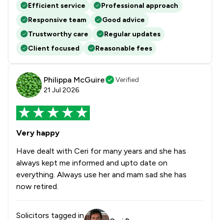
Efficient service
Professional approach
Responsive team
Good advice
Trustworthy care
Regular updates
Client focused
Reasonable fees
Philippa McGuire
Verified
21 Jul 2026
Very happy
Have dealt with Ceri for many years and she has
always kept me informed and upto date on
everything. Always use her and mam sad she has
now retired.
Solicitors tagged in