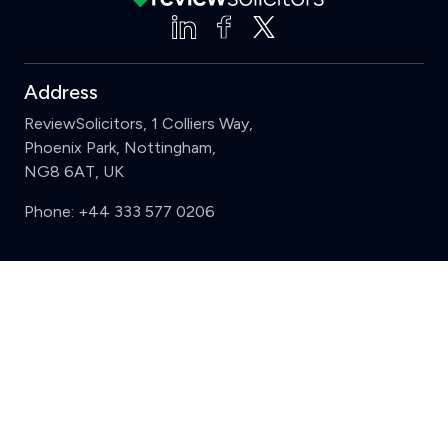
Address
ReviewSolicitors, 1 Colliers Way,
Phoenix Park, Nottingham,
NG8 6AT, UK
Phone:
+44 333 577 0206
Support
Clear
Compare (3 of 5)
Sign in
Register
Contact us
Privacy
Review policy