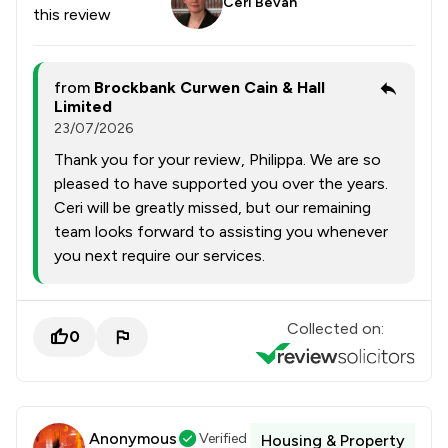
Ceri Bevan
this review
from
Brockbank Curwen Cain & Hall
Limited
23/07/2026
Thank you for your review, Philippa. We are so
pleased to have supported you over the years.
Ceri will be greatly missed, but our remaining
team looks forward to assisting you whenever
you next require our services.
Collected on:
0
Anonymous
Verified
Housing & Property