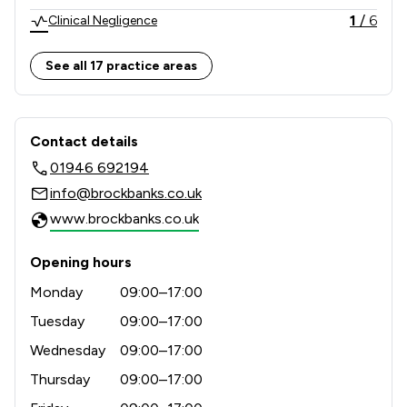
1
/
6
Clinical Negligence
1
/
5
Company & Commercial
See all 17 practice areas
1
/
6
Consumer
Contact & Locations - Brockbank Curw
1
/
4
Criminal Law
Contact details
01946 692194
1
/
5
Employment
info@brockbanks.co.uk
1
/
2
LGBT Law
www.brockbanks.co.uk
1
/
5
Money & Tax
Opening hours
1
/
6
Personal Injury
Monday
09:00–17:00
1
/
2
Prison Law
Tuesday
09:00–17:00
Wednesday
09:00–17:00
1
/
4
Regulations
Thursday
09:00–17:00
1
/
7
Local