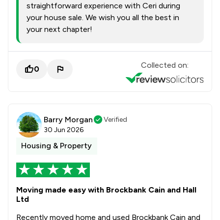
straightforward experience with Ceri during
your house sale. We wish you all the best in
your next chapter!
Collected on:
0
Barry Morgan
Verified
30 Jun 2026
Housing & Property
Moving made easy with Brockbank Cain and Hall
Ltd
Recently moved home and used Brockbank Cain and