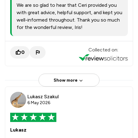
We are so glad to hear that Ceri provided you
with great advice, helpful support, and kept you
well-informed throughout. Thank you so much
for the wonderful review, Iris!
Collected on:
0
Show more
Lukasz Szakul
6 May 2026
Lukasz