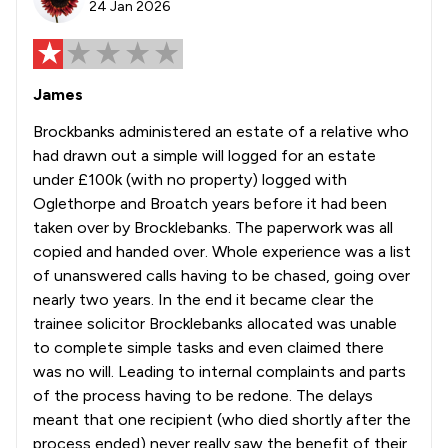
24 Jan 2026
James
Brockbanks administered an estate of a relative who
had drawn out a simple will logged for an estate
under £100k (with no property) logged with
Oglethorpe and Broatch years before it had been
taken over by Brocklebanks. The paperwork was all
copied and handed over. Whole experience was a list
of unanswered calls having to be chased, going over
nearly two years. In the end it became clear the
trainee solicitor Brocklebanks allocated was unable
to complete simple tasks and even claimed there
was no will. Leading to internal complaints and parts
of the process having to be redone. The delays
meant that one recipient (who died shortly after the
process ended) never really saw the benefit of their