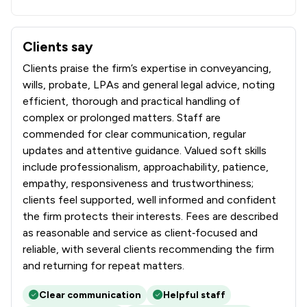
Clients say
What clients say about Brockbank Curwen Cain & Hall Lim
Clients praise the firm’s expertise in conveyancing,
wills, probate, LPAs and general legal advice, noting
efficient, thorough and practical handling of
complex or prolonged matters. Staff are
commended for clear communication, regular
updates and attentive guidance. Valued soft skills
include professionalism, approachability, patience,
empathy, responsiveness and trustworthiness;
clients feel supported, well informed and confident
the firm protects their interests. Fees are described
as reasonable and service as client‑focused and
reliable, with several clients recommending the firm
and returning for repeat matters.
Clear communication
Helpful staff