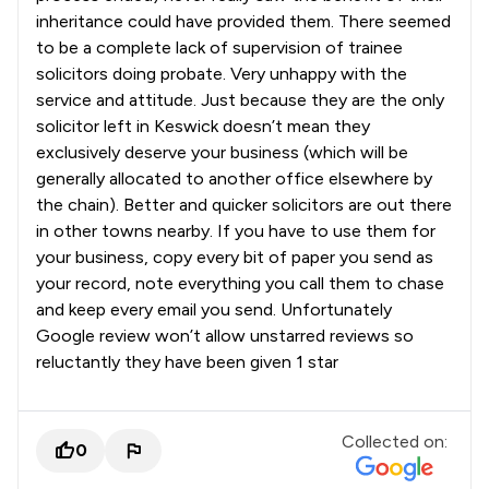
inheritance could have provided them. There seemed
to be a complete lack of supervision of trainee
solicitors doing probate. Very unhappy with the
service and attitude. Just because they are the only
solicitor left in Keswick doesn’t mean they
exclusively deserve your business (which will be
generally allocated to another office elsewhere by
the chain). Better and quicker solicitors are out there
in other towns nearby. If you have to use them for
your business, copy every bit of paper you send as
your record, note everything you call them to chase
and keep every email you send. Unfortunately
Google review won’t allow unstarred reviews so
reluctantly they have been given 1 star
Collected on:
0