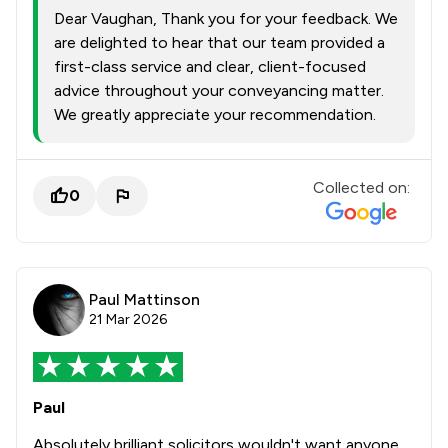
Dear Vaughan, Thank you for your feedback. We
are delighted to hear that our team provided a
first-class service and clear, client-focused
advice throughout your conveyancing matter.
We greatly appreciate your recommendation.
Collected on:
0
Paul Mattinson
21 Mar 2026
Paul
Absolutely brilliant solicitors wouldn't want anyone