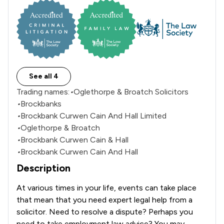
See all 4
Trading names:
•
Oglethorpe & Broatch Solicitors
•
Brockbanks
•
Brockbank Curwen Cain And Hall Limited
•
Oglethorpe & Broatch
•
Brockbank Curwen Cain & Hall
•
Brockbank Curwen Cain And Hall
Description
At various times in your life, events can take place 
that mean that you need expert legal help from a 
solicitor. Need to resolve a dispute? Perhaps you 
need to take employment law advice? You may 