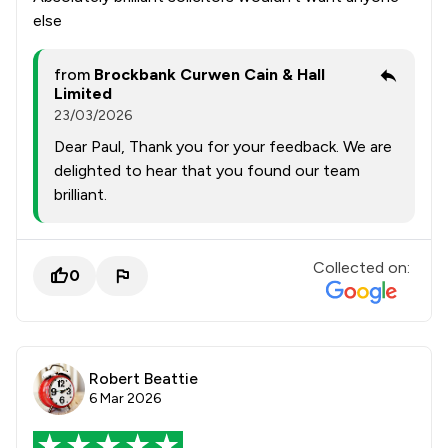
else
from
Brockbank Curwen Cain & Hall
Limited
23/03/2026
Dear Paul, Thank you for your feedback. We are
delighted to hear that you found our team
brilliant.
Collected on:
0
Robert Beattie
6 Mar 2026