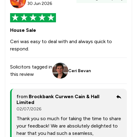
30 Jun 2026
House Sale
Ceri was easy to deal with and always quick to
respond.
Solicitors tagged in
Ceri Bevan
this review
from
Brockbank Curwen Cain & Hall
Limited
02/07/2026
Thank you so much for taking the time to share
your feedback! We are absolutely delighted to
hear that you had such a seamless,