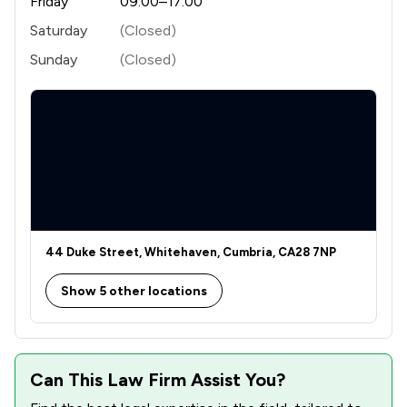
Friday
09:00–17:00
Saturday
(Closed)
Sunday
(Closed)
44 Duke Street, Whitehaven, Cumbria, CA28 7NP
Show 5 other locations
Can This Law Firm Assist You?