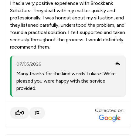
I had a very positive experience with Brockbank
Solicitors. They dealt with my matter quickly and
professionally. I was honest about my situation, and
they listened carefully, understood the problem, and
found a practical solution. I felt supported and taken
seriously throughout the process. I would definitely
recommend them.
07/05/2026
Many thanks for the kind words Lukasz. We're
pleased you were happy with the service
provided.
Collected on:
0