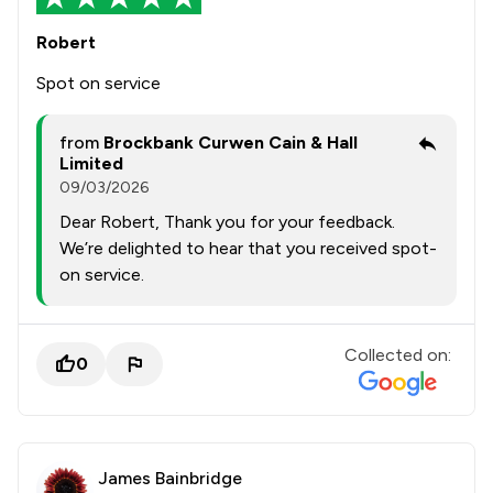
Robert
Spot on service
from
Brockbank Curwen Cain & Hall
Limited
09/03/2026
Dear Robert, Thank you for your feedback.
We’re delighted to hear that you received spot-
on service.
Collected on:
0
James Bainbridge