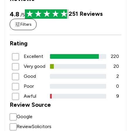
4.8
251
Reviews
/5
Filters
Rating
Excellent
220
Very good
20
Good
2
Poor
0
Awful
9
Review Source
Google
ReviewSolicitors