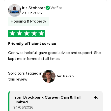
Iris Stobbart
Verified
23 Jun 2026
Housing & Property
Friendly efficient service
Ceri was helpful, gave good advice and support. She
kept me informed at all times.
Solicitors tagged in
Ceri Bevan
this review
from
Brockbank Curwen Cain & Hall
Limited
24/06/2026