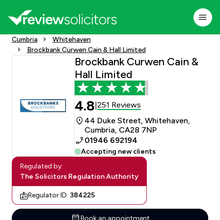
Cumbria
Whitehaven
Brockbank Curwen Cain & Hall Limited
Brockbank Curwen Cain &
Hall Limited
4.8
251 Reviews
|
44 Duke Street, Whitehaven,
Cumbria, CA28 7NP
01946 692194
Accepting new clients
Regulated by:
The Solicitors Regulation Authority
Regulator ID:
384225
Book an appointment