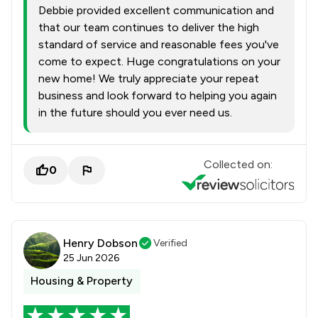
Debbie provided excellent communication and
that our team continues to deliver the high
standard of service and reasonable fees you've
come to expect. Huge congratulations on your
new home! We truly appreciate your repeat
business and look forward to helping you again
in the future should you ever need us.
Collected on:
0
Henry Dobson
Verified
25 Jun 2026
Housing & Property