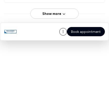
Show more
Book appointment