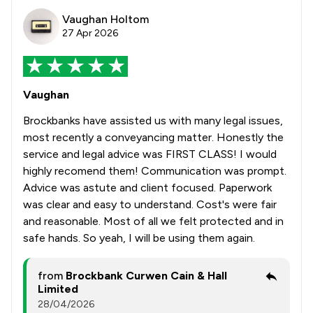
Vaughan Holtom
27 Apr 2026
Vaughan
Brockbanks have assisted us with many legal issues,
most recently a conveyancing matter. Honestly the
service and legal advice was FIRST CLASS! I would
highly recomend them! Communication was prompt.
Advice was astute and client focused. Paperwork
was clear and easy to understand. Cost's were fair
and reasonable. Most of all we felt protected and in
safe hands. So yeah, I will be using them again.
from
Brockbank Curwen Cain & Hall
Limited
28/04/2026