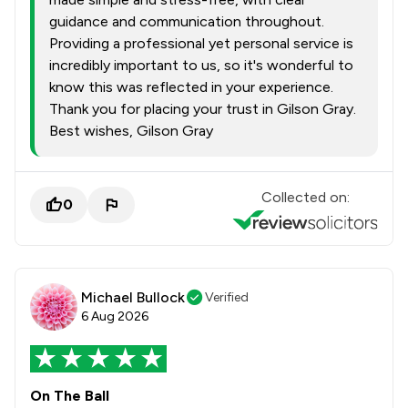
guidance and communication throughout.
Providing a professional yet personal service is
incredibly important to us, so it's wonderful to
know this was reflected in your experience.
Thank you for placing your trust in Gilson Gray.
Best wishes, Gilson Gray
Collected on:
0
Michael Bullock
Verified
6 Aug 2026
On The Ball