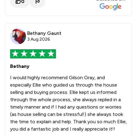
0
Bethany Gaunt
3 Aug 2026
Bethany
I would highly recommend Gilson Gray, and
especially Ellie who guided us through the house
selling and buying process. Ellie kept us informed
through the whole process, she always replied in a
timely manner and if I had any questions or worries
(as house selling can be stressful!) she always took
the time to explain and help. Thank you so much Ellie,
you did a fantastic job and I really appreciate it!!