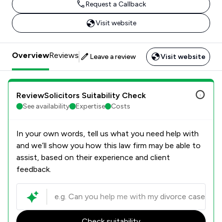
Request a Callback
Visit website
Overview
Reviews
Leave a review
Visit website
ReviewSolicitors Suitability Check
See availability
Expertise
Costs
In your own words, tell us what you need help with
and we’ll show you how this law firm may be able to
assist, based on their experience and client
feedback.
Check suitability