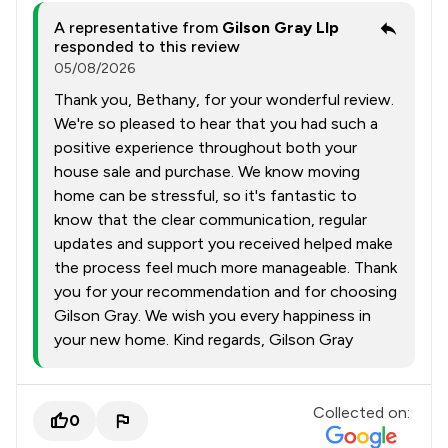
A representative from
Gilson Gray Llp
responded to this review
05/08/2026
Thank you, Bethany, for your wonderful review.
We're so pleased to hear that you had such a
positive experience throughout both your
house sale and purchase. We know moving
home can be stressful, so it's fantastic to
know that the clear communication, regular
updates and support you received helped make
the process feel much more manageable. Thank
you for your recommendation and for choosing
Gilson Gray. We wish you every happiness in
your new home. Kind regards, Gilson Gray
Collected on:
0