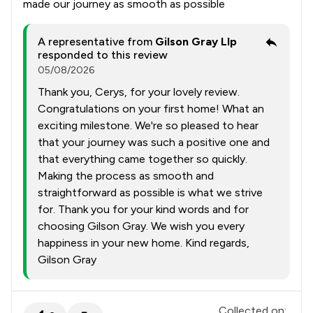
made our journey as smooth as possible
A representative from
Gilson Gray Llp
responded to this review
05/08/2026
Thank you, Cerys, for your lovely review.
Congratulations on your first home! What an
exciting milestone. We're so pleased to hear
that your journey was such a positive one and
that everything came together so quickly.
Making the process as smooth and
straightforward as possible is what we strive
for. Thank you for your kind words and for
choosing Gilson Gray. We wish you every
happiness in your new home. Kind regards,
Gilson Gray
Collected on: