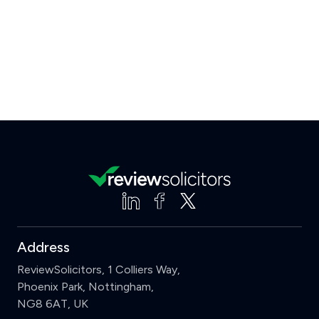
Address
ReviewSolicitors, 1 Colliers Way,
Phoenix Park, Nottingham,
NG8 6AT, UK