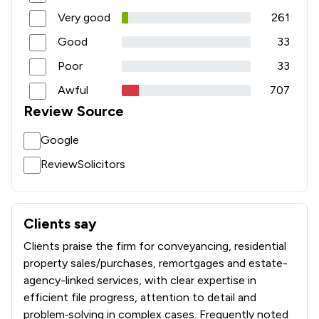
Very good
261
1
/
6
Intellectual Property Law
Good
33
1
/
12
International Law
Poor
33
1
/
3
Jurisdiction Law
Awful
707
Review Source
1
/
14
Licensing Law
Google
1
/
4
Medical Law
ReviewSolicitors
1
/
10
Notary
1
/
2
Occupational Health Law
Clients say
What clients say about Gilson Gray LLP
1
/
7
Pensions Law
Clients praise the firm for conveyancing, residential
1
/
1
Personal Injury
property sales/purchases, remortgages and estate-
agency-linked services, with clear expertise in
1
/
13
Planning Law
efficient file progress, attention to detail and
problem‑solving in complex cases. Frequently noted
1
/
6
Privacy Law