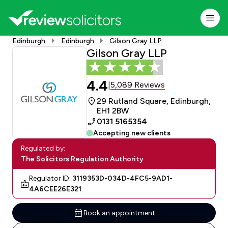
Edinburgh
Edinburgh
Gilson Gray LLP
Gilson Gray LLP
4.4
5,089 Reviews
|
29 Rutland Square, Edinburgh,
EH1 2BW
0131 5165354
Accepting new clients
Regulated by:
The Solicitors Regulation Authority
Regulator ID:
3119353D-034D-4FC5-9AD1-
4A6CEE26E321
Book an appointment