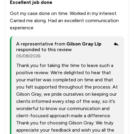
Excellent job done
Got my case done on time. Worked in my interest.
Carried me along. Had an excellent communication
experience
A representative from
Gilson Gray Llp
responded to this review
05/08/2026
Thank you for taking the time to leave such a
positive review. We're delighted to hear that
your matter was completed on time and that
you felt supported throughout the process. At
Gilson Gray, we pride ourselves on keeping our
clients informed every step of the way, so it's
wonderful to know our communication and
client-focused approach made a difference.
Thank you for choosing Gilson Gray. We truly
appreciate your feedback and wish you all the