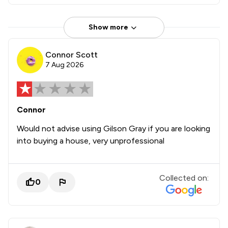
Show more
Connor Scott
7 Aug 2026
Connor
Would not advise using Gilson Gray if you are looking
into buying a house, very unprofessional
Collected on:
0