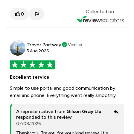
Collected on:
0
Trevor Portway
Verified
5 Aug 2026
Excellent service
Simple to use portal and good communication by
email and phone. Everything went really smoothly.
A representative from
Gilson Gray Llp
responded to this review
07/08/2026
Thank you, Trevor, for your kind review. It's