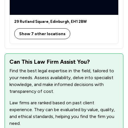
1
/
7
Welfare & Benefits
1
/
4
Actions against the police
29 Rutland Square, Edinburgh, EH1 2BW
1
/
12
Agriculture
Show 7 other locations
1
/
113
Charities
1
/
3
Clinical Negligence
Can This Law Firm Assist You?
1
/
40
Construction
Find the best legal expertise in the field, tailored to
your needs. Assess availability, delve into specialist
1
/
10
Crime/ Criminal Defence
knowledge, and make informed decisions with
1
/
13
Defamation Law
transparency of cost.
1
/
4
Education
Law firms are ranked based on past client
experience. They can be evaluated by value, quality,
1
/
143
Energy & Transport
and ethical standards, helping you find the firm you
need.
1
/
16
Energy Law