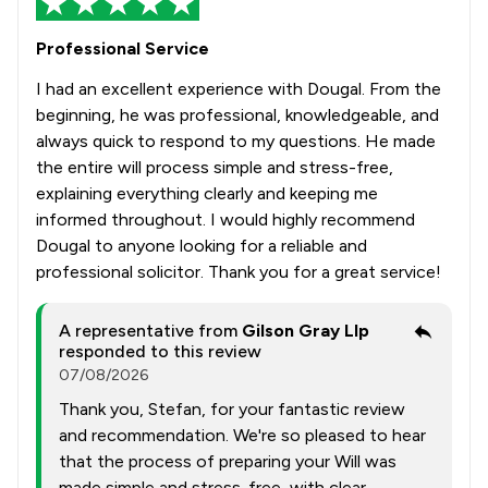
Professional Service
I had an excellent experience with Dougal. From the
beginning, he was professional, knowledgeable, and
always quick to respond to my questions. He made
the entire will process simple and stress-free,
explaining everything clearly and keeping me
informed throughout. I would highly recommend
Dougal to anyone looking for a reliable and
professional solicitor. Thank you for a great service!
A representative from
Gilson Gray Llp
responded to this review
07/08/2026
Thank you, Stefan, for your fantastic review
and recommendation. We're so pleased to hear
that the process of preparing your Will was
made simple and stress-free, with clear