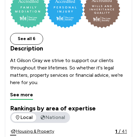
See all 6
Description
At Gilson Gray we strive to support our clients 
throughout their lifetimes. So whether it's legal 
matters, property services or financial advice, we're 
here for you.     
See more
Rankings by area of expertise
The rankings below show the areas of expertise that Gilson
Local
National
1
/
41
Housing & Property