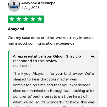
Abayomi Adebimpe
4 Aug 2026
Abayomi
Got my case done on time, worked in my interest,
had a good communication experience
A representative from
Gilson Gray Llp
responded to this review
05/08/2026
Thank you, Abayomi, for your kind review. We're
pleased to hear that your matter was
completed on time and that you experienced
clear communication throughout. Looking after
our clients' best interests is at the heart of
what we do, so it's wonderful to know this was