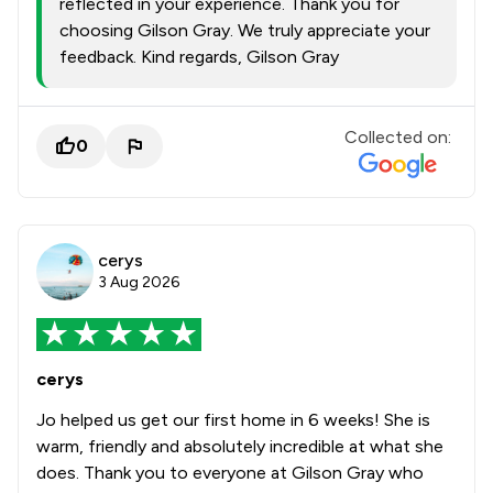
reflected in your experience. Thank you for
choosing Gilson Gray. We truly appreciate your
feedback. Kind regards, Gilson Gray
Collected on:
0
cerys
3 Aug 2026
cerys
Jo helped us get our first home in 6 weeks! She is
warm, friendly and absolutely incredible at what she
does. Thank you to everyone at Gilson Gray who