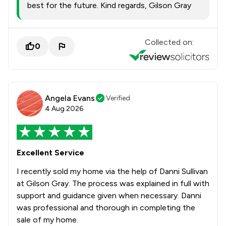
best for the future. Kind regards, Gilson Gray
Collected on:
0
Angela Evans
Verified
4 Aug 2026
Excellent Service
I recently sold my home via the help of Danni Sullivan
at Gilson Gray. The process was explained in full with
support and guidance given when necessary. Danni
was professional and thorough in completing the
sale of my home.