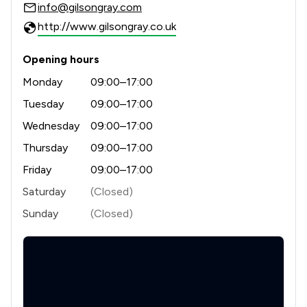
info@gilsongray.com
1
/
99
Land Law
http://www.gilsongray.co.uk
1
/
9
Company Law
Opening hours
1
/
12
Compliance Law
Monday
09:00–17:00
1
/
13
Consumer
Tuesday
09:00–17:00
Wednesday
09:00–17:00
1
/
11
Cybersecurity and Data Protection Law
Thursday
09:00–17:00
1
/
18
Debt and Tax Law
Friday
09:00–17:00
1
/
8
Digital Law
Saturday
(Closed)
Sunday
(Closed)
1
/
3
Driving offences
1
/
12
Immigration
1
/
15
Money & Tax
1
/
10
National Insurance Law