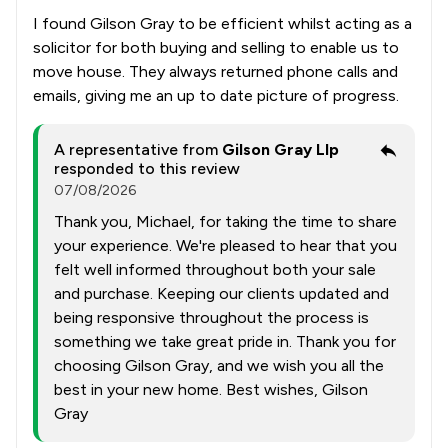
I found Gilson Gray to be efficient whilst acting as a
solicitor for both buying and selling to enable us to
move house. They always returned phone calls and
emails, giving me an up to date picture of progress.
A representative from
Gilson Gray Llp
responded to this review
07/08/2026
Thank you, Michael, for taking the time to share
your experience. We're pleased to hear that you
felt well informed throughout both your sale
and purchase. Keeping our clients updated and
being responsive throughout the process is
something we take great pride in. Thank you for
choosing Gilson Gray, and we wish you all the
best in your new home. Best wishes, Gilson
Gray