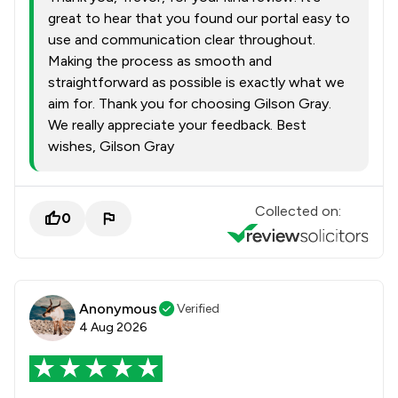
great to hear that you found our portal easy to
use and communication clear throughout.
Making the process as smooth and
straightforward as possible is exactly what we
aim for. Thank you for choosing Gilson Gray.
We really appreciate your feedback. Best
wishes, Gilson Gray
Collected on:
0
Anonymous
Verified
4 Aug 2026