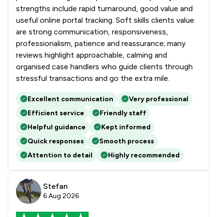
strengths include rapid turnaround, good value and
1
/
10
Regulations
useful online portal tracking. Soft skills clients value
are strong communication, responsiveness,
1
/
23
Social Law
professionalism, patience and reassurance; many
reviews highlight approachable, calming and
1
/
11
Sports Law
organised case handlers who guide clients through
1
/
139
stressful transactions and go the extra mile.
Local
Excellent communication
Very professional
Efficient service
Friendly staff
Helpful guidance
Kept informed
Quick responses
Smooth process
Attention to detail
Highly recommended
Stefan
6 Aug 2026