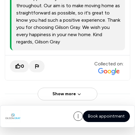
throughout. Our aim is to make moving home as
straightforward as possible, so it's great to
know you had such a positive experience. Thank
you for choosing Gilson Gray. We wish you
every happiness in your new home. Kind
regards, Gilson Gray
Collected on:
0
Show more
Book appointment