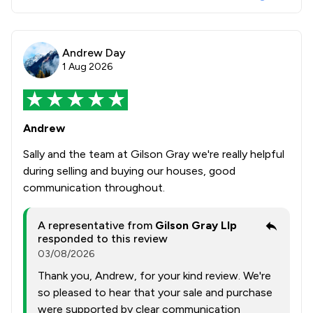
Andrew Day
1 Aug 2026
Andrew
Sally and the team at Gilson Gray we're really helpful
during selling and buying our houses, good
communication throughout.
A representative from
Gilson Gray Llp
responded to this review
03/08/2026
Thank you, Andrew, for your kind review. We're
so pleased to hear that your sale and purchase
were supported by clear communication