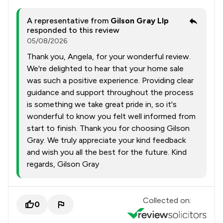
A representative from
Gilson Gray Llp
responded to this review
05/08/2026
Thank you, Angela, for your wonderful review.
We're delighted to hear that your home sale
was such a positive experience. Providing clear
guidance and support throughout the process
is something we take great pride in, so it's
wonderful to know you felt well informed from
start to finish. Thank you for choosing Gilson
Gray. We truly appreciate your kind feedback
and wish you all the best for the future. Kind
regards, Gilson Gray
Collected on:
0