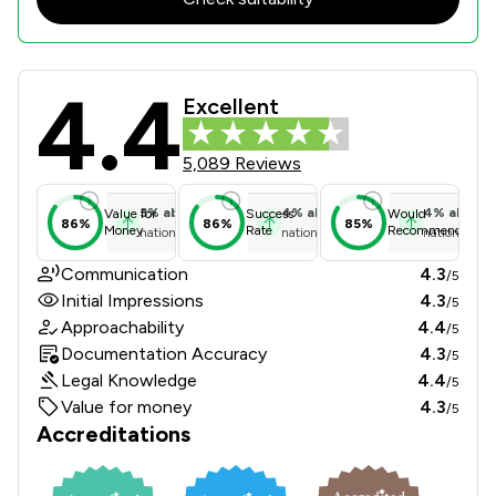
4.4
Gilson Gray LLP Review Scores & Cl
Excellent
5,089 Reviews
3
%
above
4
%
above
4
%
above
Value for
Success
Would
86%
86%
85%
Money
Rate
Recommend
national average
national average
national ave
Communication
4.3
/5
Initial Impressions
4.3
/5
Approachability
4.4
/5
Documentation Accuracy
4.3
/5
Legal Knowledge
4.4
/5
Value for money
4.3
/5
Accreditations