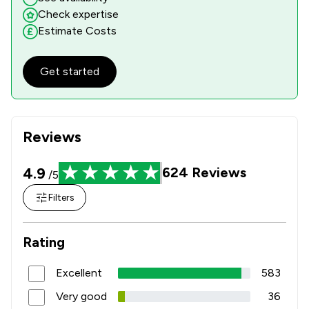
Check expertise
Estimate Costs
Get started
Reviews
4.9
624
Reviews
/5
Filters
Rating
Excellent
583
Very good
36