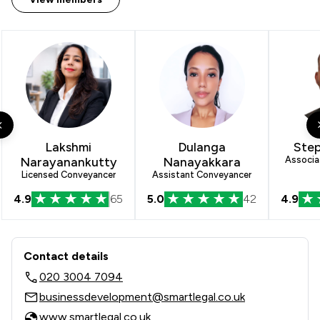
Lakshmi
Dulanga
Step
Narayanankutty
Nanayakkara
Associa
Licensed Conveyancer
Assistant Conveyancer
4.9
65
5.0
42
4.9
Contact & Locations - Smart Legal
Contact details
020 3004 7094
businessdevelopment@smartlegal.co.uk
www.smartlegal.co.uk