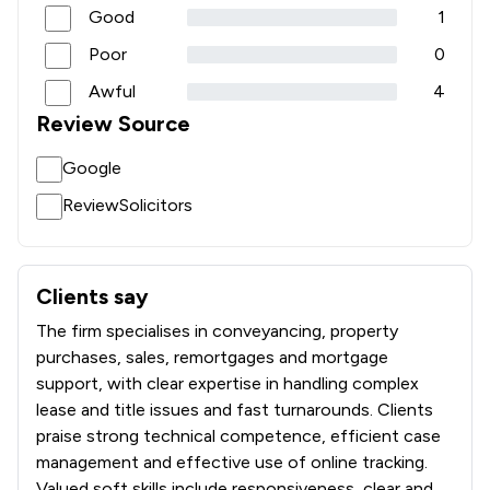
Good
1
Poor
0
Awful
4
Review Source
Google
ReviewSolicitors
Clients say
What clients say about Smart Legal
The firm specialises in conveyancing, property
purchases, sales, remortgages and mortgage
support, with clear expertise in handling complex
lease and title issues and fast turnarounds. Clients
praise strong technical competence, efficient case
management and effective use of online tracking.
Valued soft skills include responsiveness, clear and