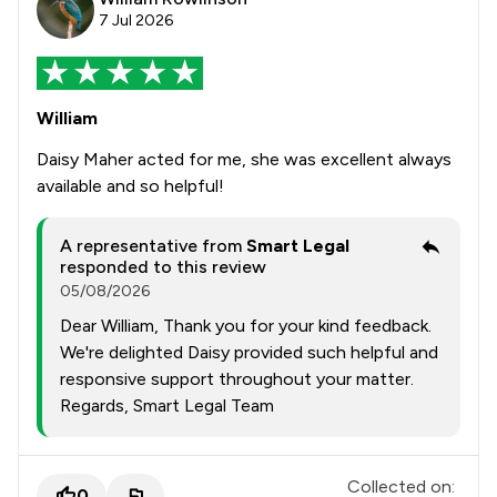
7 Jul 2026
William
Daisy Maher acted for me, she was excellent always
available and so helpful!
A representative from
Smart Legal
responded to this review
05/08/2026
Dear William, Thank you for your kind feedback.
We're delighted Daisy provided such helpful and
responsive support throughout your matter.
Regards, Smart Legal Team
Collected on:
0