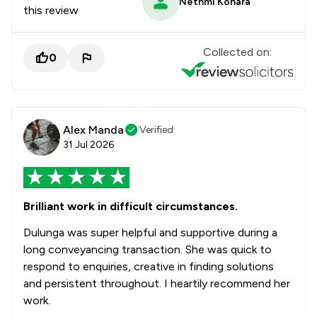
Nethmi Konara
this review
Collected on:
0
Alex Manda
Verified
31 Jul 2026
Brilliant work in difficult circumstances.
Dulunga was super helpful and supportive during a
long conveyancing transaction. She was quick to
respond to enquiries, creative in finding solutions
and persistent throughout. I heartily recommend her
work.