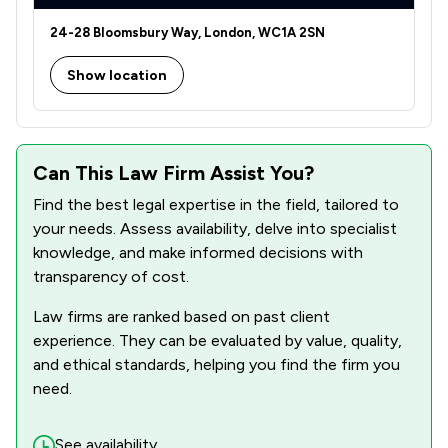
24-28 Bloomsbury Way, London, WC1A 2SN
Show location
Can This Law Firm Assist You?
Find the best legal expertise in the field, tailored to
your needs. Assess availability, delve into specialist
knowledge, and make informed decisions with
transparency of cost.
Law firms are ranked based on past client
experience. They can be evaluated by value, quality,
and ethical standards, helping you find the firm you
need.
See availability