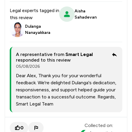
Legal experts tagged in
Aisha
this review
Sahadevan
Dulanga
Nanayakkara
A representative from
Smart Legal
responded to this review
05/08/2026
Dear Alex, Thank you for your wonderful
feedback. We're delighted Dulanga's dedication,
responsiveness, and support helped guide your
transaction to a successful outcome. Regards,
Smart Legal Team
Collected on:
0