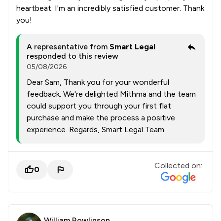
heartbeat. I'm an incredibly satisfied customer. Thank
you!
A representative from
Smart Legal
responded to this review
05/08/2026
Dear Sam, Thank you for your wonderful
feedback. We're delighted Mithma and the team
could support you through your first flat
purchase and make the process a positive
experience. Regards, Smart Legal Team
Collected on:
0
William Rowlinson