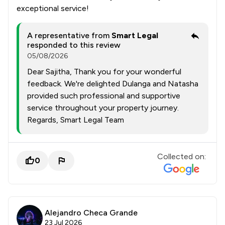
exceptional service!
A representative from
Smart Legal
responded to this review
05/08/2026
Dear Sajitha, Thank you for your wonderful
feedback. We're delighted Dulanga and Natasha
provided such professional and supportive
service throughout your property journey.
Regards, Smart Legal Team
Collected on:
0
Alejandro Checa Grande
23 Jul 2026