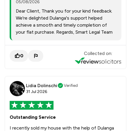
05/08/2026
Dear Client, Thank you for your kind feedback.
We're delighted Dulanga's support helped
achieve a smooth and timely completion of
your flat purchase. Regards, Smart Legal Team
Collected on:
0
Lidia Dolinschi
Verified
31 Jul 2026
Outstanding Service
I recently sold my house with the help of Dulanga