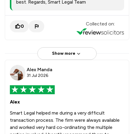
best. Regards, Smart Legal Team
Collected on:
0
Show more
Alex Manda
31 Jul 2026
Alex
Smart Legal helped me during a very difficult
transaction process. The firm were always available
and worked very hard co-ordinating the multiple