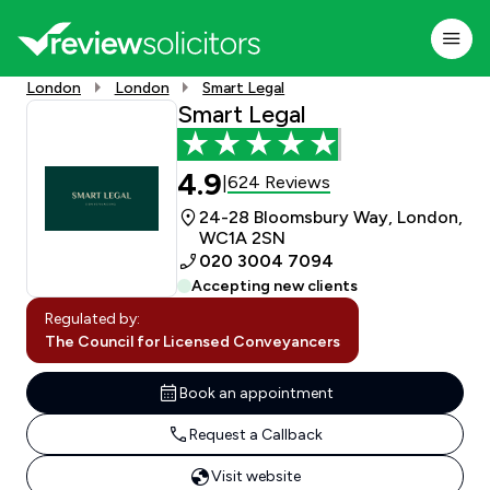
London
London
Smart Legal
Smart Legal
4.9
624 Reviews
|
24-28 Bloomsbury Way, London,
WC1A 2SN
020 3004 7094
Accepting new clients
Regulated by:
The Council for Licensed Conveyancers
Book an appointment
Request a Callback
Visit website