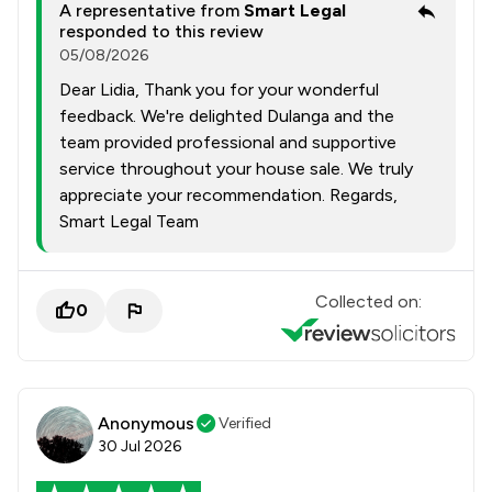
A representative from
Smart Legal
responded to this review
05/08/2026
Dear Lidia, Thank you for your wonderful
feedback. We're delighted Dulanga and the
team provided professional and supportive
service throughout your house sale. We truly
appreciate your recommendation. Regards,
Smart Legal Team
Collected on:
0
Anonymous
Verified
30 Jul 2026