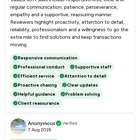
regular communication, patience, perseverance,
empathy and a supportive, reassuring manner.
Reviewers highlight proactivity, attention to detail,
reliability, professionalism and a willingness to go the
extra mile to find solutions and keep transactions
moving.
Responsive communication
Professional conduct
Supportive staff
Efficient service
Attention to detail
Proactive chasing
Clear updates
Helpful guidance
Problem solving
Client reassurance
Anonymous
Verified
7 Aug 2026