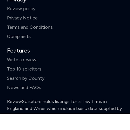
Review policy
Privacy Notice
Terms and Conditions
Complaints
Features
Write a review
Top 10 solicitors
Search by County
News and FAQs
ReviewSolicitors holds listings for all law firms in
England and Wales which include basic data supplied by
the
Solicitors Regulation Authority.
Clear
Compare (3 of 5)