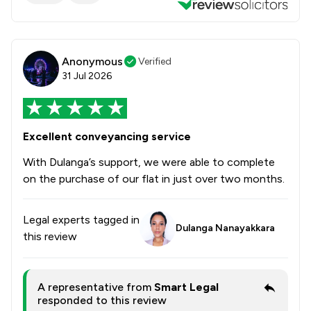
Anonymous
Verified
31 Jul 2026
Excellent conveyancing service
With Dulanga’s support, we were able to complete
on the purchase of our flat in just over two months.
Legal experts tagged in
Dulanga Nanayakkara
this review
A representative from
Smart Legal
responded to this review