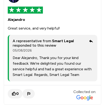
Alejandro
Great service, and very helpful!
A representative from
Smart Legal
responded to this review
05/08/2026
Dear Alejandro, Thank you for your kind
feedback. We're delighted you found our
service helpful and had a great experience with
Smart Legal. Regards, Smart Legal Team
Collected on:
0