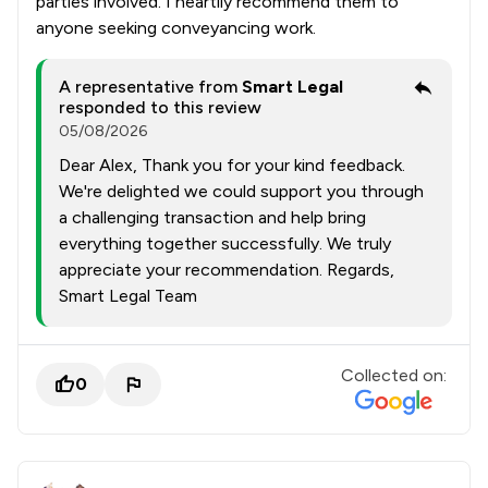
parties involved. I heartily recommend them to
anyone seeking conveyancing work.
A representative from
Smart Legal
responded to this review
05/08/2026
Dear Alex, Thank you for your kind feedback.
We're delighted we could support you through
a challenging transaction and help bring
everything together successfully. We truly
appreciate your recommendation. Regards,
Smart Legal Team
Collected on:
0