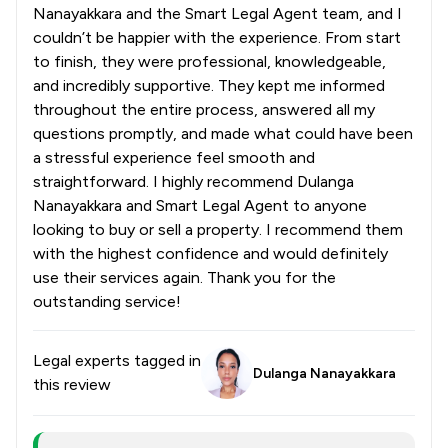
Nanayakkara and the Smart Legal Agent team, and I
couldn’t be happier with the experience. From start
to finish, they were professional, knowledgeable,
and incredibly supportive. They kept me informed
throughout the entire process, answered all my
questions promptly, and made what could have been
a stressful experience feel smooth and
straightforward. I highly recommend Dulanga
Nanayakkara and Smart Legal Agent to anyone
looking to buy or sell a property. I recommend them
with the highest confidence and would definitely
use their services again. Thank you for the
outstanding service!
Legal experts tagged in
Dulanga Nanayakkara
this review