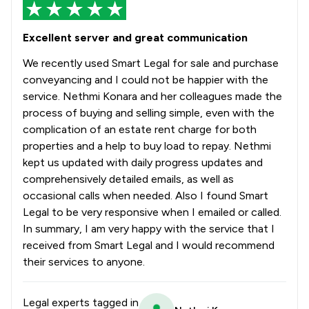
Excellent server and great communication
We recently used Smart Legal for sale and purchase
conveyancing and I could not be happier with the
service. Nethmi Konara and her colleagues made the
process of buying and selling simple, even with the
complication of an estate rent charge for both
properties and a help to buy load to repay. Nethmi
kept us updated with daily progress updates and
comprehensively detailed emails, as well as
occasional calls when needed. Also I found Smart
Legal to be very responsive when I emailed or called.
In summary, I am very happy with the service that I
received from Smart Legal and I would recommend
their services to anyone.
Legal experts tagged in