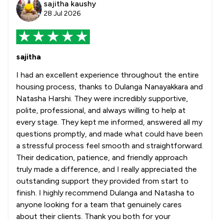
sajitha kaushy
28 Jul 2026
sajitha
I had an excellent experience throughout the entire
housing process, thanks to Dulanga Nanayakkara and
Natasha Harshi. They were incredibly supportive,
polite, professional, and always willing to help at
every stage. They kept me informed, answered all my
questions promptly, and made what could have been
a stressful process feel smooth and straightforward.
Their dedication, patience, and friendly approach
truly made a difference, and I really appreciated the
outstanding support they provided from start to
finish. I highly recommend Dulanga and Natasha to
anyone looking for a team that genuinely cares
about their clients. Thank you both for your