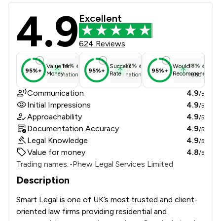
4.9
Smart Legal Review Scores & Client
Excellent
624 Reviews
14
%
above
17
%
above
18
%
above
Value for
Success
Would
95%+
95%+
95%+
Money
Rate
Recommend
national average
national average
national ave
Communication
4.9
/5
Initial Impressions
4.9
/5
Approachability
4.9
/5
Documentation Accuracy
4.9
/5
Legal Knowledge
4.9
/5
Value for money
4.8
/5
Trading names:
•
Phew Legal Services Limited
Description
Smart Legal is one of UK’s most trusted and client-
oriented law firms providing residential and 