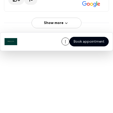
Show more
Book appointment