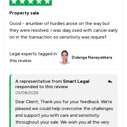
Property sale
Good - anumber of hurdles arose on the way but
they were resolved. I was diag osed with cancer early
on in the transaction so sensitivity was requiref.
Legal experts tagged in
Dulanga Nanayakkara
this review
A representative from
Smart Legal
responded to this review
05/08/2026
Dear Client, Thank you for your feedback. We're
pleased we could help overcome the challenges
and support you with care and sensitivity
throughout your sale. We wish you all the very