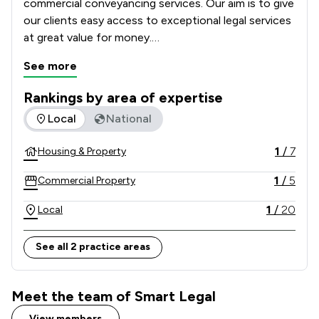
commercial conveyancing services. Our aim is to give 
our clients easy access to exceptional legal services 
at great value for money.

See more
Whether you are buying or selling property, our 
trusted conveyancing team provides you with high 
Rankings by area of expertise
quality service and legal advice. Using specialist 
The rankings below show the areas of expertise that Smart 
Local
National
lawyers, Smart Legal will guide you through the 
whole conveyancing process from start to finish.
1
/
7
Housing & Property
1
/
5
Commercial Property
1
/
20
Local
See all 2 practice areas
Meet the team of Smart Legal
View members