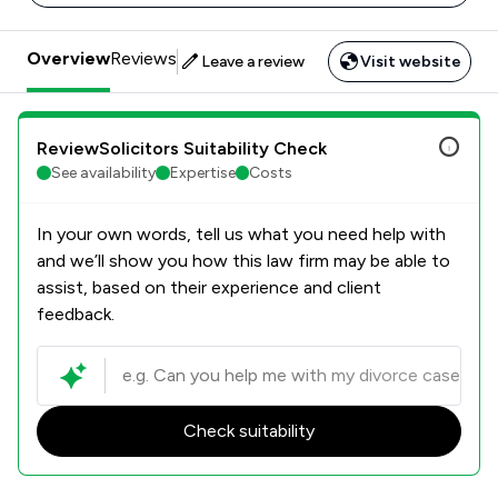
Overview
Reviews
Leave a review
Visit website
ReviewSolicitors Suitability Check
See availability
Expertise
Costs
In your own words, tell us what you need help with
and we’ll show you how this law firm may be able to
assist, based on their experience and client
feedback.
Check suitability