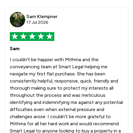
Sam Klempner
17 Jul 2026
Sam
I couldn't be happier with Mithma and the
conveyancing team at Smart Legal helping me
navigate my first flat purchase. She has been
consistently helpful, responsive, quick, friendly and
thorough making sure to protect my interests all
throughout the process and was meticulous
identifying and indemnifying me against any potential
difficulties even when external pressure and
challenges arose. I couldn't be more grateful to
Mithma for all her hard work and would recommend
Smart Legal to anyone looking to buy a property in a