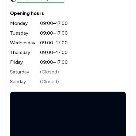
Opening hours
Monday
09:00–17:00
Tuesday
09:00–17:00
Wednesday
09:00–17:00
Thursday
09:00–17:00
Friday
09:00–17:00
Saturday
(Closed)
Sunday
(Closed)