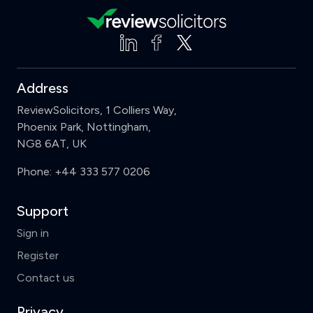
Address
ReviewSolicitors, 1 Colliers Way,
Phoenix Park, Nottingham,
NG8 6AT, UK
Phone:
+44 333 577 0206
Support
Sign in
Register
Contact us
Privacy