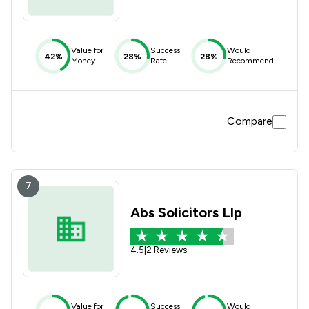
Value for
Success
Would
42%
28%
28%
Money
Rate
Recommend
Compare
7
Abs Solicitors Llp
4.5
|
2 Reviews
Value for
Success
Would