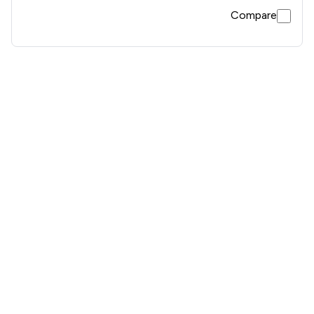
Compare