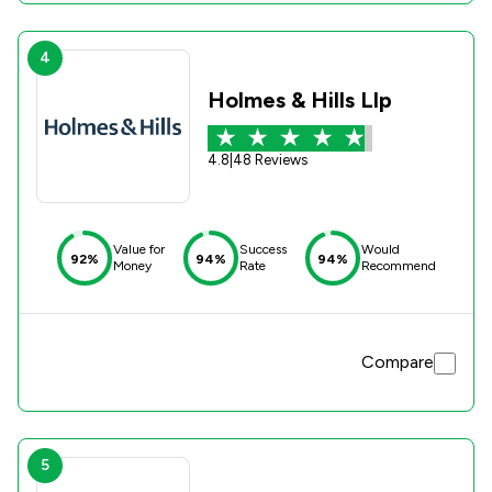
4
Holmes & Hills Llp
4.8
|
48 Reviews
Value for
Success
Would
92%
94%
94%
Money
Rate
Recommend
Compare
5