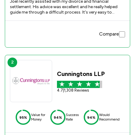
Joel recently assisted with my divorce and financial
settlement. His advice was excellent and he really helped
guide me through a difficult process. It's very easy to
become overwhelmed with the emotions attached to any
divorce but Joel was always clear and concise with his
advice regarding each step. Thank you again
Compare
2
Cunningtons LLP
4.7
|
1,308 Reviews
Value for
Success
Would
95%
94%
94%
Money
Rate
Recommend