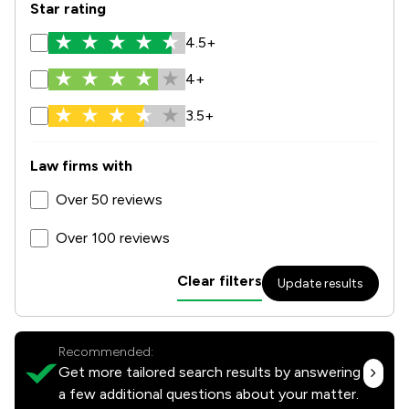
Star rating
4.5+
4+
3.5+
Law firms with
Over 50 reviews
Over 100 reviews
Clear filters
Update results
Recommended:
Get more tailored search results by answering
a few additional questions about your matter.