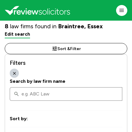
8
law firms found in
Braintree, Essex
Edit search
Sort &
Filter
Filters
Search by law firm name
Sort by: