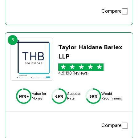
Compare
3
Taylor Haldane Barlex
LLP
4.9
|
198 Reviews
Value for
Success
Would
95%+
69%
69%
Money
Rate
Recommend
Compare