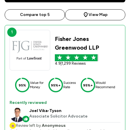
Compare top 5
View Map
1
Fisher Jones
Greenwood LLP
4.9
|
1,299 Reviews
Value for
Success
Would
95%
95%+
95%+
Money
Rate
Recommend
Recently reviewed
Joel Vika-Tyson
Associate Solicitor Advocate
Review left by
Anonymous