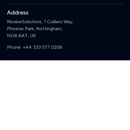
Address
ReviewSolicitors, 1 Colliers Way,
Phoenix Park, Nottingham,
NG8 6AT, UK
Phone:
+44 333 577 0206
Support
Clear
Compare (3 of 5)
Sign in
Register
Contact us
Privacy
Review policy
Privacy Notice