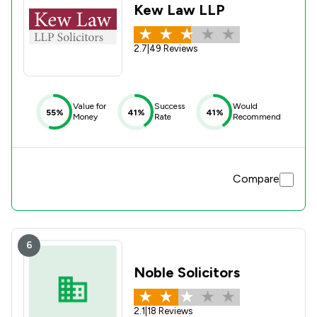
Kew Law LLP
2.7
|
49 Reviews
Value for
Success
Would
55%
41%
41%
Money
Rate
Recommend
Compare
6
Noble Solicitors
2.1
|
18 Reviews