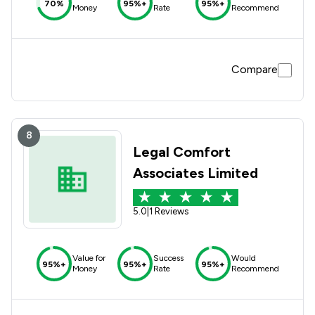
70%
95%+
95%+
Money
Rate
Recommend
Compare
8
Legal Comfort
Associates Limited
5.0
|
1 Reviews
Value for
Success
Would
95%+
95%+
95%+
Money
Rate
Recommend