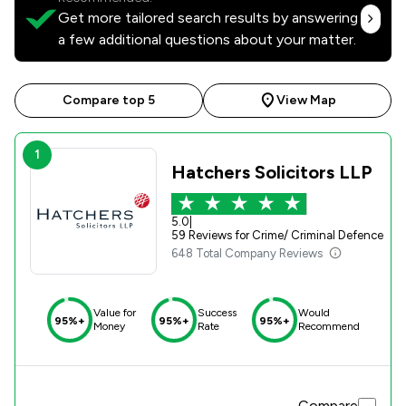
Get more tailored search results by answering
a few additional questions about your matter.
Compare top 5
View Map
1
Hatchers Solicitors LLP
5.0
|
59 Reviews for Crime/ Criminal Defence
648 Total Company Reviews
Value for
Success
Would
95%+
95%+
95%+
Money
Rate
Recommend
Compare