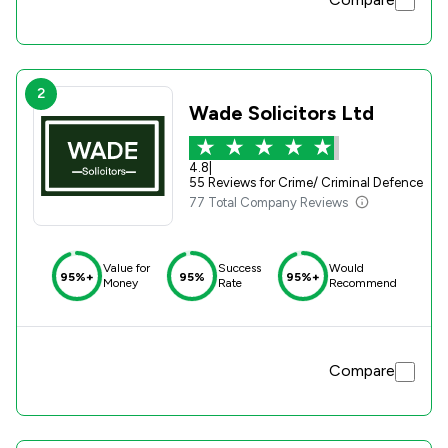
2
Wade Solicitors Ltd
4.8
|
55 Reviews for Crime/ Criminal Defence
77 Total Company Reviews
Value for
Success
Would
95%+
95%
95%+
Money
Rate
Recommend
Compare