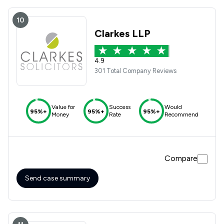
10
Clarkes LLP
4.9
301 Total Company Reviews
Value for
Success
Would
95%+
95%+
95%+
Money
Rate
Recommend
Compare
Send case summary