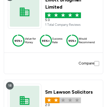
Limited
5.0
1 Total Company Reviews
Value for
Success
Would
95%+
95%+
95%+
Money
Rate
Recommend
Compare
18
Sm Lawson Solicitors
2.0