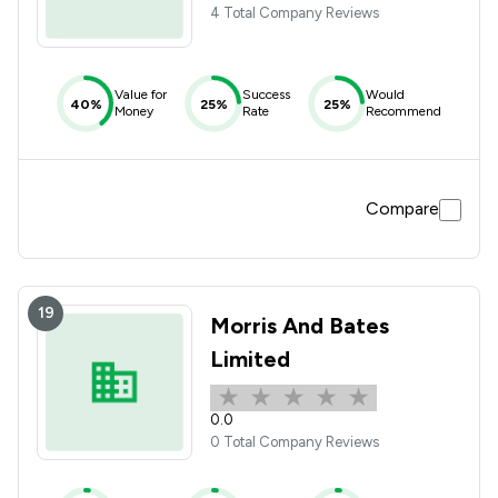
4 Total Company Reviews
Value for
Success
Would
40%
25%
25%
Money
Rate
Recommend
Compare
19
Morris And Bates
Limited
0.0
0 Total Company Reviews