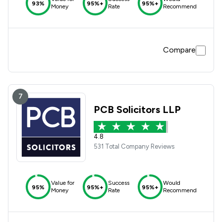
93%
95%+
95%+
Money
Rate
Recommend
Compare
7
PCB Solicitors LLP
4.8
531 Total Company Reviews
Value for
Success
Would
95%
95%+
95%+
Money
Rate
Recommend