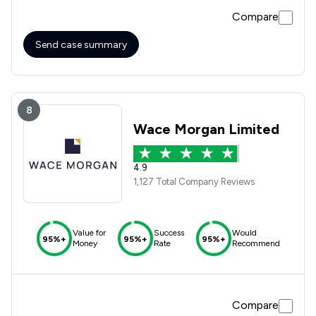
Compare
Send case summary
8
Wace Morgan Limited
4.9
1,127 Total Company Reviews
Value for
Success
Would
95%+
95%+
95%+
Money
Rate
Recommend
Compare