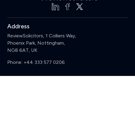
Address
ReviewSolicitors, 1 Colliers Way,
Phoenix Park, Nottingham,
NG8 6AT, UK
Phone:
+44 333 577 0206
Support
Clear
Compare (3 of 5)
Sign in
Register
Contact us
Privacy
Review policy