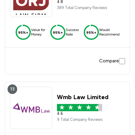
4.8
389 Total Company Reviews
Value for
Success
Would
95%+
95%+
95%+
Money
Rate
Recommend
Compare
13
Wmb Law Limited
4.6
9 Total Company Reviews