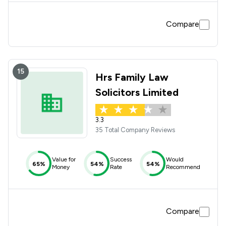
Compare
15
Hrs Family Law
Solicitors Limited
3.3
35 Total Company Reviews
Value for
Success
Would
65%
54%
54%
Money
Rate
Recommend
Compare