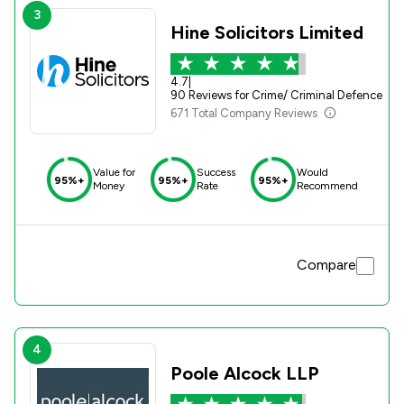
3
Hine Solicitors Limited
4.7
|
90 Reviews for Crime/ Criminal Defence
671 Total Company Reviews
Value for
Success
Would
95%+
95%+
95%+
Money
Rate
Recommend
Compare
4
Poole Alcock LLP