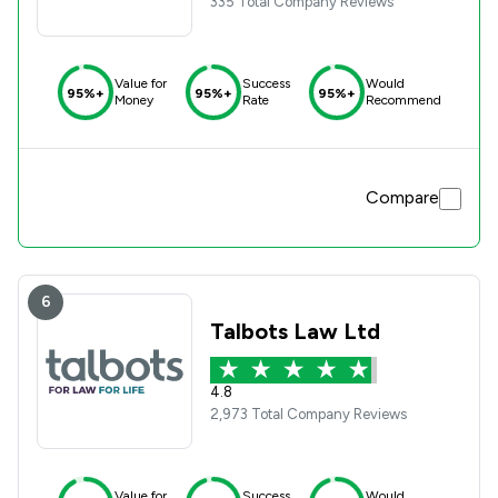
335 Total Company Reviews
Value for
Success
Would
95%+
95%+
95%+
Money
Rate
Recommend
Compare
6
Talbots Law Ltd
4.8
2,973 Total Company Reviews
Value for
Success
Would