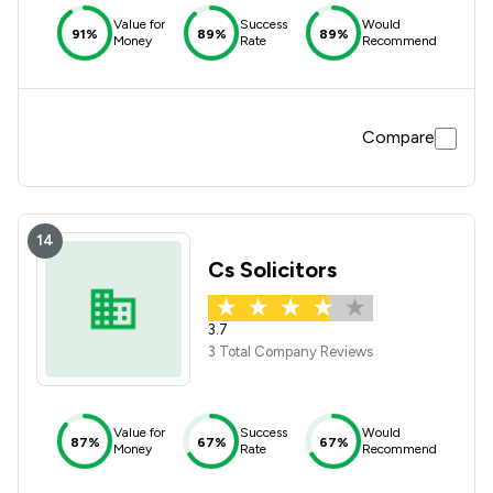
Value for
Success
Would
91%
89%
89%
Money
Rate
Recommend
Compare
14
Cs Solicitors
3.7
3 Total Company Reviews
Value for
Success
Would
87%
67%
67%
Money
Rate
Recommend