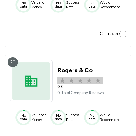
Value for
Success
Would
No
No
No
data
data
data
Money
Rate
Recommend
Compare
20
Rogers & Co
0.0
0 Total Company Reviews
Value for
Success
Would
No
No
No
data
data
data
Money
Rate
Recommend