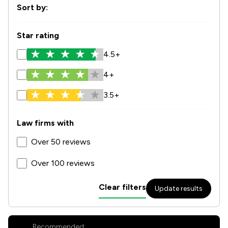
Sort by:
Star rating
4.5+
4+
3.5+
Law firms with
Over 50 reviews
Over 100 reviews
Clear filters
Update results
Recommended: