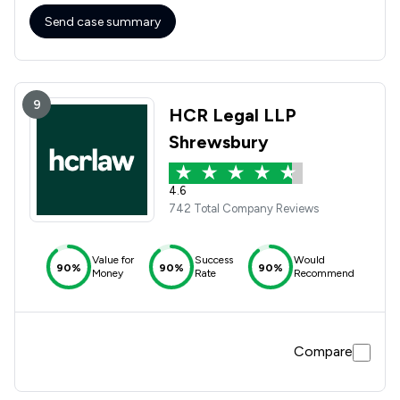
Send case summary
9
HCR Legal LLP
Shrewsbury
4.6
742 Total Company Reviews
Value for
Success
Would
90%
90%
90%
Money
Rate
Recommend
Compare