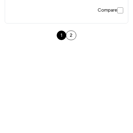
Compare
1
2