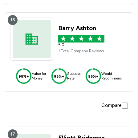
16
Barry Ashton
5.0
1 Total Company Reviews
Value for
Success
Would
95%+
95%+
95%+
Money
Rate
Recommend
Compare
17
Elliott Bridgman