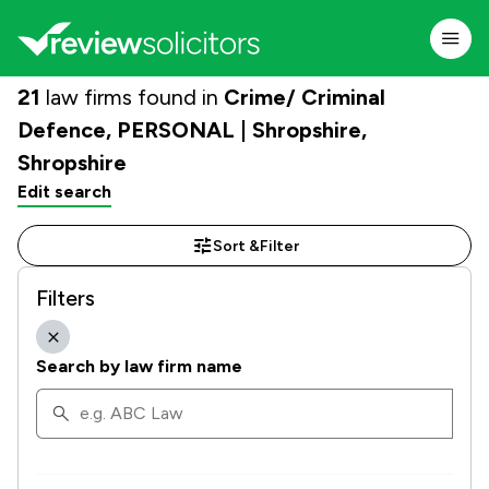
21
law firms found in
Crime/ Criminal
Defence, PERSONAL | Shropshire,
Shropshire
Edit search
Sort &
Filter
Filters
Search by law firm name