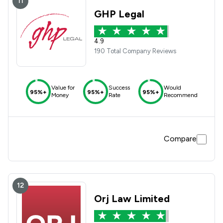
11
GHP Legal
4.9
190 Total Company Reviews
Value for
Success
Would
95%+
95%+
95%+
Money
Rate
Recommend
Compare
12
Orj Law Limited