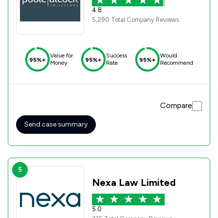
4.8
5,290 Total Company Reviews
Value for
Success
Would
95%+
95%+
95%+
Money
Rate
Recommend
Compare
Send case summary
5
Nexa Law Limited
5.0