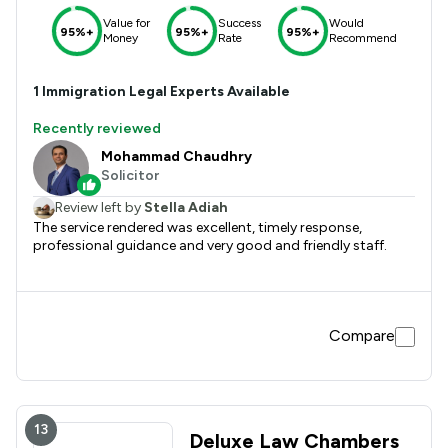
Value for
Success
Would
95%+
95%+
95%+
Money
Rate
Recommend
1
Immigration
Legal Experts Available
Recently reviewed
Mohammad Chaudhry
Solicitor
Review left by
Stella Adiah
The service rendered was excellent, timely response,
professional guidance and very good and friendly staff.
Compare
13
Deluxe Law Chambers