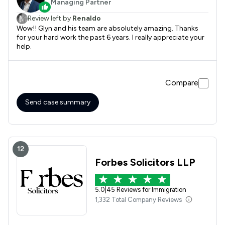
Managing Partner
Review left by
Renaldo
Wow!! Glyn and his team are absolutely amazing. Thanks
for your hard work the past 6 years. I really appreciate your
help.
Compare
Send case summary
12
Forbes Solicitors LLP
5.0
|
45 Reviews for Immigration
1,332 Total Company Reviews