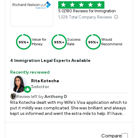
5.0
|
180 Reviews for Immigration
1,328 Total Company Reviews
Value for
Success
Would
95%+
95%+
95%+
Money
Rate
Recommend
4
Immigration
Legal Experts Available
Recently reviewed
Rita Kotecha
Solicitor
Review left by
Anthony D
Rita Kotecha dealt with my Wife's Visa application which to
put it mildly was complicated. She was brilliant and always
kept us informed and went the extra mile to help. If I have
need of any further advice I would not hesitate to contact
her again and would recommend her to anyone seeking
immigration advice.
Compare