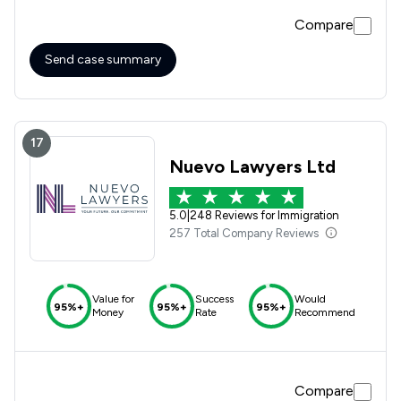
Compare
Send case summary
17
Nuevo Lawyers Ltd
5.0
|
248 Reviews for Immigration
257 Total Company Reviews
Value for
Success
Would
95%+
95%+
95%+
Money
Rate
Recommend
Compare