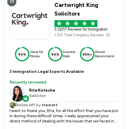
19
Cartwright King
Solicitors
5.0
|
317 Reviews for Immigration
1,155 Total Company Reviews
Value for
Success
Would
94%
94%
95%+
Money
Rate
Recommend
3
Immigration
Legal Experts Available
Recently reviewed
Rita Kotecha
Solicitor
Review left by
stewart
I want to thank you, Rita, for all the effort that you have put
in during these difficult times. I really appreciated your
direct method of dealing with the issues that we faced in
this application. I remember our first conversation where