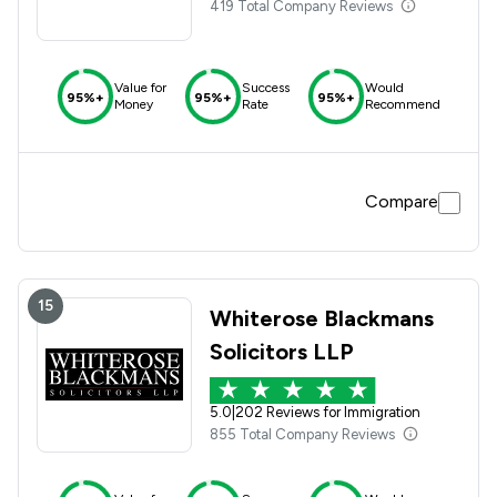
419 Total Company Reviews
Value for
Success
Would
95%+
95%+
95%+
Money
Rate
Recommend
Compare
15
Whiterose Blackmans
Solicitors LLP
5.0
|
202 Reviews for Immigration
855 Total Company Reviews