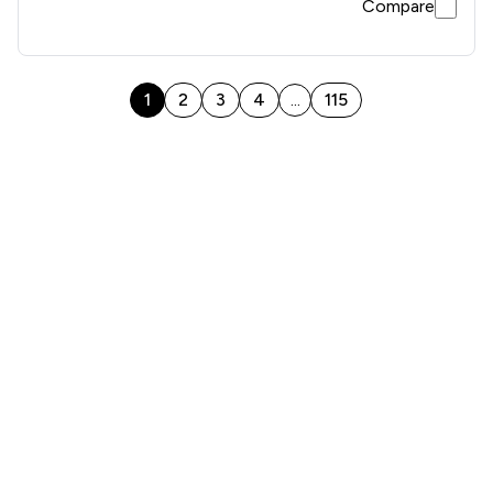
Compare
1
2
3
4
115
...