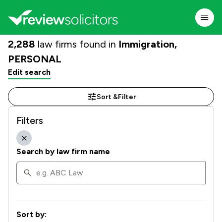
2,288
law firms found in
Immigration,
PERSONAL
Edit search
Sort &
Filter
Filters
Search by law firm name
Sort by: