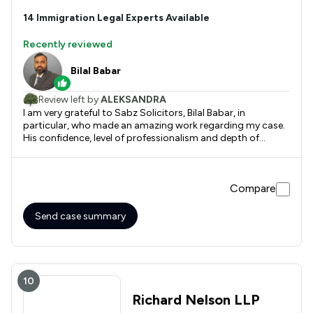
14
Immigration
Legal Experts Available
Recently reviewed
Bilal Babar
Review left by
ALEKSANDRA
I am very grateful to Sabz Solicitors, Bilal Babar, in
particular, who made an amazing work regarding my case.
His confidence, level of professionalism and depth of
knowledge are incredible. I have spoken to several solicitors
before choosing the right one, and when I did it, I had no
doubt about the result will be great. And it did work out!
Compare
There is no doubt that I will be working with Bilal in future
when/if needed.
Send case summary
10
Richard Nelson LLP