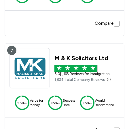
Compare
7
M & K Solicitors Ltd
5.0
|
1,163 Reviews for Immigration
1,834 Total Company Reviews
Value for
Success
Would
95%+
95%+
95%+
Money
Rate
Recommend