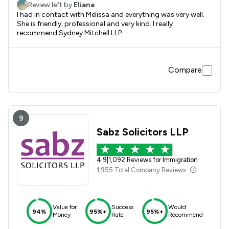
Review left by
Eliana
I had in contact with Melissa and everything was very well.
She is friendly, professional and very kind. I really
recommend Sydney Mitchell LLP
Compare
9
Sabz Solicitors LLP
4.9
|
1,092 Reviews for Immigration
1,955 Total Company Reviews
Value for
Success
Would
94%
95%+
95%+
Money
Rate
Recommend