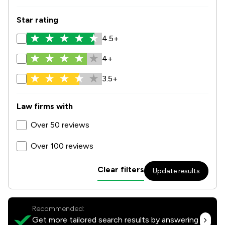
Star rating
4.5+
4+
3.5+
Law firms with
Over 50 reviews
Over 100 reviews
Clear filters
Update results
Recommended:
Get more tailored search results by answering