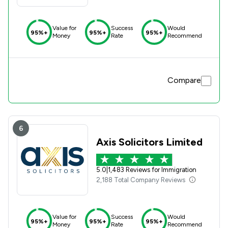
Value for
Success
Would
95%+
95%+
95%+
Money
Rate
Recommend
Compare
6
Axis Solicitors Limited
5.0
|
1,483 Reviews for Immigration
2,188 Total Company Reviews
Value for
Success
Would
95%+
95%+
95%+
Money
Rate
Recommend