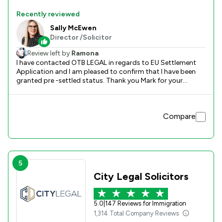
Recently reviewed
Sally McEwen
Director /Solicitor
Review left by
Ramona
I have contacted OTB LEGAL in regards to EU Settlement
Application and I am pleased to confirm that I have been
granted pre -settled status. Thank you Mark for your
support and help during this process which was not that
simple for me. Regards Mihaela
Compare
5
City Legal Solicitors
5.0
|
147 Reviews for Immigration
1,314 Total Company Reviews