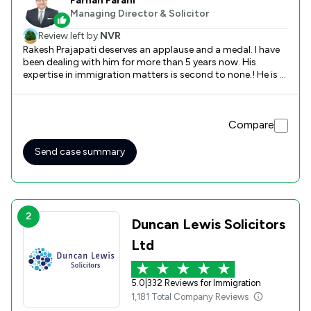
Farhan Farani
Managing Director & Solicitor
Review left by
NVR
Rakesh Prajapati deserves an applause and a medal. I have
been dealing with him for more than 5 years now. His
expertise in immigration matters is second to none.! He is a
natural and his judgement and actions bring amazing
results. Farani Taylor has always advised me and family the
best way forward. They focus on clients and their matters,
Compare
not money. I would recommend them any day !! Thank you
Rakesh and Farhan xx
Send case summary
2
Duncan Lewis Solicitors
Ltd
5.0
|
332 Reviews for Immigration
1,181 Total Company Reviews