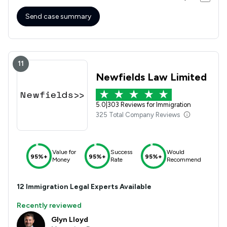
Send case summary
11
Newfields Law Limited
5.0
|
303 Reviews for Immigration
325 Total Company Reviews
Value for
Success
Would
95%+
95%+
95%+
Money
Rate
Recommend
12
Immigration
Legal Experts Available
Recently reviewed
Glyn Lloyd