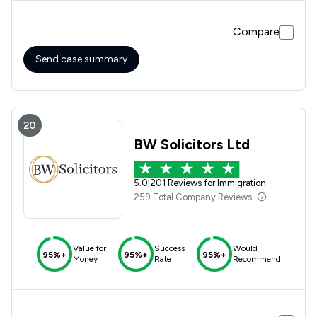
initially I was anxious about how the application process
was going to go but after speaking with you I was greatly
Compare
relieved as I knew we were in safe hands.
Send case summary
20
BW Solicitors Ltd
5.0
|
201 Reviews for Immigration
259 Total Company Reviews
Value for
Success
Would
95%+
95%+
95%+
Money
Rate
Recommend