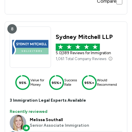
Compare
8
Sydney Mitchell LLP
5.0
|
389 Reviews for Immigration
1,061 Total Company Reviews
Value for
Success
Would
95%
95%+
95%+
Money
Rate
Recommend
3
Immigration
Legal Experts Available
Recently reviewed
Melissa Southall
Senior Associate Immigration