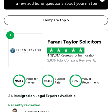
a few additional questions about your matter.
Compare top 5
1
Farani Taylor Solicitors
4.9
|
1,317 Reviews for Immigration
2,836 Total Company Reviews
Value for
Success
Would
95%+
95%+
95%+
Money
Rate
Recommend
24
Immigration
Legal Experts Available
Recently reviewed