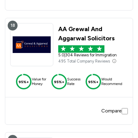
18
AA Grewal And
Aggarwal Solicitors
5.0
|
304 Reviews for Immigration
495 Total Company Reviews
Value for
Success
Would
95%+
95%+
95%+
Money
Rate
Recommend
Compare