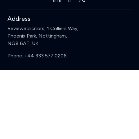
Address
ReviewSolicitors, 1 Colliers Way,
Phoenix Park, Nottingham,
NG8 6AT, UK
Phone:
+44 333 577 0206
Support
Clear
Compare (3 of 5)
Sign in
Register
Contact us
Privacy
Review policy
Privacy Notice