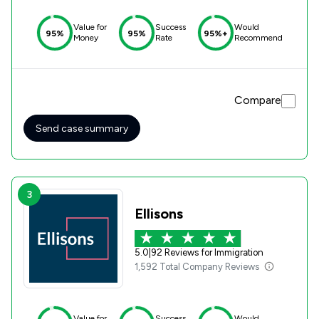
Value for
Success
Would
95%
95%
95%+
Money
Rate
Recommend
Compare
Send case summary
3
Ellisons
5.0
|
92 Reviews for Immigration
1,592 Total Company Reviews
Value for
Success
Would