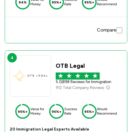
94%
95%+
95%+
Money
Rate
Recommend
Compare
4
OTB Legal
5.0
|
898 Reviews for Immigration
912 Total Company Reviews
Value for
Success
Would
95%+
95%+
95%+
Money
Rate
Recommend
20
Immigration
Legal Experts Available