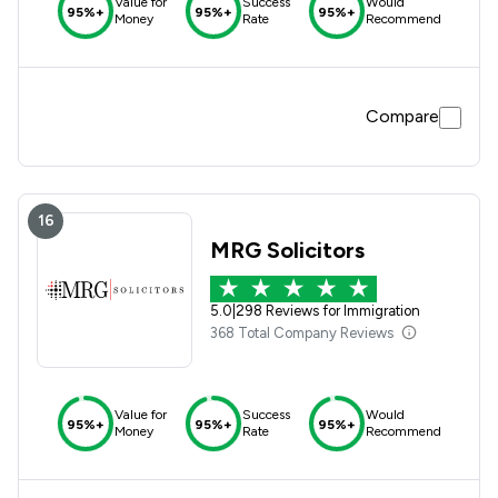
Value for
Success
Would
95%+
95%+
95%+
Money
Rate
Recommend
Compare
16
MRG Solicitors
5.0
|
298 Reviews for Immigration
368 Total Company Reviews
Value for
Success
Would
95%+
95%+
95%+
Money
Rate
Recommend