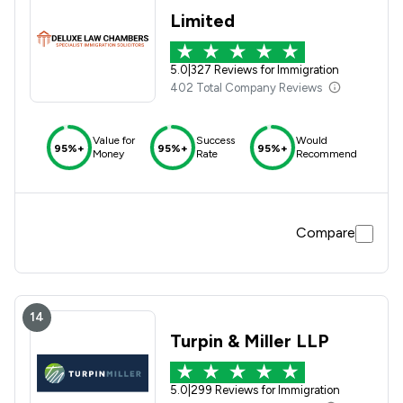
Limited
5.0
|
327 Reviews for Immigration
402 Total Company Reviews
Value for
Success
Would
95%+
95%+
95%+
Money
Rate
Recommend
Compare
14
Turpin & Miller LLP
5.0
|
299 Reviews for Immigration