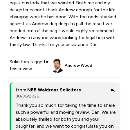
equal custody that we wanted. Both me and my
daughter cannot thank Andrew enough for the life
changing work he has done. With the odds stacked
against us Andrew dug deep to pull the result we
needed out of the bag. I would highly recommend
Andrew to anyone whos looking for legal help with
family law. Thanks for your assistance Dan
Solicitors tagged in
Andrew Wood
this review
from
NBB Waldrons Solicitors
30/06/2026
Thank you so much for taking the time to share
such a powerful and moving review, Dan. We are
absolutely thrilled for both you and your
daughter, and we want to congratulate you on