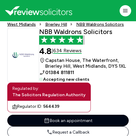
West Midlands
Brierley Hill
NBB Waldrons Solicitors
NBB Waldrons Solicitors
4.8
634 Reviews
|
Capstan House, The Waterfront,
Brierley Hill, West Midlands, DY5 1XL
01384 811811
Accepting new clients
Regulated by:
The Solicitors Regulation Authority
Regulator ID:
564439
Book an appointment
Request a Callback