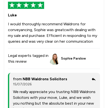
Luke
I would thoroughly recommend Waldrons for
conveyancing, Sophie was greatcwith dealing with
my sale and purchase. Efficient in responding to my
queries and was very clear on her communication
Legal experts tagged in
Sophie Parslow
this review
from
NBB Waldrons Solicitors
15/07/2026
We really appreciate you trusting NBB Waldrons
Solicitors with your move, Luke, and we wish
you nothing but the absolute best in your new