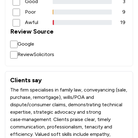
Good
3
Poor
9
Awful
19
Review Source
Google
ReviewSolicitors
Clients say
What clients say about NBB Waldrons Solicitors
The firm specialises in family law, conveyancing (sale,
purchase, remortgage), wills/POA and
dispute/consumer claims, demonstrating technical
expertise, strategic advocacy and strong
case‑management. Clients praise clear, timely
communication, professionalism, tenacity and
efficiency. Valued soft skills include empathy,