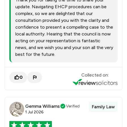
update. Navigating EHCP procedures can be
complex, so we are delighted that our
consultation provided you with the clarity and
confidence to present a compelling case to the
local authority. Hearing that the council is now
acting on your representation is fantastic
news, and we wish you and your son all the very
best for the future.
Collected on:
0
Gemma Williams
Verified
Family Law
1 Jul 2026