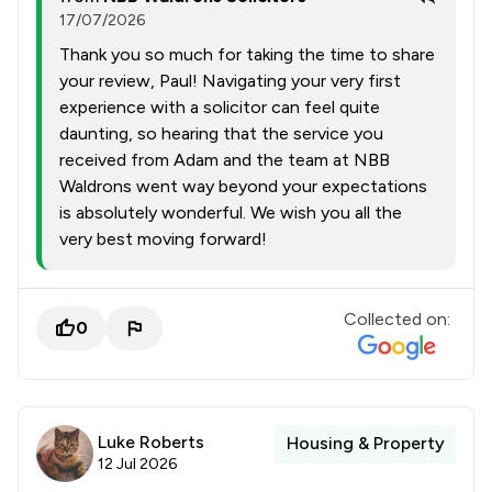
17/07/2026
Thank you so much for taking the time to share
your review, Paul! Navigating your very first
experience with a solicitor can feel quite
daunting, so hearing that the service you
received from Adam and the team at NBB
Waldrons went way beyond your expectations
is absolutely wonderful. We wish you all the
very best moving forward!
Collected on:
0
Luke Roberts
Housing & Property
12 Jul 2026