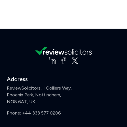
Address
ReviewSolicitors, 1 Colliers Way,
Phoenix Park, Nottingham,
NG8 6AT, UK
Phone:
+44 333 577 0206