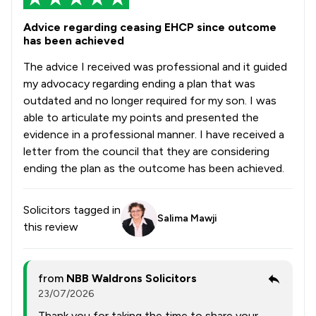
Advice regarding ceasing EHCP since outcome
has been achieved
The advice I received was professional and it guided
my advocacy regarding ending a plan that was
outdated and no longer required for my son. I was
able to articulate my points and presented the
evidence in a professional manner. I have received a
letter from the council that they are considering
ending the plan as the outcome has been achieved.
Solicitors tagged in
Salima Mawji
this review
from
NBB Waldrons Solicitors
23/07/2026
Thank you for taking the time to share your