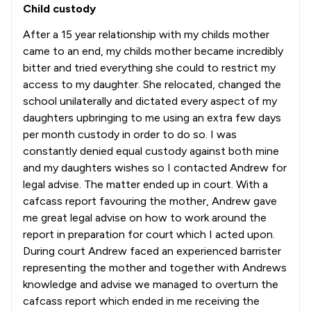
Child custody
After a 15 year relationship with my childs mother
came to an end, my childs mother became incredibly
bitter and tried everything she could to restrict my
access to my daughter. She relocated, changed the
school unilaterally and dictated every aspect of my
daughters upbringing to me using an extra few days
per month custody in order to do so. I was
constantly denied equal custody against both mine
and my daughters wishes so I contacted Andrew for
legal advise. The matter ended up in court. With a
cafcass report favouring the mother, Andrew gave
me great legal advise on how to work around the
report in preparation for court which I acted upon.
During court Andrew faced an experienced barrister
representing the mother and together with Andrews
knowledge and advise we managed to overturn the
cafcass report which ended in me receiving the