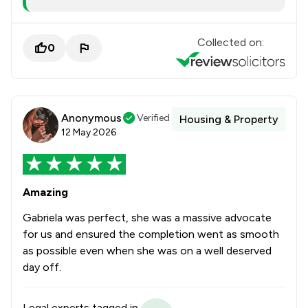
Collected on:
0
Anonymous
Verified
Housing & Property
12 May 2026
Amazing
Gabriela was perfect, she was a massive advocate
for us and ensured the completion went as smooth
as possible even when she was on a well deserved
day off.
Legal experts tagged in