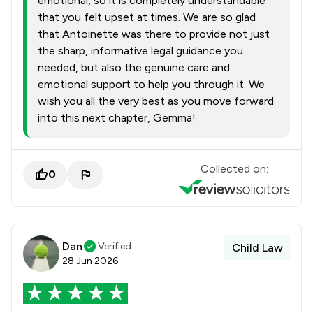
emotional, so it is completely understandable
that you felt upset at times. We are so glad
that Antoinette was there to provide not just
the sharp, informative legal guidance you
needed, but also the genuine care and
emotional support to help you through it. We
wish you all the very best as you move forward
into this next chapter, Gemma!
Collected on:
0
Dan
Verified
Child Law
28 Jun 2026