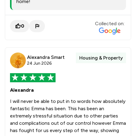
home!
Collected on:
0
Alexandra Smart
Housing & Property
24 Jun 2026
Alexandra
I will never be able to put in to words how absolutely
fantastic Emma has been. This has been an
extremely stressful situation due to other parties
and complications out of our control however Emma
has fought for us every step of the way, showing