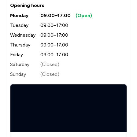
Opening hours
1
/
3
Criminal Law
Monday
09:00–17:00
(Open)
1
/
4
Discrimination Law
Tuesday
09:00–17:00
1
/
5
Wednesday
09:00–17:00
Domestic Violence Law
Thursday
09:00–17:00
1
/
2
Driving offences
Friday
09:00–17:00
1
/
3
Enforcement Law
Saturday
(Closed)
1
/
3
Environmental Law
Sunday
(Closed)
1
/
6
Equality Law
1
/
2
Equity Law
1
/
4
Fraud Law
1
/
3
Health and Safety Law
1
/
3
IT & Intellectual Property