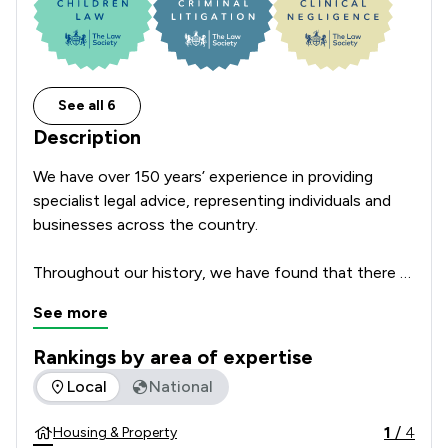
See all 6
Description
We have over 150 years’ experience in providing 
specialist legal advice, representing individuals and 
businesses across the country.

Throughout our history, we have found that there 
are three things that our clients value most, and for 
See more
every one of our clients we guarantee that:

Rankings by area of expertise
1)  We will be clear on costs, 100% of the time.

The rankings below show the areas of expertise that NBB Wa
Local
National
2)  We will get the job done as quickly as we can.

3)  We will ensure that you have direct access to 
1
/
4
Housing & Property
your lawyer.