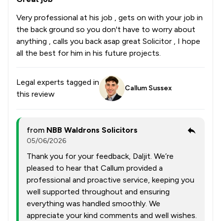
Very professional at his job , gets on with your job in
the back ground so you don't have to worry about
anything , calls you back asap great Solicitor , I hope
all the best for him in his future projects.
Legal experts tagged in
Callum Sussex
this review
from
NBB Waldrons Solicitors
05/06/2026
Thank you for your feedback, Daljit. We’re
pleased to hear that Callum provided a
professional and proactive service, keeping you
well supported throughout and ensuring
everything was handled smoothly. We
appreciate your kind comments and well wishes.