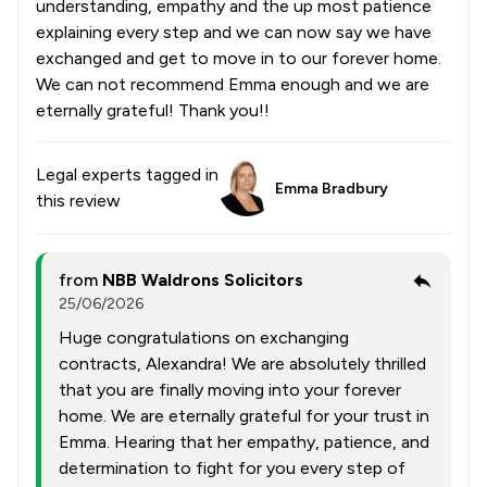
understanding, empathy and the up most patience
explaining every step and we can now say we have
exchanged and get to move in to our forever home.
We can not recommend Emma enough and we are
eternally grateful! Thank you!!
Legal experts tagged in
Emma Bradbury
this review
from
NBB Waldrons Solicitors
25/06/2026
Huge congratulations on exchanging
contracts, Alexandra! We are absolutely thrilled
that you are finally moving into your forever
home. We are eternally grateful for your trust in
Emma. Hearing that her empathy, patience, and
determination to fight for you every step of