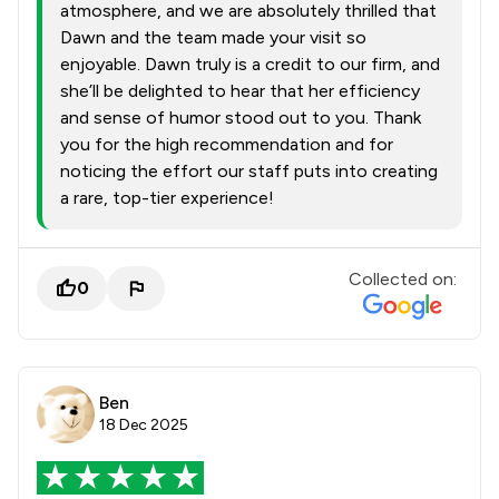
atmosphere, and we are absolutely thrilled that
Dawn and the team made your visit so
enjoyable. Dawn truly is a credit to our firm, and
she’ll be delighted to hear that her efficiency
and sense of humor stood out to you. Thank
you for the high recommendation and for
noticing the effort our staff puts into creating
a rare, top-tier experience!
Collected on:
0
Ben
18 Dec 2025