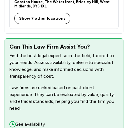
Capstan House, The Waterfront, Brierley Hill, West
Midlands, DY5 1XL
1
/
30
Information Law
Show 7 other locations
1
/
2
Injunctions Law
1
/
2
Jurisdiction Law
1
/
8
Money & Tax
Can This Law Firm Assist You?
Find the best legal expertise in the field, tailored to
1
/
3
Occupational Health Law
your needs. Assess availability, delve into specialist
1
/
4
Professional Negligence
knowledge, and make informed decisions with
transparency of cost.
1
/
6
Regulations
Law firms are ranked based on past client
1
/
7
Local
experience. They can be evaluated by value, quality,
and ethical standards, helping you find the firm you
need.
See availability