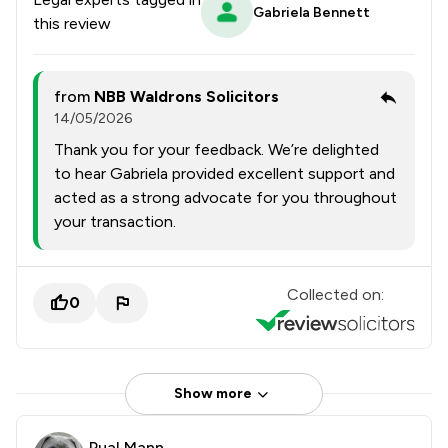
Gabriela Bennett
this review
from
NBB Waldrons Solicitors
14/05/2026
Thank you for your feedback. We’re delighted
to hear Gabriela provided excellent support and
acted as a strong advocate for you throughout
your transaction.
Collected on:
0
Show more
Pual Mann