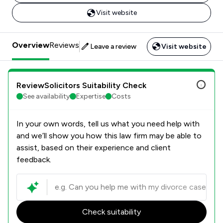
Visit website
Overview
Reviews
Leave a review
Visit website
ReviewSolicitors Suitability Check
See availability
Expertise
Costs
In your own words, tell us what you need help with
and we’ll show you how this law firm may be able to
assist, based on their experience and client
feedback.
Check suitability