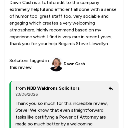
Dawn Cash is a total credit to the company
extremely helpful and efficient all done with a sense
of humor too, great staff too, very sociable and
engaging which creates a very welcoming
atmosphere, highly recommend based on my
experience which I find is very rare in recent years,
thank you for your help Regards Steve Llewellyn
Solicitors tagged in
Dawn Cash
this review
from
NBB Waldrons Solicitors
23/06/2026
Thank you so much for this incredible review,
Steve! We know that even straightforward
tasks like certifying a Power of Attorney are
made so much better by a welcoming