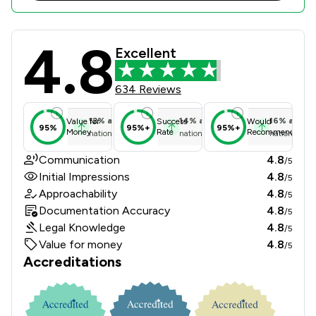
4.8
NBB Waldrons Solicitors Review Sco
Excellent
634 Reviews
12
%
above
14
%
above
16
%
above
Value for
Success
Would
95%
95%+
95%+
Money
Rate
Recommend
national average
national average
national ave
Communication
4.8
/5
Initial Impressions
4.8
/5
Approachability
4.8
/5
Documentation Accuracy
4.8
/5
Legal Knowledge
4.8
/5
Value for money
4.8
/5
Accreditations