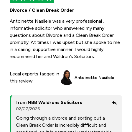
Divorce / Clean Break Order
Antoinette Nasilele was a very professional ,
informative solicitor who answered my many
questions about Divorce and a Clean Break Order
promptly. At times I was upset but she spoke to me
in a caring, supportive manner. I would highly
recommend her and Waldron’s Solicitors.
Legal experts tagged in
Antoinette Nasilele
this review
from
NBB Waldrons Solicitors
02/07/2026
Going through a divorce and sorting out a
Clean Break Order is incredibly difficult and