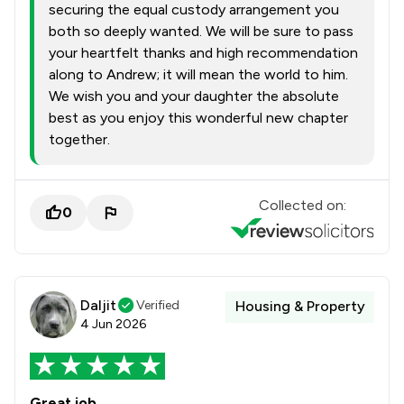
securing the equal custody arrangement you
both so deeply wanted. We will be sure to pass
your heartfelt thanks and high recommendation
along to Andrew; it will mean the world to him.
We wish you and your daughter the absolute
best as you enjoy this wonderful new chapter
together.
Collected on:
0
Daljit
Verified
Housing & Property
4 Jun 2026
Great job