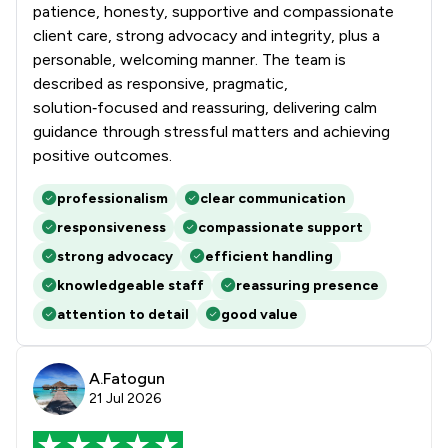
patience, honesty, supportive and compassionate
client care, strong advocacy and integrity, plus a
personable, welcoming manner. The team is
described as responsive, pragmatic,
solution‑focused and reassuring, delivering calm
guidance through stressful matters and achieving
positive outcomes.
professionalism
clear communication
responsiveness
compassionate support
strong advocacy
efficient handling
knowledgeable staff
reassuring presence
attention to detail
good value
A.Fatogun
21 Jul 2026