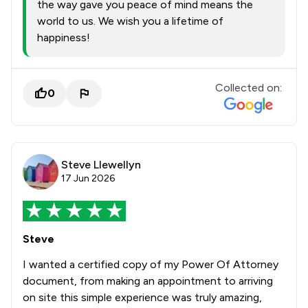
the way gave you peace of mind means the
world to us. We wish you a lifetime of
happiness!
Collected on:
0
Steve Llewellyn
17 Jun 2026
Steve
I wanted a certified copy of my Power Of Attorney
document, from making an appointment to arriving
on site this simple experience was truly amazing,