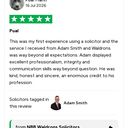
16 Jul 2026
Pual
This was my first experience using a solicitor and the
service I received from Adam Smith and Waldrons
was way beyond all expectations. Adam displayed
excellent professionalism, integrity and
communication skills way beyond question. He was
kind, honest and sincere, an enormous credit to his
profession.
Solicitors tagged in
Adam Smith
this review
from
NBB Waldrons Solicitors