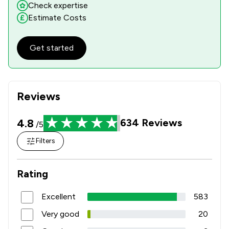
Check expertise
Estimate Costs
Get started
Reviews
4.8
634
Reviews
/5
Filters
Rating
Excellent
583
Very good
20