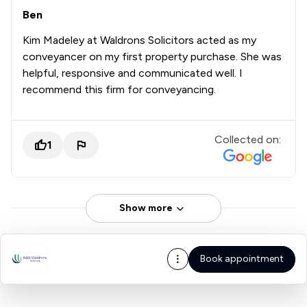
Ben
Kim Madeley at Waldrons Solicitors acted as my
conveyancer on my first property purchase. She was
helpful, responsive and communicated well. I
recommend this firm for conveyancing.
Collected on:
1
Show more
Book appointment