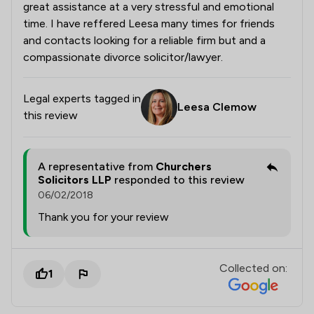
great assistance at a very stressful and emotional
time. I have reffered Leesa many times for friends
and contacts looking for a reliable firm but and a
compassionate divorce solicitor/lawyer.
Legal experts tagged in
Leesa Clemow
this review
A representative from
Churchers
Solicitors LLP
responded to this review
06/02/2018
Thank you for your review
Collected on:
1