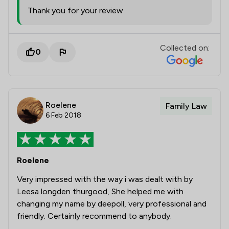
Thank you for your review
Collected on:
0
Roelene
Family Law
6 Feb 2018
Roelene
Very impressed with the way i was dealt with by
Leesa longden thurgood, She helped me with
changing my name by deepoll, very professional and
friendly. Certainly recommend to anybody.