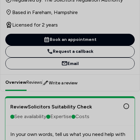
Based in Fareham, Hampshire
Licensed for 2 years
Book an appointment
Request a callback
Email
Overview
Reviews
Write a review
ReviewSolicitors Suitability Check
See availability
Expertise
Costs
In your own words, tell us what you need help with