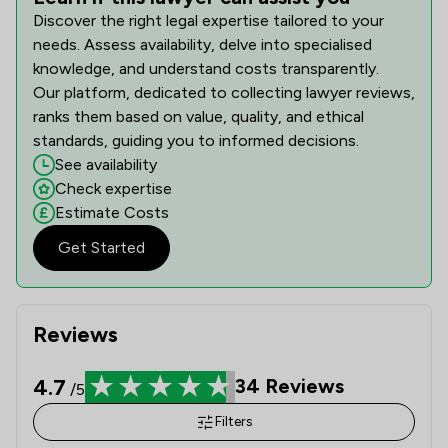
Discover the right legal expertise tailored to your
needs. Assess availability, delve into specialised
knowledge, and understand costs transparently.
Our platform, dedicated to collecting lawyer reviews,
ranks them based on value, quality, and ethical
standards, guiding you to informed decisions.
See availability
Check expertise
Estimate Costs
Get Started
Reviews
4.7
34
Reviews
/5
Filters