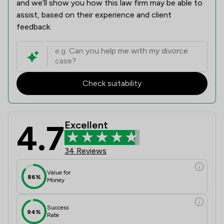
and we’ll show you how this law firm may be able to
assist, based on their experience and client
feedback.
Check suitability
4.7
Excellent
34 Reviews
Value for
86%
Money
Success
94%
Rate