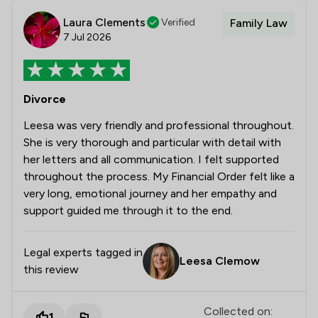
Laura Clements
Verified
Family Law
7 Jul 2026
Divorce
Leesa was very friendly and professional throughout.
She is very thorough and particular with detail with
her letters and all communication. I felt supported
throughout the process. My Financial Order felt like a
very long, emotional journey and her empathy and
support guided me through it to the end.
Legal experts tagged in
Leesa Clemow
this review
Collected on:
1