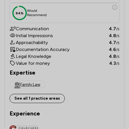
Would
94%
Recommend
Communication
4.7
/5
Initial Impressions
4.8
/5
Approachability
4.7
/5
Documentation Accuracy
4.6
/5
Legal Knowledge
4.8
/5
Value for money
4.3
/5
Expertise
Family Law
See all 1 practice areas
Experience