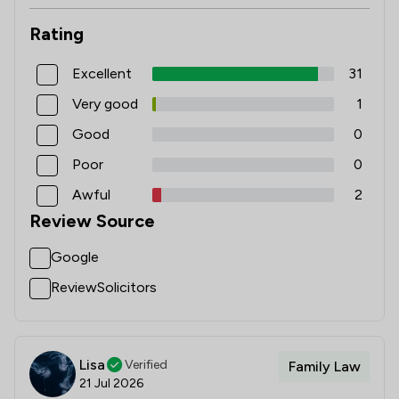
Rating
Excellent
31
Very good
1
Good
0
Poor
0
Awful
2
Review Source
Google
ReviewSolicitors
Lisa
Verified
Family Law
21 Jul 2026