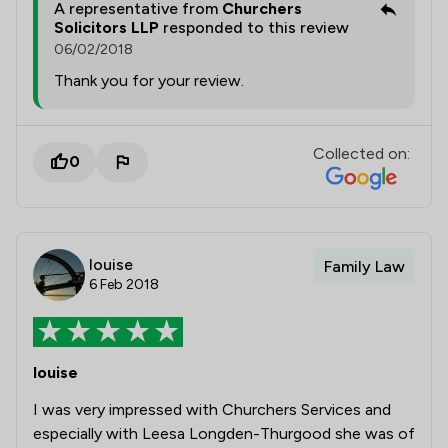
A representative from
Churchers
Solicitors LLP
responded to this review
06/02/2018
Thank you for your review.
Collected on:
0
louise
Family Law
6 Feb 2018
louise
I was very impressed with Churchers Services and
especially with Leesa Longden-Thurgood she was of