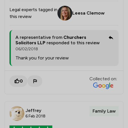
Legal experts tagged in
Leesa Clemow
this review
A representative from
Churchers
Solicitors LLP
responded to this review
06/02/2018
Thank you for your review
Collected on:
0
Jeffrey
Family Law
6 Feb 2018