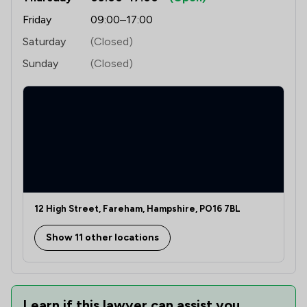
Friday
09:00–17:00
Saturday
(Closed)
Sunday
(Closed)
12 High Street, Fareham, Hampshire, PO16 7BL
Show 11 other locations
Learn if this lawyer can assist you