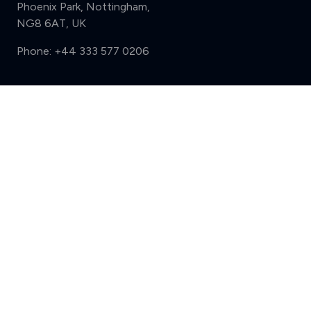
Phoenix Park, Nottingham,
NG8 6AT, UK
Phone:
+44 333 577 0206
Support
Compare (3 of 5)
Sign in
Register
Contact us
Privacy
Review policy
Privacy Notice
Terms and Conditions
Complaints