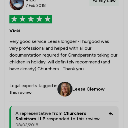
Family Law
7 Feb 2018
Vicki
Very good service Leesa longden-Thurgood was
very professional and helped with all our
documentation required for Grandparents taking our
children in holiday, will definitely recommend (and
have already) Churchers... Thank you
Legal experts tagged in
Leesa Clemow
this review
A representative from
Churchers
Solicitors LLP
responded to this review
08/02/2018