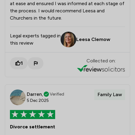
at ease and ensured I was informed at each stage of
the process. I would recommend Leesa and
Churchers in the future.
Legal experts tagged in
Leesa Clemow
this review
Collected on:
1
Darren,
Verified
Family Law
5 Dec 2025
Divorce settlement