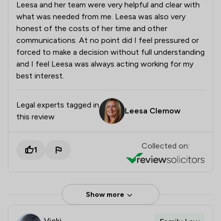
Leesa and her team were very helpful and clear with
what was needed from me. Leesa was also very
honest of the costs of her time and other
communications. At no point did I feel pressured or
forced to make a decision without full understanding
and I feel Leesa was always acting working for my
best interest.
Legal experts tagged in
Leesa Clemow
this review
Collected on:
1
Show more
Vicki