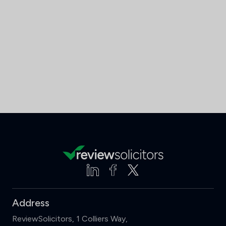
Address
ReviewSolicitors, 1 Colliers Way,