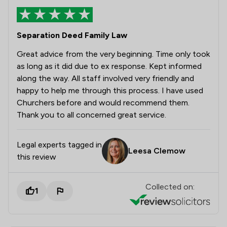
Separation Deed Family Law
Great advice from the very beginning. Time only took
as long as it did due to ex response. Kept informed
along the way. All staff involved very friendly and
happy to help me through this process. I have used
Churchers before and would recommend them.
Thank you to all concerned great service.
Legal experts tagged in
Leesa Clemow
this review
Collected on:
1