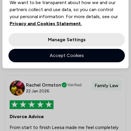
We want to be transparent about how we and our
would have no hesitation in recommending Leesa
partners collect and use data, so you can control
and Churchers Solicitors.
your personal information. For more details, see our
Privacy and Cookies Statement.
Legal experts tagged in
Leesa Clemow
this review
Manage Settings
Collected on:
1
Accept Cookies
Rachel Ormston
Verified
Family Law
22 Jan 2026
Divorce Advice
From start to finish Leesa made me feel completely