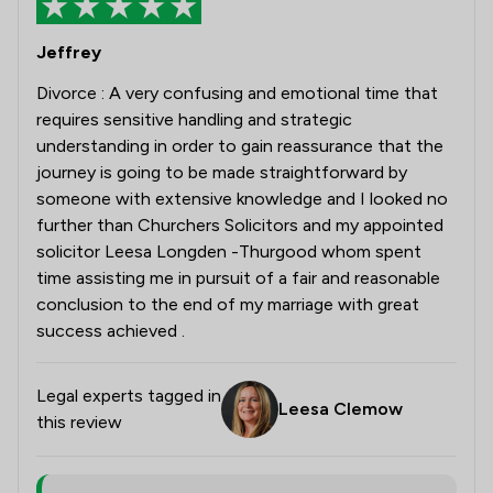
Jeffrey
Divorce : A very confusing and emotional time that
requires sensitive handling and strategic
understanding in order to gain reassurance that the
journey is going to be made straightforward by
someone with extensive knowledge and I looked no
further than Churchers Solicitors and my appointed
solicitor Leesa Longden -Thurgood whom spent
time assisting me in pursuit of a fair and reasonable
conclusion to the end of my marriage with great
success achieved .
Legal experts tagged in
Leesa Clemow
this review