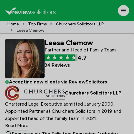
Home
Top Firms
Churchers Solicitors LLP
Leesa Clemow
Leesa Clemow
Partner and Head of Family Team
4.7
34 Reviews
Accepting new clients via ReviewSolicitors
Churchers Solicitors LLP
Chartered Legal Executive admitted January 2000.
Appointed Partner at Churchers Solicitors in 2019 and
appointed head of the family team in 2021.
Read More
Regulated by: The Solicitors Regulation Authority