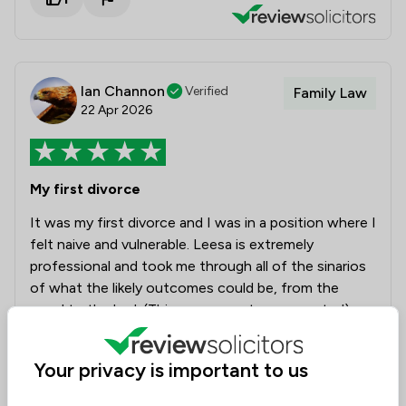
Ian Channon
Verified
Family Law
22 Apr 2026
My first divorce
It was my first divorce and I was in a position where I
felt naive and vulnerable. Leesa is extremely
professional and took me through all of the sinarios
of what the likely outcomes could be, from the
good to the bad. (Things were not sugar coated).
But when honestly and professionalism is what you
require, Leesa and her team provided it in great
Your privacy is important to us
quantities. I really would like to say thank you for
bringing the proceeds to a successful end. I also