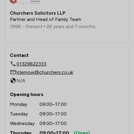
Churchers Solicitors LLP
Partner and Head of Family Team
1998 - Present
28 years and 7 months
Contact
01329822333
lclemow@churchers.co.uk
N/A
Opening hours
Monday
09:00–17:00
Tuesday
09:00–17:00
Wednesday
09:00–17:00
Thursday
09:00–17:00
(Open)