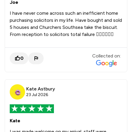
Joe
I have never come across such an inefficient home
purchasing solicitors in my life. Have bought and sold
5 houses and Churchers Southsea take the biscuit.
From reception to solicitors total failure 👎🏻👎🏻👎🏻
Collected on:
0
Kate Astbury
23 Jul 2026
Kate
I was made welcome on my arrival, staff were