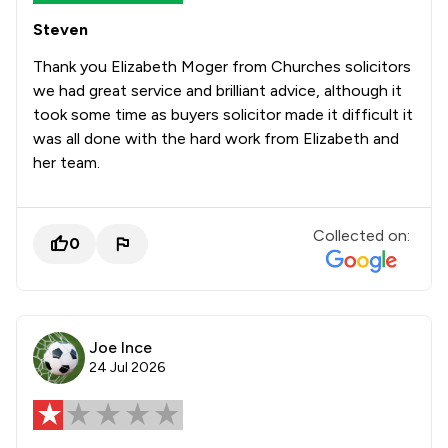
Steven
Thank you Elizabeth Moger from Churches solicitors
we had great service and brilliant advice, although it
took some time as buyers solicitor made it difficult it
was all done with the hard work from Elizabeth and
her team.
Collected on:
0
Joe Ince
24 Jul 2026