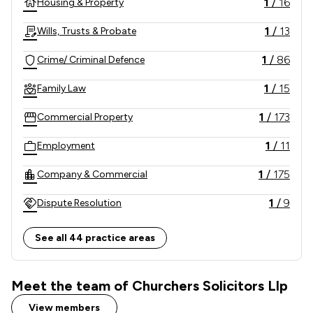
1
/
16
Housing & Property
1
/
13
Wills, Trusts & Probate
1
/
86
Crime/ Criminal Defence
1
/
15
Family Law
1
/
173
Commercial Property
1
/
11
Employment
1
/
175
Company & Commercial
1
/
9
Dispute Resolution
1
/
948
Criminal Law
See all 44 practice areas
1
/
11
Personal Injury
Meet the team of Churchers Solicitors Llp
1
/
5
Litigation
View members