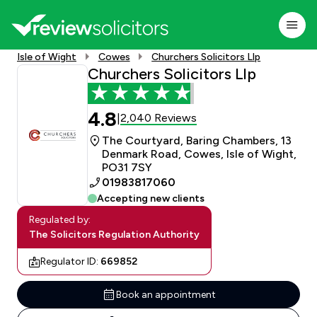
Isle of Wight
Cowes
Churchers Solicitors Llp
Churchers Solicitors Llp
4.8
2,040 Reviews
|
The Courtyard, Baring Chambers, 13
Denmark Road, Cowes, Isle of Wight,
PO31 7SY
01983817060
Accepting new clients
Regulated by:
The Solicitors Regulation Authority
Regulator ID:
669852
Book an appointment