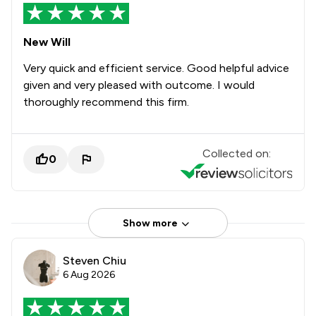
New Will
Very quick and efficient service. Good helpful advice
given and very pleased with outcome. I would
thoroughly recommend this firm.
Collected on:
0
Show more
Steven Chiu
6 Aug 2026