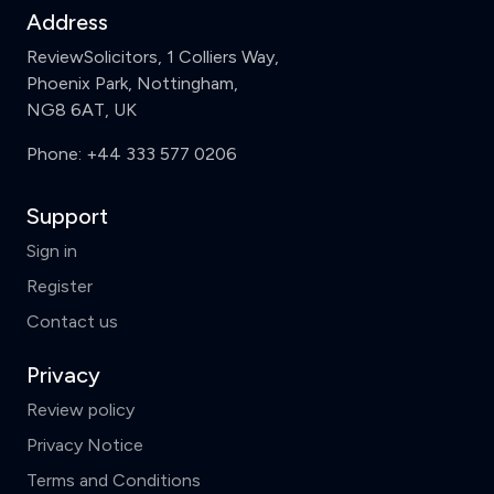
Address
ReviewSolicitors, 1 Colliers Way,
Phoenix Park, Nottingham,
NG8 6AT, UK
Phone:
+44 333 577 0206
Support
Sign in
Register
Contact us
Privacy
Review policy
Privacy Notice
Terms and Conditions