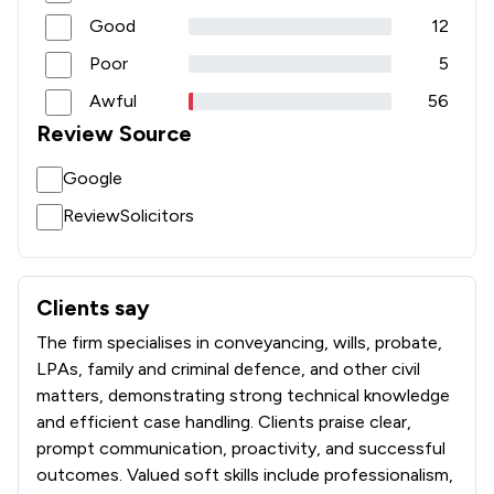
Good
12
Poor
5
Awful
56
Review Source
Google
ReviewSolicitors
Clients say
What clients say about Churchers Solicitors Llp
The firm specialises in conveyancing, wills, probate,
LPAs, family and criminal defence, and other civil
matters, demonstrating strong technical knowledge
and efficient case handling. Clients praise clear,
prompt communication, proactivity, and successful
outcomes. Valued soft skills include professionalism,