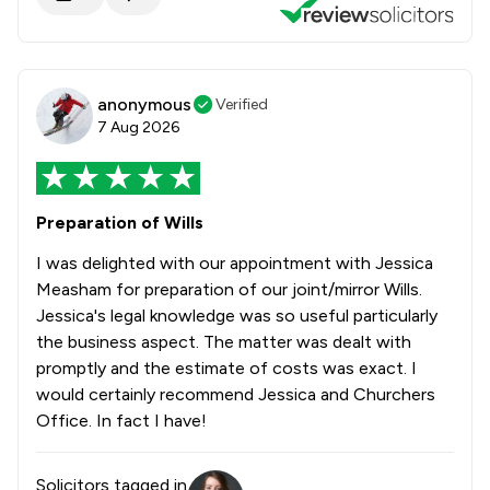
anonymous
Verified
7 Aug 2026
Preparation of Wills
I was delighted with our appointment with Jessica
Measham for preparation of our joint/mirror Wills.
Jessica's legal knowledge was so useful particularly
the business aspect. The matter was dealt with
promptly and the estimate of costs was exact. I
would certainly recommend Jessica and Churchers
Office. In fact I have!
Solicitors tagged in