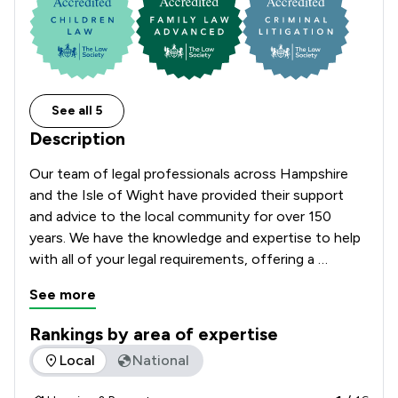
See all 5
Description
Our team of legal professionals across Hampshire 
and the Isle of Wight have provided their support 
and advice to the local community for over 150 
years. We have the knowledge and expertise to help 
with all of your legal requirements, offering a 
comprehensive range of services.

See more
Rankings by area of expertise
The rankings below show the areas of expertise that Church
Local
National