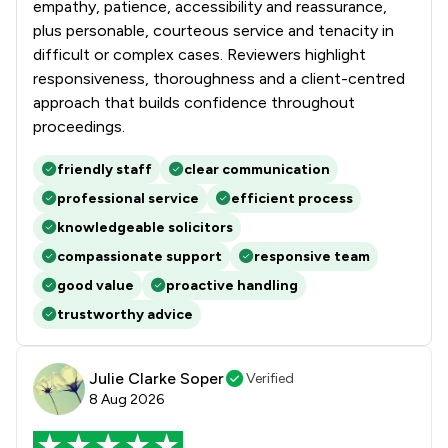
empathy, patience, accessibility and reassurance,
plus personable, courteous service and tenacity in
difficult or complex cases. Reviewers highlight
responsiveness, thoroughness and a client-centred
approach that builds confidence throughout
proceedings.
friendly staff
clear communication
professional service
efficient process
knowledgeable solicitors
compassionate support
responsive team
good value
proactive handling
trustworthy advice
Julie Clarke Soper
Verified
8 Aug 2026