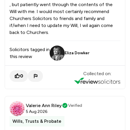
, but patiently went through the contents of the
Will with me. I would most certainly recommend
Churchers Solicitors to friends and family and
if/when I need to update my Will, I wil again come
back to Churchers.
Solicitors tagged in
Eliza Dowker
this review
Collected on:
0
Valerie Ann Riley
Verified
5 Aug 2026
Wills, Trusts & Probate