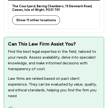
1
/
1
Domestic Violence Law
The Courtyard, Baring Chambers, 13 Denmark Road,
Cowes, Isle of Wight, PO31 7SY
1
/
3
Equality Law
Show 11 other locations
1
/
3
Equity Law
1
/
1
Evidence Law
1
/
2
Financial Crime Law
Can This Law Firm Assist You?
Find the best legal expertise in the field, tailored to
1
/
4
Firearms Law
your needs. Assess availability, delve into specialist
1
/
5
Government Investigations
knowledge, and make informed decisions with
transparency of cost.
1
/
3
Inheritance Law
Law firms are ranked based on past client
1
/
5
Injunctions Law
experience. They can be evaluated by value, quality,
and ethical standards, helping you find the firm you
1
/
3
Road Traffic Law
need.
1
/
1
Weapon Law