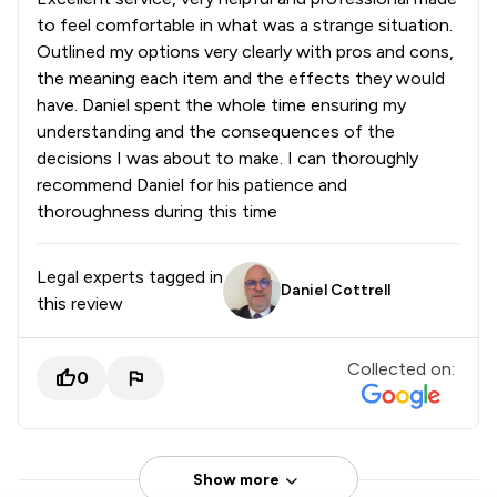
to feel comfortable in what was a strange situation.
Outlined my options very clearly with pros and cons,
the meaning each item and the effects they would
have. Daniel spent the whole time ensuring my
understanding and the consequences of the
decisions I was about to make. I can thoroughly
recommend Daniel for his patience and
thoroughness during this time
Legal experts tagged in
Daniel Cottrell
this review
Collected on:
0
Show more