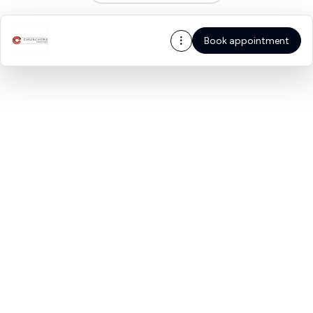
Book appointment