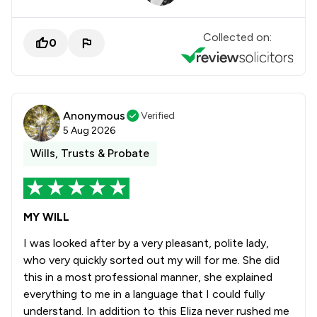
Collected on:
0
Anonymous
Verified
5 Aug 2026
Wills, Trusts & Probate
MY WILL
I was looked after by a very pleasant, polite lady,
who very quickly sorted out my will for me. She did
this in a most professional manner, she explained
everything to me in a language that I could fully
understand. In addition to this Eliza never rushed me