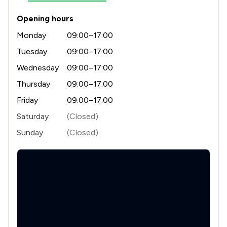
1
/
6
Contract Law
Opening hours
1
/
7
Clinical Negligence
Monday
09:00–17:00
1
/
3
Mergers and Acquisitions Law
Tuesday
09:00–17:00
1
/
7
Wednesday
09:00–17:00
Company Law
Thursday
09:00–17:00
1
/
2
Construction
Friday
09:00–17:00
1
/
5
Court of Protection and Deputyship
Saturday
(Closed)
1
/
1
Actions against the police
Sunday
(Closed)
1
/
246
Drug Law
1
/
2
Enforcement Law
1
/
5
Welfare & Benefits
1
/
11
Animal Law