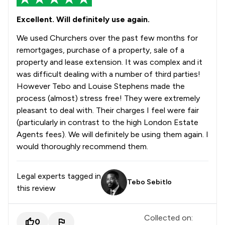
Excellent. Will definitely use again.
We used Churchers over the past few months for
remortgages, purchase of a property, sale of a
property and lease extension. It was complex and it
was difficult dealing with a number of third parties!
However Tebo and Louise Stephens made the
process (almost) stress free! They were extremely
pleasant to deal with. Their charges I feel were fair
(particularly in contrast to the high London Estate
Agents fees). We will definitely be using them again. I
would thoroughly recommend them.
Legal experts tagged in
Tebo Sebitlo
this review
Collected on:
0