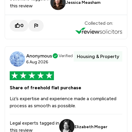
Jessica Measham
this review
Collected on:
0
Anonymous
Verified
Housing & Property
6 Aug 2026
Share of freehold flat purchase
Liz’s expertise and experience made a complicated
process as smooth as possible.
Legal experts tagged in
Elizabeth Moger
this review