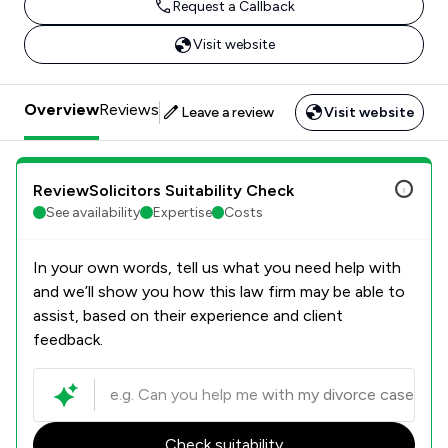
Request a Callback
Visit website
Overview
Reviews
Leave a review
Visit website
ReviewSolicitors Suitability Check
See availability
Expertise
Costs
In your own words, tell us what you need help with
and we’ll show you how this law firm may be able to
assist, based on their experience and client
feedback.
Check suitability