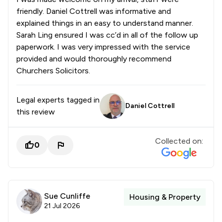
friendly. Daniel Cottrell was informative and
explained things in an easy to understand manner.
Sarah Ling ensured I was cc’d in all of the follow up
paperwork. I was very impressed with the service
provided and would thoroughly recommend
Churchers Solicitors.
Legal experts tagged in
Daniel Cottrell
this review
Collected on:
0
Sue Cunliffe
Housing & Property
21 Jul 2026