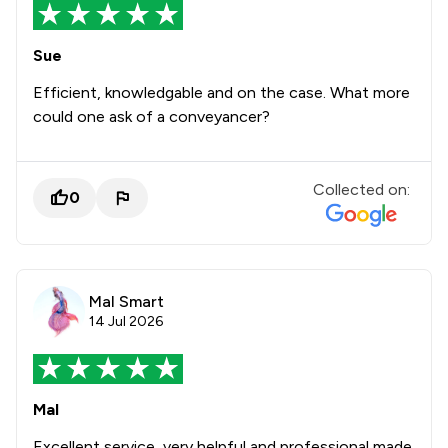
Sue
Efficient, knowledgable and on the case. What more
could one ask of a conveyancer?
Collected on:
0
Mal Smart
14 Jul 2026
Mal
Excellent service, very helpful and professional made