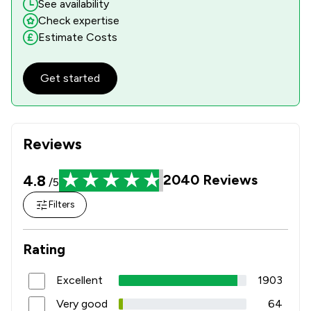
See availability
1
/
31
Local
Check expertise
Estimate Costs
Get started
Reviews
4.8
2040
Reviews
/5
Filters
Rating
Excellent
1903
Very good
64