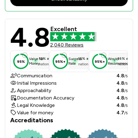
4.8
Churchers Solicitors Llp Review Sco
Excellent
2,040 Reviews
12
%
above
15
%
above
16
%
above
Value for
Success
Would
95%
95%+
95%+
Money
Rate
Recommend
national average
national average
national ave
Communication
4.8
/5
Initial Impressions
4.8
/5
Approachability
4.8
/5
Documentation Accuracy
4.8
/5
Legal Knowledge
4.8
/5
Value for money
4.7
/5
Accreditations