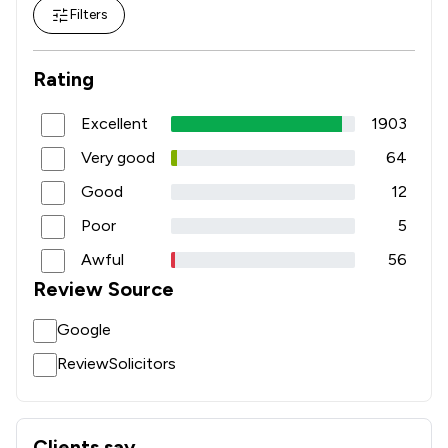
Filters
Rating
Excellent
1903
Very good
64
Good
12
Poor
5
Awful
56
Review Source
Google
ReviewSolicitors
Clients say
What clients say about Churchers Solicitors Llp