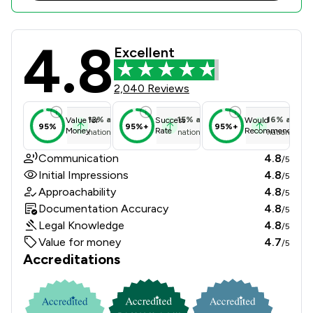
4.8
Churchers Solicitors Llp Review Sco
Excellent
2,040 Reviews
12
%
above
15
%
above
16
%
above
Value for
Success
Would
95%
95%+
95%+
Money
Rate
Recommend
national average
national average
national ave
Communication
4.8
/5
Initial Impressions
4.8
/5
Approachability
4.8
/5
Documentation Accuracy
4.8
/5
Legal Knowledge
4.8
/5
Value for money
4.7
/5
Accreditations