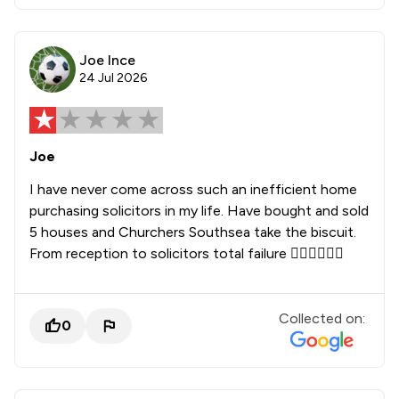
Joe Ince
24 Jul 2026
Joe
I have never come across such an inefficient home
purchasing solicitors in my life. Have bought and sold
5 houses and Churchers Southsea take the biscuit.
From reception to solicitors total failure 👎🏻👎🏻👎🏻
Collected on:
0