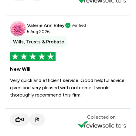
Valerie Ann Riley
Verified
5 Aug 2026
Wills, Trusts & Probate
New Will
Very quick and efficient service. Good helpful advice
given and very pleased with outcome. I would
thoroughly recommend this firm.
Collected on:
0