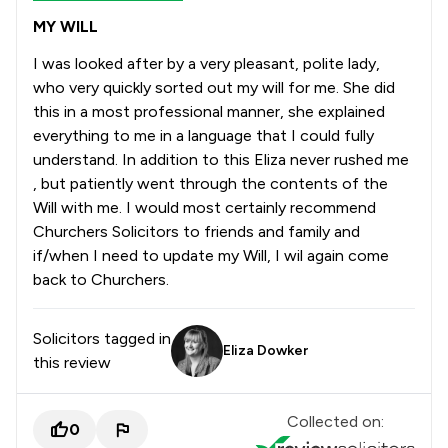
MY WILL
I was looked after by a very pleasant, polite lady,
who very quickly sorted out my will for me. She did
this in a most professional manner, she explained
everything to me in a language that I could fully
understand. In addition to this Eliza never rushed me
, but patiently went through the contents of the
Will with me. I would most certainly recommend
Churchers Solicitors to friends and family and
if/when I need to update my Will, I wil again come
back to Churchers.
Solicitors tagged in
Eliza Dowker
this review
Collected on:
0