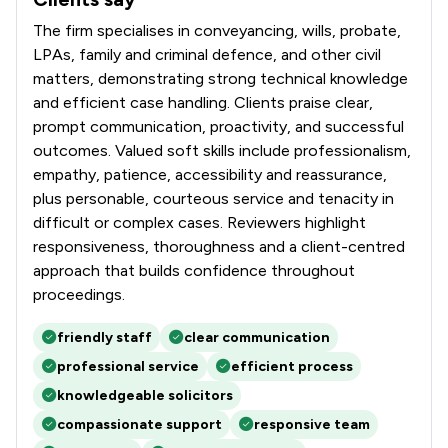
The firm specialises in conveyancing, wills, probate,
LPAs, family and criminal defence, and other civil
matters, demonstrating strong technical knowledge
and efficient case handling. Clients praise clear,
prompt communication, proactivity, and successful
outcomes. Valued soft skills include professionalism,
empathy, patience, accessibility and reassurance,
plus personable, courteous service and tenacity in
difficult or complex cases. Reviewers highlight
responsiveness, thoroughness and a client-centred
approach that builds confidence throughout
proceedings.
friendly staff
clear communication
professional service
efficient process
knowledgeable solicitors
compassionate support
responsive team