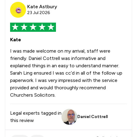
Kate Astbury
23 Jul 2026
Kate
I was made welcome on my arrival, staff were
friendly. Daniel Cottrell was informative and
explained things in an easy to understand manner.
Sarah Ling ensured I was cc’d in all of the follow up
paperwork. I was very impressed with the service
provided and would thoroughly recommend
Churchers Solicitors.
Legal experts tagged in
Daniel Cottrell
this review