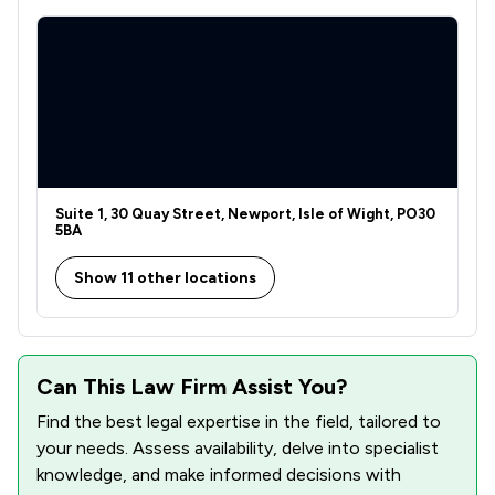
1
/
7
Clinical Negligence
1
/
3
Mergers and Acquisitions Law
1
/
7
Company Law
1
/
2
Construction
1
/
5
Suite 1, 30 Quay Street, Newport, Isle of Wight, PO30
Court of Protection and Deputyship
5BA
1
/
1
Actions against the police
Show 11 other locations
1
/
246
Drug Law
1
/
2
Enforcement Law
Can This Law Firm Assist You?
1
/
5
Welfare & Benefits
Find the best legal expertise in the field, tailored to
1
/
11
Animal Law
your needs. Assess availability, delve into specialist
knowledge, and make informed decisions with
1
/
1
Domestic Violence Law