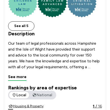
See all 5
Description
Our team of legal professionals across Hampshire 
and the Isle of Wight have provided their support 
and advice to the local community for over 150 
years. We have the knowledge and expertise to help 
with all of your legal requirements, offering a 
comprehensive range of services.  
See more
Rankings by area of expertise
The rankings below show the areas of expertise that Church
Local
National
1
/
16
Housing & Property