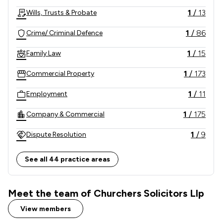
1
/
13
Wills, Trusts & Probate
1
/
86
Crime/ Criminal Defence
1
/
15
Family Law
1
/
173
Commercial Property
1
/
11
Employment
1
/
175
Company & Commercial
1
/
9
Dispute Resolution
1
/
948
Criminal Law
See all 44 practice areas
1
/
11
Personal Injury
Meet the team of Churchers Solicitors Llp
1
/
5
Litigation
View members
1
/
180
Commercial Law