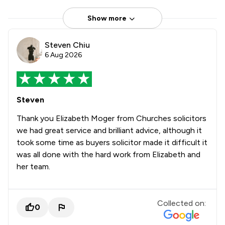
Show more
Steven Chiu
6 Aug 2026
Steven
Thank you Elizabeth Moger from Churches solicitors
we had great service and brilliant advice, although it
took some time as buyers solicitor made it difficult it
was all done with the hard work from Elizabeth and
her team.
Collected on:
0