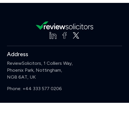
Address
ReviewSolicitors, 1 Colliers Way,
Phoenix Park, Nottingham,
NG8 6AT, UK
Phone:
+44 333 577 0206
Support
Clear
Compare (3 of 5)
Sign in
Register