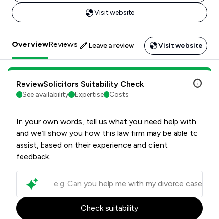
Visit website
Overview
Reviews
Leave a review
Visit website
ReviewSolicitors Suitability Check
See availability
Expertise
Costs
In your own words, tell us what you need help with
and we’ll show you how this law firm may be able to
assist, based on their experience and client
feedback.
Check suitability