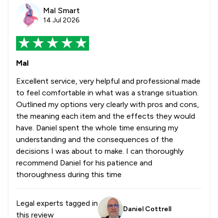
Mal Smart
14 Jul 2026
Mal
Excellent service, very helpful and professional made
to feel comfortable in what was a strange situation.
Outlined my options very clearly with pros and cons,
the meaning each item and the effects they would
have. Daniel spent the whole time ensuring my
understanding and the consequences of the
decisions I was about to make. I can thoroughly
recommend Daniel for his patience and
thoroughness during this time
Legal experts tagged in
Daniel Cottrell
this review