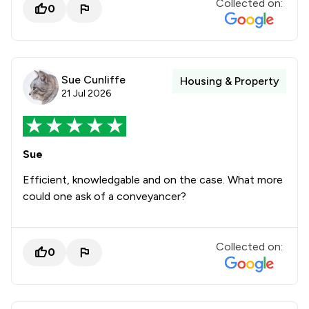
Collected on:
0
Sue Cunliffe
Housing & Property
21 Jul 2026
Sue
Efficient, knowledgable and on the case. What more
could one ask of a conveyancer?
Collected on:
0