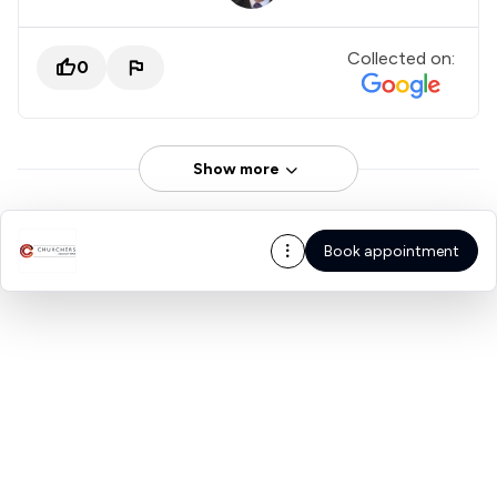
Collected on:
0
Show more
Book appointment