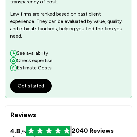
transparency of cost.
1
/
3
Equality Law
Law firms are ranked based on past client
experience. They can be evaluated by value, quality,
1
/
3
Equity Law
and ethical standards, helping you find the firm you
1
/
1
need.
Evidence Law
1
/
2
Financial Crime Law
See availability
Check expertise
1
/
4
Firearms Law
Estimate Costs
1
/
5
Government Investigations
Get started
1
/
3
Inheritance Law
1
/
5
Injunctions Law
1
/
3
Road Traffic Law
Reviews
1
/
1
Weapon Law
4.8
2040
Reviews
/5
1
/
31
Local