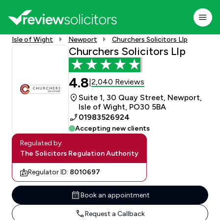
Isle of Wight
Newport
Churchers Solicitors Llp
Churchers Solicitors Llp
4.8
2,040 Reviews
|
Suite 1, 30 Quay Street, Newport,
Isle of Wight, PO30 5BA
01983526924
Accepting new clients
Regulated by:
The Solicitors Regulation Authority
Regulator ID:
8010697
Book an appointment
Request a Callback