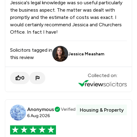
Jessica's legal knowledge was so useful particularly
the business aspect. The matter was dealt with
promptly and the estimate of costs was exact. I
would certainly recommend Jessica and Churchers
Office. In fact I have!
Solicitors tagged in
Jessica Measham
this review
Collected on:
0
Anonymous
Verified
Housing & Property
6 Aug 2026