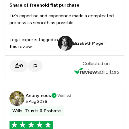
Share of freehold flat purchase
Liz’s expertise and experience made a complicated
process as smooth as possible.
Legal experts tagged in
Elizabeth Moger
this review
Collected on:
0
Anonymous
Verified
5 Aug 2026
Wills, Trusts & Probate