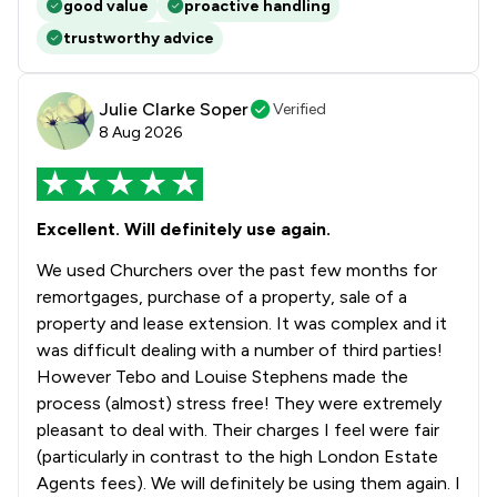
good value
proactive handling
trustworthy advice
Julie Clarke Soper
Verified
8 Aug 2026
Excellent. Will definitely use again.
We used Churchers over the past few months for
remortgages, purchase of a property, sale of a
property and lease extension. It was complex and it
was difficult dealing with a number of third parties!
However Tebo and Louise Stephens made the
process (almost) stress free! They were extremely
pleasant to deal with. Their charges I feel were fair
(particularly in contrast to the high London Estate
Agents fees). We will definitely be using them again. I