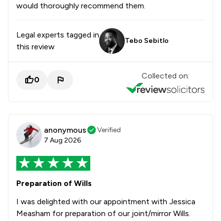
would thoroughly recommend them.
Legal experts tagged in
Tebo Sebitlo
this review
Collected on:
0
anonymous
Verified
7 Aug 2026
Preparation of Wills
I was delighted with our appointment with Jessica
Measham for preparation of our joint/mirror Wills.