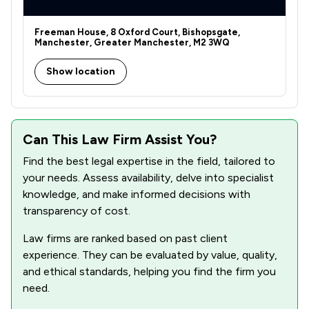
8
/
8
Transport Law
Freeman House, 8 Oxford Court, Bishopsgate,
148
/
186
Local
Manchester, Greater Manchester, M2 3WQ
Show location
Can This Law Firm Assist You?
Find the best legal expertise in the field, tailored to
your needs. Assess availability, delve into specialist
knowledge, and make informed decisions with
transparency of cost.
Law firms are ranked based on past client
experience. They can be evaluated by value, quality,
and ethical standards, helping you find the firm you
need.