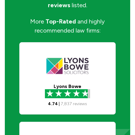
reviews
listed.
More
Top-Rated
and highly
recommended law firms:
Lyons Bowe
4.74
|
7,837
reviews