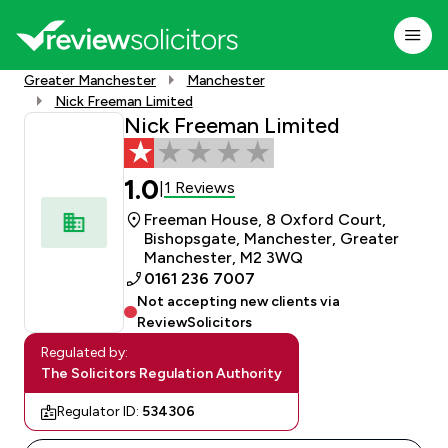
Greater Manchester
Manchester
Nick Freeman Limited
Nick Freeman Limited
1.0
1 Reviews
|
Freeman House, 8 Oxford Court,
Bishopsgate, Manchester, Greater
Manchester, M2 3WQ
0161 236 7007
Not accepting new clients via
ReviewSolicitors
Regulated by:
The Solicitors Regulation Authority
Regulator ID:
534306