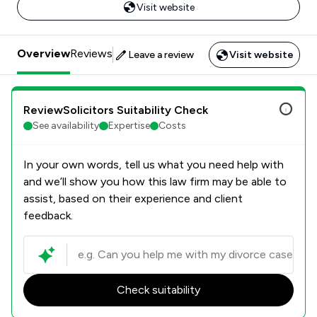
Visit website
Overview
Reviews
Leave a review
Visit website
ReviewSolicitors Suitability Check
See availability
Expertise
Costs
In your own words, tell us what you need help with
and we’ll show you how this law firm may be able to
assist, based on their experience and client
feedback.
Check suitability