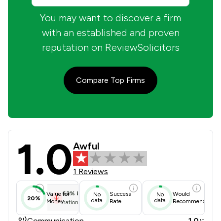
You may want to discover a firm
with an established and proven
reputation on ReviewSolicitors
Compare Top Firms
1.0
Nick Freeman Limited Review Scores
Awful
1 Reviews
63
%
below
Value for
Success
Would
No
No
20%
data
data
Money
Rate
Recommend
national average
Communication
1.0