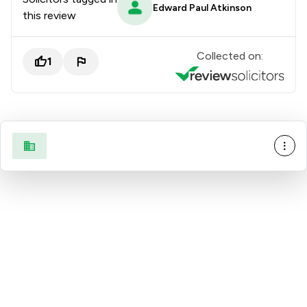
Edward Paul Atkinson
this review
Collected on:
1