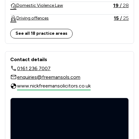
19
/
28
Domestic Violence Law
15
/
25
Driving offences
17
/
18
Drug Law
See all 18 practice areas
31
/
34
Financial Crime Law
Contact & Locations - Nick Freeman 
60
/
83
Housing & Property
Contact details
0161 236 7007
44
/
44
Human rights
enquiries@freemansols.com
63
/
63
Immigration
www.nickfreemansolicitors.co.uk
41
/
41
Immigration Law
6
/
10
Motoring Law
54
/
79
Personal Injury
6
/
19
Road Traffic Law