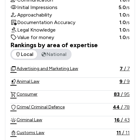
/5
Initial Impressions
5.0
/5
Approachability
1.0
/5
Documentation Accuracy
1.0
/5
Legal Knowledge
1.0
/5
Value for money
1.0
/5
Rankings by area of expertise
The rankings below show the areas of expertise that Nick F
Local
National
7
/
7
Advertising and Marketing Law
9
/
9
Animal Law
83
/
95
Consumer
44
/
78
Crime/ Criminal Defence
16
/
43
Criminal Law
11
/
11
Customs Law