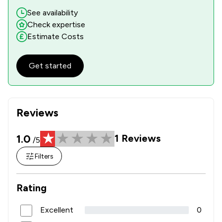
See availability
Check expertise
Estimate Costs
Get started
Reviews
1.0
1
Reviews
/5
Filters
Rating
Excellent
0