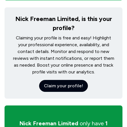
Nick Freeman Limited, is this your
profile?
Claiming your profile is free and easy! Highlight
your professional experience, availability, and
contact details. Monitor and respond to new
reviews with instant notifications, or report them
as needed. Boost your online presence and track
profile visits with our analytics.
Claim your profile!
Nick Freeman Limited
only have
1