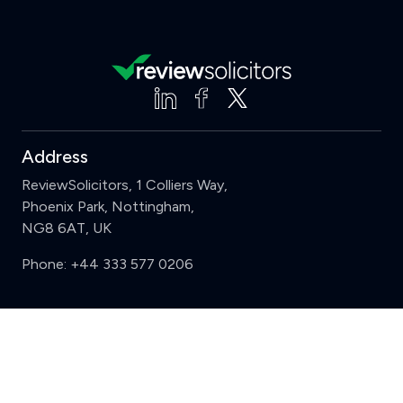
Address
ReviewSolicitors, 1 Colliers Way,
Phoenix Park, Nottingham,
NG8 6AT, UK
Phone:
+44 333 577 0206
Support
Clear
Compare (3 of 5)
Sign in
Register
Contact us