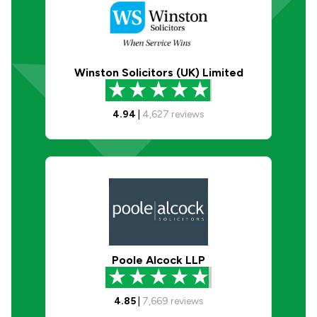
Winston Solicitors (UK) Limited
4.94
|
4,627
reviews
Poole Alcock LLP
4.85
|
7,669
reviews