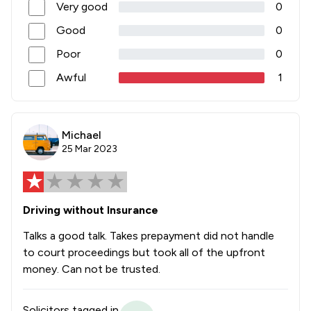
Very good
0
Good
0
Poor
0
Awful
1
Michael
25 Mar 2023
Driving without Insurance
Talks a good talk. Takes prepayment did not handle
to court proceedings but took all of the upfront
money. Can not be trusted.
Solicitors tagged in