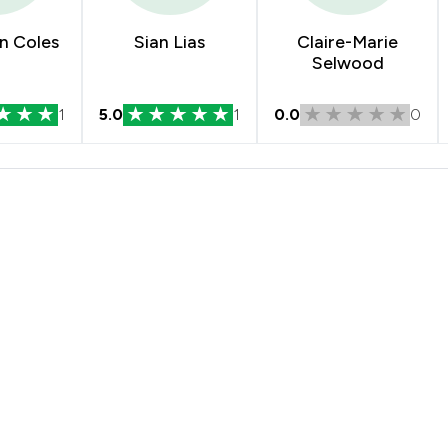
n Coles
Sian Lias
Claire-Marie
Selwood
1
5.0
1
0.0
0
 Solicitors Limited