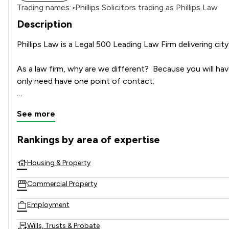
Trading names:
•
Phillips Solicitors trading as Phillips Law
Description
Phillips Law is a Legal 500 Leading Law Firm delivering city
As a law firm, why are we different?  Because you will hav
only need have one point of contact.

Our reputation is founded on specialist expertise, care, at
See more
Recognised as a Law Society Law Firm of the Year, we are 
Rankings by area of expertise
trusts, education, and private client law.

The rankings below show the areas of expertise that Phillip
Housing & Property
For over 40 years, we have supported businesses and famil
as our clients grow.

Commercial Property
Understanding the unique needs of our clients is our top pr
Employment
advanced technology ensures quick and efficient service d
Wills, Trusts & Probate