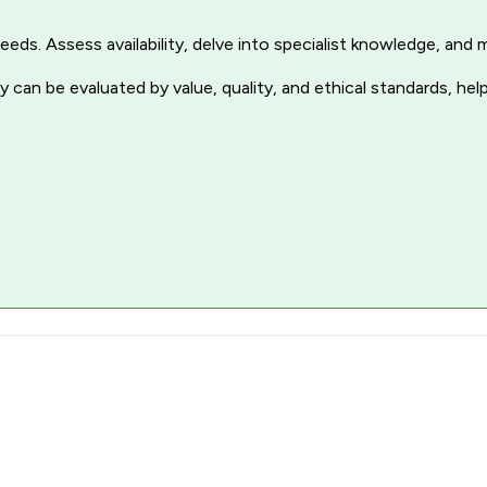
r needs. Assess availability, delve into specialist knowledge, a
 can be evaluated by value, quality, and ethical standards, hel