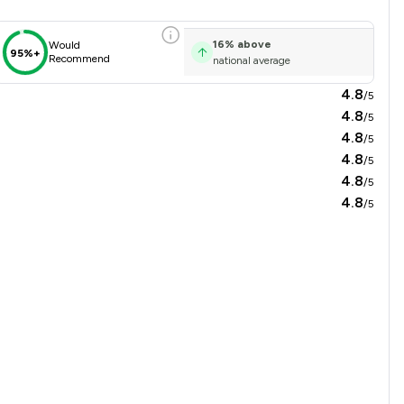
16
%
above
Would
95%+
Recommend
national average
4.8
/5
4.8
/5
4.8
/5
4.8
/5
4.8
/5
4.8
/5