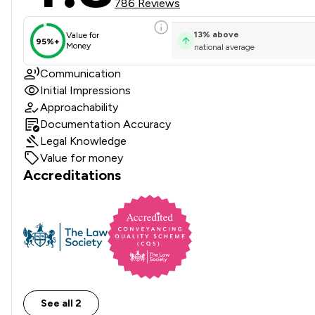
786 Reviews
13
%
above
Value for
95%+
Money
national average
Communication
Initial Impressions
Approachability
Documentation Accuracy
Legal Knowledge
Value for money
Accreditations
See all 2