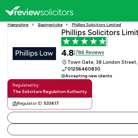
Hampshire
Basingstoke
Phillips Solicitors Limited
Phillips Solicitors Lim
4.8
786 Reviews
|
Town Gate, 38 London Street,
01256460830
Accepting new clients
Regulated by:
The Solicitors Regulation Authority
Regulator ID:
533417