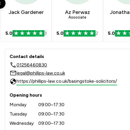
Auction Law
Jack Gardener
Az Perwaz
Jonatha
Associate
Child Law
5.0
3
5.0
2
5.0
Compliance Law
Construction
Contact & Locations - Phillips
Contact details
Criminal Law
01256460830
Cybersecurity and Data Protection Law
legal@phillips-law.co.uk
https://phillips-law.co.uk/basingstoke-solicitors/
Debt and Tax Law
Disability Law
Opening hours
Monday
09:00–17:30
Equality Law
Tuesday
09:00–17:30
Equity Law
Wednesday
09:00–17:30
Financial Crime Law