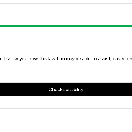
’ll show you how this law firm may be able to assist, based on
Check suitability
Review Scores & Client Satisfa