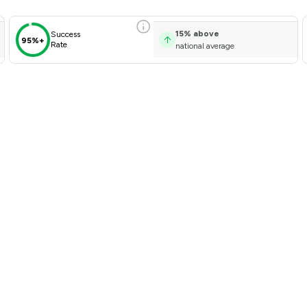
15
%
above
Success
95%+
Rate
national average