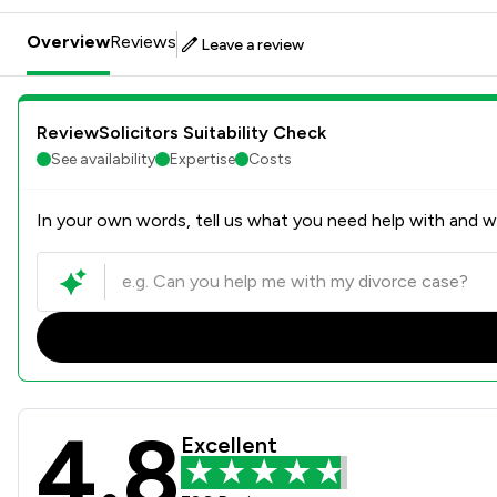
Overview
Reviews
Leave a review
ReviewSolicitors Suitability Check
See availability
Expertise
Costs
In your own words, tell us what you need help with and we
4.8
Phillips Solicitors Limited 
Excellent