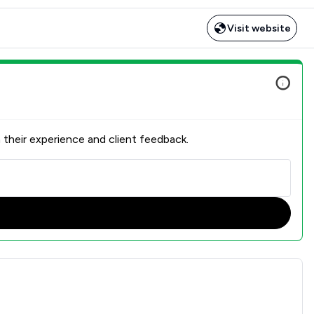
Visit website
 their experience and client feedback.
ction Overview