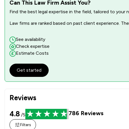
Local
Can This Law Firm Assist You?
Find the best legal expertise in the field, tailored to you
Law firms are ranked based on past client experience. They
See availability
Check expertise
Estimate Costs
Get started
Reviews
4.8
786
Reviews
/5
Filters