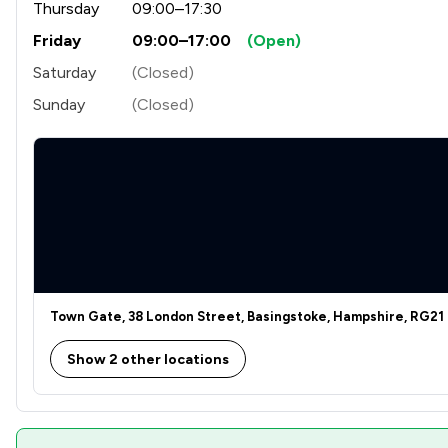
Thursday
09:00–17:30
Friday
09:00–17:00
(Open)
Franchise Law
Saturday
(Closed)
Health and Safety Law
Sunday
(Closed)
Human rights
IT & Intellectual Property
Intellectual Property Law
Land Law
Money & Tax
Town Gate, 38 London Street, Basingstoke, Hampshire, RG21
National Insurance Law
Show 2 other locations
Pensions Law
Regulations