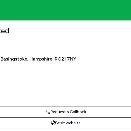
ited
 Basingstoke, Hampshire, RG21 7NY
Request a Callback
Visit website