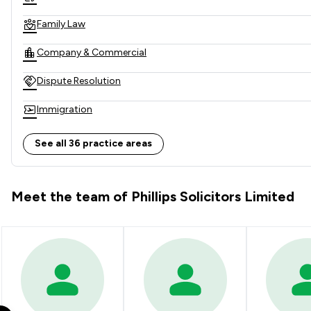
Family Law
Company & Commercial
Dispute Resolution
Immigration
Contract Law
See all 36 practice areas
Corporate Law
Meet the team of Phillips Solicitors Limited
Immigration Law
Mergers and Acquisitions Law
Company Law
Consumer
Asset Management