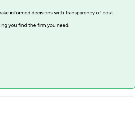
1
/
1
nd make informed decisions with transparency of cost.
ping you find the firm you need.