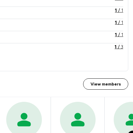
1
/
1
1
/
1
1
/
1
1
/
3
1
/
5
1
/
4
1
/
2
View members
1
/
3
1
/
5
1
/
1
1
/
3