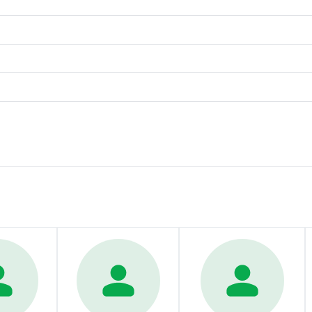
Contact us today to learn how Phillips Law can support you. 