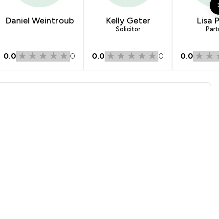
1
/
1
Daniel Weintroub
Kelly Geter
Lisa 
Solicitor
Part
1
/
1
0.0
0
0.0
0
0.0
1
/
1
1
/
3
1
/
6
1
/
3
1
/
3
1
/
1
1
/
1
1
/
2
1
/
3