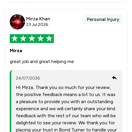
Mirza Khan
Personal Injury
23 Jul 2026
Mirza
great job and great helping me
24/07/2026
Hi Mirza, Thank you so much for your review,
the positive feedback means a lot to us. It was
a pleasure to provide you with an outstanding
experience and we will certainly share your kind
feedback with the rest of our team who will be
delighted to see your review. We thank you for
placing your trust in Bond Turner to handle your