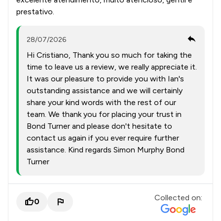
prestativo.
28/07/2026
Hi Cristiano, Thank you so much for taking the
time to leave us a review, we really appreciate it.
It was our pleasure to provide you with Ian's
outstanding assistance and we will certainly
share your kind words with the rest of our
team. We thank you for placing your trust in
Bond Turner and please don't hesitate to
contact us again if you ever require further
assistance. Kind regards Simon Murphy Bond
Turner
Collected on:
0