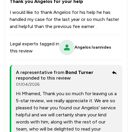
Thank you Angelos for your help
I would like to thank Angelos for his help he has
handled my case for the last year or so much faster
and helpful than the previous fee earner .
Legal experts tagged in
Angelos Ioannides
this review
A representative from
Bond Turner
responded to this review
01/04/2026
Hi Mhamed, Thank you so much for leaving us a
5-star review, we really appreciate it. We are so
pleased to hear you found our Angelos' service
helpful and we will certainly share your kind
words with him, along with the rest of our
team, who will be delighted to read your