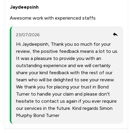
Jaydeepsinh
Awesome work with experienced staffs
23/07/2026
Hi Jaydeepsinh, Thank you so much for your
review, the positive feedback means a lot to us.
It was a pleasure to provide you with an
outstanding experience and we will certainly
share your kind feedback with the rest of our
team who will be delighted to see your review.
We thank you for placing your trust in Bond
Turner to handle your claim and please don't
hesitate to contact us again if you ever require
our services in the future. Kind regards Simon
Murphy Bond Turner