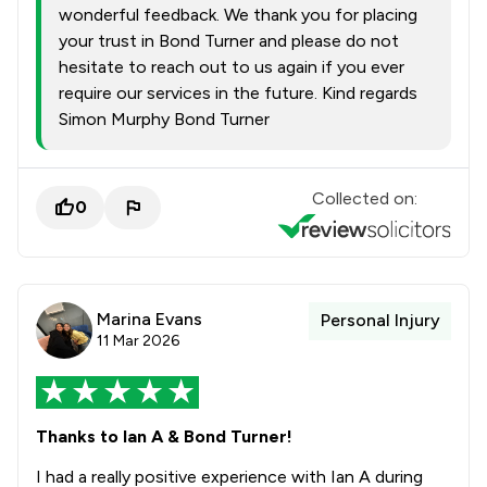
wonderful feedback. We thank you for placing
your trust in Bond Turner and please do not
hesitate to reach out to us again if you ever
require our services in the future. Kind regards
Simon Murphy Bond Turner
Collected on:
0
Marina Evans
Personal Injury
11 Mar 2026
Thanks to Ian A & Bond Turner!
I had a really positive experience with Ian A during