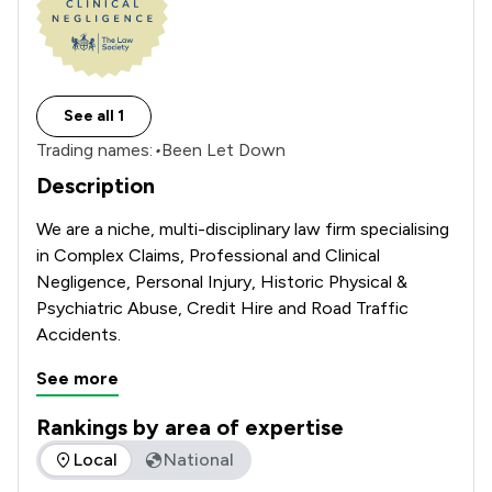
See all 1
Trading names:
•
Been Let Down
Description
We are a niche, multi-disciplinary law firm specialising 
in Complex Claims, Professional and Clinical 
Negligence, Personal Injury, Historic Physical & 
Psychiatric Abuse, Credit Hire and Road Traffic 
Accidents.
See more
Rankings by area of expertise
The rankings below show the areas of expertise that Bond T
Local
National