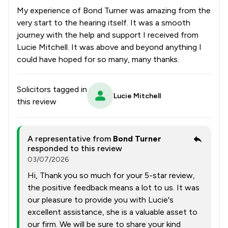
My experience of Bond Turner was amazing from the
very start to the hearing itself. It was a smooth
journey with the help and support I received from
Lucie Mitchell. It was above and beyond anything I
could have hoped for so many, many thanks.
Solicitors tagged in
Lucie Mitchell
this review
A representative from
Bond Turner
responded to this review
03/07/2026
Hi, Thank you so much for your 5-star review,
the positive feedback means a lot to us. It was
our pleasure to provide you with Lucie's
excellent assistance, she is a valuable asset to
our firm. We will be sure to share your kind