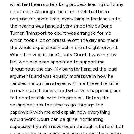
what had been quite a long process leading up to my
court date. Although the claim itself had been
ongoing for some time, everything in the lead up to
the hearing was handled very smoothly by Bond
Turner. Transport to court was arranged for me,
which took a lot of pressure off the day and made
the whole experience much more straightforward.
When I arrived at the County Court, I was met by
Ian, who had been appointed to support me
throughout the day. My barrister handled the legal
arguments and was equally impressive in how he
handled me but Ian stayed with me the entire time
to make sure I understood what was happening and
felt comfortable with the process. Before the
hearing he took the time to go through the
paperwork with me and explain how everything
would work. Court can be quite intimidating,
especially if you’ve never been through it before, but
he was calm, reassuring and very clear in the way he