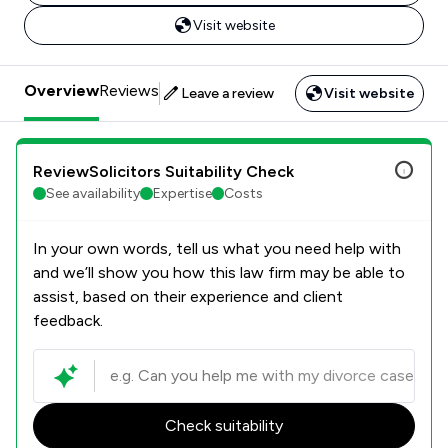
Visit website
Overview
Reviews
Leave a review
Visit website
ReviewSolicitors Suitability Check
See availability
Expertise
Costs
In your own words, tell us what you need help with
and we’ll show you how this law firm may be able to
assist, based on their experience and client
feedback.
Check suitability