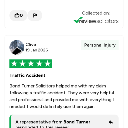
Collected on:
0
Clive
Personal Injury
19 Jan 2026
Traffic Accident
Bond Turner Solicitors helped me with my claim
following a traffic accident. They were very helpful
and professional and provided me with everything I
needed. I would definitely use them again.
A representative from
Bond Turner
responded to this review