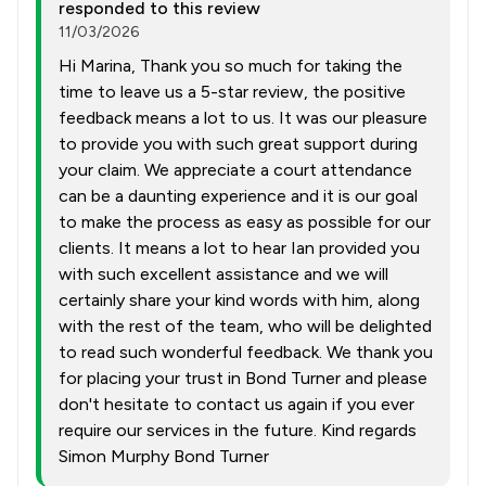
responded to this review
11/03/2026
Hi Marina, Thank you so much for taking the
time to leave us a 5-star review, the positive
feedback means a lot to us. It was our pleasure
to provide you with such great support during
your claim. We appreciate a court attendance
can be a daunting experience and it is our goal
to make the process as easy as possible for our
clients. It means a lot to hear Ian provided you
with such excellent assistance and we will
certainly share your kind words with him, along
with the rest of the team, who will be delighted
to read such wonderful feedback. We thank you
for placing your trust in Bond Turner and please
don't hesitate to contact us again if you ever
require our services in the future. Kind regards
Simon Murphy Bond Turner