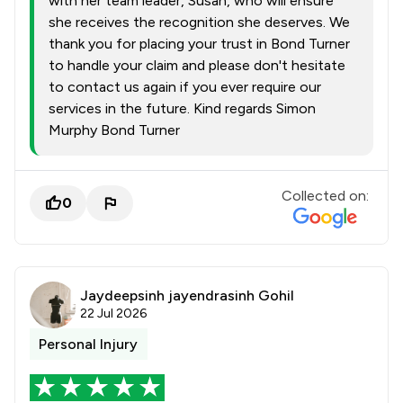
with her team leader, Susan, who will ensure
she receives the recognition she deserves. We
thank you for placing your trust in Bond Turner
to handle your claim and please don't hesitate
to contact us again if you ever require our
services in the future. Kind regards Simon
Murphy Bond Turner
Collected on:
0
Jaydeepsinh jayendrasinh Gohil
22 Jul 2026
Personal Injury