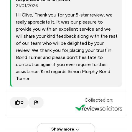
21/01/2026
Hi Clive, Thank you for your 5-star review, we
really appreciate it. It was our pleasure to
provide you with an excellent service and we
will share your kind feedback along with the rest
of our team who will be delighted by your
review. We thank you for placing your trust in
Bond Turner and please don't hesitate to
contact us again if you ever require further
assistance. Kind regards Simon Murphy Bond
Turner
Collected on:
0
Show more