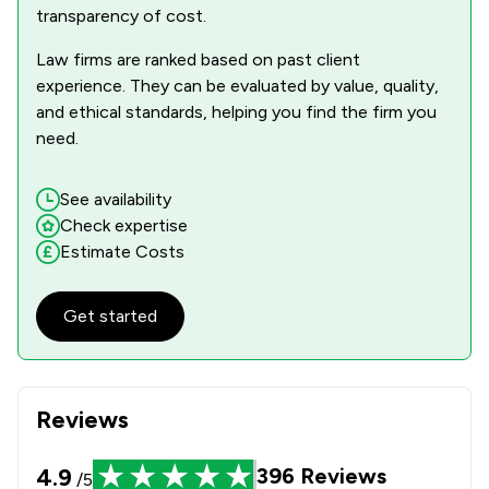
transparency of cost.
Law firms are ranked based on past client
experience. They can be evaluated by value, quality,
and ethical standards, helping you find the firm you
need.
See availability
Check expertise
Estimate Costs
Get started
Reviews
4.9
396
Reviews
/5