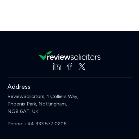
Address
ReviewSolicitors, 1 Colliers Way,
Phoenix Park, Nottingham,
NG8 6AT, UK
Phone:
+44 333 577 0206