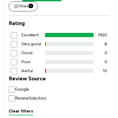
Filters
1
Rating
Excellent
1920
Very good
8
Good
0
Poor
0
Awful
10
Review Source
Google
ReviewSolicitors
Clear filters