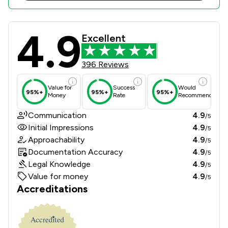
4.9
Bond Turner Limited Review Scores 
Excellent
396 Reviews
Value for
Success
Would
95%+
95%+
95%+
Money
Rate
Recommend
Communication
4.9
/5
Initial Impressions
4.9
/5
Approachability
4.9
/5
Documentation Accuracy
4.9
/5
Legal Knowledge
4.9
/5
Value for money
4.9
/5
Accreditations