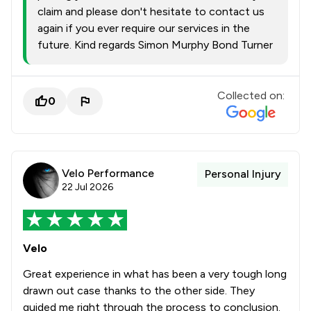
claim and please don't hesitate to contact us
again if you ever require our services in the
future. Kind regards Simon Murphy Bond Turner
Collected on:
0
Velo Performance
Personal Injury
22 Jul 2026
Velo
Great experience in what has been a very tough long
drawn out case thanks to the other side. They
guided me right through the process to conclusion.