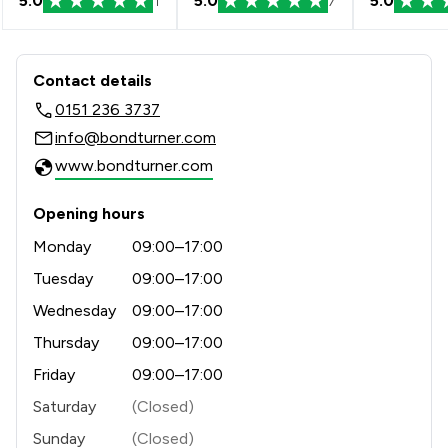
5.0
1
5.0
7
5.0
Contact & Locations - Bond Turner Li
Contact details
0151 236 3737
info@bondturner.com
www.bondturner.com
Opening hours
Monday
09:00–17:00
Tuesday
09:00–17:00
Wednesday
09:00–17:00
Thursday
09:00–17:00
Friday
09:00–17:00
Saturday
(Closed)
Sunday
(Closed)