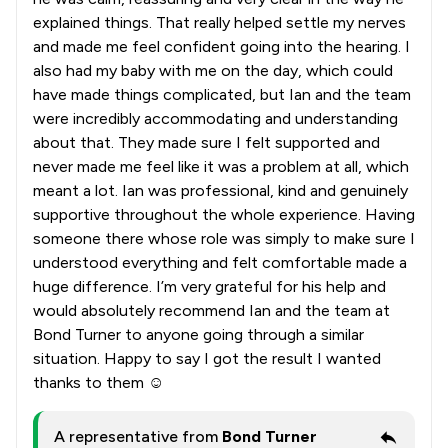
explained things. That really helped settle my nerves
and made me feel confident going into the hearing. I
also had my baby with me on the day, which could
have made things complicated, but Ian and the team
were incredibly accommodating and understanding
about that. They made sure I felt supported and
never made me feel like it was a problem at all, which
meant a lot. Ian was professional, kind and genuinely
supportive throughout the whole experience. Having
someone there whose role was simply to make sure I
understood everything and felt comfortable made a
huge difference. I’m very grateful for his help and
would absolutely recommend Ian and the team at
Bond Turner to anyone going through a similar
situation. Happy to say I got the result I wanted
thanks to them ☺️
A representative from
Bond Turner