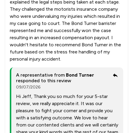
explained the legal steps being taken at each stage.
They challenged the motorists insurance company
who were undervaluing my injuries which resulted in
my case going to court. The Bond Turner barrister
represented me and successfully won the case
resulting in an increased compensation payout. I
wouldn't hesitate to recommend Bond Turner in the
future based on the stress free handling of my
personal injury accident.
A representative from
Bond Turner
responded to this review
09/07/2026
Hi Jeff, Thank you so much for your 5-star
review, we really appreciate it. It was our
pleasure to fight your corner and provide you
with a satisfying outcome. We love to hear
from our contented clients and we will certainly
share your kind words with the rest of our team