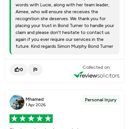
words with Lucie, along with her team leader,
Aimee, who will ensure she receives the
recognition she deserves. We thank you for
placing your trust in Bond Turner to handle your
claim and please don't hesitate to contact us
again if you ever require our services in the
future. Kind regards Simon Murphy Bond Turner
Collected on:
0
Mhamed
Personal Injury
1 Apr 2026