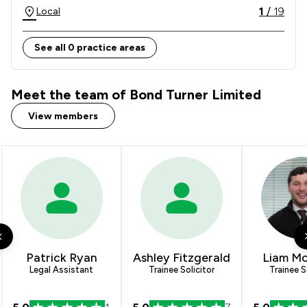
1
/
19
Local
See all 0 practice areas
Meet the team of Bond Turner Limited
View members
Patrick Ryan
Ashley Fitzgerald
Liam M
Legal Assistant
Trainee Solicitor
Trainee S