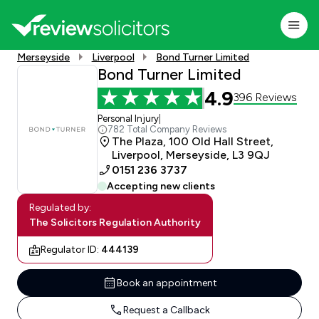
Merseyside
Liverpool
Bond Turner Limited
Bond Turner Limited
4.9
396 Reviews
Personal Injury
|
782 Total Company Reviews
The Plaza, 100 Old Hall Street,
Liverpool, Merseyside, L3 9QJ
0151 236 3737
Accepting new clients
Regulated by:
The Solicitors Regulation Authority
Regulator ID:
444139
Book an appointment
Request a Callback