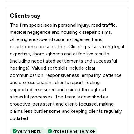
Clients say
What clients say about Bond Turner Limited
The firm specialises in personal injury, road traffic,
medical negligence and housing disrepair claims,
offering end‑to‑end case management and
courtroom representation. Clients praise strong legal
expertise, thoroughness and effective results
(including negotiated settlements and successful
hearings). Valued soft skills include clear
communication, responsiveness, empathy, patience
and professionalism; clients report feeling
supported, reassured and guided throughout
stressful processes. The team is described as
proactive, persistent and client‑focused, making
claims less burdensome and keeping clients regularly
updated.
Very helpful
Professional service