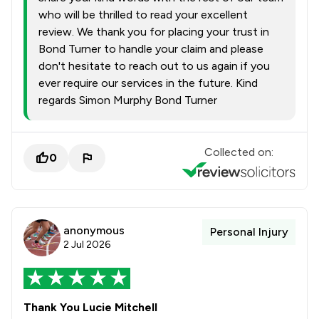
who will be thrilled to read your excellent
review. We thank you for placing your trust in
Bond Turner to handle your claim and please
don't hesitate to reach out to us again if you
ever require our services in the future. Kind
regards Simon Murphy Bond Turner
Collected on:
0
anonymous
Personal Injury
2 Jul 2026
Thank You Lucie Mitchell