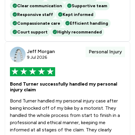
Clear communication
Supportive team
Responsive staff
Kept informed
Compassionate care
Efficient handling
Court support
Highly recommended
Jeff Morgan
Personal Injury
9 Jul 2026
Bond Turner successfully handled my personal
injury claim
Bond Turner handled my personal injury case after
being knocked off of my bike by a motorist. They
handled the whole process from start to finish in a
professional and ethical manner, keeping me
informed at all stages of the claim. They clearly