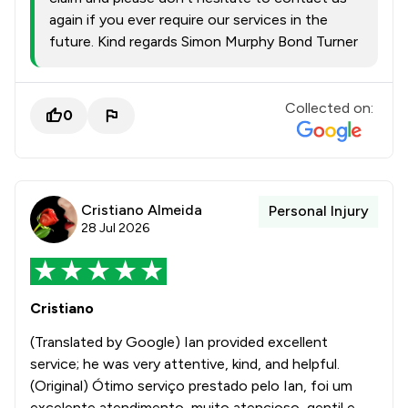
again if you ever require our services in the
future. Kind regards Simon Murphy Bond Turner
Collected on:
0
Cristiano Almeida
Personal Injury
28 Jul 2026
Cristiano
(Translated by Google) Ian provided excellent
service; he was very attentive, kind, and helpful.
(Original) Ótimo serviço prestado pelo Ian, foi um
excelente atendimento, muito atencioso, gentil e