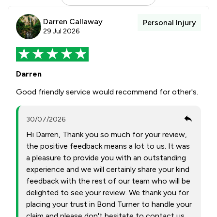
Darren Callaway
Personal Injury
29 Jul 2026
Darren
Good friendly service would recommend for other's.
30/07/2026
Hi Darren, Thank you so much for your review,
the positive feedback means a lot to us. It was
a pleasure to provide you with an outstanding
experience and we will certainly share your kind
feedback with the rest of our team who will be
delighted to see your review. We thank you for
placing your trust in Bond Turner to handle your
claim and please don't hesitate to contact us