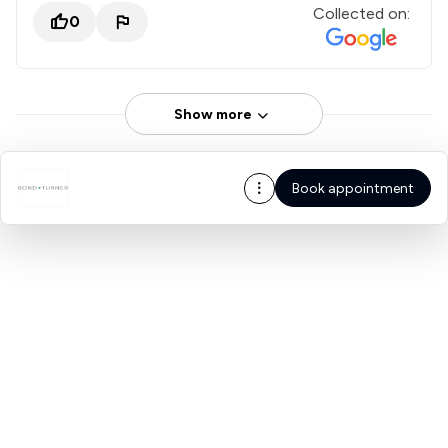
Collected on:
0
Show more
Book appointment