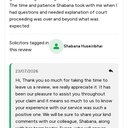
The time and patience Shabana took with me when I
had questions and needed explanation of court
proceeding was over and beyond what was
expected.
Solicitors tagged in
Shabana Huseinbhai
this review
23/07/2026
Hi, Thank you so much for taking the time to
leave us a review, we really appreciate it. It has
been our pleasure to assist you throughout
your claim and it means so much to us to know
your experience with our service was such a
positive one. We will be sure to share your kind
comments with our colleague, Shabana, along