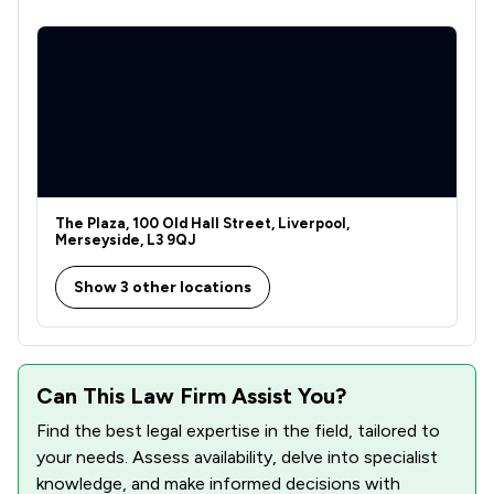
The Plaza, 100 Old Hall Street, Liverpool,
Merseyside, L3 9QJ
Show 3 other locations
Can This Law Firm Assist You?
Find the best legal expertise in the field, tailored to
your needs. Assess availability, delve into specialist
knowledge, and make informed decisions with