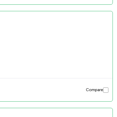
Compare