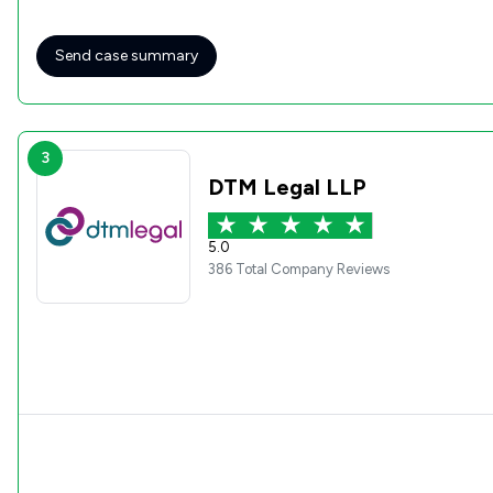
Send case summary
3
DTM Legal LLP
5.0
386 Total Company Reviews