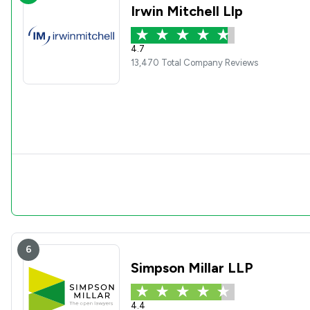
Irwin Mitchell Llp
4.7
13,470 Total Company Reviews
6
Simpson Millar LLP
4.4