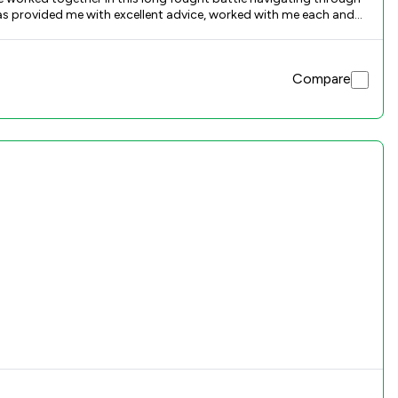
has provided me with excellent advice, worked with me each and
 excellent baristas who represented me during the course of this
munication has been really good and i really appreciate all the
Compare