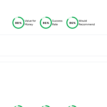
Value for
Success
Would
88%
86%
86%
Money
Rate
Recommend