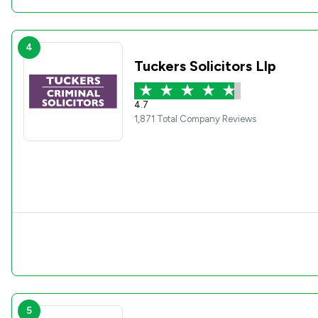
4
Tuckers Solicitors Llp
4.7
1,871 Total Company Reviews
5