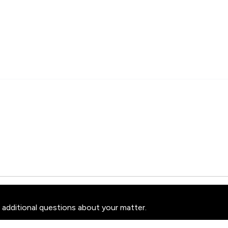
 additional questions about your matter.