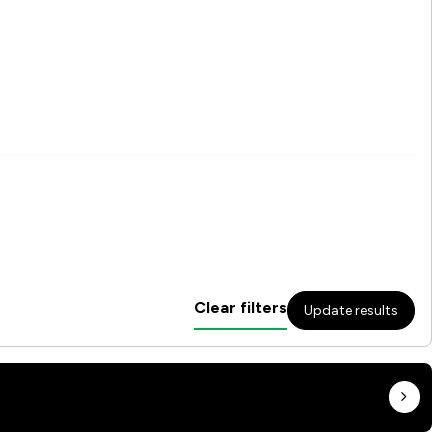
Clear filters
Update results