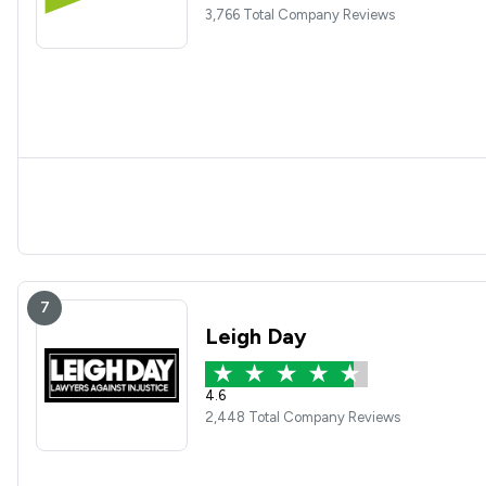
3,766 Total Company Reviews
7
Leigh Day
4.6
2,448 Total Company Reviews