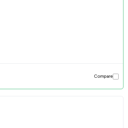
Compare