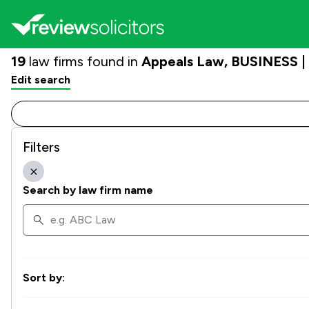
19
law firms found in
Appeals Law, BUSINESS | 
Edit search
Filters
Search by law firm name
Sort by: