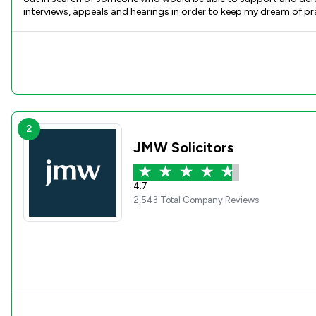
interviews, appeals and hearings in order to keep my dream of p
every step of the way, helping me prepare documents, references 
case. I would highly recommend Hannah for any kind of legal work
support she has given throughout this journey. Due to our work to
2
JMW Solicitors
4.7
2,543 Total Company Reviews