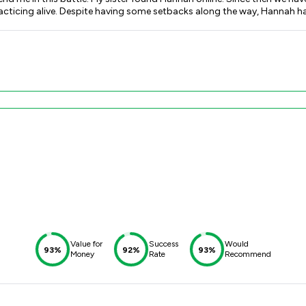
racticing alive. Despite having some setbacks along the way, Hannah 
and prepare for big hearing days. She also provided me with access to
, as she is very honest, personable and great person to work with. Com
gether i am now one step closer to fulfilling a lifelong dream of mine.
Value for
Success
Would
93%
92%
93%
Money
Rate
Recommend