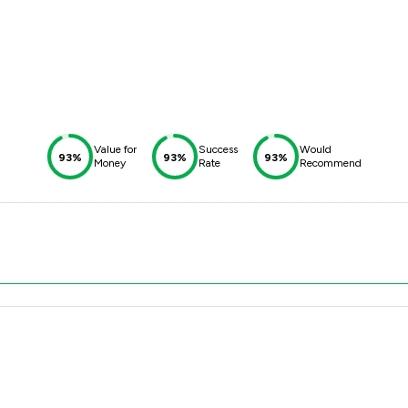
Value for
Success
Would
93%
93%
93%
Money
Rate
Recommend