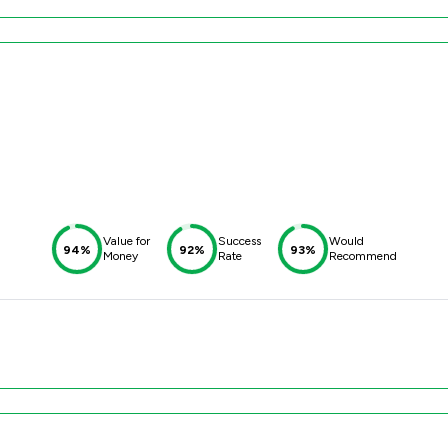
Value for
Success
Would
94%
92%
93%
Money
Rate
Recommend