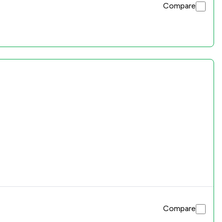
Compare
Compare