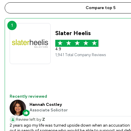
Compare top 5
1
Slater Heelis
4.9
1,941 Total Company Reviews
Recently reviewed
Hannah Costley
Associate Solicitor
Review left by
Z
2 years ago my life was turned upside down when an accusation fr
out in search of someone who would be able to support and defen