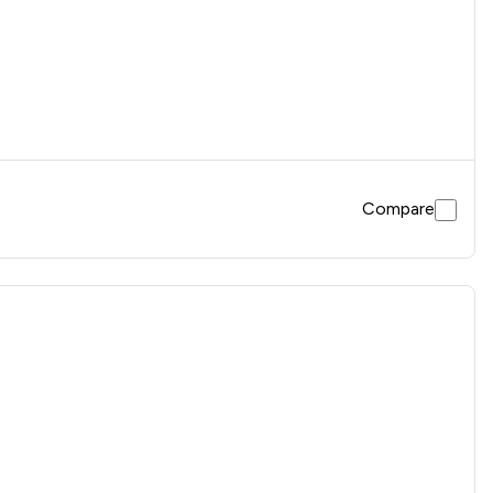
Compare