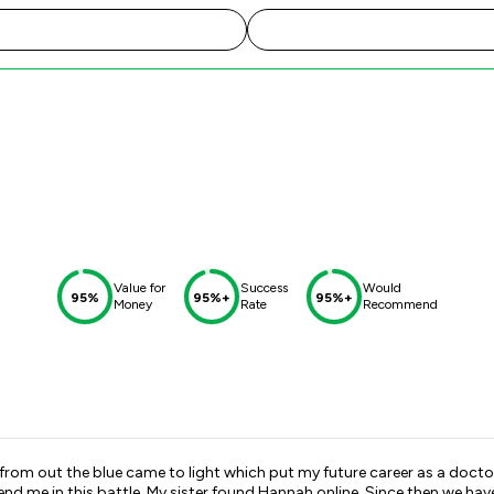
Value for
Success
Would
95%
95%+
95%+
Money
Rate
Recommend
om out the blue came to light which put my future career as a doctor 
d me in this battle. My sister found Hannah online. Since then we hav