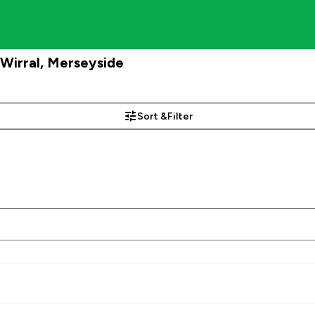
Wirral, Merseyside
Sort &
Filter