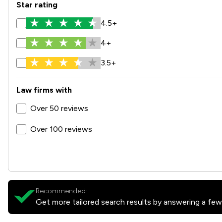
Star rating
4.5+
4+
3.5+
Law firms with
Over 50 reviews
Over 100 reviews
Recommended:
Get more tailored search results by answering a few