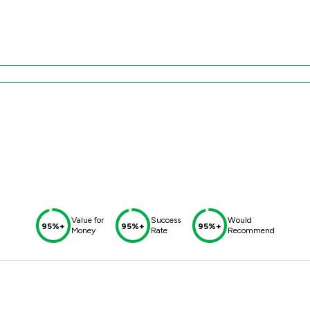
Value for
Success
Would
95%+
95%+
95%+
Money
Rate
Recommend