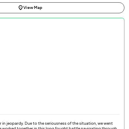
View Map
in jeopardy. Due to the seriousness of the situation, we went
e worked together in this long fought battle navigating through