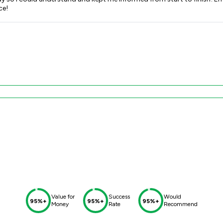
vice!
Value for
Success
Would
95%+
95%+
95%+
Money
Rate
Recommend