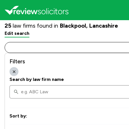
25
law firms found in
Blackpool, Lancashire
Edit search
Filters
Search by law firm name
Sort by: