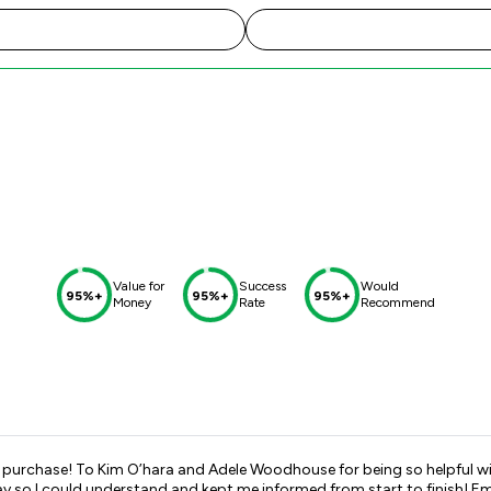
Value for
Success
Would
95%+
95%+
95%+
Money
Rate
Recommend
 purchase! To Kim O’hara and Adele Woodhouse for being so helpful wi
 me informed from start to finish! Emails were always answered when I had queries to try and ease the