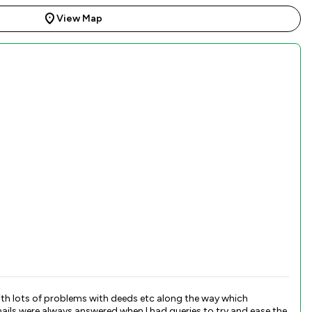
View Map
th lots of problems with deeds etc along the way which