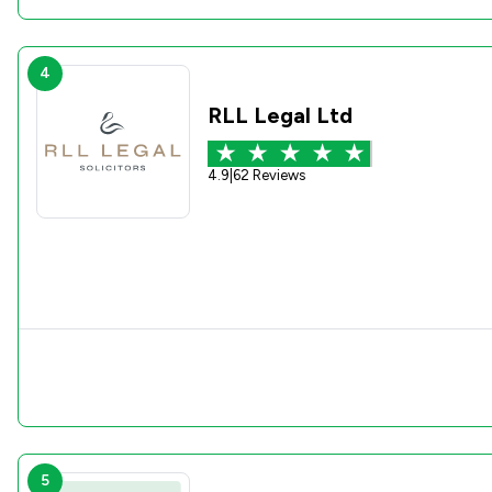
4
RLL Legal Ltd
4.9
|
62 Reviews
5