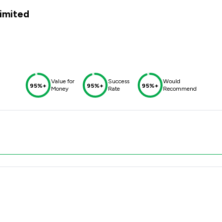
imited
Value for
Success
Would
95%+
95%+
95%+
Money
Rate
Recommend