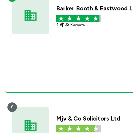
Barker Booth & Eastwood L
4.9
|
102 Reviews
6
Mjv & Co Solicitors Ltd