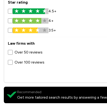
Star rating
4.5+
4+
3.5+
Law firms with
Over 50 reviews
Over 100 reviews
Recommended:
Get more tailored search results by answering a few