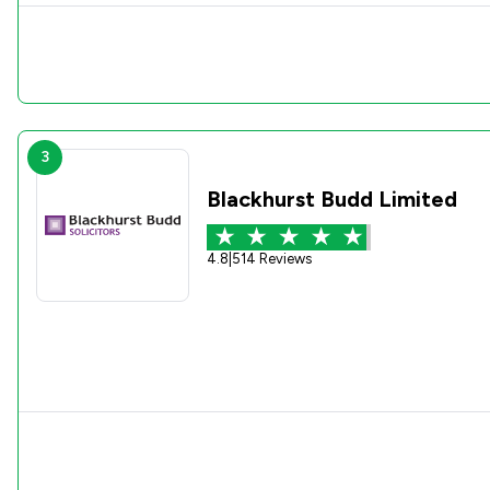
3
Blackhurst Budd Limited
4.8
|
514 Reviews