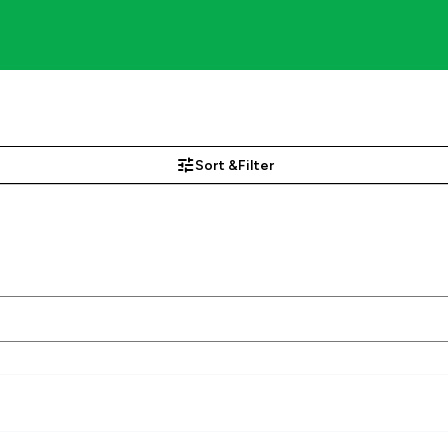
Sort &
Filter