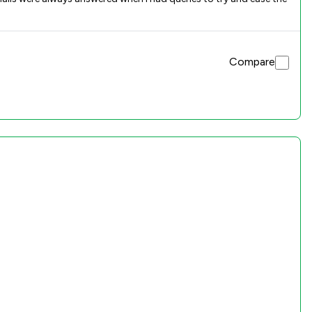
Compare