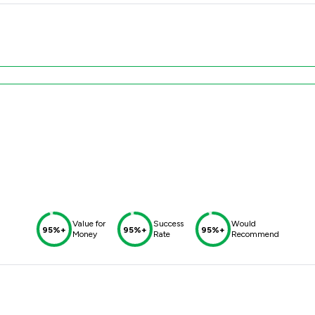
Value for
Success
Would
95%+
95%+
95%+
Money
Rate
Recommend