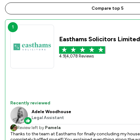
Compare top 5
1
Easthams Solicitors Limited
4.9
|
4,078 Reviews
Recently reviewed
Adele Woodhouse
Legal Assistant
Review left by
Pamela
Thanks to the team at Easthams for finally concluding my house
completely baffled myself! You explained everything along the way so I could understand and kept