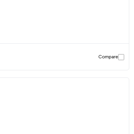
Compare