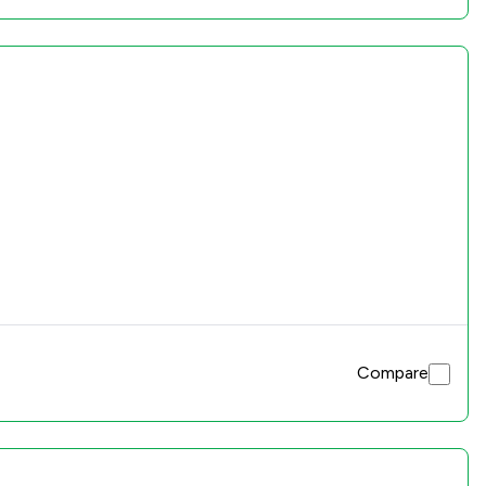
Compare