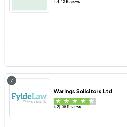
4.4
|
42 Reviews
7
Warings Solicitors Ltd
4.2
|
105 Reviews