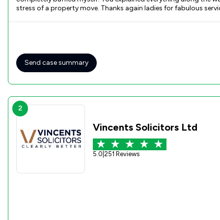
stress of a property move. Thanks again ladies for fabulous ser
Send case summary
2
Vincents Solicitors Ltd
5.0
|
251 Reviews