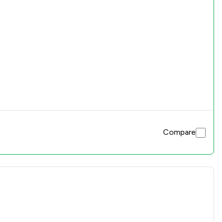
Compare