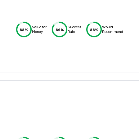
Value for
Success
Would
88%
86%
88%
Money
Rate
Recommend