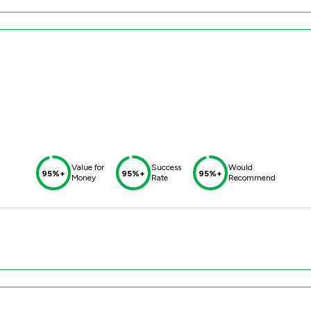
Value for
Success
Would
95%+
95%+
95%+
Money
Rate
Recommend