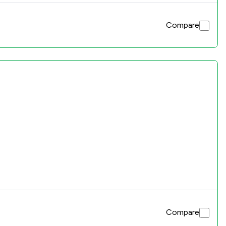
Compare
Compare