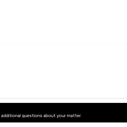
 additional questions about your matter.