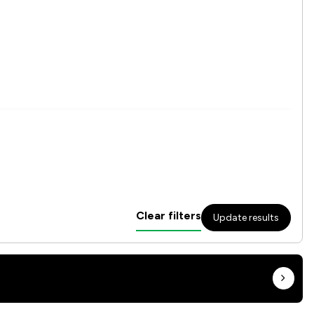
Clear filters
Update results