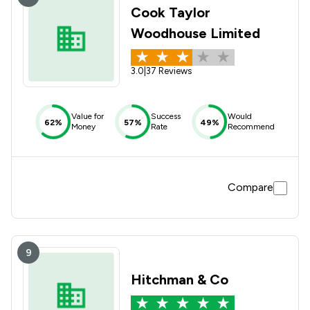
Cook Taylor
Woodhouse Limited
3.0
|
37 Reviews
Value for
Success
Would
62%
57%
49%
Money
Rate
Recommend
Compare
9
Hitchman & Co