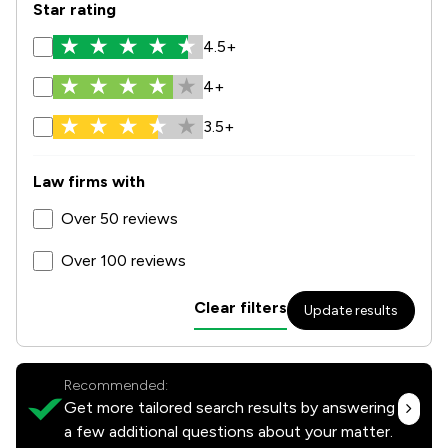
Star rating
4.5+
4+
3.5+
Law firms with
Over 50 reviews
Over 100 reviews
Clear filters
Update results
Recommended:
Get more tailored search results by answering
a few additional questions about your matter.