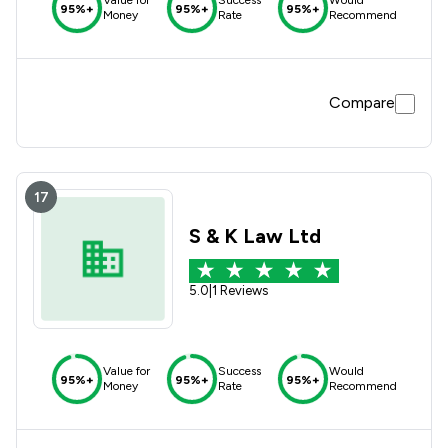
Value for
Success
Would
95%+
95%+
95%+
Money
Rate
Recommend
Compare
17
S & K Law Ltd
5.0
|
1 Reviews
Value for
Success
Would
95%+
95%+
95%+
Money
Rate
Recommend