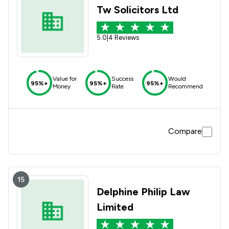
Tw Solicitors Ltd
5.0
|
4 Reviews
Value for
Success
Would
95%+
95%+
95%+
Money
Rate
Recommend
Compare
15
Delphine Philip Law
Limited