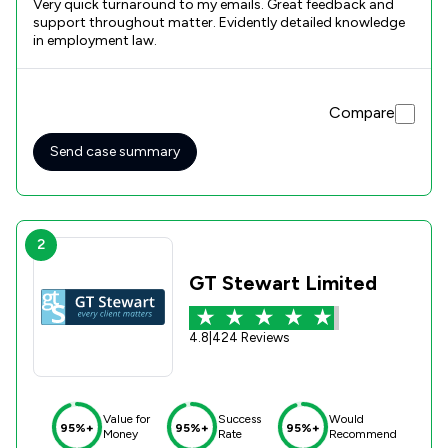
Very quick turnaround to my emails. Great feedback and
support throughout matter. Evidently detailed knowledge
in employment law.
Compare
Send case summary
2
GT Stewart Limited
4.8
|
424 Reviews
Value for
Success
Would
95%+
95%+
95%+
Money
Rate
Recommend