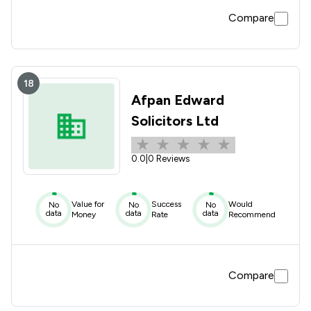
Compare
18
Afpan Edward
Solicitors Ltd
0.0
|
0 Reviews
Value for
Success
Would
No
No
No
data
data
data
Money
Rate
Recommend
Compare