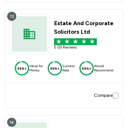
13
Estate And Corporate
Solicitors Ltd
5.0
|
1 Reviews
Value for
Success
Would
95%+
95%+
95%+
Money
Rate
Recommend
Compare
14