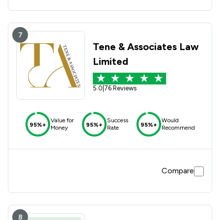
7
Tene & Associates Law
Limited
5.0
|
76 Reviews
Value for
Success
Would
95%+
95%+
95%+
Money
Rate
Recommend
Compare
8