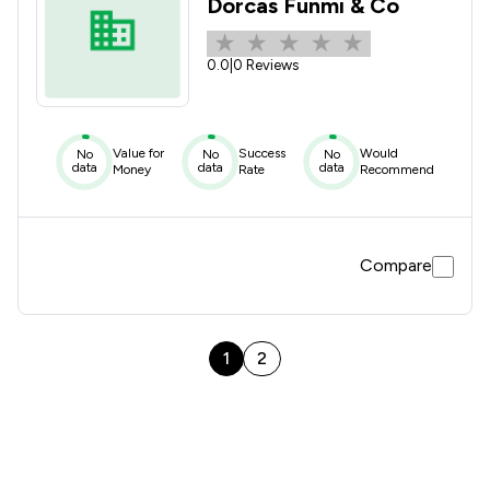
Dorcas Funmi & Co
0.0
|
0 Reviews
Value for
Success
Would
No
No
No
data
data
data
Money
Rate
Recommend
Compare
1
2