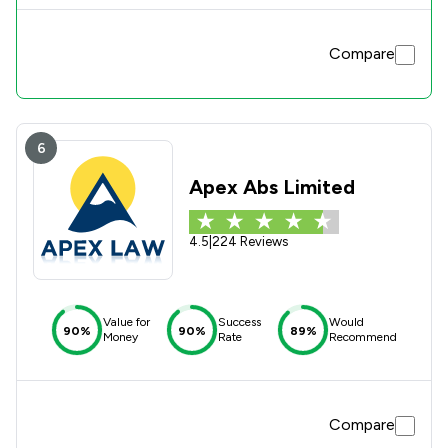
Compare
6
Apex Abs Limited
4.5
|
224 Reviews
Value for
Success
Would
90%
90%
89%
Money
Rate
Recommend
Compare