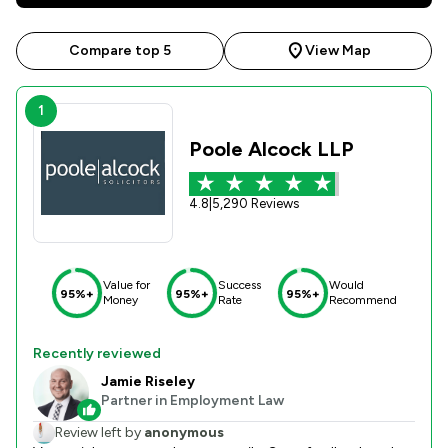
Compare top 5
View Map
1
Poole Alcock LLP
4.8
|
5,290 Reviews
Value for
Success
Would
95%+
95%+
95%+
Money
Rate
Recommend
Recently reviewed
Jamie Riseley
Partner in Employment Law
Review left by
anonymous