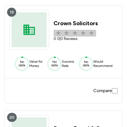
19
Crown Solicitors
0.0
|
0 Reviews
Value for
Success
Would
No
No
No
data
data
data
Money
Rate
Recommend
Compare
20