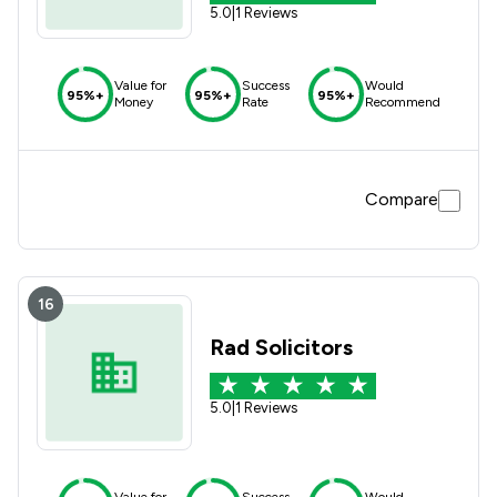
5.0
|
1 Reviews
Value for
Success
Would
95%+
95%+
95%+
Money
Rate
Recommend
Compare
16
Rad Solicitors
5.0
|
1 Reviews