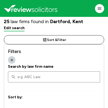
25
law firms found in
Dartford, Kent
Edit search
Sort &
Filter
Filters
Search by law firm name
Sort by: