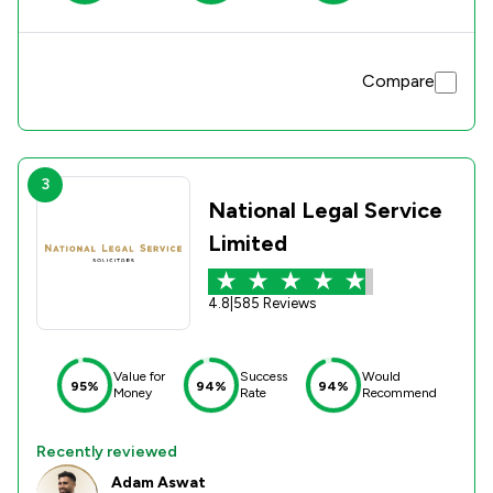
Compare
3
National Legal Service
Limited
4.8
|
585 Reviews
Value for
Success
Would
95%
94%
94%
Money
Rate
Recommend
Recently reviewed
Adam Aswat