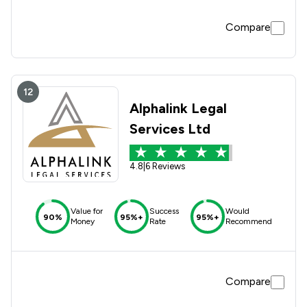
Compare
12
Alphalink Legal
Services Ltd
4.8
|
6 Reviews
Value for
Success
Would
90%
95%+
95%+
Money
Rate
Recommend
Compare