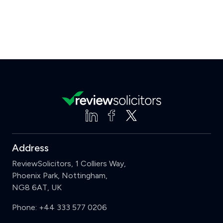
Address
ReviewSolicitors, 1 Colliers Way,
Phoenix Park, Nottingham,
NG8 6AT, UK
Phone:
+44 333 577 0206