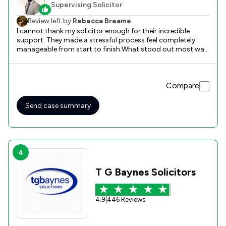
Supervising Solicitor
Review left by
Rebecca Breame
I cannot thank my solicitor enough for their incredible
support. They made a stressful process feel completely
manageable from start to finish.What stood out most was
their exceptional communication. They kept me updated at
every stage, explained complex legal terms in simple
language, and always responded quickly to my questions.
Compare
Their attention to detail and efficiency were
outstanding.They were professional, reassuring, and
genuinely cared about getting the best outcome for me. If
Send case summary
you need a reliable, knowledgeable, and supportive
solicitor, look no further. I would absolutely use their
services again.
4
T G Baynes Solicitors
4.9
|
446 Reviews