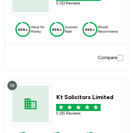
5.0
|
3 Reviews
Value for
Success
Would
95%+
95%+
95%+
Money
Rate
Recommend
Compare
10
Kt Solicitors Limited
5.0
|
5 Reviews