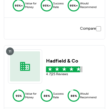
Value for
Success
Would
95%+
95%+
95%+
Money
Rate
Recommend
Compare
11
Hadfield & Co
4.7
|
25 Reviews
Value for
Success
Would
95%
88%
88%
Money
Rate
Recommend