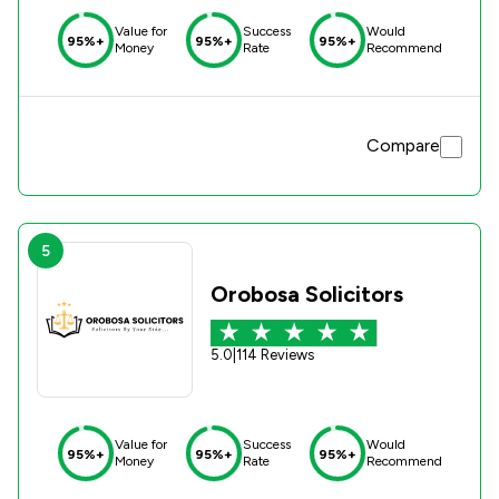
Value for
Success
Would
95%+
95%+
95%+
Money
Rate
Recommend
Compare
5
Orobosa Solicitors
5.0
|
114 Reviews
Value for
Success
Would
95%+
95%+
95%+
Money
Rate
Recommend