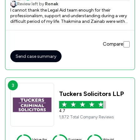
Review left by
Ronak
I cannot thank the Legal Aid team enough for their
professionalism, support and understanding during a very
difficult period of my life. Thakmina and Zainab were with
me in every step of the way and Kieran’s support at court
was invaluable. I would definitely recommend Legal Aid and
wish everyone who helped me all the very best.
Compare
Send case summary
3
Tuckers Solicitors LLP
4.7
1,872 Total Company Reviews
Value for
Success
Would