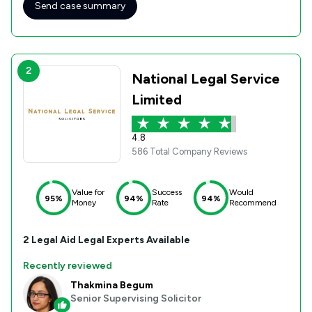
Send case summary
2
National Legal Service
Limited
4.8
586 Total Company Reviews
Value for
Success
Would
95%
94%
94%
Money
Rate
Recommend
2
Legal Aid
Legal Experts Available
Recently reviewed
Thakmina Begum
Senior Supervising Solicitor