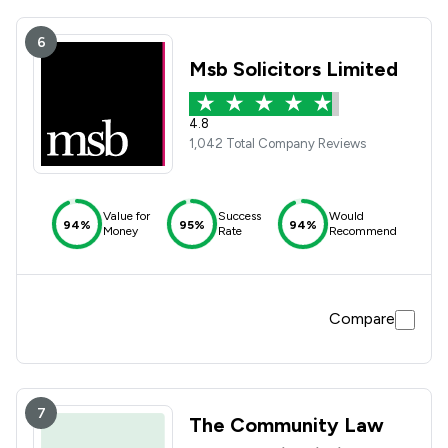
6
Msb Solicitors Limited
4.8
1,042 Total Company Reviews
Value for
Success
Would
94%
95%
94%
Money
Rate
Recommend
Compare
7
The Community Law