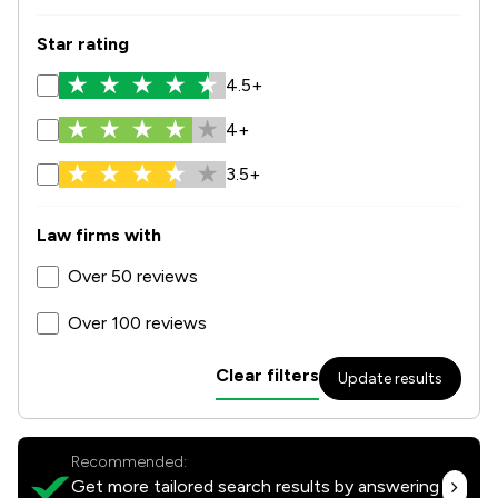
Star rating
4.5+
4+
3.5+
Law firms with
Over 50 reviews
Over 100 reviews
Clear filters
Update results
Recommended:
Get more tailored search results by answering