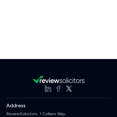
Address
ReviewSolicitors, 1 Colliers Way,