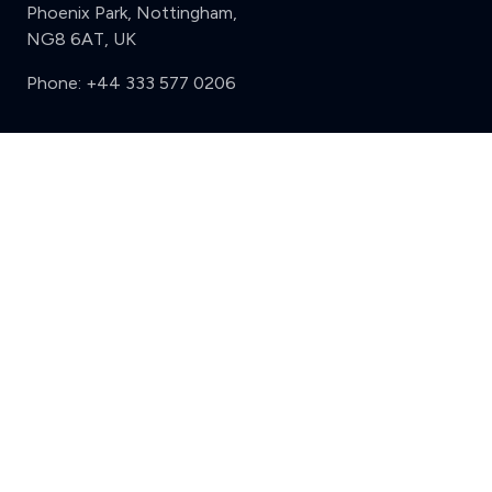
Phoenix Park, Nottingham,
NG8 6AT, UK
Phone:
+44 333 577 0206
Support
Clear
Compare (3 of 5)
Sign in
Register
Contact us
Privacy
Review policy
Privacy Notice
Terms and Conditions
Complaints