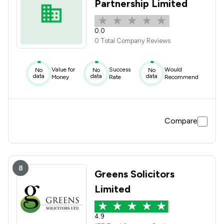
Partnership Limited
0.0
0 Total Company Reviews
Value for
Success
Would
No
No
No
data
data
data
Money
Rate
Recommend
Compare
8
Greens Solicitors
Limited
4.9