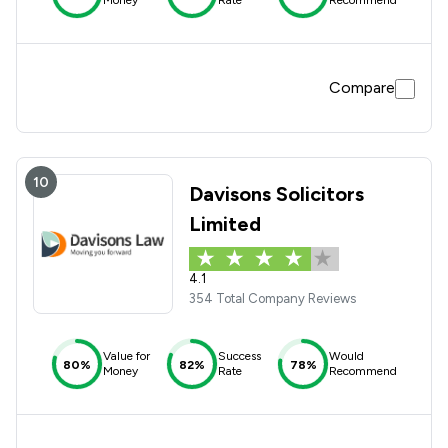
Money
Rate
Recommend
Compare
10
Davisons Solicitors
Limited
4.1
354 Total Company Reviews
Value for
Success
Would
80%
82%
78%
Money
Rate
Recommend