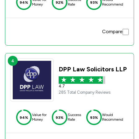
94%
92%
93%
Money
Rate
Recommend
Compare
4
DPP Law Solicitors LLP
4.7
285 Total Company Reviews
Value for
Success
Would
94%
93%
93%
Money
Rate
Recommend