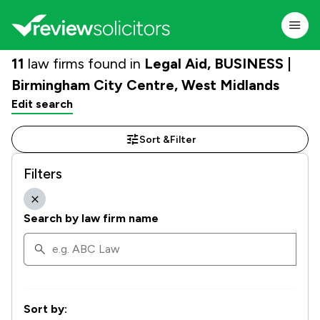
11
law firms found in
Legal Aid, BUSINESS |
Birmingham City Centre, West Midlands
Edit search
Sort &
Filter
Filters
Search by law firm name
Sort by: