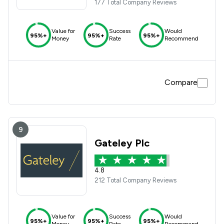
177 Total Company Reviews
Value for
Success
Would
95%+
95%+
95%+
Money
Rate
Recommend
Compare
9
Gateley Plc
4.8
212 Total Company Reviews
Value for
Success
Would
95%+
95%+
95%+