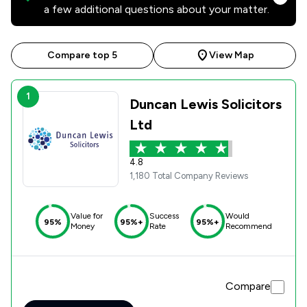
a few additional questions about your matter.
Compare top 5
View Map
1
Duncan Lewis Solicitors
Ltd
4.8
1,180 Total Company Reviews
Value for
Success
Would
95%
95%+
95%+
Money
Rate
Recommend
Compare