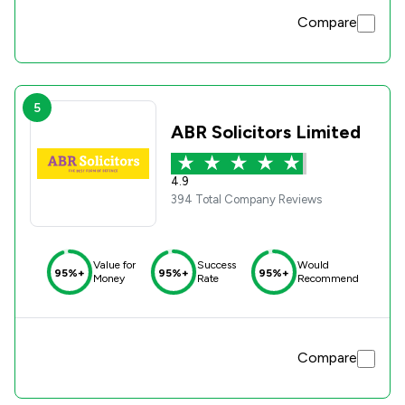
Compare
5
ABR Solicitors Limited
4.9
394 Total Company Reviews
Value for
Success
Would
95%+
95%+
95%+
Money
Rate
Recommend
Compare