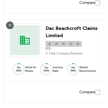
Compare
11
Dac Beachcroft Claims
Limited
0.0
0 Total Company Reviews
Value for
Success
Would
No
No
No
data
data
data
Money
Rate
Recommend
Compare