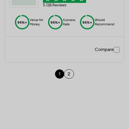
5.0
|
6 Reviews
Value for
Success
Would
95%+
95%+
95%+
Money
Rate
Recommend
Compare
1
2