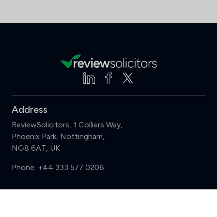
Address
ReviewSolicitors, 1 Colliers Way,
Phoenix Park, Nottingham,
NG8 6AT, UK
Phone:
+44 333 577 0206
Support
Compare (3 of 5)
Sign in