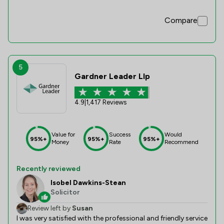
Compare
5
Gardner Leader Llp
4.9
|
1,417 Reviews
Value for
Success
Would
95%+
95%+
95%+
Money
Rate
Recommend
Recently reviewed
Isobel Dawkins-Stean
Solicitor
Review left by
Susan
I was very satisfied with the professional and friendly service