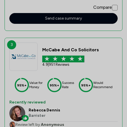
Compare
Send case summary
3
McCabe And Co Solicitors
4.9
|
951 Reviews
Value for
Success
Would
95%+
95%+
95%+
Money
Rate
Recommend
Recently reviewed
Rebecca Dennis
Barrister
Review left by
Anonymous