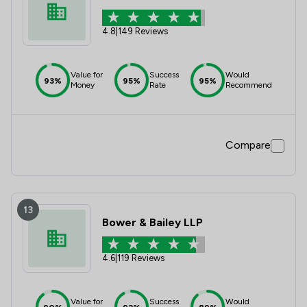
4.8
|
149 Reviews
Value for
Success
Would
93%
95%
95%
Money
Rate
Recommend
Compare
13
Bower & Bailey LLP
4.6
|
119 Reviews
Value for
Success
Would