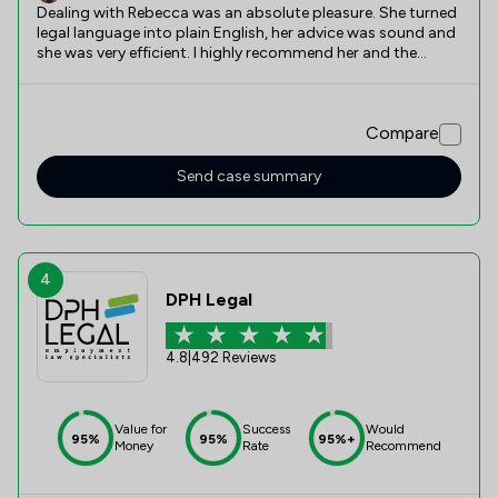
Dealing with Rebecca was an absolute pleasure. She turned
legal language into plain English, her advice was sound and
she was very efficient. I highly recommend her and the
company’s services
Compare
Send case summary
4
DPH Legal
4.8
|
492 Reviews
Value for
Success
Would
95%
95%
95%+
Money
Rate
Recommend