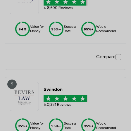
4.8
|
600 Reviews
Value for
Success
Would
94%
95%+
95%+
Money
Rate
Recommend
Compare
9
Swindon
5.0
|
381 Reviews
Value for
Success
Would
95%+
95%+
95%+
Money
Rate
Recommend