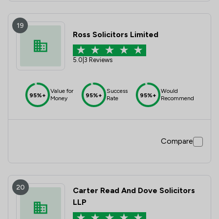
19
Ross Solicitors Limited
5.0
|
3 Reviews
Value for
Success
Would
95%+
95%+
95%+
Money
Rate
Recommend
Compare
20
Carter Read And Dove Solicitors
LLP