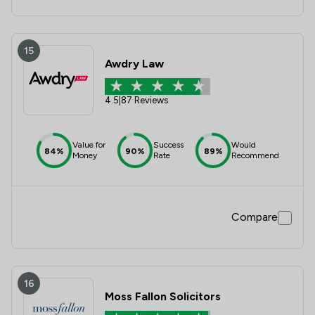
15
Awdry Law
4.5
|
87 Reviews
Value for
Success
Would
84%
90%
89%
Money
Rate
Recommend
Compare
16
Moss Fallon Solicitors