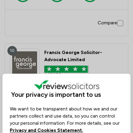
Compare
10
Francis George Solicitor-
Advocate Limited
4.9
|
305 Reviews
Value for
Success
Would
Your privacy is important to us
95%+
95%+
95%+
Money
Rate
Recommend
We want to be transparent about how we and our
partners collect and use data, so you can control
Compare
your personal information. For more details, see our
Privacy and Cookies Statement.