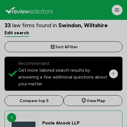
33
law firms found in
Swindon, Wiltshire
Edit search
Sort &
Filter
Recommended:
Get more tailored search results by
answering a few additional questions about
your matter.
Compare top 5
View Map
1
Poole Alcock LLP