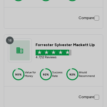
Compare
18
Forrester Sylvester Mackett Llp
4.7
|
12 Reviews
Value for
Success
Would
90%
92%
92%
Money
Rate
Recommend
Compare