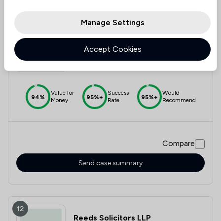
Manage Settings
11
Online Legal Services Solicitors
Limited
Accept Cookies
4.8
|
317 Reviews
Value for
Success
Would
94%
95%+
95%+
Money
Rate
Recommend
Compare
Send case summary
12
Reeds Solicitors LLP