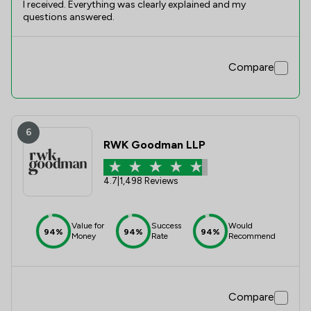
I received. Everything was clearly explained and my
questions answered.
Compare
6
RWK Goodman LLP
4.7
|
1,498 Reviews
Value for
Success
Would
94%
94%
94%
Money
Rate
Recommend
Compare