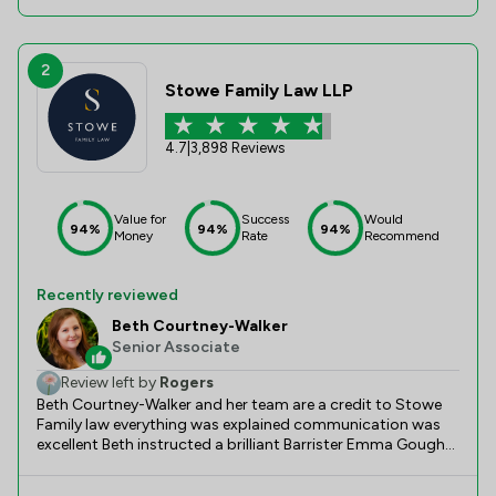
2
Stowe Family Law LLP
4.7
|
3,898 Reviews
Value for
Success
Would
94%
94%
94%
Money
Rate
Recommend
Recently reviewed
Beth Courtney-Walker
Senior Associate
Review left by
Rogers
Beth Courtney-Walker and her team are a credit to Stowe
Family law everything was explained communication was
excellent Beth instructed a brilliant Barrister Emma Gough
Can not thank Beth and her team enough for all their help