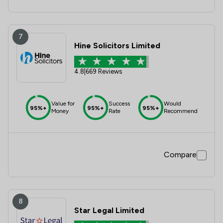
7
Hine Solicitors Limited
4.8
|
669 Reviews
Value for
Success
Would
95%+
95%+
95%+
Money
Rate
Recommend
Compare
8
Star Legal Limited