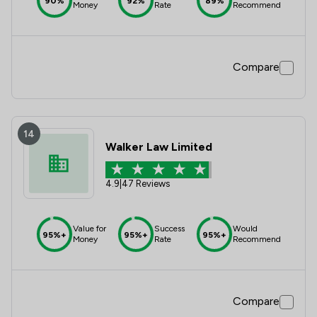
90%
92%
89%
Money
Rate
Recommend
Compare
14
Walker Law Limited
4.9
|
47 Reviews
Value for
Success
Would
95%+
95%+
95%+
Money
Rate
Recommend
Compare