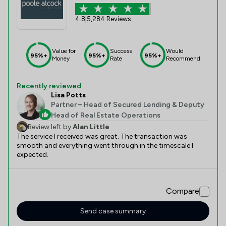
4.8
|
5,284 Reviews
Value for
Success
Would
95%+
95%+
95%+
Money
Rate
Recommend
Recently reviewed
Lisa Potts
Partner – Head of Secured Lending & Deputy
Head of Real Estate Operations
Review left by
Alan Little
The service I received was great. The transaction was
smooth and everything went through in the timescale I
expected.
Compare
Send case summary