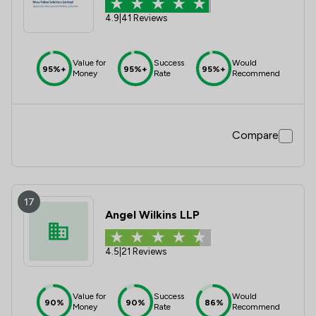
4.9
|
41 Reviews
Value for
Success
Would
95%+
95%+
95%+
Money
Rate
Recommend
Compare
17
Angel Wilkins LLP
4.5
|
21 Reviews
Value for
Success
Would
90%
90%
86%
Money
Rate
Recommend