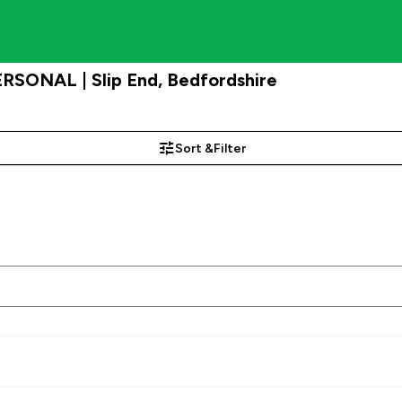
PERSONAL | Slip End, Bedfordshire
Sort &
Filter