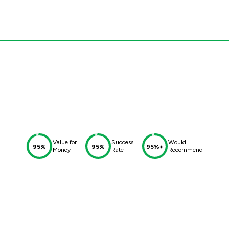
d
Value for
Success
Would
95%
95%
95%+
Money
Rate
Recommend