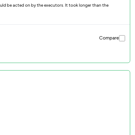
ld be acted on by the executors. It took longer than the
Compare