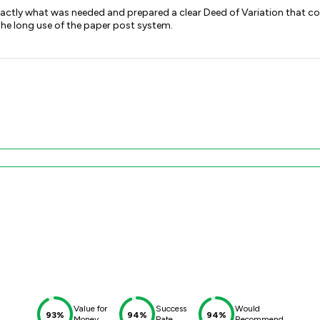
actly what was needed and prepared a clear Deed of Variation that cou
the long use of the paper post system.
Value for
Success
Would
93%
94%
94%
Money
Rate
Recommend