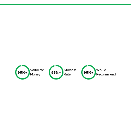
Value for
Success
Would
95%+
95%+
95%+
Money
Rate
Recommend