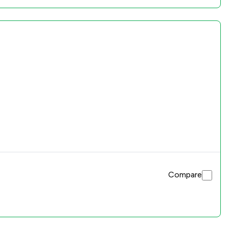
Compare