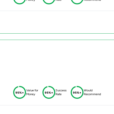
Value for
Success
Would
95%+
95%+
95%+
Money
Rate
Recommend