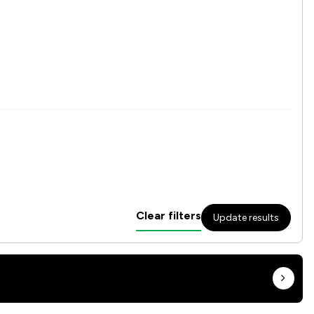
Clear filters
Update results