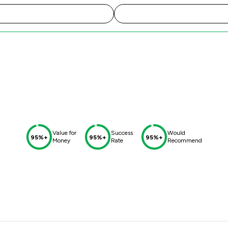
Value for
Success
Would
95%+
95%+
95%+
Money
Rate
Recommend