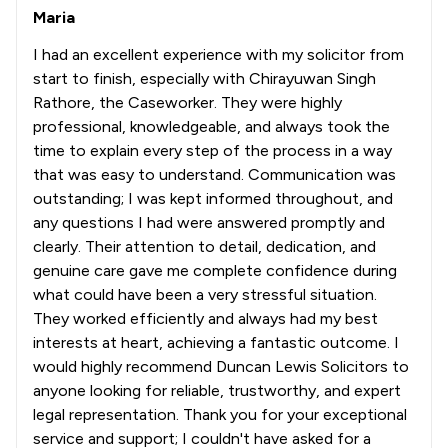
Maria
I had an excellent experience with my solicitor from
start to finish, especially with Chirayuwan Singh
Rathore, the Caseworker. They were highly
professional, knowledgeable, and always took the
time to explain every step of the process in a way
that was easy to understand. Communication was
outstanding; I was kept informed throughout, and
any questions I had were answered promptly and
clearly. Their attention to detail, dedication, and
genuine care gave me complete confidence during
what could have been a very stressful situation.
They worked efficiently and always had my best
interests at heart, achieving a fantastic outcome. I
would highly recommend Duncan Lewis Solicitors to
anyone looking for reliable, trustworthy, and expert
legal representation. Thank you for your exceptional
service and support; I couldn't have asked for a