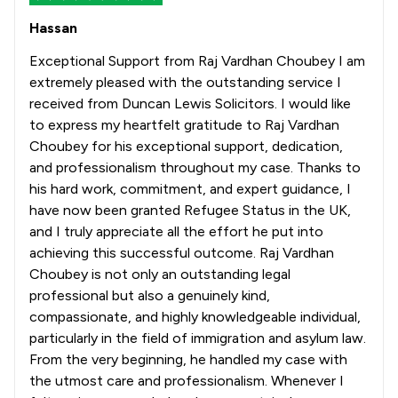
Hassan
Exceptional Support from Raj Vardhan Choubey I am
extremely pleased with the outstanding service I
received from Duncan Lewis Solicitors. I would like
to express my heartfelt gratitude to Raj Vardhan
Choubey for his exceptional support, dedication,
and professionalism throughout my case. Thanks to
his hard work, commitment, and expert guidance, I
have now been granted Refugee Status in the UK,
and I truly appreciate all the effort he put into
achieving this successful outcome. Raj Vardhan
Choubey is not only an outstanding legal
professional but also a genuinely kind,
compassionate, and highly knowledgeable individual,
particularly in the field of immigration and asylum law.
From the very beginning, he handled my case with
the utmost care and professionalism. Whenever I