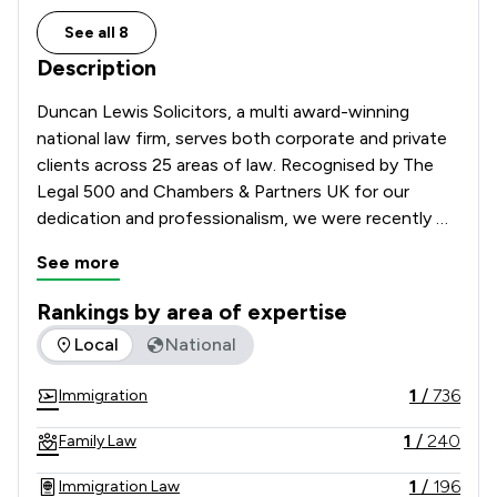
See all 8
Description
Duncan Lewis Solicitors, a multi award-winning 
national law firm, serves both corporate and private 
clients across 25 areas of law. Recognised by The 
Legal 500 and Chambers & Partners UK for our 
dedication and professionalism, we were recently 
crowned Law Firm of the Year at the LexisNexis 
See more
Awards 2024 and Modern Law Awards 2023. Our 
team is passionate about giving people a voice and 
Rankings by area of expertise
providing top-tier legal representation. As the largest 
The rankings below show the areas of expertise that Duncan
Local
National
legal aid provider in the UK, we also excel at 
representing society's most vulnerable with care and 
1
/
736
Immigration
empathy.
1
/
240
Family Law
1
/
196
Immigration Law