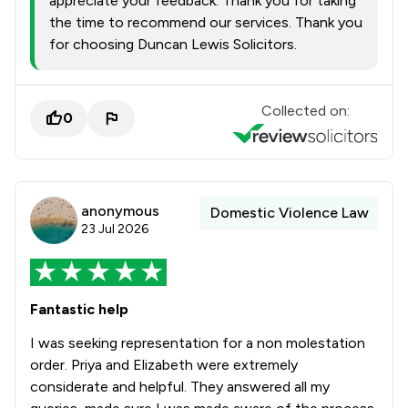
appreciate your feedback. Thank you for taking
the time to recommend our services. Thank you
for choosing Duncan Lewis Solicitors.
Collected on:
0
anonymous
Domestic Violence Law
23 Jul 2026
Fantastic help
I was seeking representation for a non molestation
order. Priya and Elizabeth were extremely
considerate and helpful. They answered all my