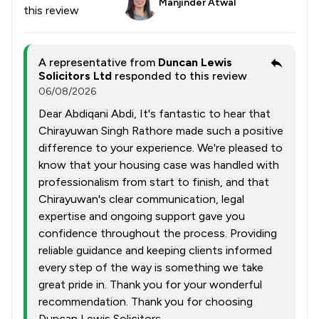
Manjinder Atwal
this review
A representative from
Duncan Lewis
Solicitors Ltd
responded to this review
06/08/2026
Dear Abdiqani Abdi, It's fantastic to hear that
Chirayuwan Singh Rathore made such a positive
difference to your experience. We're pleased to
know that your housing case was handled with
professionalism from start to finish, and that
Chirayuwan's clear communication, legal
expertise and ongoing support gave you
confidence throughout the process. Providing
reliable guidance and keeping clients informed
every step of the way is something we take
great pride in. Thank you for your wonderful
recommendation. Thank you for choosing
Duncan Lewis Solicitors.