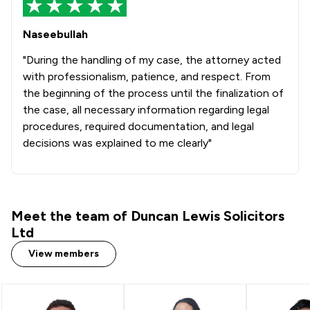
1
/
190
Healthcare Law
Naseebullah
1
/
91
Mental Health Law
"During the handling of my case, the attorney acted
with professionalism, patience, and respect. From
1
/
130
Notary
the beginning of the process until the finalization of
the case, all necessary information regarding legal
1
/
74
Private Client Law
procedures, required documentation, and legal
1
/
54
Adjudication Law
decisions was explained to me clearly"
1
/
17
Animal Law
1
/
49
Bribery and Corruption Law
Meet the team of Duncan Lewis Solicitors
1
/
67
Business Law
Ltd
1
/
50
Charities
View members
1
/
103
Commercial Property
1
/
115
Company & Commercial