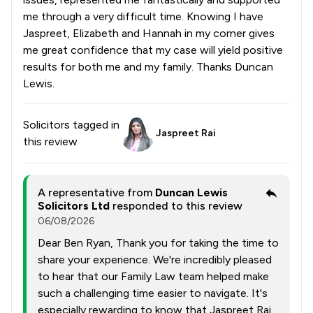
me through a very difficult time. Knowing I have
Jaspreet, Elizabeth and Hannah in my corner gives
me great confidence that my case will yield positive
results for both me and my family. Thanks Duncan
Lewis.
Solicitors tagged in
Jaspreet Rai
this review
A representative from
Duncan Lewis
Solicitors Ltd
responded to this review
06/08/2026
Dear Ben Ryan, Thank you for taking the time to
share your experience. We're incredibly pleased
to hear that our Family Law team helped make
such a challenging time easier to navigate. It's
especially rewarding to know that Jaspreet Rai,