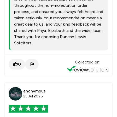
throughout the non-molestation order
process, and ensured you always felt heard and
taken seriously. Your recommendation means a
great deal to us, and your kind feedback will be
shared with Priya, Elizabeth and the wider team.
Thank you for choosing Duncan Lewis
Solicitors.
Collected on:
0
anonymous
23 Jul 2026