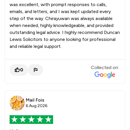
was excellent, with prompt responses to calls,
emails, and letters, and I was kept updated every
step of the way. Chirayuwan was always available
when needed, highly knowledgeable, and provided
outstanding legal advice. I highly recommend Duncan
Lewis Solicitors to anyone looking for professional
and reliable legal support.
Collected on:
0
Mail Fois
6 Aug 2026