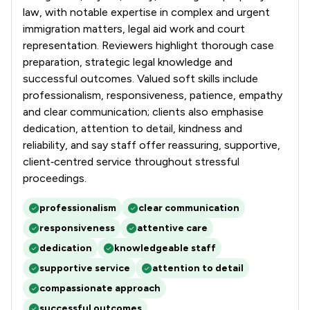
1
/
97
Nuisance Law
law, with notable expertise in complex and urgent
immigration matters, legal aid work and court
1
/
64
Occupational Health Law
representation. Reviewers highlight thorough case
preparation, strategic legal knowledge and
1
/
82
Pensions Law
successful outcomes. Valued soft skills include
1
/
95
Planning Law
professionalism, responsiveness, patience, empathy
and clear communication; clients also emphasise
1
/
17
Prison Law
dedication, attention to detail, kindness and
reliability, and say staff offer reassuring, supportive,
1
/
98
Privacy Law
client‑centred service throughout stressful
1
/
124
proceedings.
Private International Law
1
/
168
Professional Negligence
professionalism
clear communication
responsiveness
attentive care
1
/
276
Regulations
dedication
knowledgeable staff
1
/
213
Social Law
supportive service
attention to detail
compassionate approach
1
/
140
Terrorism Law
successful outcomes