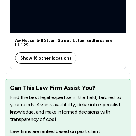
1
/
122
Defamation Law
1
/
9
Dental Law
1
/
91
Disability Law
1
/
236
Discrimination Law
Aw House, 6-8 Stuart Street, Luton, Bedfordshire,
LU1 2SJ
1
/
35
Driving offences
Show 16 other locations
1
/
123
Drug Law
1
/
53
Education
Can This Law Firm Assist You?
1
/
98
Elder Law
Find the best legal expertise in the field, tailored to
1
/
289
Enforcement Law
your needs. Assess availability, delve into specialist
knowledge, and make informed decisions with
1
/
108
Environmental Law
transparency of cost.
1
/
91
European Law
Law firms are ranked based on past client