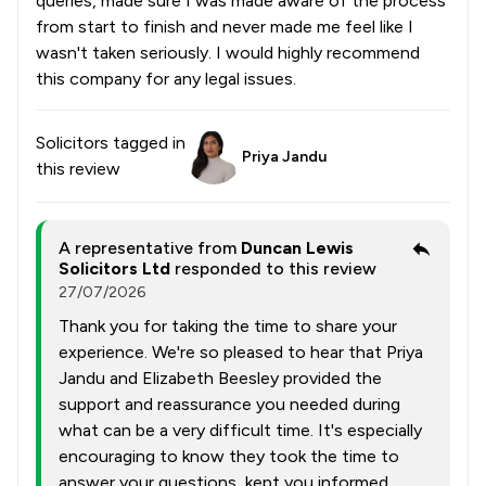
queries, made sure I was made aware of the process
from start to finish and never made me feel like I
wasn't taken seriously. I would highly recommend
this company for any legal issues.
Solicitors tagged in
Priya Jandu
this review
A representative from
Duncan Lewis
Solicitors Ltd
responded to this review
27/07/2026
Thank you for taking the time to share your
experience. We're so pleased to hear that Priya
Jandu and Elizabeth Beesley provided the
support and reassurance you needed during
what can be a very difficult time. It's especially
encouraging to know they took the time to
answer your questions, kept you informed