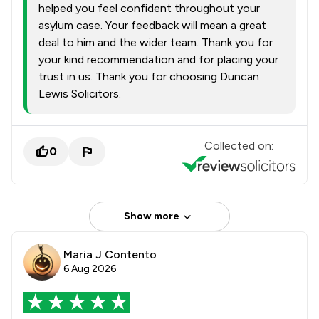
helped you feel confident throughout your
asylum case. Your feedback will mean a great
deal to him and the wider team. Thank you for
your kind recommendation and for placing your
trust in us. Thank you for choosing Duncan
Lewis Solicitors.
Collected on:
0
Show more
Maria J Contento
6 Aug 2026