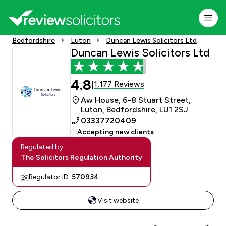
Bedfordshire
Luton
Duncan Lewis Solicitors Ltd
Duncan Lewis Solicitors Ltd
4.8
1,177 Reviews
|
Aw House, 6-8 Stuart Street,
Luton, Bedfordshire, LU1 2SJ
03337720409
Accepting new clients
Regulated by:
The Solicitors Regulation Authority
Regulator ID:
570934
Visit website