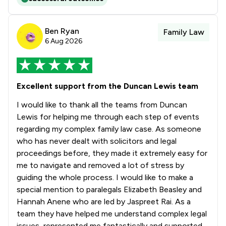
1
/
36
Tort Law
1
/
17
Weapon Law
Ben Ryan
Family Law
6 Aug 2026
1
/
49
White Collar Crime
1
/
276
Local
Excellent support from the Duncan Lewis team
I would like to thank all the teams from Duncan
Lewis for helping me through each step of events
regarding my complex family law case. As someone
who has never dealt with solicitors and legal
proceedings before, they made it extremely easy for
me to navigate and removed a lot of stress by
guiding the whole process. I would like to make a
special mention to paralegals Elizabeth Beasley and
Hannah Anene who are led by Jaspreet Rai. As a
team they have helped me understand complex legal
issues, represented me fantastically and supported