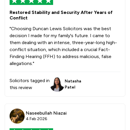
1
/
191
Care Law
Restored Stability and Security After Years of
Conflict
1
/
162
Criminal Law
"Choosing Duncan Lewis Solicitors was the best
1
/
849
Domestic Violence Law
decision I made for my family's future. I came to
them dealing with an intense, three-year-long high-
1
/
39
Personal Injury
conflict situation, which included a crucial Fact-
Finding Hearing (FFH) to address malicious, false
1
/
47
Clinical Negligence
allegations."
1
/
282
Consumer
Solicitors tagged in
1
/
40
Natasha
Legal Aid
this review
Patel
1
/
50
Wills, Trusts & Probate
1
/
205
Banking
Naseebullah Niazai
1
/
146
Equality Law
4 Feb 2026
1
/
262
Fraud Law