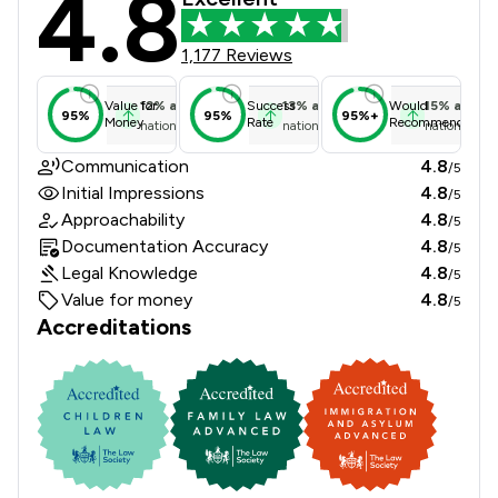
4.8
1,177 Reviews
12
%
above
13
%
above
15
%
above
Value for
Success
Would
95%
95%
95%+
Money
Rate
Recommend
national average
national average
national ave
Communication
4.8
/5
Initial Impressions
4.8
/5
Approachability
4.8
/5
Documentation Accuracy
4.8
/5
Legal Knowledge
4.8
/5
Value for money
4.8
/5
Accreditations