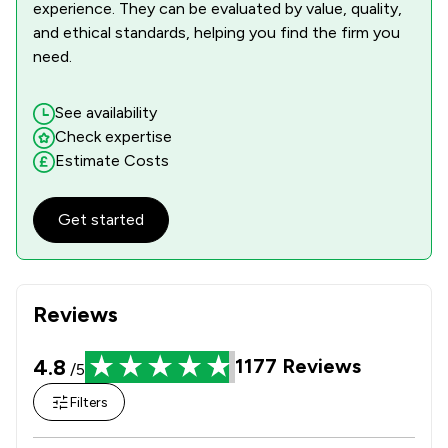
1
/
268
Financial Crime Law
experience. They can be evaluated by value, quality,
and ethical standards, helping you find the firm you
1
/
170
Fire Safety Law
need.
1
/
83
Firearms Law
See availability
1
/
19
Fisheries Law
Check expertise
Estimate Costs
1
/
75
Food Law
1
/
91
Governance Law
Get started
1
/
91
Health and Safety Law
1
/
187
IT & Intellectual Property
Reviews
1
/
54
Inheritance Law
4.8
1177
Reviews
/5
1
/
131
Injunctions Law
Filters
1
/
136
Insurance Law