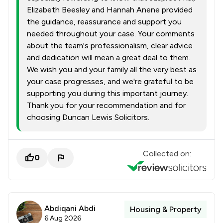
Elizabeth Beesley and Hannah Anene provided
the guidance, reassurance and support you
needed throughout your case. Your comments
about the team's professionalism, clear advice
and dedication will mean a great deal to them.
We wish you and your family all the very best as
your case progresses, and we're grateful to be
supporting you during this important journey.
Thank you for your recommendation and for
choosing Duncan Lewis Solicitors.
Collected on:
0
Abdiqani Abdi
Housing & Property
6 Aug 2026