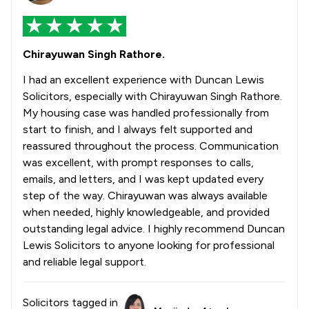
Chirayuwan Singh Rathore.
I had an excellent experience with Duncan Lewis
Solicitors, especially with Chirayuwan Singh Rathore.
My housing case was handled professionally from
start to finish, and I always felt supported and
reassured throughout the process. Communication
was excellent, with prompt responses to calls,
emails, and letters, and I was kept updated every
step of the way. Chirayuwan was always available
when needed, highly knowledgeable, and provided
outstanding legal advice. I highly recommend Duncan
Lewis Solicitors to anyone looking for professional
and reliable legal support.
Solicitors tagged in