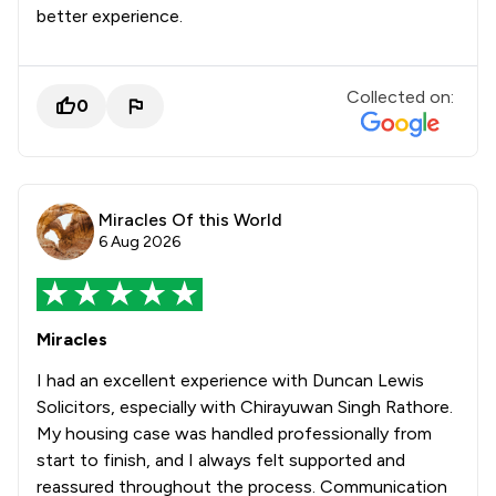
better experience.
Collected on:
0
Miracles Of this World
6 Aug 2026
Miracles
I had an excellent experience with Duncan Lewis
Solicitors, especially with Chirayuwan Singh Rathore.
My housing case was handled professionally from
start to finish, and I always felt supported and
reassured throughout the process. Communication