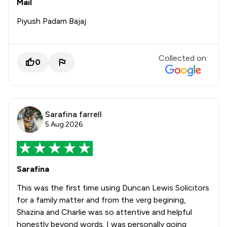
Mail
Piyush Padam Bajaj
Collected on:
0
Sarafina farrell
5 Aug 2026
Sarafina
This was the first time using Duncan Lewis Solicitors
for a family matter and from the verg begining,
Shazina and Charlie was so attentive and helpful
honestly beyond words. I was personally going