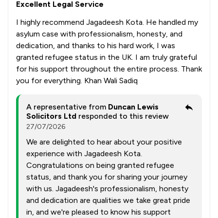
Excellent Legal Service
I highly recommend Jagadeesh Kota. He handled my
asylum case with professionalism, honesty, and
dedication, and thanks to his hard work, I was
granted refugee status in the UK. I am truly grateful
for his support throughout the entire process. Thank
you for everything. Khan Wali Sadiq
A representative from
Duncan Lewis
Solicitors Ltd
responded to this review
27/07/2026
We are delighted to hear about your positive
experience with Jagadeesh Kota.
Congratulations on being granted refugee
status, and thank you for sharing your journey
with us. Jagadeesh's professionalism, honesty
and dedication are qualities we take great pride
in, and we're pleased to know his support