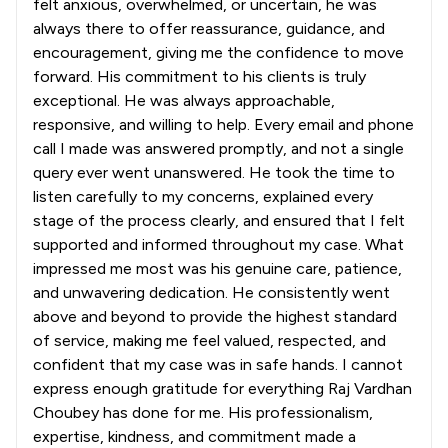
felt anxious, overwhelmed, or uncertain, he was
always there to offer reassurance, guidance, and
encouragement, giving me the confidence to move
forward. His commitment to his clients is truly
exceptional. He was always approachable,
responsive, and willing to help. Every email and phone
call I made was answered promptly, and not a single
query ever went unanswered. He took the time to
listen carefully to my concerns, explained every
stage of the process clearly, and ensured that I felt
supported and informed throughout my case. What
impressed me most was his genuine care, patience,
and unwavering dedication. He consistently went
above and beyond to provide the highest standard
of service, making me feel valued, respected, and
confident that my case was in safe hands. I cannot
express enough gratitude for everything Raj Vardhan
Choubey has done for me. His professionalism,
expertise, kindness, and commitment made a