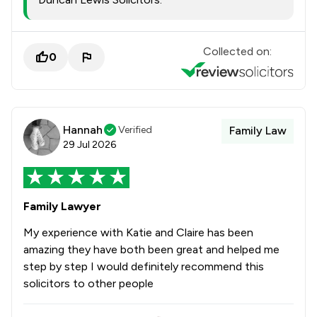
Collected on:
0
Hannah
Verified
Family Law
29 Jul 2026
Family Lawyer
My experience with Katie and Claire has been
amazing they have both been great and helped me
step by step I would definitely recommend this
solicitors to other people