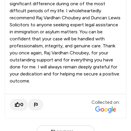
significant difference during one of the most
difficult periods of my life. I wholeheartedly
recommend Raj Vardhan Choubey and Duncan Lewis
Solicitors to anyone seeking expert legal assistance
in immigration or asylum matters. You can be
confident that your case will be handled with
professionalism, integrity, and genuine care. Thank
you once again, Raj Vardhan Choubey, for your
outstanding support and for everything you have
done for me. I will always remain deeply grateful for
your dedication and for helping me secure a positive
outcome.
Collected on:
0