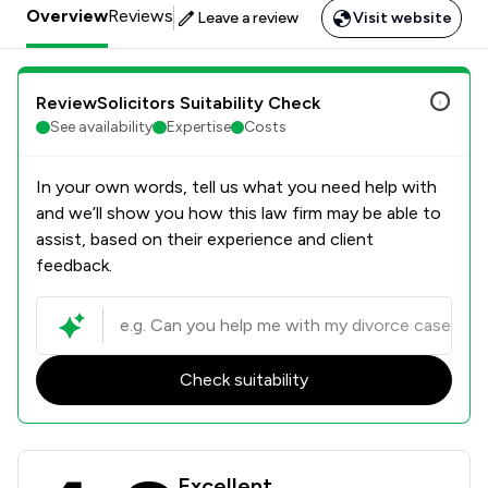
Overview
Reviews
Leave a review
Visit website
ReviewSolicitors Suitability Check
See availability
Expertise
Costs
In your own words, tell us what you need help with
and we’ll show you how this law firm may be able to
assist, based on their experience and client
feedback.
Check suitability
Duncan Lewis Solicitors Ltd Review 
Excellent