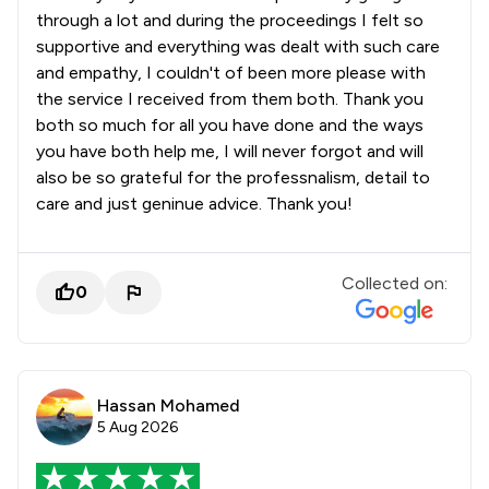
through a lot and during the proceedings I felt so
supportive and everything was dealt with such care
and empathy, I couldn't of been more please with
the service I received from them both. Thank you
both so much for all you have done and the ways
you have both help me, I will never forgot and will
also be so grateful for the professnalism, detail to
care and just geninue advice. Thank you!
Collected on:
0
Hassan Mohamed
5 Aug 2026