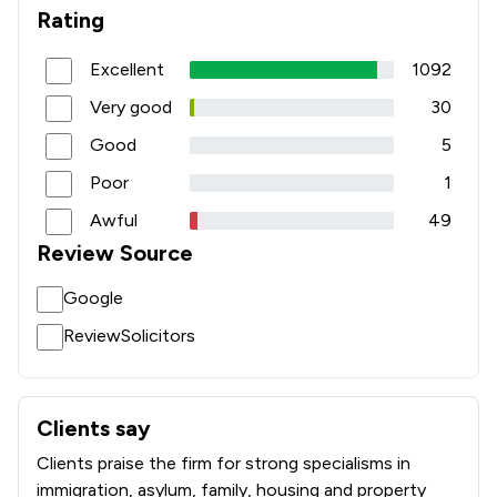
1
/
78
Intellectual Property Law
Rating
1
/
210
International Law
Excellent
1092
1
/
19
Islamic Law
Very good
30
Good
5
1
/
33
Jurisdiction Law
Poor
1
1
/
31
LGBT Law
Awful
49
1
/
131
Land Law
Review Source
1
/
81
Licensing Law
Google
1
/
78
Manufacturing Law
ReviewSolicitors
1
/
91
Medical Law
1
/
39
Money & Tax
Clients say
What clients say about Duncan Lewis Solicitors Ltd
Clients praise the firm for strong specialisms in
1
/
37
Motoring Law
immigration, asylum, family, housing and property