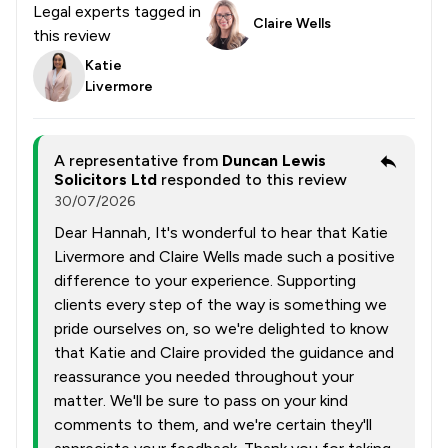
Legal experts tagged in
Claire Wells
this review
Katie
Livermore
A representative from
Duncan Lewis
Solicitors Ltd
responded to this review
30/07/2026
Dear Hannah, It's wonderful to hear that Katie
Livermore and Claire Wells made such a positive
difference to your experience. Supporting
clients every step of the way is something we
pride ourselves on, so we're delighted to know
that Katie and Claire provided the guidance and
reassurance you needed throughout your
matter. We'll be sure to pass on your kind
comments to them, and we're certain they'll