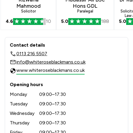
Mahmood
Hons GDL
Solicitor
Paralegal
Solicit
Law 
4.6
10
5.0
188
5.0
Contact & Locations - Whiterose Blac
Contact details
0113 216 5507
info@whiteroseblackmans.co.uk
www.whiteroseblackmans.co.uk
Opening hours
Monday
09:00–17:30
Tuesday
09:00–17:30
Wednesday
09:00–17:30
Thursday
09:00–17:30
Friday
09:00–17:30