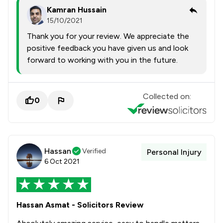
Kamran Hussain
15/10/2021
Thank you for your review. We appreciate the
positive feedback you have given us and look
forward to working with you in the future.
Collected on:
0
Hassan
Verified
Personal Injury
6 Oct 2021
Hassan Asmat - Solicitors Review