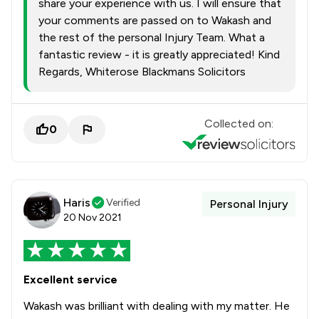
share your experience with us. I will ensure that
your comments are passed on to Wakash and
the rest of the personal Injury Team. What a
fantastic review - it is greatly appreciated! Kind
Regards, Whiterose Blackmans Solicitors
Collected on:
0
Haris
Verified
Personal Injury
20 Nov 2021
Excellent service
Wakash was brilliant with dealing with my matter. He