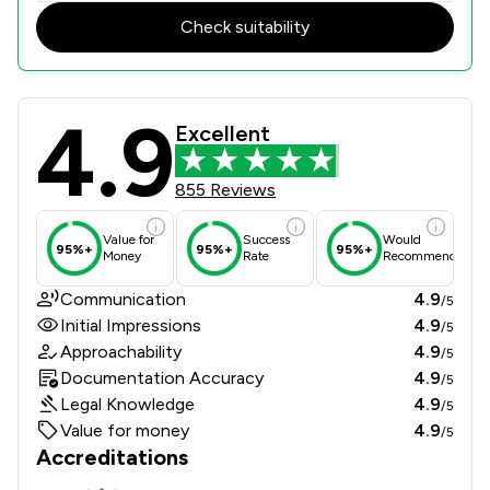
Check suitability
4.9
Whiterose Blackmans Solicitors LLP
Excellent
855 Reviews
Value for
Success
Would
95%+
95%+
95%+
Money
Rate
Recommend
Communication
4.9
/5
Initial Impressions
4.9
/5
Approachability
4.9
/5
Documentation Accuracy
4.9
/5
Legal Knowledge
4.9
/5
Value for money
4.9
/5
Accreditations