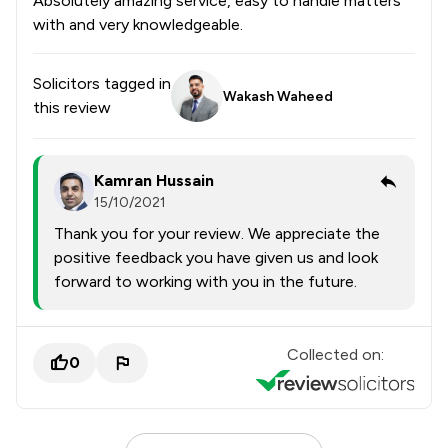
Absolutely amazing service, easy to handle matters
with and very knowledgeable.
Solicitors tagged in
Wakash Waheed
this review
Kamran Hussain
15/10/2021
Thank you for your review. We appreciate the
positive feedback you have given us and look
forward to working with you in the future.
Collected on:
0