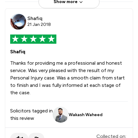
Show more
Shafiq
21 Jan 2018
Shafiq
Thanks for providing me a professional and honest
service. Was very pleased with the result of my
Personal Injury case. Was a smooth claim from start
to finish and I was fully informed at each stage of
the case.
Solicitors tagged in
Wakash Waheed
this review
Collected on: