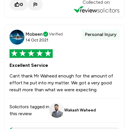
Collected on:
0
Mobeen
Verified
Personal Injury
14 Oct 2021
Excellent Service
Cant thank Mr Waheed enough for the amount of
effort he put into my matter. We got a very good
result more than what we were expecting.
Solicitors tagged in
Wakash Waheed
this review