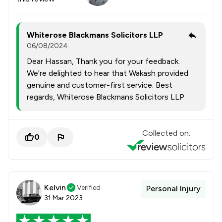
Whiterose Blackmans Solicitors LLP
06/08/2024
Dear Hassan, Thank you for your feedback.
We're delighted to hear that Wakash provided
genuine and customer-first service. Best
regards, Whiterose Blackmans Solicitors LLP
Collected on:
0
Kelvin
Verified
Personal Injury
31 Mar 2023