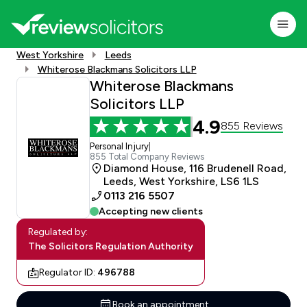
West Yorkshire
Leeds
Whiterose Blackmans Solicitors LLP
Whiterose Blackmans
Solicitors LLP
4.9
855 Reviews
Personal Injury
|
855 Total Company Reviews
Diamond House, 116 Brudenell Road,
Leeds, West Yorkshire, LS6 1LS
0113 216 5507
Accepting new clients
Regulated by:
The Solicitors Regulation Authority
Regulator ID:
496788
Book an appointment