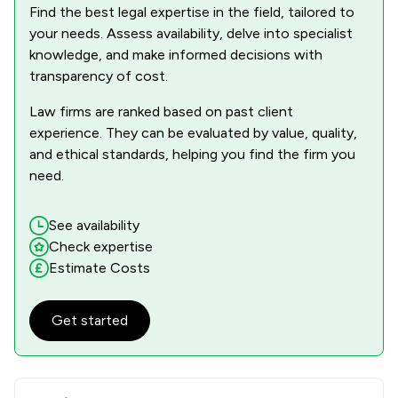
Find the best legal expertise in the field, tailored to
your needs. Assess availability, delve into specialist
knowledge, and make informed decisions with
transparency of cost.
Law firms are ranked based on past client
experience. They can be evaluated by value, quality,
and ethical standards, helping you find the firm you
need.
See availability
Check expertise
Estimate Costs
Get started