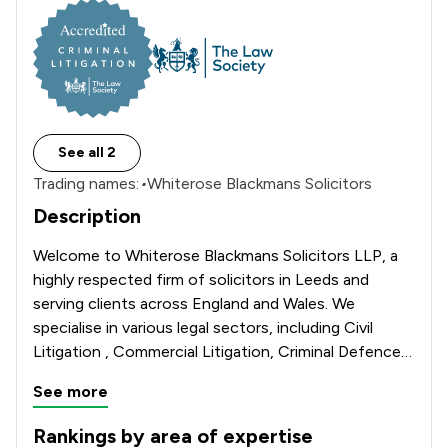
See all 2
Trading names:
•
Whiterose Blackmans Solicitors
Description
Welcome to Whiterose Blackmans Solicitors LLP, a 
highly respected firm of solicitors in Leeds and 
serving clients across England and Wales. We 
specialise in various legal sectors, including Civil 
Litigation , Commercial Litigation, Criminal Defence, 
Divorce and Family Law, Immigration Law, Personal 
See more
Injury Claims & Wills and Probate. We offer a free 
initial consultation in all of our practice areas. All of 
Rankings by area of expertise
our solicitors are qualified and experienced in their 