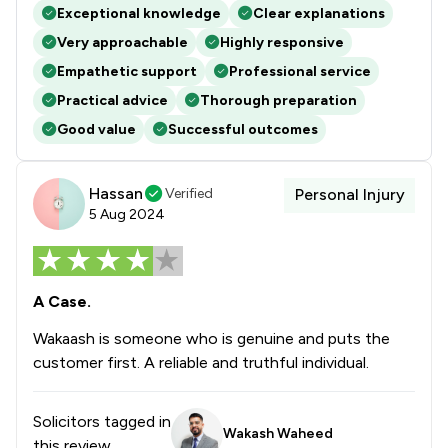
Exceptional knowledge
Clear explanations
Very approachable
Highly responsive
Empathetic support
Professional service
Practical advice
Thorough preparation
Good value
Successful outcomes
Hassan
Verified
Personal Injury
5 Aug 2024
A Case.
Wakaash is someone who is genuine and puts the
customer first. A reliable and truthful individual.
Solicitors tagged in
Wakash Waheed
this review