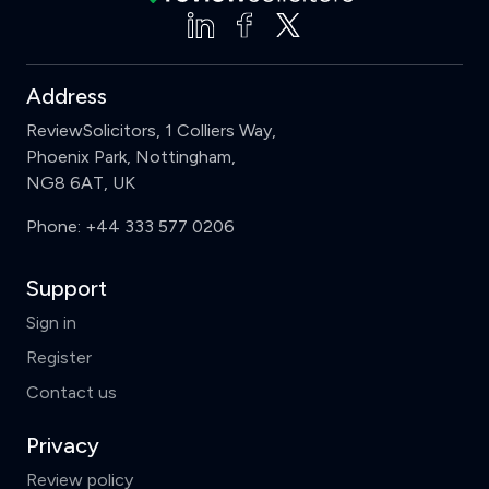
Address
ReviewSolicitors, 1 Colliers Way,
Phoenix Park, Nottingham,
NG8 6AT, UK
Phone:
+44 333 577 0206
Support
Sign in
Register
Contact us
Privacy
Review policy