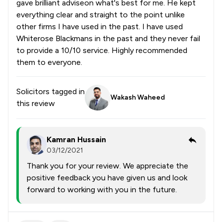
gave brilliant adviseon what's best for me. He kept
everything clear and straight to the point unlike
other firms I have used in the past. I have used
Whiterose Blackmans in the past and they never fail
to provide a 10/10 service. Highly recommended
them to everyone.
Solicitors tagged in
Wakash Waheed
this review
Kamran Hussain
03/12/2021
Thank you for your review. We appreciate the
positive feedback you have given us and look
forward to working with you in the future.