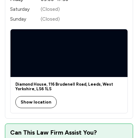
Saturday
(Closed)
Sunday
(Closed)
Diamond House, 116 Brudenell Road, Leeds, West
Yorkshire, LS6 1LS
Show location
Can This Law Firm Assist You?