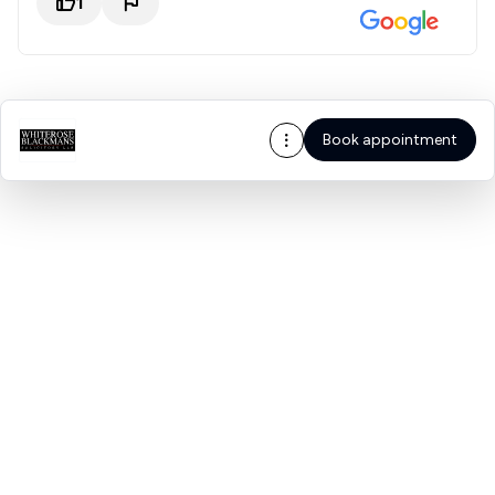
1
Book appointment