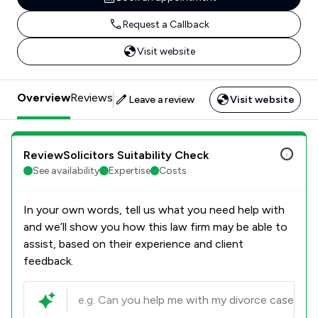
Request a Callback
Visit website
Overview
Reviews
Leave a review
Visit website
ReviewSolicitors Suitability Check
See availability
Expertise
Costs
In your own words, tell us what you need help with
and we’ll show you how this law firm may be able to
assist, based on their experience and client
feedback.