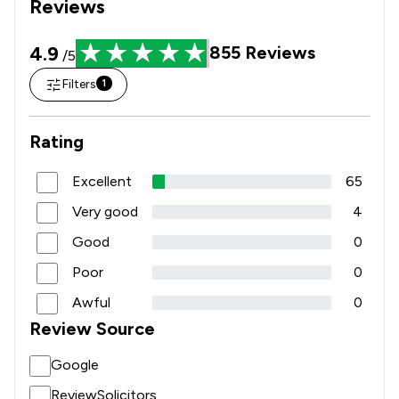
Reviews
4.9
855
Reviews
/5
Filters
1
Rating
Excellent
65
Very good
4
Good
0
Poor
0
Awful
0
Review Source
Google
ReviewSolicitors