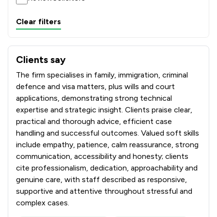
Clear filters
Clients say
What clients say about Whiterose Blackmans Solicitors L
The firm specialises in family, immigration, criminal
defence and visa matters, plus wills and court
applications, demonstrating strong technical
expertise and strategic insight. Clients praise clear,
practical and thorough advice, efficient case
handling and successful outcomes. Valued soft skills
include empathy, patience, calm reassurance, strong
communication, accessibility and honesty; clients
cite professionalism, dedication, approachability and
genuine care, with staff described as responsive,
supportive and attentive throughout stressful and
complex cases.