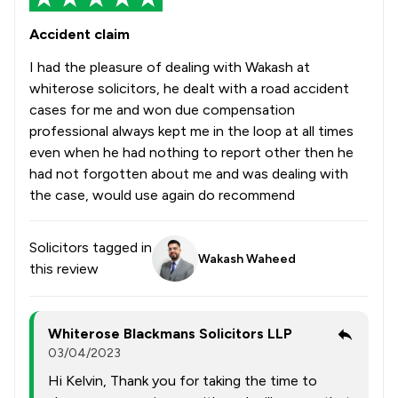
Accident claim
I had the pleasure of dealing with Wakash at
whiterose solicitors, he dealt with a road accident
cases for me and won due compensation
professional always kept me in the loop at all times
even when he had nothing to report other then he
had not forgotten about me and was dealing with
the case, would use again do recommend
Solicitors tagged in
Wakash Waheed
this review
Whiterose Blackmans Solicitors LLP
03/04/2023
Hi Kelvin, Thank you for taking the time to