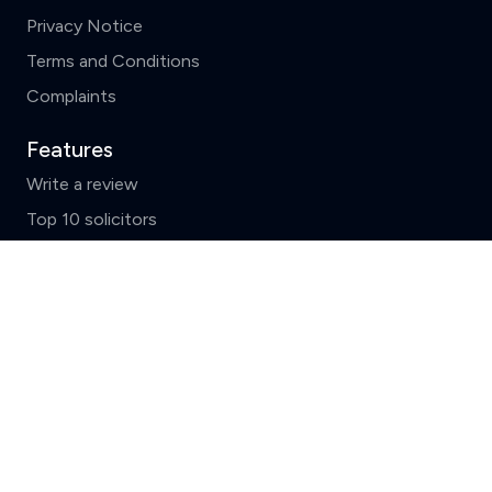
Privacy Notice
Terms and Conditions
Complaints
Features
Write a review
Top 10 solicitors
Search by County
Clear
Compare (3 of 5)
News and FAQs
ReviewSolicitors holds listings for all law firms in
England and Wales which include basic data supplied by
the
Solicitors Regulation Authority.