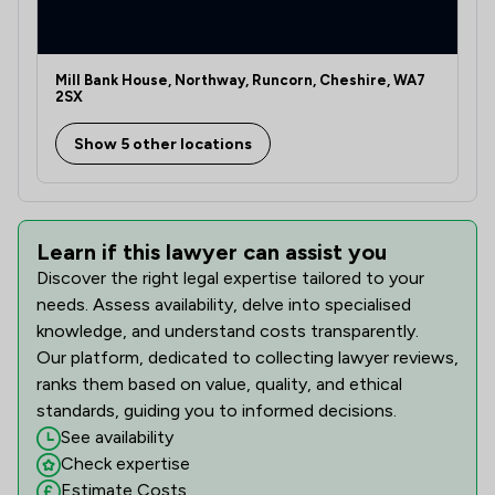
Mill Bank House, Northway, Runcorn, Cheshire, WA7
2SX
Show 5 other locations
Learn if this lawyer can assist you
Discover the right legal expertise tailored to your
needs. Assess availability, delve into specialised
knowledge, and understand costs transparently.
Our platform, dedicated to collecting lawyer reviews,
ranks them based on value, quality, and ethical
standards, guiding you to informed decisions.
See availability
Check expertise
Estimate Costs