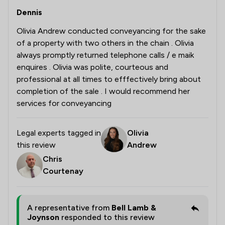
Dennis
Olivia Andrew conducted conveyancing for the sake
of a property with two others in the chain . Olivia
always promptly returned telephone calls / e maik
enquires . Olivia was polite, courteous and
professional at all times to efffectively bring about
completion of the sale . I would recommend her
services for conveyancing
Legal experts tagged in
Olivia
this review
Andrew
Chris
Courtenay
A representative from
Bell Lamb &
Joynson
responded to this review