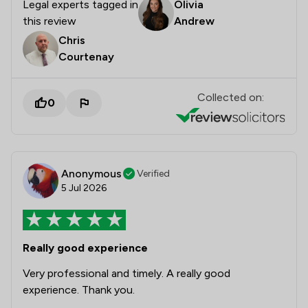
Legal experts tagged in
Olivia
this review
Andrew
Chris
Courtenay
Collected on:
0
Anonymous
Verified
5 Jul 2026
Really good experience
Very professional and timely. A really good
experience. Thank you.