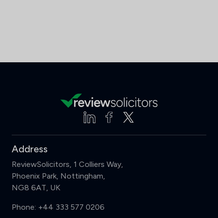
Address
ReviewSolicitors, 1 Colliers Way,
Phoenix Park, Nottingham,
NG8 6AT, UK
Phone:
+44 333 577 0206