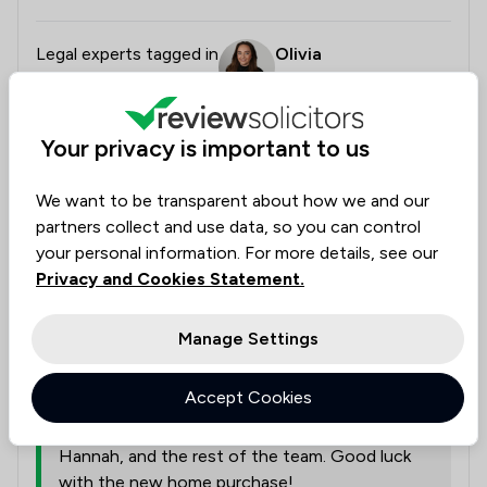
Legal experts tagged in
Olivia
this review
Andrew
Chris
Hannah
Courtenay
Beardmore
Your privacy is important to us
We want to be transparent about how we and our
from
Bell Lamb & Joynson
partners collect and use data, so you can control
30/06/2026
your personal information. For more details, see our
Thank you so much for the excellent review,
Privacy and Cookies Statement.
Marie! We are absolutely delighted to hear that
you had such a smooth experience from start
Manage Settings
to finish and found our app and email updates
so helpful for keeping track of everything. We
Accept Cookies
will be sure to pass your wonderful feedback
and recommendation along to Chris, Olivia,
Hannah, and the rest of the team. Good luck
with the new home purchase!