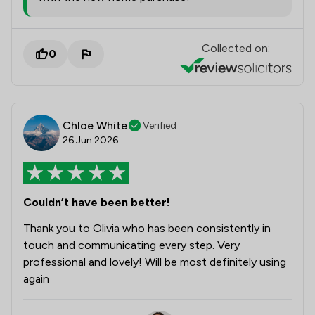
Collected on:
0
Chloe White
Verified
26 Jun 2026
Couldn’t have been better!
Thank you to Olivia who has been consistently in
touch and communicating every step. Very
professional and lovely! Will be most definitely using
again