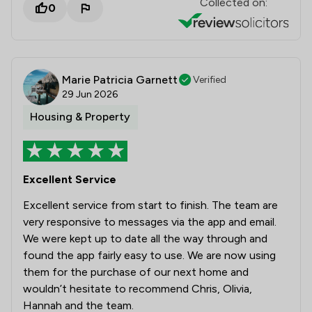
Collected on:
0
Marie Patricia Garnett
Verified
29 Jun 2026
Housing & Property
Excellent Service
Excellent service from start to finish. The team are
very responsive to messages via the app and email.
We were kept up to date all the way through and
found the app fairly easy to use. We are now using
them for the purchase of our next home and
wouldn’t hesitate to recommend Chris, Olivia,
Hannah and the team.