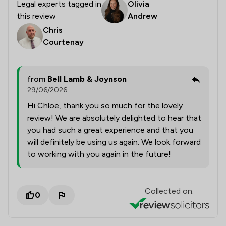
Legal experts tagged in
Olivia
this review
Andrew
Chris
Courtenay
from
Bell Lamb & Joynson
29/06/2026
Hi Chloe, thank you so much for the lovely
review! We are absolutely delighted to hear that
you had such a great experience and that you
will definitely be using us again. We look forward
to working with you again in the future!
Collected on:
0