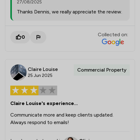
27/08/2025
Thanks Dennis, we really appreciate the review.
Collected on:
0
Claire Louise
Commercial Property
25 Jun 2025
Claire Louise's experience...
Communicate more and keep clients updated.
Always respond to emails!