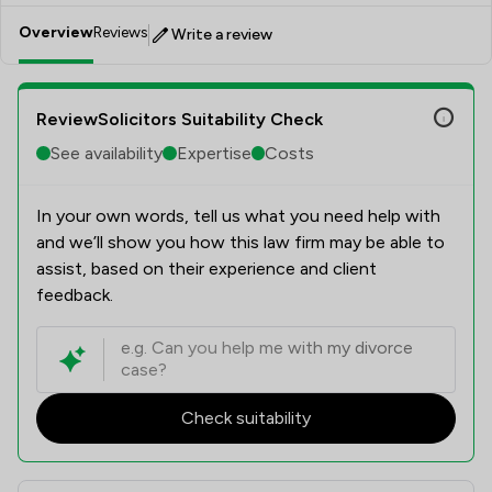
Overview
Reviews
Write a review
ReviewSolicitors Suitability Check
See availability
Expertise
Costs
In your own words, tell us what you need help with
and we’ll show you how this law firm may be able to
assist, based on their experience and client
feedback.
Check suitability