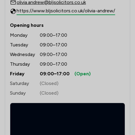
olivia.andrew@bljsolicitors.co.uk
https://www.bljsolicitors.co.uk/olivia-andrew/
Opening hours
Monday
09:00–17:00
Tuesday
09:00–17:00
Wednesday
09:00–17:00
Thursday
09:00–17:00
Friday
09:00–17:00
(Open)
Saturday
(Closed)
Sunday
(Closed)