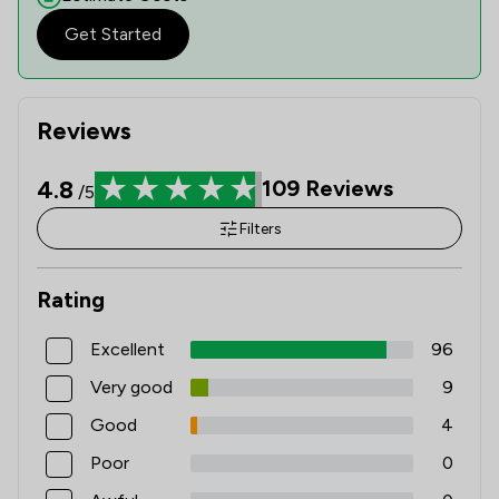
Get Started
Reviews
4.8
109
Reviews
/5
Filters
Rating
Excellent
96
Very good
9
Good
4
Poor
0