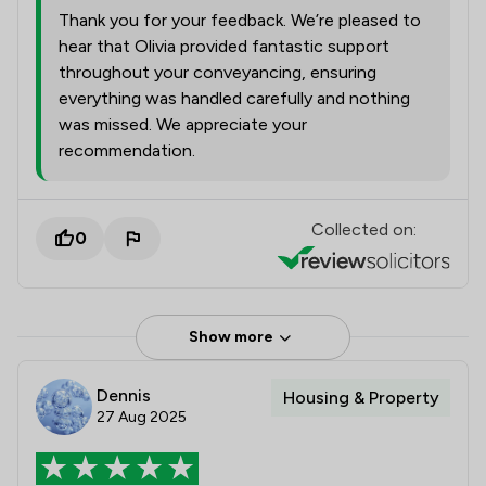
Thank you for your feedback. We’re pleased to
hear that Olivia provided fantastic support
throughout your conveyancing, ensuring
everything was handled carefully and nothing
was missed. We appreciate your
recommendation.
Collected on:
0
Show more
Dennis
Housing & Property
27 Aug 2025