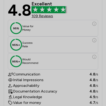
4.8
Excellent
109 Reviews
Value for
95%
Money
Success
95%+
Rate
Would
95%+
Recommend
Communication
4.8
/5
Initial Impressions
4.8
/5
Approachability
4.8
/5
Documentation Accuracy
4.8
/5
Legal Knowledge
4.9
/5
Value for money
4.7
/5