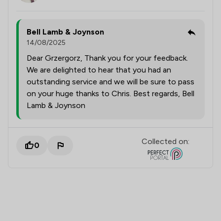
Bell Lamb & Joynson
14/08/2025
Dear Grzergorz, Thank you for your feedback.
We are delighted to hear that you had an
outstanding service and we will be sure to pass
on your huge thanks to Chris. Best regards, Bell
Lamb & Joynson
Collected on:
0