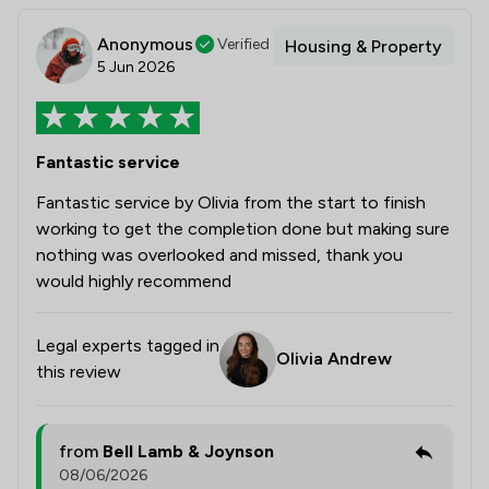
Anonymous
Verified
Housing & Property
5 Jun 2026
Fantastic service
Fantastic service by Olivia from the start to finish
working to get the completion done but making sure
nothing was overlooked and missed, thank you
would highly recommend
Legal experts tagged in
Olivia Andrew
this review
from
Bell Lamb & Joynson
08/06/2026