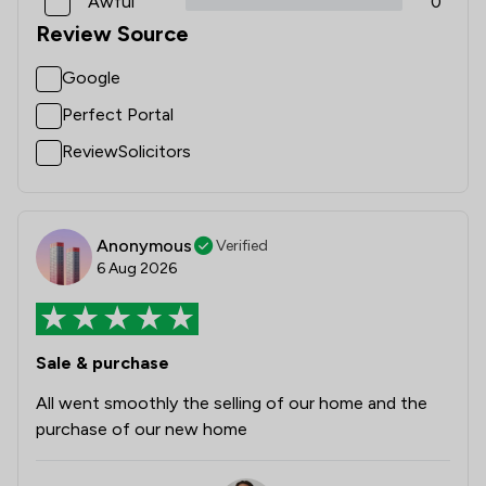
Awful
0
Review Source
Google
Perfect Portal
ReviewSolicitors
Anonymous
Verified
6 Aug 2026
Sale & purchase
All went smoothly the selling of our home and the
purchase of our new home