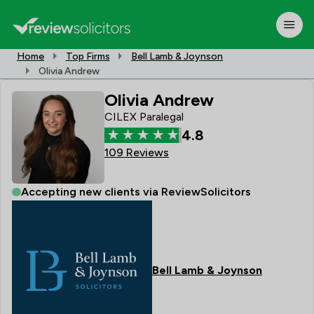
Home
Top Firms
Bell Lamb & Joynson
Olivia Andrew
Olivia Andrew
CILEX Paralegal
4.8
109 Reviews
Accepting new clients via ReviewSolicitors
Bell Lamb & Joynson