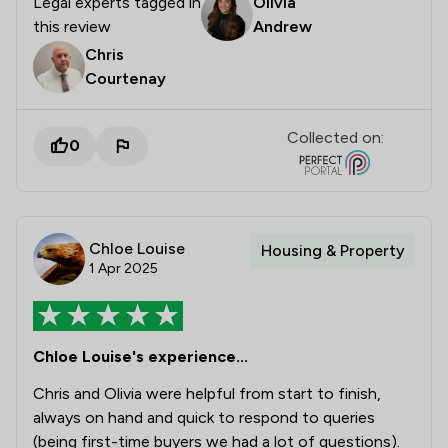
Legal experts tagged in
Olivia
this review
Andrew
Chris
Courtenay
Collected on:
0
Chloe Louise
Housing & Property
1 Apr 2025
Chloe Louise's experience...
Chris and Olivia were helpful from start to finish,
always on hand and quick to respond to queries
(being first-time buyers we had a lot of questions).