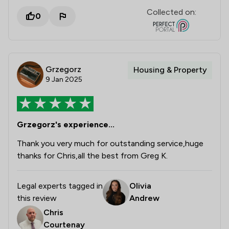
Collected on:
0
Grzegorz
Housing & Property
9 Jan 2025
Grzegorz's experience...
Thank you very much for outstanding service,huge
thanks for Chris,all the best from Greg K.
Legal experts tagged in
Olivia
this review
Andrew
Chris
Courtenay