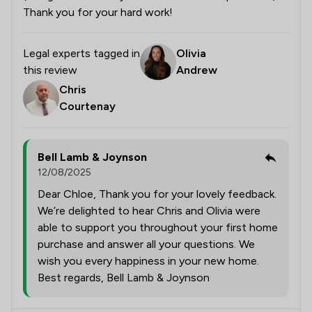
Thank you for your hard work!
Legal experts tagged in
Olivia
this review
Andrew
Chris
Courtenay
Bell Lamb & Joynson
12/08/2025
Dear Chloe, Thank you for your lovely feedback.
We’re delighted to hear Chris and Olivia were
able to support you throughout your first home
purchase and answer all your questions. We
wish you every happiness in your new home.
Best regards, Bell Lamb & Joynson