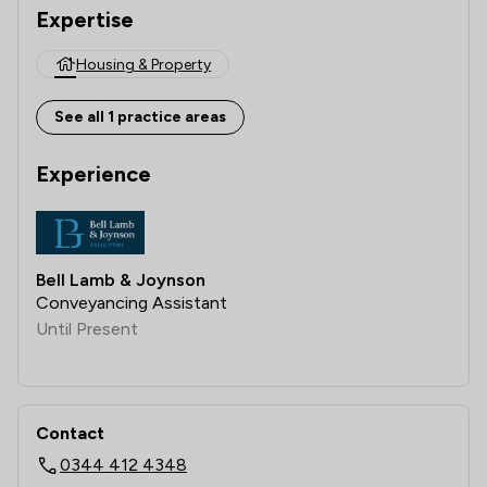
Expertise
Housing & Property
See all 1 practice areas
Experience
Bell Lamb & Joynson
Conveyancing Assistant
Until Present
Contact
0344 412 4348