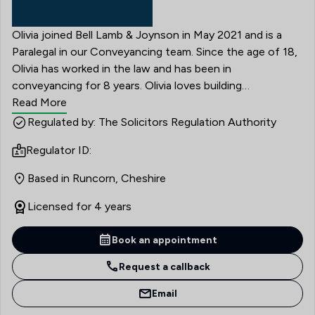
Olivia joined Bell Lamb & Joynson in May 2021 and is a
Paralegal in our Conveyancing team. Since the age of 18,
Olivia has worked in the law and has been in
conveyancing for 8 years. Olivia loves building
relationships with clients, developing and learning and
Read More
being a part of an amazing professional team is very
Regulated by: The Solicitors Regulation Authority
important to Olivia. Olivia has started studying for her
Regulator ID:
CILEX qualification in 2023.
Based in Runcorn, Cheshire
Licensed for 4 years
Book an appointment
Request a callback
Email