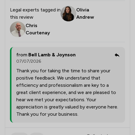
Legal experts tagged in
Olivia
this review
Andrew
Chris
Courtenay
from
Bell Lamb & Joynson
07/07/2026
Thank you for taking the time to share your
positive feedback. We understand that
efficiency and professionalism are key to a
great client experience, and we are pleased to
hear we met your expectations. Your
appreciation is greatly valued by everyone here.
Thank you for your business.