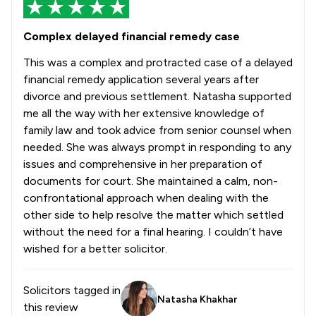
Complex delayed financial remedy case
This was a complex and protracted case of a delayed
financial remedy application several years after
divorce and previous settlement. Natasha supported
me all the way with her extensive knowledge of
family law and took advice from senior counsel when
needed. She was always prompt in responding to any
issues and comprehensive in her preparation of
documents for court. She maintained a calm, non-
confrontational approach when dealing with the
other side to help resolve the matter which settled
without the need for a final hearing. I couldn’t have
wished for a better solicitor.
Solicitors tagged in
Natasha Khakhar
this review