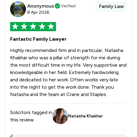
Anonymous
Verified
Family Law
8 Apr 2026
Fantastic Family Lawyer
Highly recommended firm and in particular, Natasha
Khakhar who was a pillar of strength for me during
the most difficult time in my life. Very supportive and
knowledgeable in her field. Extremely hardworking
and dedicated to her work. Often works very late
into the night to get the work done. Thank you
Natasha and the team at Crane and Staples.
Solicitors tagged in
Natasha Khakhar
this review