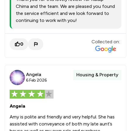
Chima and the team. We are pleased you found
the service efficient and we look forward to
continuing to work with you!
Collected on:
0
Angela
Housing & Property
6 Feb 2026
Angela
Amy is polite and friendly and very helpful. She has
assisted with conveyance of both my late aunt’s
house as well as my own sale and purchase