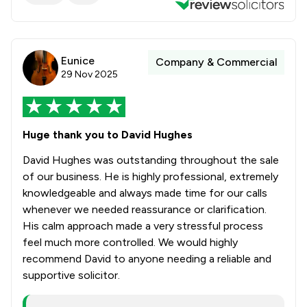
Eunice
Company & Commercial
29 Nov 2025
Huge thank you to David Hughes
David Hughes was outstanding throughout the sale
of our business. He is highly professional, extremely
knowledgeable and always made time for our calls
whenever we needed reassurance or clarification.
His calm approach made a very stressful process
feel much more controlled. We would highly
recommend David to anyone needing a reliable and
supportive solicitor.