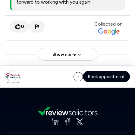
forward to working with you again.
Collected on:
0
Show more
Book appointment