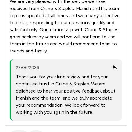
We are very pleased with the service we have
received from Crane & Staples. Manish and his team
kept us updated at all times and were very attentive
to detail, responding to our questions quickly and
satisfactorily. Our relationship with Crane & Staples
goes back many years and we will continue to use
them in the future and would recommend them to
friends and family.
22/06/2026
Thank you for your kind review and for your
continued trust in Crane & Staples. We are
delighted to hear your positive feedback about
Manish and the team, and we truly appreciate
your recommendation. We look forward to
working with you again in the future.