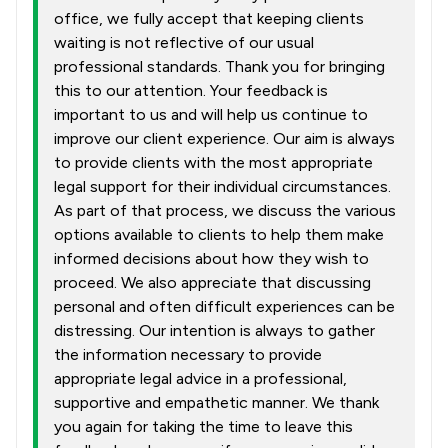
office, we fully accept that keeping clients
waiting is not reflective of our usual
professional standards. Thank you for bringing
this to our attention. Your feedback is
important to us and will help us continue to
improve our client experience. Our aim is always
to provide clients with the most appropriate
legal support for their individual circumstances.
As part of that process, we discuss the various
options available to clients to help them make
informed decisions about how they wish to
proceed. We also appreciate that discussing
personal and often difficult experiences can be
distressing. Our intention is always to gather
the information necessary to provide
appropriate legal advice in a professional,
supportive and empathetic manner. We thank
you again for taking the time to leave this