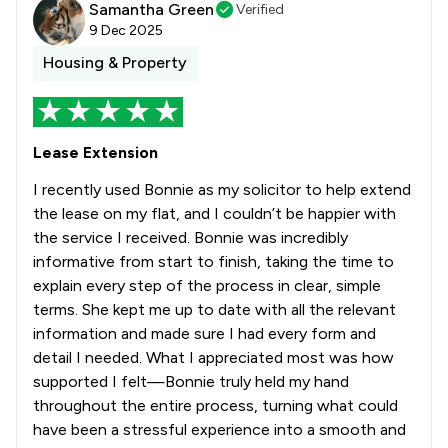
Samantha Green
Verified
9 Dec 2025
Housing & Property
Lease Extension
I recently used Bonnie as my solicitor to help extend
the lease on my flat, and I couldn’t be happier with
the service I received. Bonnie was incredibly
informative from start to finish, taking the time to
explain every step of the process in clear, simple
terms. She kept me up to date with all the relevant
information and made sure I had every form and
detail I needed. What I appreciated most was how
supported I felt—Bonnie truly held my hand
throughout the entire process, turning what could
have been a stressful experience into a smooth and