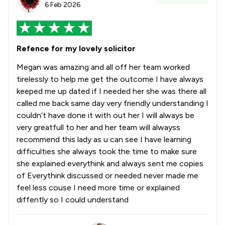
6 Feb 2026
Refence for my lovely solicitor
Megan was amazing and all off her team worked
tirelessly to help me get the outcome I have always
keeped me up dated if I needed her she was there all
called me back same day very friendly understanding I
couldn’t have done it with out her I will always be
very greatfull to her and her team will alwayss
recommend this lady as u can see I have learning
difficulties she always took the time to make sure
she explained everythink and always sent me copies
of Everythink discussed or needed never made me
feel less couse I need more time or explained
diffently so I could understand