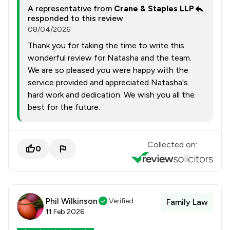
A representative from
Crane & Staples LLP
responded to this review
08/04/2026
Thank you for taking the time to write this
wonderful review for Natasha and the team.
We are so pleased you were happy with the
service provided and appreciated Natasha's
hard work and dedication. We wish you all the
best for the future.
Collected on:
0
Phil Wilkinson
Verified
Family Law
11 Feb 2026