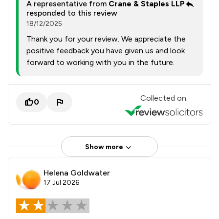
A representative from
Crane & Staples LLP
responded to this review
18/12/2025
Thank you for your review. We appreciate the
positive feedback you have given us and look
forward to working with you in the future.
Collected on:
0
Show more
Helena Goldwater
17 Jul 2026