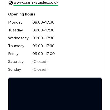
www.crane-staples.co.uk
2
/
3
Planning Law
Opening hours
2
/
9
Local
Monday
09:00–17:30
Tuesday
09:00–17:30
Wednesday
09:00–17:30
Thursday
09:00–17:30
Friday
09:00–17:00
Saturday
(Closed)
Sunday
(Closed)