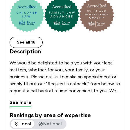
See all 16
Description
We would be delighted to help you with your legal 
matters, whether for you, your family, or your 
business.  Please call us to make an appointment or 
simply fill out our "Request a callback " form below to 
request a call back at a time convenient to you. We 
look forward to hearing from you.
See more
Rankings by area of expertise
The rankings below show the areas of expertise that Crane 
Local
National