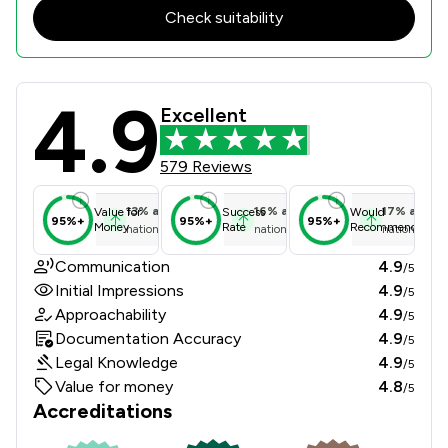
Check suitability
4.9
Crane and Staples LLP Review Score
Excellent
579 Reviews
13
%
above
16
%
above
17
%
above
Value for
Success
Would
95%+
95%+
95%+
Money
Rate
Recommend
national average
national average
national ave
Communication
4.9
/5
Initial Impressions
4.9
/5
Approachability
4.9
/5
Documentation Accuracy
4.9
/5
Legal Knowledge
4.9
/5
Value for money
4.8
/5
Accreditations