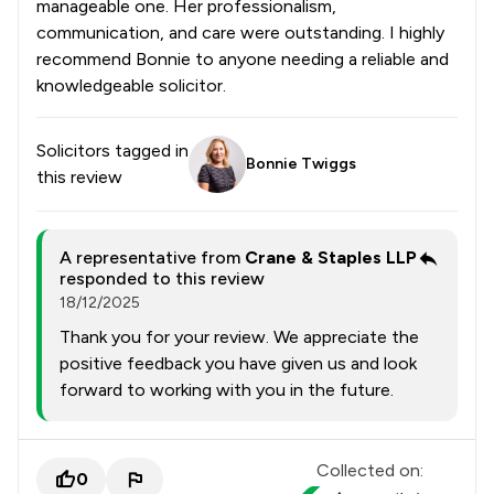
manageable one. Her professionalism,
communication, and care were outstanding. I highly
recommend Bonnie to anyone needing a reliable and
knowledgeable solicitor.
Solicitors tagged in
Bonnie Twiggs
this review
A representative from
Crane & Staples LLP
responded to this review
18/12/2025
Thank you for your review. We appreciate the
positive feedback you have given us and look
forward to working with you in the future.
Collected on:
0