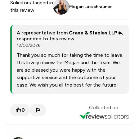
Solicitors tagged in
Megan Latschrauner
this review
A representative from
Crane & Staples LLP
responded to this review
12/02/2026
Thank you so much for taking the time to leave
this lovely review for Megan and the team. We
are so pleased you were happy with the
supportive service and the outcome of your
case. We wish you all the best for the future!
Collected on:
0