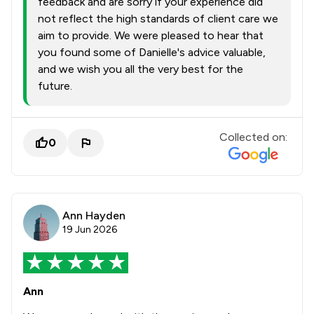
feedback and are sorry if your experience did
not reflect the high standards of client care we
aim to provide. We were pleased to hear that
you found some of Danielle's advice valuable,
and we wish you all the very best for the
future.
Collected on:
0
Ann Hayden
19 Jun 2026
Ann