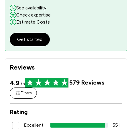
See availability
Check expertise
Estimate Costs
Get started
Reviews
4.9
579
Reviews
/5
Filters
Rating
Excellent
551