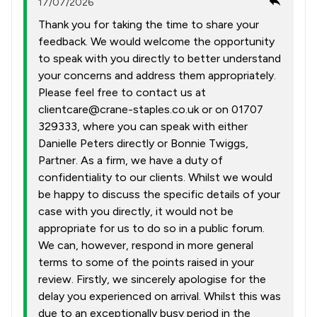
17/07/2026
Thank you for taking the time to share your
feedback. We would welcome the opportunity
to speak with you directly to better understand
your concerns and address them appropriately.
Please feel free to contact us at
clientcare@crane-staples.co.uk or on 01707
329333, where you can speak with either
Danielle Peters directly or Bonnie Twiggs,
Partner. As a firm, we have a duty of
confidentiality to our clients. Whilst we would
be happy to discuss the specific details of your
case with you directly, it would not be
appropriate for us to do so in a public forum.
We can, however, respond in more general
terms to some of the points raised in your
review. Firstly, we sincerely apologise for the
delay you experienced on arrival. Whilst this was
due to an exceptionally busy period in the