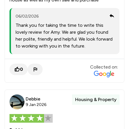
06/02/2026
Thank you for taking the time to write this
lovely review for Amy. We are glad you found
her polite, friendly and helpful. We look forward
to working with you in the future.
Collected on:
0
Debbie
Housing & Property
9 Jan 2026