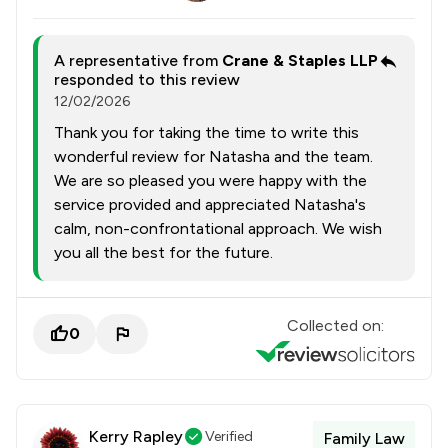
A representative from
Crane & Staples LLP
responded to this review
12/02/2026
Thank you for taking the time to write this
wonderful review for Natasha and the team.
We are so pleased you were happy with the
service provided and appreciated Natasha's
calm, non-confrontational approach. We wish
you all the best for the future.
Collected on:
0
Kerry Rapley
Verified
Family Law