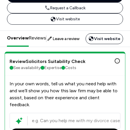
Request a Callback
Visit website
Overview
Reviews
Leave a review
Visit website
ReviewSolicitors Suitability Check
See availability
Expertise
Costs
In your own words, tell us what you need help with
and we’ll show you how this law firm may be able to
assist, based on their experience and client
feedback.