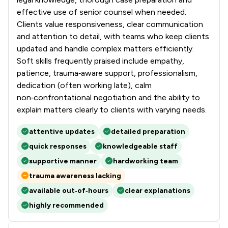
effective use of senior counsel when needed.
Clients value responsiveness, clear communication
and attention to detail, with teams who keep clients
updated and handle complex matters efficiently.
Soft skills frequently praised include empathy,
patience, trauma‑aware support, professionalism,
dedication (often working late), calm
non‑confrontational negotiation and the ability to
explain matters clearly to clients with varying needs.
attentive updates
detailed preparation
quick responses
knowledgeable staff
supportive manner
hardworking team
trauma awareness lacking
available out‑of‑hours
clear explanations
highly recommended