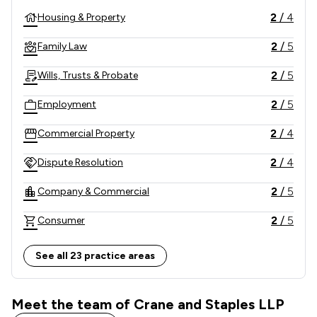
2
/
4
Housing & Property
2
/
5
Family Law
2
/
5
Wills, Trusts & Probate
2
/
5
Employment
2
/
4
Commercial Property
2
/
4
Dispute Resolution
2
/
5
Company & Commercial
2
/
5
Consumer
2
/
3
Construction
See all 23 practice areas
2
/
5
Money & Tax
Meet the team of Crane and Staples LLP
2
/
4
Child Law