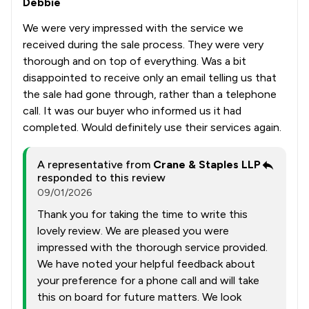
Debbie
We were very impressed with the service we
received during the sale process. They were very
thorough and on top of everything. Was a bit
disappointed to receive only an email telling us that
the sale had gone through, rather than a telephone
call. It was our buyer who informed us it had
completed. Would definitely use their services again.
A representative from
Crane & Staples LLP
responded to this review
09/01/2026
Thank you for taking the time to write this
lovely review. We are pleased you were
impressed with the thorough service provided.
We have noted your helpful feedback about
your preference for a phone call and will take
this on board for future matters. We look