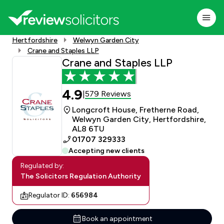
Hertfordshire
Welwyn Garden City
Crane and Staples LLP
Crane and Staples LLP
4.9
579 Reviews
|
Longcroft House, Fretherne Road,
Welwyn Garden City, Hertfordshire,
AL8 6TU
01707 329333
Accepting new clients
Regulated by:
The Solicitors Regulation Authority
Regulator ID:
656984
Book an appointment