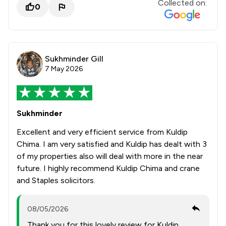
Collected on:
0
Sukhminder Gill
7 May 2026
Sukhminder
Excellent and very efficient service from Kuldip
Chima. I am very satisfied and Kuldip has dealt with 3
of my properties also will deal with more in the near
future. I highly recommend Kuldip Chima and crane
and Staples solicitors.
08/05/2026
Thank you for this lovely review for Kuldip