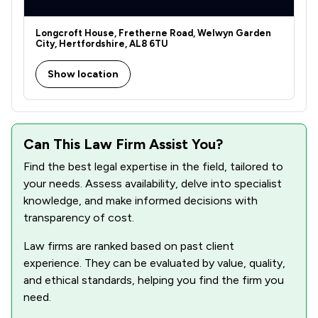
Longcroft House, Fretherne Road, Welwyn Garden
City, Hertfordshire, AL8 6TU
Show location
Can This Law Firm Assist You?
Find the best legal expertise in the field, tailored to
your needs. Assess availability, delve into specialist
knowledge, and make informed decisions with
transparency of cost.
Law firms are ranked based on past client
experience. They can be evaluated by value, quality,
and ethical standards, helping you find the firm you
need.