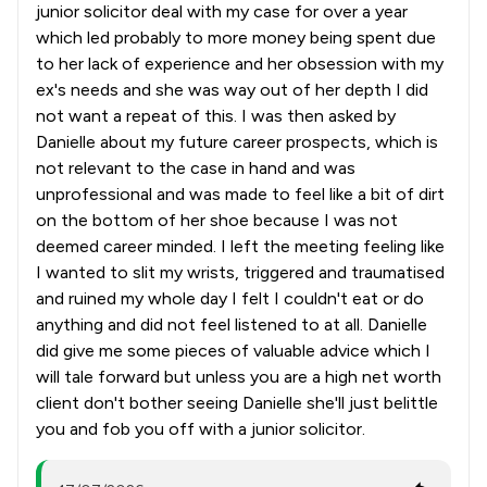
junior solicitor deal with my case for over a year
which led probably to more money being spent due
to her lack of experience and her obsession with my
ex's needs and she was way out of her depth I did
not want a repeat of this. I was then asked by
Danielle about my future career prospects, which is
not relevant to the case in hand and was
unprofessional and was made to feel like a bit of dirt
on the bottom of her shoe because I was not
deemed career minded. I left the meeting feeling like
I wanted to slit my wrists, triggered and traumatised
and ruined my whole day I felt I couldn't eat or do
anything and did not feel listened to at all. Danielle
did give me some pieces of valuable advice which I
will tale forward but unless you are a high net worth
client don't bother seeing Danielle she'll just belittle
you and fob you off with a junior solicitor.