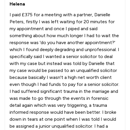
Helena
I paid £375 for a meeting with a partner, Danielle
Peters, firstly I was left waiting for 20 minutes for
my appointment and once I piped and said
something about how much longer I had to wait the
response was 'do you have another appointment?'
which I found deeply degrading and unprofessional. I
specifically said I wanted a senior solicitor to deal
with my case but instead was told by Danielle that
my case would be passed to an unqualified solicitor
because basically I wasn't a high net worth client
even though I had funds to pay for a senior solicitor.
I had suffered significant trauma in the marriage and
was made to go through the events in forensic
detail again which was very triggering, a trauma
informed response would have been better. I broke
down in tears at one point when I was told I would
be assigned a junior unqualified solicitor. I had a