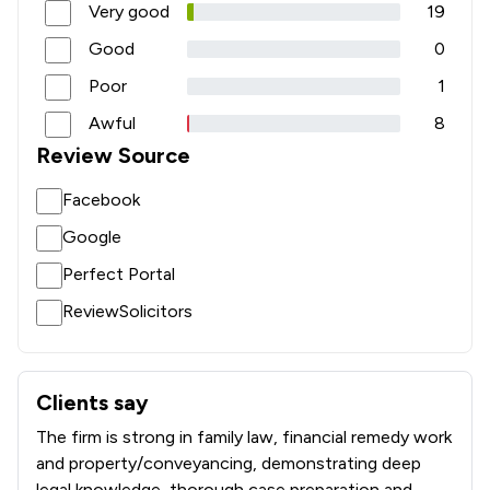
Very good
19
Good
0
Poor
1
Awful
8
Review Source
Facebook
Google
Perfect Portal
ReviewSolicitors
Clients say
What clients say about Crane and Staples LLP
The firm is strong in family law, financial remedy work
and property/conveyancing, demonstrating deep
legal knowledge, thorough case preparation and