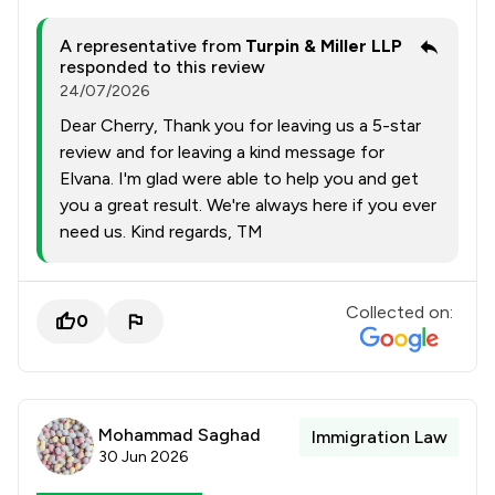
A representative from
Turpin & Miller LLP
responded to this review
24/07/2026
Dear Cherry, Thank you for leaving us a 5-star
review and for leaving a kind message for
Elvana. I'm glad were able to help you and get
you a great result. We're always here if you ever
need us. Kind regards, TM
Collected on:
0
Mohammad Saghad
Immigration Law
30 Jun 2026