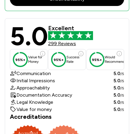
5.0
Turpin & Miller LLP Review Scores &
Excellent
299 Reviews
Value for
Success
Would
95%+
95%+
95%+
Money
Rate
Recommend
Communication
5.0
/5
Initial Impressions
5.0
/5
Approachability
5.0
/5
Documentation Accuracy
5.0
/5
Legal Knowledge
5.0
/5
Value for money
5.0
/5
Accreditations