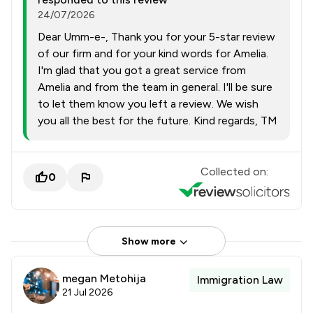
24/07/2026
Dear Umm-e-, Thank you for your 5-star review
of our firm and for your kind words for Amelia.
I'm glad that you got a great service from
Amelia and from the team in general. I'll be sure
to let them know you left a review. We wish
you all the best for the future. Kind regards, TM
Collected on:
0
Show more
megan Metohija
Immigration Law
21 Jul 2026