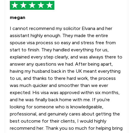
megan
I cannot recommend my solicitor Elvana and her
assistant highly enough. They made the entire
spouse visa process so easy and stress free from
start to finish. They handled everything for us,
explained every step clearly, and was always there to
answer any questions we had. After being apart,
having my husband back in the UK meant everything
to us, and thanks to there hard work, the process
was much quicker and smoother than we ever
expected. His visa was approved within six months,
and he was finally back home with me. If you’re
looking for someone who is knowledgeable,
professional, and genuinely cares about getting the
best outcome for their clients, I would highly
recommend her. Thank you so much for helping bring