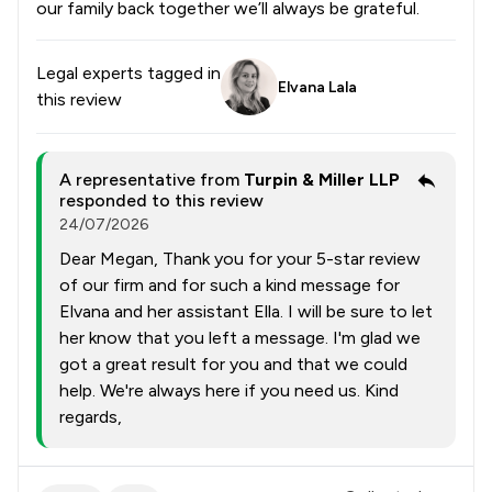
our family back together we’ll always be grateful.
Legal experts tagged in
Elvana Lala
this review
A representative from
Turpin & Miller LLP
responded to this review
24/07/2026
Dear Megan, Thank you for your 5-star review
of our firm and for such a kind message for
Elvana and her assistant Ella. I will be sure to let
her know that you left a message. I'm glad we
got a great result for you and that we could
help. We're always here if you need us. Kind
regards,