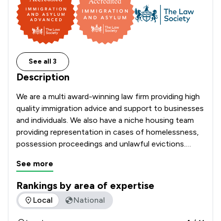
See all 3
Description
We are a multi award-winning law firm providing high 
quality immigration advice and support to businesses 
and individuals. We also have a niche housing team 
providing representation in cases of homelessness, 
possession proceedings and unlawful evictions.

See more
Rankings by area of expertise
The rankings below show the areas of expertise that Turpin 
Local
National