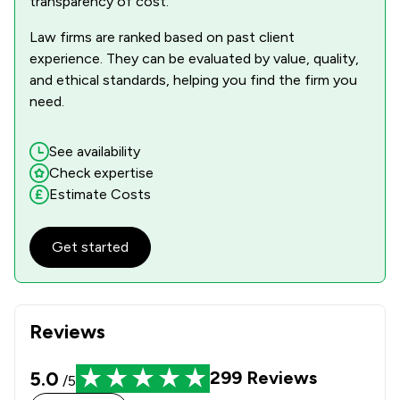
transparency of cost.
Law firms are ranked based on past client
experience. They can be evaluated by value, quality,
and ethical standards, helping you find the firm you
need.
See availability
Check expertise
Estimate Costs
Get started
Reviews
5.0
299
Reviews
/5