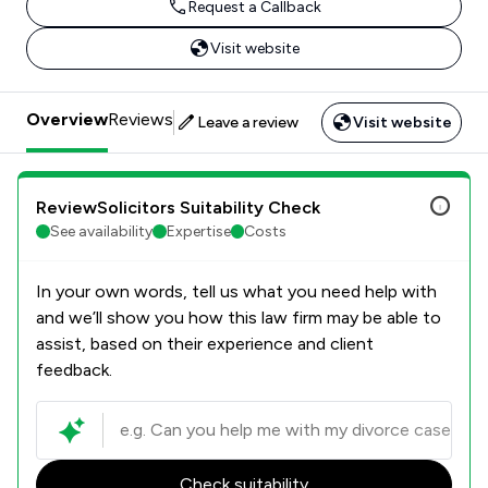
Request a Callback
Visit website
Overview
Reviews
Leave a review
Visit website
ReviewSolicitors Suitability Check
See availability
Expertise
Costs
In your own words, tell us what you need help with
and we’ll show you how this law firm may be able to
assist, based on their experience and client
feedback.
Check suitability