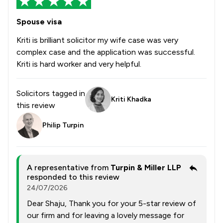
Spouse visa
Kriti is brilliant solicitor my wife case was very
complex case and the application was successful.
Kriti is hard worker and very helpful.
Solicitors tagged in
Kriti Khadka
this review
Philip Turpin
A representative from
Turpin & Miller LLP
responded to this review
24/07/2026
Dear Shaju, Thank you for your 5-star review of
our firm and for leaving a lovely message for