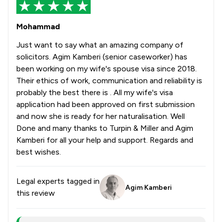
Mohammad
Just want to say what an amazing company of
solicitors. Agim Kamberi (senior caseworker) has
been working on my wife's spouse visa since 2018.
Their ethics of work, communication and reliability is
probably the best there is . All my wife's visa
application had been approved on first submission
and now she is ready for her naturalisation. Well
Done and many thanks to Turpin & Miller and Agim
Kamberi for all your help and support. Regards and
best wishes.
Legal experts tagged in
Agim Kamberi
this review