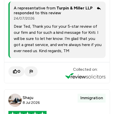
A representative from
Turpin & Miller LLP
responded to this review
24/07/2026
Dear Ted, Thank you for your 5-star review of
our firm and for such a kind message for Kriti. I
will be sure to let her know. I'm glad that you
got a great service, and we're always here if you
ever need us. Kind regards, TM
Collected on:
0
Shaju
Immigration
8 Jul 2026