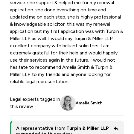
service. she support & helped me for my renewal
application. she done everything on time and
updated me on each step. she is highly professional
& knowledgeable solicitor. this was my renewal
application but my first application was with Turpin &
Miller LLP as well. I would say Turpin & Miller LLP
excellent company with brilliant solicitors. I am
extremely grateful for their help and would happily
use their services again in the future. I would not
hesitate to recommend Amelia Smith & Turpin &
Miller LLP to my friends and anyone looking for
reliable legal representation.
Legal experts tagged in
Amelia Smith
this review
A representative from
Turpin & Miller LLP
responded to this review