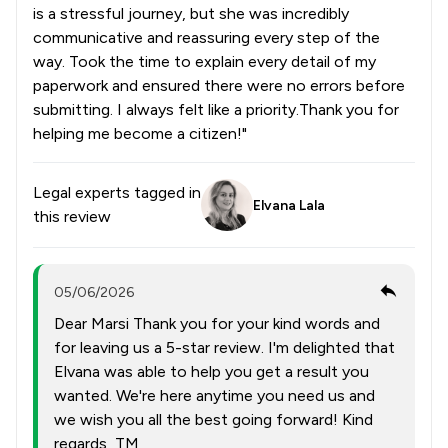
is a stressful journey, but she was incredibly
communicative and reassuring every step of the
way. Took the time to explain every detail of my
paperwork and ensured there were no errors before
submitting. I always felt like a priority.Thank you for
helping me become a citizen!"
Legal experts tagged in
Elvana Lala
this review
05/06/2026
Dear Marsi Thank you for your kind words and
for leaving us a 5-star review. I'm delighted that
Elvana was able to help you get a result you
wanted. We're here anytime you need us and
we wish you all the best going forward! Kind
regards, TM