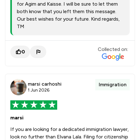
for Agim and Kaisse. I will be sure to let them
both know that you left them this message.
Our best wishes for your future. Kind regards,
TM
Collected on:
0
marsi carhoshi
Immigration
1 Jun 2026
marsi
If you are looking for a dedicated immigration lawyer,
look no further than Elvana Lala. Filing for citizenship