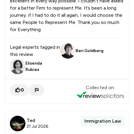
excellent in every way possible. I couldn’t have asked
for a better Firm to represent Me. It’s been a long
journey. if I had to do it all again, I would choose the
same People to Represent Me. Thank you so much
for Everything
Legal experts tagged in
Ben Goldberg
this review
Elisenda
Rubies
Collected on:
0
Ted
Immigration Law
21 Jul 2026