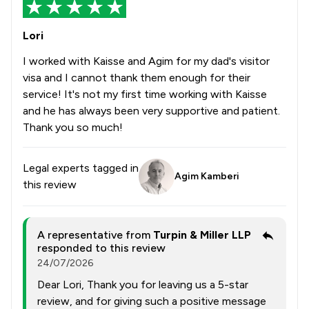
Lori
I worked with Kaisse and Agim for my dad's visitor
visa and I cannot thank them enough for their
service! It's not my first time working with Kaisse
and he has always been very supportive and patient.
Thank you so much!
Legal experts tagged in
Agim Kamberi
this review
A representative from
Turpin & Miller LLP
responded to this review
24/07/2026
Dear Lori, Thank you for leaving us a 5-star
review, and for giving such a positive message