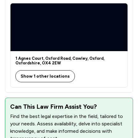
1 Agnes Court, Oxford Road, Cowley, Oxford,
Oxfordshire, OX4 2EW
Show 1 other locations
Can This Law Firm Assist You?
Find the best legal expertise in the field, tailored to
your needs. Assess availability, delve into specialist
knowledge, and make informed decisions with