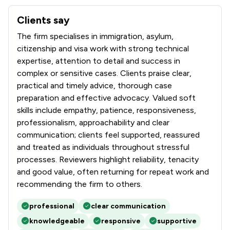
Clients say
What clients say about Turpin & Miller LLP
The firm specialises in immigration, asylum,
citizenship and visa work with strong technical
expertise, attention to detail and success in
complex or sensitive cases. Clients praise clear,
practical and timely advice, thorough case
preparation and effective advocacy. Valued soft
skills include empathy, patience, responsiveness,
professionalism, approachability and clear
communication; clients feel supported, reassured
and treated as individuals throughout stressful
processes. Reviewers highlight reliability, tenacity
and good value, often returning for repeat work and
recommending the firm to others.
professional
clear communication
knowledgeable
responsive
supportive