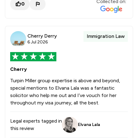
Collected on:
0
Cherry Derry
Immigration Law
6 Jul 2026
Cherry
Turpin Miller group expertise is above and beyond,
special mentions to Elvana Lala was a fantastic
solicitor who help me out and I’ve vouch for her
throughout my visa journey, all the best.
Legal experts tagged in
Elvana Lala
this review