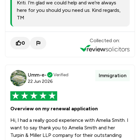
Kriti. I'm glad we could help and we're always
here for you should you need us. Kind regards,
TM
Collected on:
0
Umm-e-
Verified
Immigration
22 Jun 2026
Overview on my renewal application
Hi, l had a really good experience with Amelia Smith. I
want to say thank you to Amelia Smith and her
Turpin & Miller LLP company for their outstanding