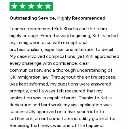
Outstanding Service, Highly Recommended
I cannot recommend Kriti Khadka and the team
highly enough. From the very beginning, Kriti handled
my immigration case with exceptional
professionalism, expertise, and attention to detail.
My case involved complications, yet Kriti approached
every challenge with confidence, clear
communication, and a thorough understanding of
UK immigration law. Throughout the entire process, I
was kept informed, my questions were answered
promptly, and I always felt reassured that my
application was in capable hands. Thanks to Kriti's
dedication and hard work, my visa application was
successfully approved on a five-year route to
settlement, an outcome I am incredibly grateful for.
Receiving that news was one of the happiest