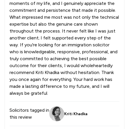
moments of my life, and I genuinely appreciate the
commitment and persistence that made it possible.
What impressed me most was not only the technical
expertise but also the genuine care shown
throughout the process. It never felt like I was just
another client; I felt supported every step of the
way. If you're looking for an immigration solicitor
who is knowledgeable, responsive, professional, and
truly committed to achieving the best possible
outcome for their clients, I would wholeheartedly
recommend Kriti Khadka without hesitation. Thank
you once again for everything. Your hard work has
made a lasting difference to my future, and I will
always be grateful.
Solicitors tagged in
Kriti Khadka
this review