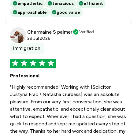
empathetic
tenacious
efficient
approachable
good value
Charmaine S palmer
Verified
29 Jul 2026
Immigration
Professional
"Highly recommended! Working with [Solicitor
Justyna Frac / Natasha Gurdass] was an absolute
pleasure. From our very first conversation, she was
attentive, empathetic, and exceptionally clear about
what to expect. Whenever I had a question, she was
quick to respond and kept me updated every step of
the way. Thanks to her hard work and dedication, my