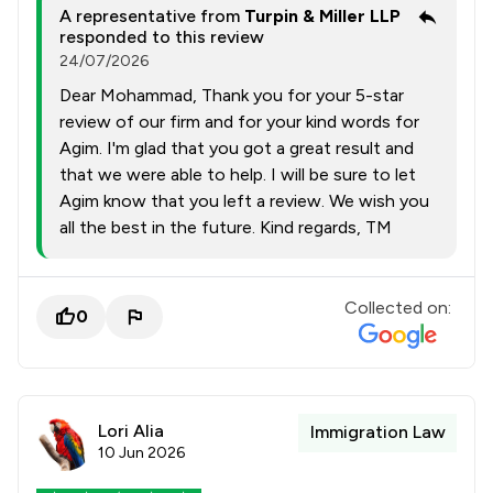
A representative from
Turpin & Miller LLP
responded to this review
24/07/2026
Dear Mohammad, Thank you for your 5-star
review of our firm and for your kind words for
Agim. I'm glad that you got a great result and
that we were able to help. I will be sure to let
Agim know that you left a review. We wish you
all the best in the future. Kind regards, TM
Collected on:
0
Lori Alia
Immigration Law
10 Jun 2026