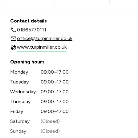
Contact & Locations - Turpin & Miller
Contact details
01865770111
office@turpinmiller.co.uk
www.turpinmiller.co.uk
Opening hours
Monday
09:00–17:00
Tuesday
09:00–17:00
Wednesday
09:00–17:00
Thursday
09:00–17:00
Friday
09:00–17:00
Saturday
(Closed)
Sunday
(Closed)