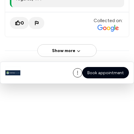
Collected on:
0
Show more
Book appointment