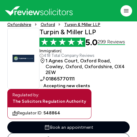
Oxfordshire
Oxford
Turpin & Miller LLP
Turpin & Miller LLP
5.0
299 Reviews
Immigration
|
418 Total Company Reviews
1 Agnes Court, Oxford Road,
Cowley, Oxford, Oxfordshire, OX4
2EW
01865770111
Accepting new clients
Regulated by:
The Solicitors Regulation Authority
Regulator ID:
548864
Book an appointment