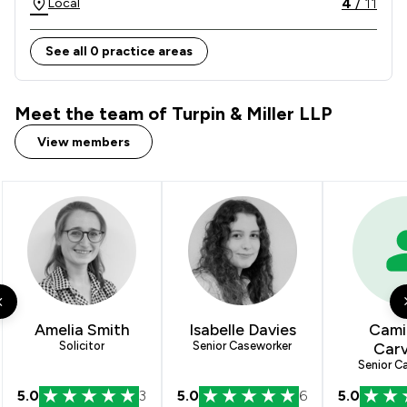
4
/
11
Local
See all 0 practice areas
Meet the team of Turpin & Miller LLP
View members
Amelia Smith
Isabelle Davies
Camil
Solicitor
Senior Caseworker
Carv
Senior C
5.0
3
5.0
6
5.0