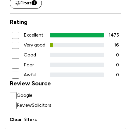
Filters
1
Rating
Excellent
1475
Very good
16
Good
0
Poor
0
Awful
0
Review Source
Google
ReviewSolicitors
Clear filters