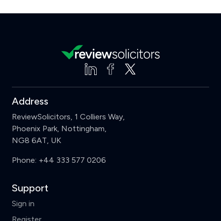
Address
ReviewSolicitors, 1 Colliers Way,
Phoenix Park, Nottingham,
NG8 6AT, UK
Phone:
+44 333 577 0206
Support
Sign in
Register