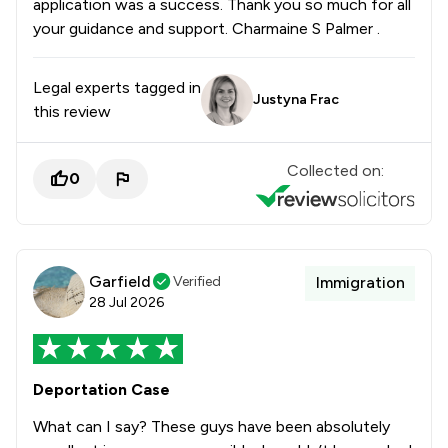
application was a success. Thank you so much for all
your guidance and support. Charmaine S Palmer .
Legal experts tagged in
Justyna Frac
this review
Collected on:
0
Garfield
Verified
Immigration
28 Jul 2026
Deportation Case
What can I say? These guys have been absolutely