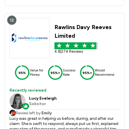
12
Rawlins Davy Reeves
Limited
4.8
|
274 Reviews
Value for
Success
Would
95%
95%+
95%+
Money
Rate
Recommend
Recently reviewed
Lucy Eveleigh
Solicitor
Review left by
Emily
Lucy was great in helping us before, during, and after our
claim. She is swift to respond, always put us first, explained
every step of the process, and overall made a stressful time