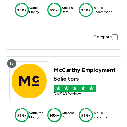
Value for
Success
Would
95%+
95%+
95%+
Money
Rate
Recommend
Compare
15
McCarthy Employment
Solicitors
5.0
|
543 Reviews
Value for
Success
Would
95%+
95%+
95%+
Money
Rate
Recommend