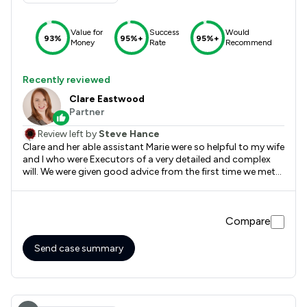
Value for
Success
Would
93%
95%+
95%+
Money
Rate
Recommend
Recently reviewed
Clare Eastwood
Partner
Review left by
Steve Hance
Clare and her able assistant Marie were so helpful to my wife
and I who were Executors of a very detailed and complex
will. We were given good advice from the first time we met
with Clare right until it was finalised almost 3 years later.
The efficiency and level of service that we received could
not have been better
Compare
Send case summary