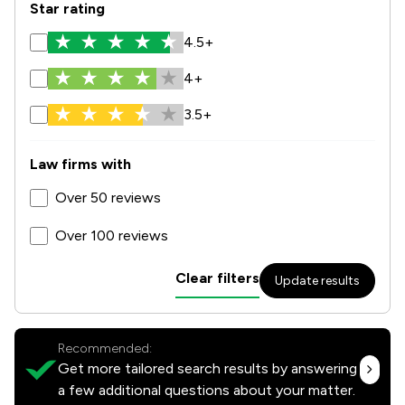
Star rating
4.5+
4+
3.5+
Law firms with
Over 50 reviews
Over 100 reviews
Clear filters
Update results
Recommended:
Get more tailored search results by answering
a few additional questions about your matter.