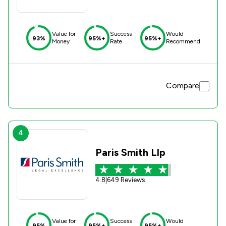
Value for
Success
Would
93%
95%+
95%+
Money
Rate
Recommend
Compare
4
Paris Smith Llp
4.8
|
649 Reviews
Value for
Success
Would
95%
95%+
95%+