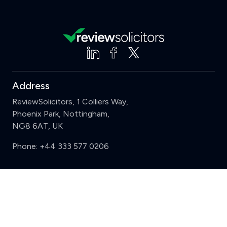
Address
ReviewSolicitors, 1 Colliers Way,
Phoenix Park, Nottingham,
NG8 6AT, UK
Phone:
+44 333 577 0206
Support
Clear
Compare (3 of 5)
Sign in
Register
Contact us