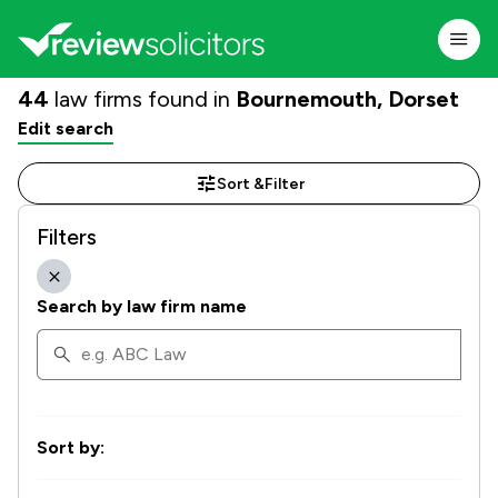
44
law firms found in
Bournemouth, Dorset
Edit search
Sort &
Filter
Filters
Search by law firm name
Sort by: