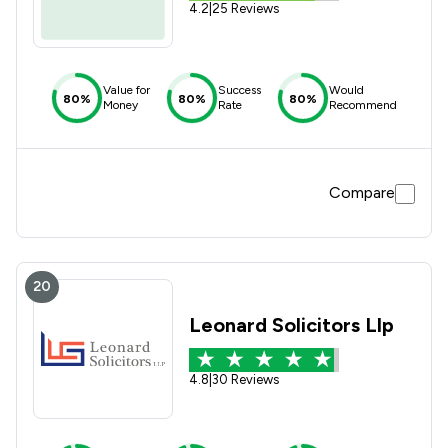
4.2
|
25 Reviews
Value for
Success
Would
80%
80%
80%
Money
Rate
Recommend
Compare
20
Leonard Solicitors Llp
4.8
|
30 Reviews