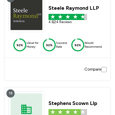
Steele Raymond LLP
4.6
|
24 Reviews
Value for
Success
Would
92%
92%
92%
Money
Rate
Recommend
Compare
19
Stephens Scown Llp