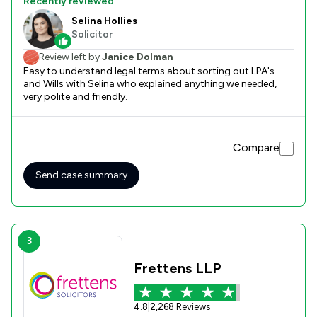
Recently reviewed
Selina Hollies
Solicitor
Review left by
Janice Dolman
Easy to understand legal terms about sorting out LPA's
and Wills with Selina who explained anything we needed,
very polite and friendly.
Compare
Send case summary
3
Frettens LLP
4.8
|
2,268 Reviews