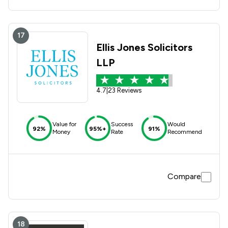
17
Ellis Jones Solicitors
LLP
4.7
|
23 Reviews
Value for
Success
Would
92%
95%+
91%
Money
Rate
Recommend
Compare
18