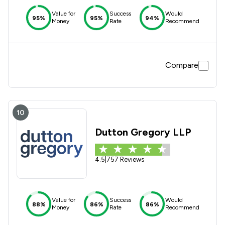
Value for
Success
Would
95%
95%
94%
Money
Rate
Recommend
Compare
10
Dutton Gregory LLP
4.5
|
757 Reviews
Value for
Success
Would
88%
86%
86%
Money
Rate
Recommend