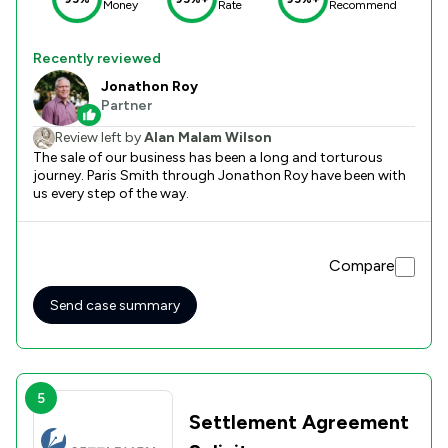
Money
Rate
Recommend
Recently reviewed
Jonathon Roy
Partner
Review left by
Alan Malam Wilson
The sale of our business has been a long and torturous
journey. Paris Smith through Jonathon Roy have been with
us every step of the way.
Compare
Send case summary
5
Settlement Agreement