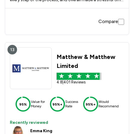
easier to deal with knowing it was in the right hands.
Compare
13
Matthew & Matthew
Limited
4.8
|
401 Reviews
Value for
Success
Would
95%
95%+
95%+
Money
Rate
Recommend
Recently reviewed
Emma King