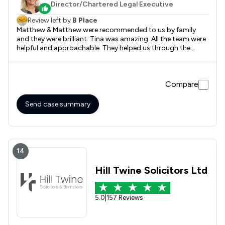
Director/Chartered Legal Executive
Review left by
B Place
Matthew & Matthew were recommended to us by family
and they were brilliant. Tina was amazing. All the team were
helpful and approachable. They helped us through the
whole sale process and really worked hard to ensure we
completed as quickly as possible. We will be using them in
the future without question.
Compare
Send case summary
14
Hill Twine Solicitors Ltd
5.0
|
157 Reviews