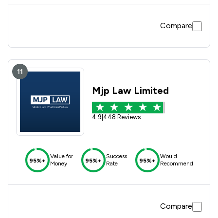
Compare
11
Mjp Law Limited
4.9
|
448 Reviews
Value for
Success
Would
95%+
95%+
95%+
Money
Rate
Recommend
Compare