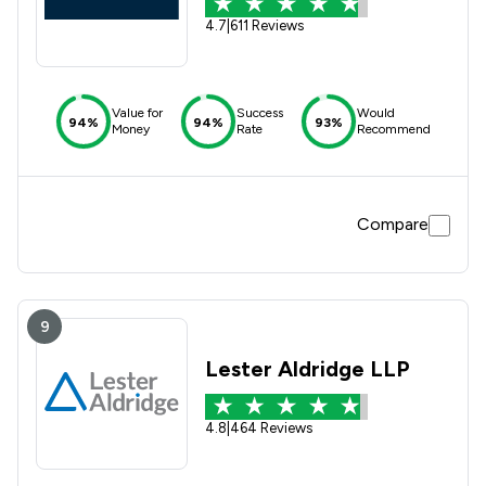
4.7
|
611 Reviews
Value for
Success
Would
94%
94%
93%
Money
Rate
Recommend
Compare
9
Lester Aldridge LLP
4.8
|
464 Reviews