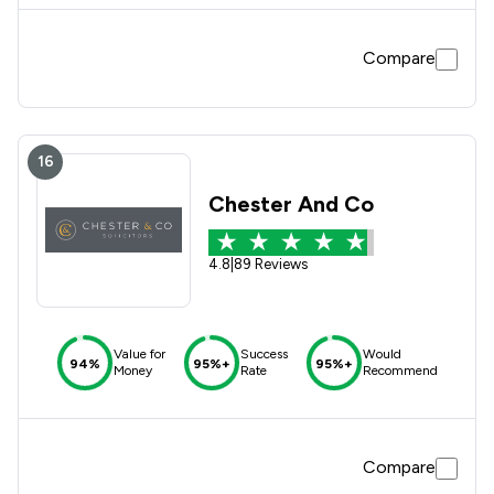
Compare
16
Chester And Co
4.8
|
89 Reviews
Value for
Success
Would
94%
95%+
95%+
Money
Rate
Recommend
Compare