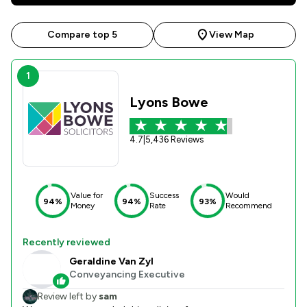
Compare top 5
View Map
1
Lyons Bowe
4.7
|
5,436 Reviews
Value for
Success
Would
94%
94%
93%
Money
Rate
Recommend
Recently reviewed
Geraldine Van Zyl
Conveyancing Executive
Review left by
sam