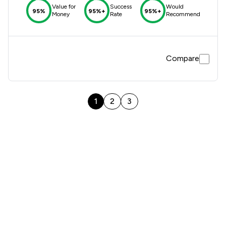
Value for
Success
Would
95%
95%+
95%+
Money
Rate
Recommend
Compare
1
2
3