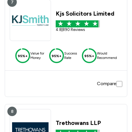
7
Kjs Solicitors Limited
4.8
|
890 Reviews
Value for
Success
Would
95%+
95%+
95%+
Money
Rate
Recommend
Compare
8
Trethowans LLP