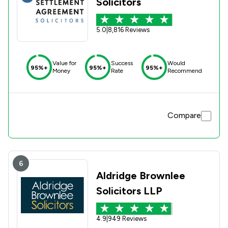
Solicitors
5.0
|
8,816 Reviews
Value for
Success
Would
95%+
95%+
95%+
Money
Rate
Recommend
Compare
6
Aldridge Brownlee
Solicitors LLP
4.9
|
949 Reviews