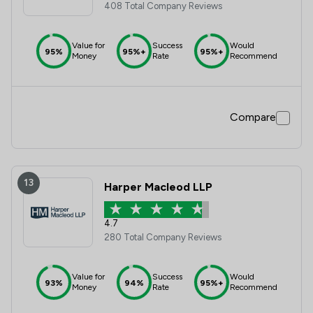
408 Total Company Reviews
Value for
Success
Would
95%
95%+
95%+
Money
Rate
Recommend
Compare
13
Harper Macleod LLP
4.7
280 Total Company Reviews
Value for
Success
Would
93%
94%
95%+
Money
Rate
Recommend