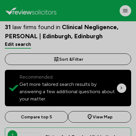
31
law firms found in
Clinical Negligence,
PERSONAL | Edinburgh, Edinburgh
Edit search
Sort &
Filter
Recommended:
Get more tailored search results by
answering a few additional questions about
your matter.
Compare top 5
View Map
1