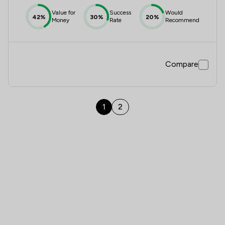
Value for
Success
Would
42%
30%
20%
Money
Rate
Recommend
Compare
1
2