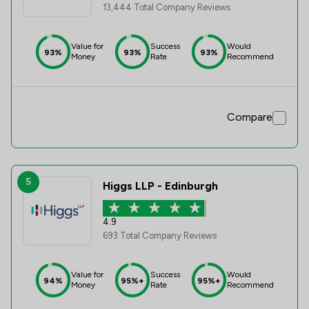
13,444 Total Company Reviews
Value for
Success
Would
93%
93%
93%
Money
Rate
Recommend
Compare
5
Higgs LLP - Edinburgh
4.9
693 Total Company Reviews
Value for
Success
Would
94%
95%+
95%+
Money
Rate
Recommend