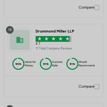
Compare
18
Drummond Miller LLP
4.7
11 Total Company Reviews
Value for
Success
Would
95%
91%
91%
Money
Rate
Recommend
Compare