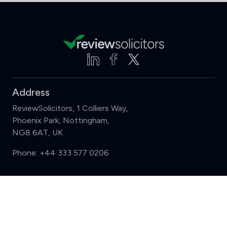
Address
ReviewSolicitors, 1 Colliers Way,
Phoenix Park, Nottingham,
NG8 6AT, UK
Phone:
+44 333 577 0206
Support
Compare (3 of 5)
Sign in
Register