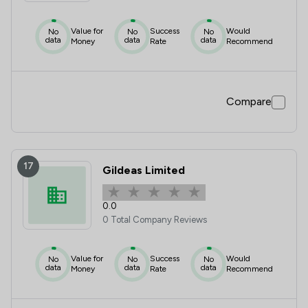
Value for
Success
Would
No
No
No
data
data
data
Money
Rate
Recommend
Compare
17
Gildeas Limited
0.0
0 Total Company Reviews
Value for
Success
Would
No
No
No
data
data
data
Money
Rate
Recommend