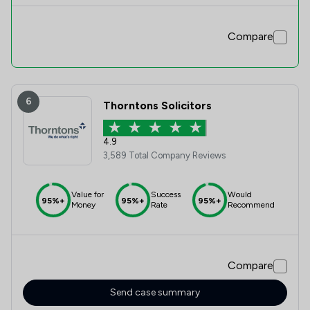
Compare
6
Thorntons Solicitors
4.9
3,589 Total Company Reviews
Value for
Success
Would
95%+
95%+
95%+
Money
Rate
Recommend
Compare
Send case summary