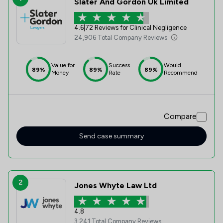
Slater And Gordon Uk Limited
4.6
|
72 Reviews for Clinical Negligence
24,906 Total Company Reviews
Value for
Success
Would
89%
89%
89%
Money
Rate
Recommend
Compare
Send case summary
2
Jones Whyte Law Ltd
4.8
3,241 Total Company Reviews