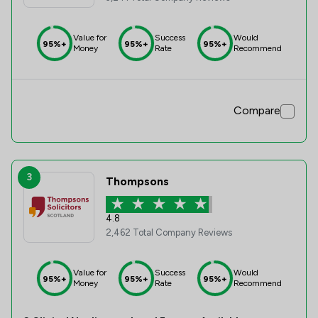
Value for
Success
Would
95%+
95%+
95%+
Money
Rate
Recommend
Compare
3
Thompsons
4.8
2,462 Total Company Reviews
Value for
Success
Would
95%+
95%+
95%+
Money
Rate
Recommend