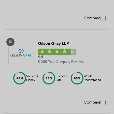
Compare
10
Gilson Gray LLP
4.4
5,085 Total Company Reviews
Value for
Success
Would
86%
86%
85%
Money
Rate
Recommend
Compare