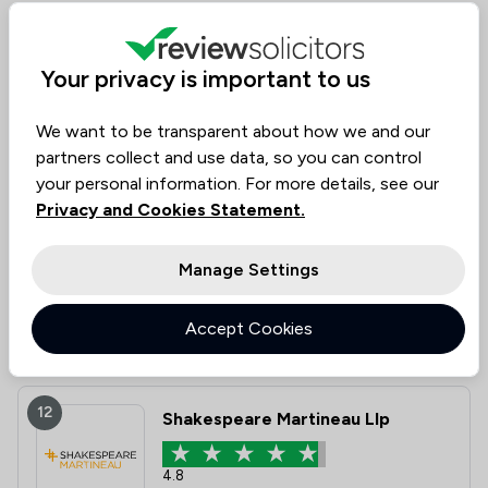
11
Lindsays LLP
Your privacy is important to us
4.6
We want to be transparent about how we and our
601 Total Company Reviews
partners collect and use data, so you can control
your personal information. For more details, see our
Value for
Success
Would
Privacy and Cookies Statement.
90%
92%
92%
Money
Rate
Recommend
Manage Settings
Compare
Accept Cookies
12
Shakespeare Martineau Llp
4.8