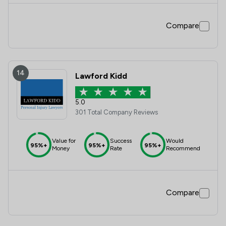
Compare
14
Lawford Kidd
5.0
301 Total Company Reviews
Value for
Success
Would
95%+
95%+
95%+
Money
Rate
Recommend
Compare