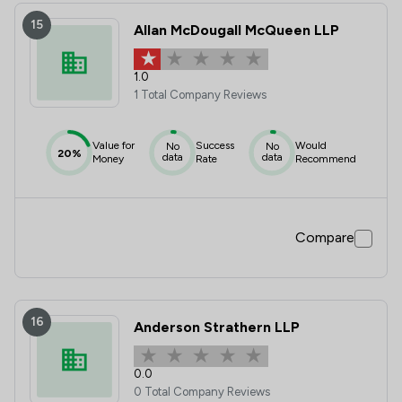
15
Allan McDougall McQueen LLP
1.0
1 Total Company Reviews
Value for
Success
Would
No
No
20%
data
data
Money
Rate
Recommend
Compare
16
Anderson Strathern LLP
0.0
0 Total Company Reviews