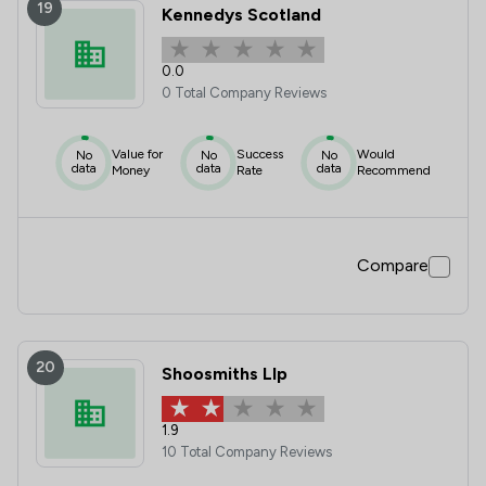
19
Kennedys Scotland
0.0
0 Total Company Reviews
Value for
Success
Would
No
No
No
data
data
data
Money
Rate
Recommend
Compare
20
Shoosmiths Llp
1.9
10 Total Company Reviews