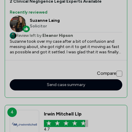
2
Clinical Negligence
Legal Experts Available
Recently reviewed
Suzanne Laing
Solicitor
Review left by
Eleanor Hipson
Suzanne took over my case after a bit of confusion and
messing about, she got right on it to get it moving as fast
as possible and got it settled. I was glad that it was finally
settled and could put it behind me.
Compare
Send case summary
4
Irwin Mitchell Llp
4.7