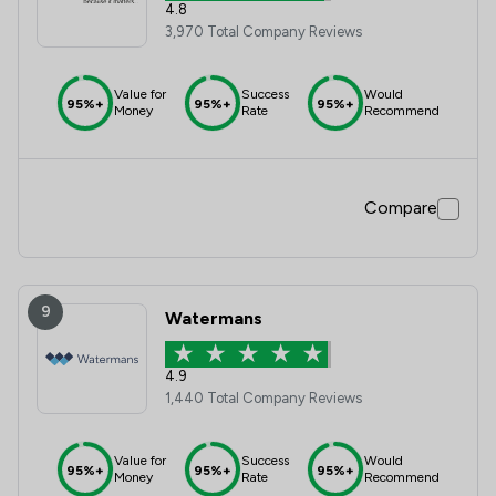
4.8
3,970 Total Company Reviews
Value for
Success
Would
95%+
95%+
95%+
Money
Rate
Recommend
Compare
9
Watermans
4.9
1,440 Total Company Reviews
Value for
Success
Would
95%+
95%+
95%+
Money
Rate
Recommend