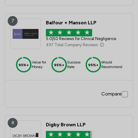
7
Balfour + Manson LLP
5.0
|
50 Reviews for Clinical Negligence
497 Total Company Reviews
Value for
Success
Would
95%+
95%+
95%+
Money
Rate
Recommend
Compare
8
Digby Brown LLP