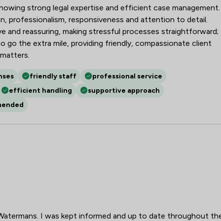
, showing strong legal expertise and efficient case management.
n, professionalism, responsiveness and attention to detail.
ve and reassuring, making stressful processes straightforward;
to go the extra mile, providing friendly, compassionate client
 matters.
nses
friendly staff
professional service
efficient handling
supportive approach
mended
Watermans. I was kept informed and up to date throughout th