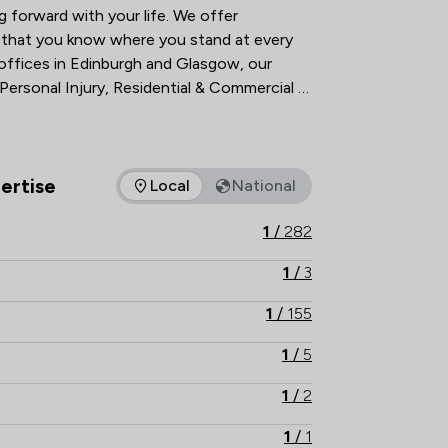
forward with your life. We offer 
o that you know where you stand at every 
 offices in Edinburgh and Glasgow, our 
 Personal Injury, Residential & Commercial 
y. Everything we do is about resolving 
sparent way possible. It should be that 
ertise
Local
National
as of expertise that Watermans offers to clients. You can see h
1
/
282
1
/
3
1
/
155
1
/
5
1
/
2
1
/
1