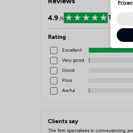
Reviews
Privac
4.9
1440
Re
/5
Rating
Excellent
Very good
Good
Poor
Awful
Clients say
What clients say about Watermans
The firm specialises in conveyancing, p