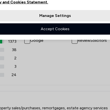
y and Cookies Statement.
views
Filters
Manage Settings
Accept Cookies
Review Source
Google
ReviewSolicitors
1373
38
2
3
24
roperty sales/purchases, remortgages, estate agency services