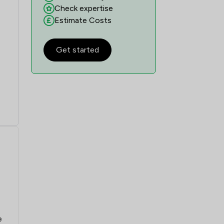
Check expertise
Estimate Costs
Get started
e