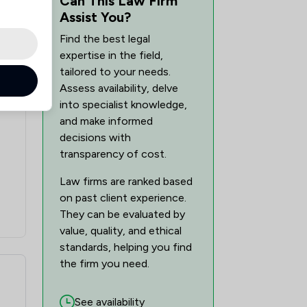
Can This Law Firm
Assist You?
Find the best legal
expertise in the field,
tailored to your needs.
Assess availability, delve
into specialist knowledge,
and make informed
decisions with
transparency of cost.
Law firms are ranked based
on past client experience.
They can be evaluated by
value, quality, and ethical
standards, helping you find
the firm you need.
See availability