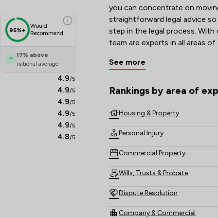
you can concentrate on moving 
straightforward legal advice s
Would
step in the legal process. With
95%+
Recommend
team are experts in all areas of
Conveyancing and Estate Agenc
17
%
above
See more
national average
your situation in the most tran
simple
4.9
/5
Rankings by area of exp
4.9
/5
The rankings below show the are
4.9
/5
4.9
Housing & Property
/5
4.9
/5
Personal Injury
4.8
/5
Commercial Property
Wills, Trusts & Probate
Dispute Resolution
Company & Commercial