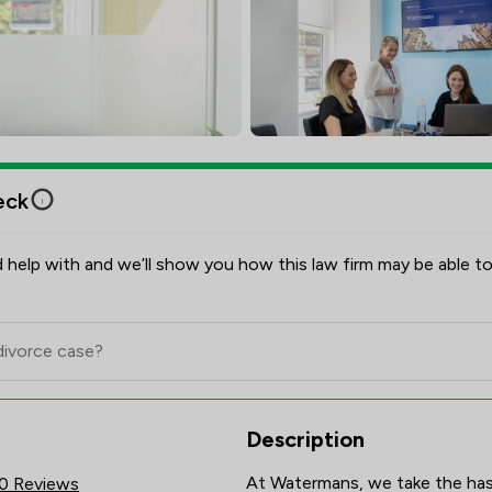
eck
 help with and we’ll show you how this law firm may be able to
res & Client Satisfaction Ove
Description
At Watermans, we take the hassl
0 Reviews