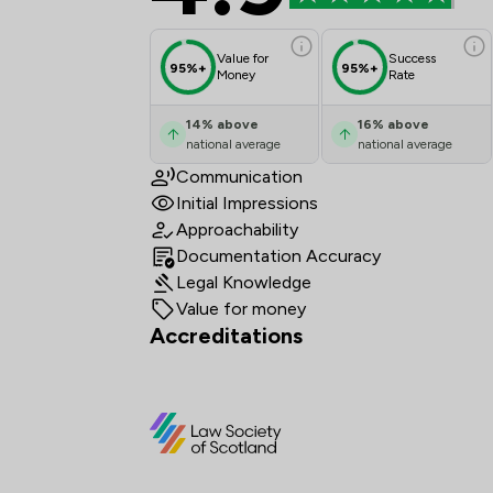
Value for
Success
95%+
95%+
Money
Rate
14
%
above
16
%
above
national average
national average
Communication
Initial Impressions
Approachability
Documentation Accuracy
Legal Knowledge
Value for money
Accreditations