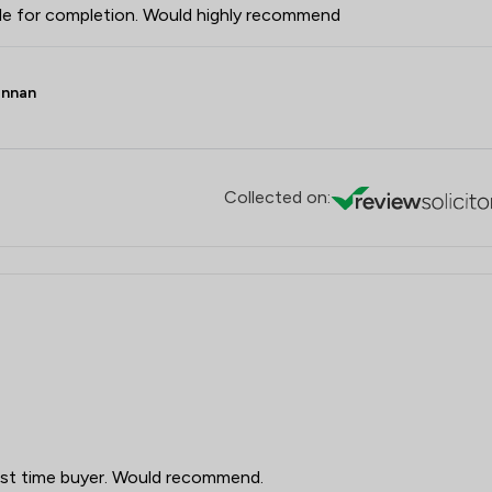
ale for completion. Would highly recommend
ennan
Collected on:
irst time buyer. Would recommend.