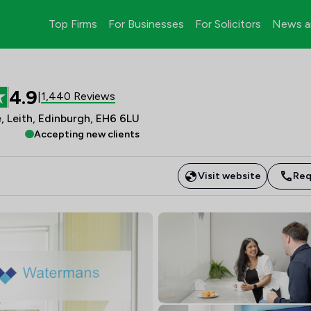
Top Firms
For Businesses
For Solicitors
News a
4.9
1,440 Reviews
|
, Leith, Edinburgh, EH6 6LU
Accepting new clients
Visit website
Req