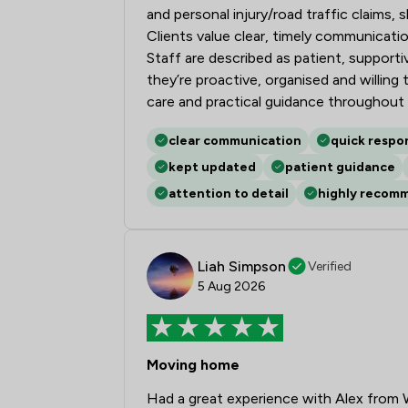
and personal injury/road traffic claims
Clients value clear, timely communicatio
Staff are described as patient, supporti
they’re proactive, organised and willing 
care and practical guidance throughout
clear communication
quick respo
kept updated
patient guidance
attention to detail
highly recom
Liah Simpson
Verified
5 Aug 2026
Moving home
Had a great experience with Alex from 