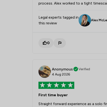
process. Alex worked to a tight timesc
Legal experts tagged in
Alex McL
this review
0
Anonymous
Verified
4 Aug 2026
First time buyer
Straight forward experience as a solo f