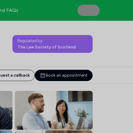
nd FAQs
Regulated by:
The Law Society of Scotland
uest a callback
Book an appointment