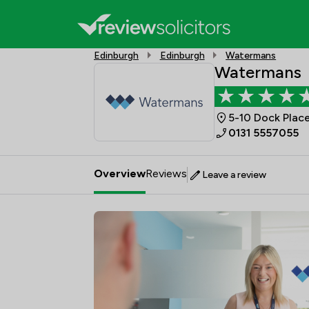
Edinburgh
Edinburgh
Watermans
Watermans
5-10 Dock Place
0131 5557055
Overview
Reviews
Leave a review