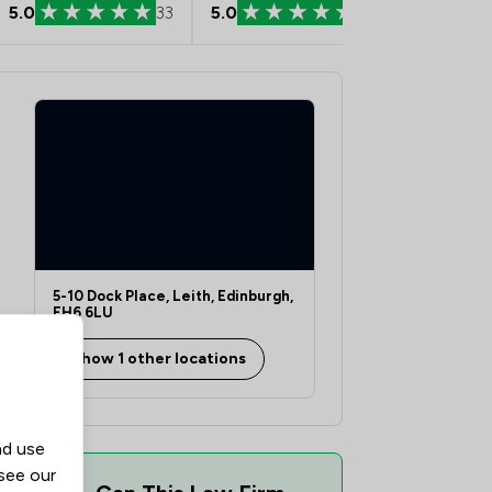
5.0
33
5.0
29
5.0
5-10 Dock Place, Leith, Edinburgh,
EH6 6LU
Show 1 other locations
nd use
 see our