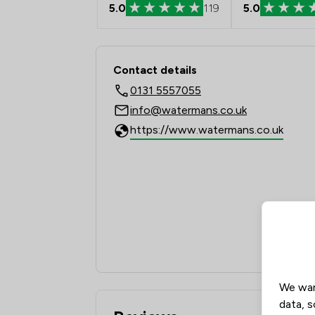
5.0
119
5.0
Contact & Locations
Contact details
0131 5557055
info@watermans.co.uk
https://www.watermans.co.uk
We wan
data, s