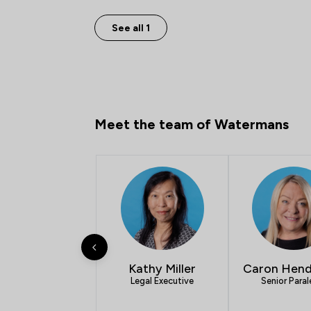
See all 1
Meet the team of Watermans
Kathy Miller
Caron Hend
Legal Executive
Senior Paral