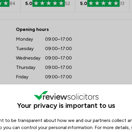
84
5.0
52
5.0
33
 - Watermans
Opening hours
Monday
09:00–17:00
Tuesday
09:00–17:00
Wednesday
09:00–17:00
Thursday
09:00–17:00
Friday
09:00–17:00
Saturday
(Closed)
Sunday
(Closed)
Your privacy is important to us
t to be transparent about how we and our partners collect a
o you can control your personal information. For more details,