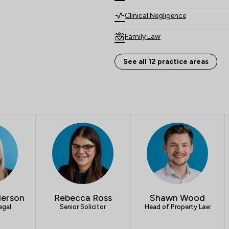
Clinical Negligence
Family Law
Crime/ Criminal Defence
See all 12 practice areas
Child Law
Cybersecurity and Data Protec
Notary
Local
erson
Rebecca Ross
Shawn Wood
egal
Senior Solicitor
Head of Property Law