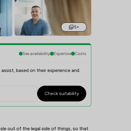
5+
See availability
Expertise
Costs
 assist, based on their experience and
Check suitability
rview
e out of the legal side of things, so that 