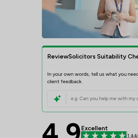
ReviewSolicitors Suitability Ch
In your own words, tell us what you need
client feedback.
4.9
Watermans Review Sco
Excellent
1,44