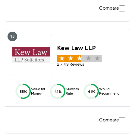
Compare
13
Kew Law LLP
2.7
|
49 Reviews
Value for
Success
Would
55%
41%
41%
Money
Rate
Recommend
Compare