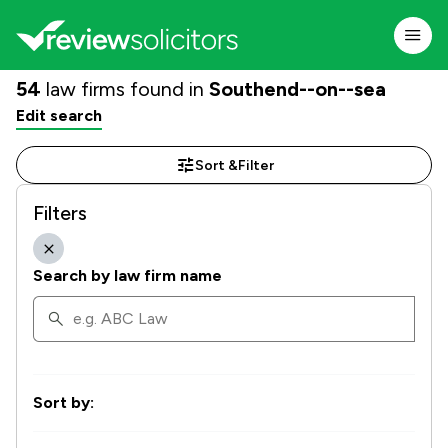
54
law firms found in
Southend--on--sea
Edit search
Sort &
Filter
Filters
Search by law firm name
Sort by: