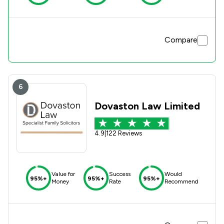
Compare
6
Dovaston Law Limited
4.9
|
122 Reviews
Value for
Success
Would
95%+
95%+
95%+
Money
Rate
Recommend