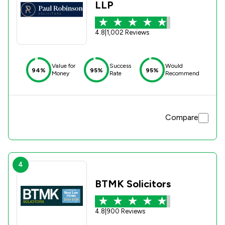
LLP
4.8
|
1,002 Reviews
Value for
Success
Would
94%
95%
95%
Money
Rate
Recommend
Compare
4
BTMK Solicitors
4.8
|
900 Reviews