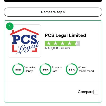
Compare top 5
1
PCS Legal Limited
4.4
|
7,031 Reviews
Value for
Success
Would
88%
86%
86%
Money
Rate
Recommend
Compare