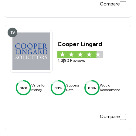
Compare
19
Cooper Lingard
4.3
|
90 Reviews
Value for
Success
Would
86%
83%
83%
Money
Rate
Recommend
Compare