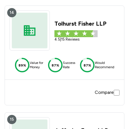
14
Tolhurst Fisher LLP
4.5
|
15 Reviews
Value for
Success
Would
89%
87%
87%
Money
Rate
Recommend
Compare
15