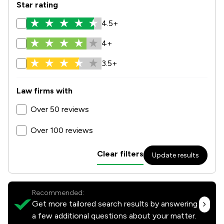
Star rating
4.5+
4+
3.5+
Law firms with
Over 50 reviews
Over 100 reviews
Clear filters
Update results
Recommended:
Get more tailored search results by answering
a few additional questions about your matter.