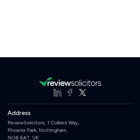
Address
ReviewSolicitors, 1 Colliers Way,
Phoenix Park, Nottingham,
NG8 6AT, UK