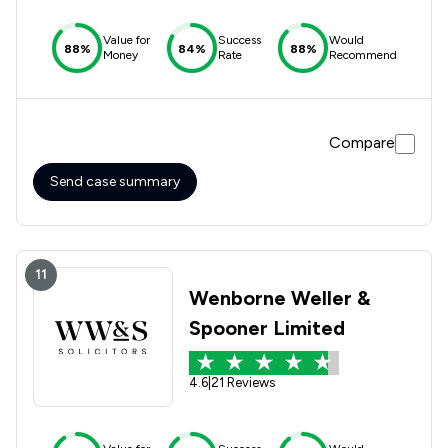
Value for
Success
Would
88%
84%
88%
Money
Rate
Recommend
Compare
Send case summary
11
Wenborne Weller &
Spooner Limited
4.6
|
21 Reviews