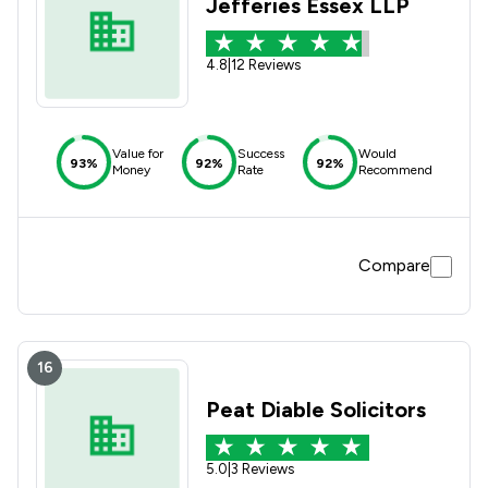
Jefferies Essex LLP
4.8
|
12 Reviews
Value for
Success
Would
93%
92%
92%
Money
Rate
Recommend
Compare
16
Peat Diable Solicitors
5.0
|
3 Reviews