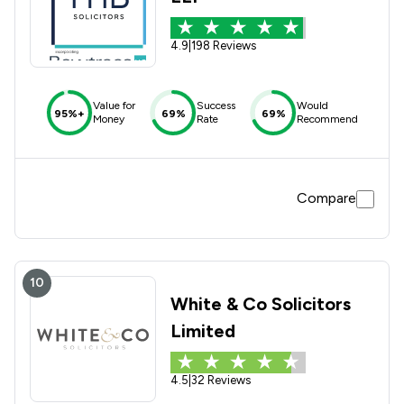
4.9
|
198 Reviews
Value for
Success
Would
95%+
69%
69%
Money
Rate
Recommend
Compare
10
White & Co Solicitors
Limited
4.5
|
32 Reviews