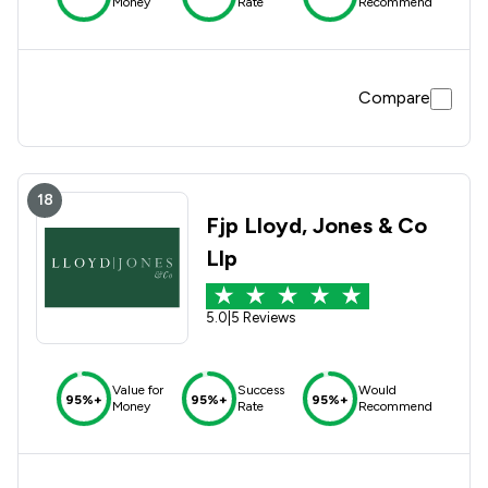
Money
Rate
Recommend
Compare
18
Fjp Lloyd, Jones & Co
Llp
5.0
|
5 Reviews
Value for
Success
Would
95%+
95%+
95%+
Money
Rate
Recommend