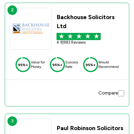
2
Backhouse Solicitors
Ltd
4.9
|
983 Reviews
Value for
Success
Would
95%+
95%+
95%+
Money
Rate
Recommend
Compare
3
Paul Robinson Solicitors