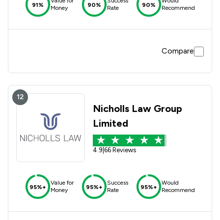
Value for
Success
Would
91%
90%
90%
Money
Rate
Recommend
Compare
12
Nicholls Law Group
Limited
4.9
|
66 Reviews
Value for
Success
Would
95%+
95%+
95%+
Money
Rate
Recommend