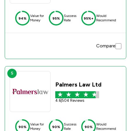
Value for
Success
Would
94%
95%
95%+
Money
Rate
Recommend
Compare
5
Palmers Law Ltd
4.6
|
504 Reviews
Value for
Success
Would
90%
90%
90%
Money
Rate
Recommend