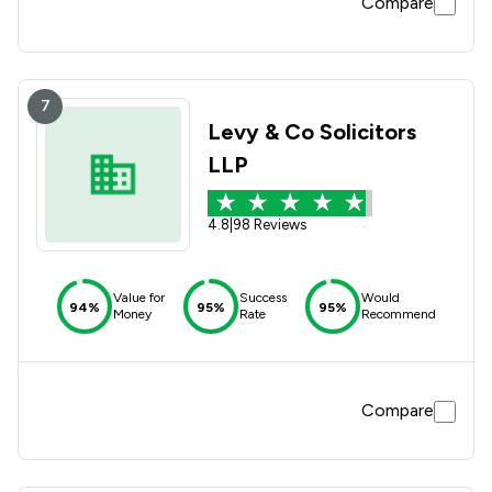
Compare
7
Levy & Co Solicitors
LLP
4.8
|
98 Reviews
Value for
Success
Would
94%
95%
95%
Money
Rate
Recommend
Compare