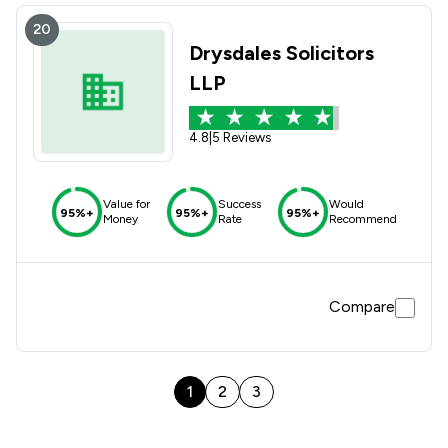
20
Drysdales Solicitors
LLP
4.8
|
5 Reviews
Value for
Success
Would
95%+
95%+
95%+
Money
Rate
Recommend
Compare
1
2
3