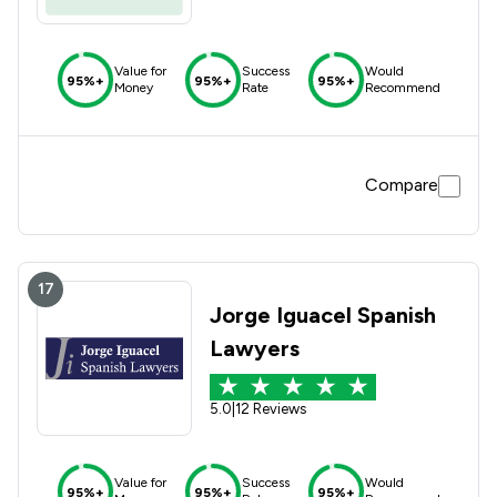
Value for
Success
Would
95%+
95%+
95%+
Money
Rate
Recommend
Compare
17
Jorge Iguacel Spanish
Lawyers
5.0
|
12 Reviews
Value for
Success
Would
95%+
95%+
95%+