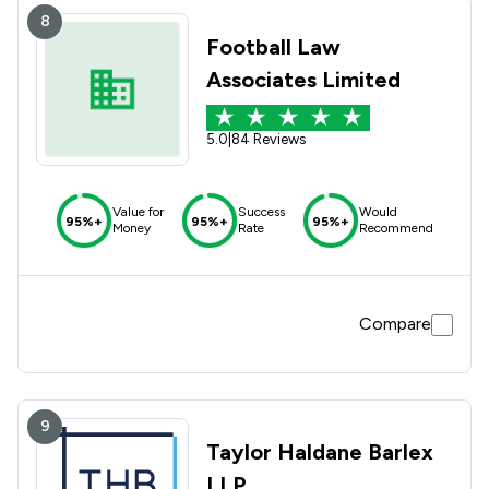
8
Football Law
Associates Limited
5.0
|
84 Reviews
Value for
Success
Would
95%+
95%+
95%+
Money
Rate
Recommend
Compare
9
Taylor Haldane Barlex
LLP