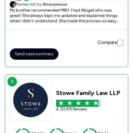
Review left by
Anonymous
My brother recommended MBH. I had Abigail who was
great! She always kept me updated and explained things
when I didn’t understand. She made the process so easy
and simple for me. Thank you so much.
Compare
Send case summary
2
Stowe Family Law LLP
4.7
|
3,913 Reviews