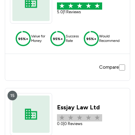
5.0
|
1 Reviews
Value for
Success
Would
95%+
95%+
95%+
Money
Rate
Recommend
Compare
15
Essjay Law Ltd
0.0
|
0 Reviews