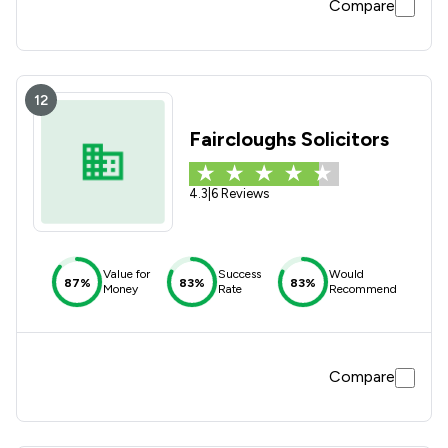
Compare
12
Faircloughs Solicitors
4.3
|
6 Reviews
Value for
Success
Would
87%
83%
83%
Money
Rate
Recommend
Compare