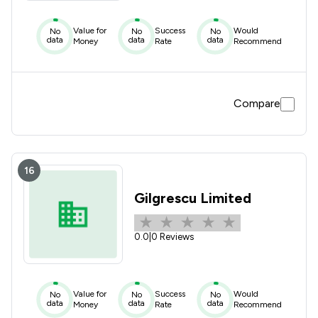
Value for
Success
Would
No
No
No
data
data
data
Money
Rate
Recommend
Compare
16
Gilgrescu Limited
0.0
|
0 Reviews
Value for
Success
Would
No
No
No
data
data
data
Money
Rate
Recommend