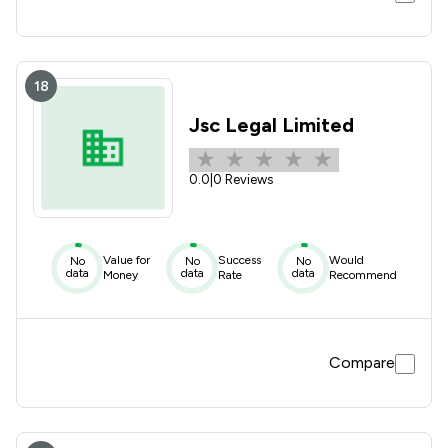
18
Jsc Legal Limited
0.0
|
0 Reviews
Value for
Success
Would
No
No
No
data
data
data
Money
Rate
Recommend
Compare