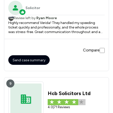
Solicitor
Review left by
Ryan Moore
Highly recommend Verida! They handled my speeding
ticket quickly and professionally, and the whole process
was stress-free. Great communication throughout and a
fantastic result. Would definitely use again.
Compare
Send case summary
9
Hcb Solicitors Ltd
4.0
|
71 Reviews