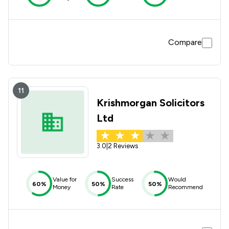
Compare
11
Krishmorgan Solicitors
Ltd
3.0
|
2 Reviews
Value for
Success
Would
60%
50%
50%
Money
Rate
Recommend