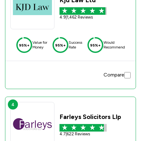
4.9
|
1,462 Reviews
Value for
Success
Would
95%+
95%+
95%+
Money
Rate
Recommend
Compare
4
Farleys Solicitors Llp
4.7
|
622 Reviews