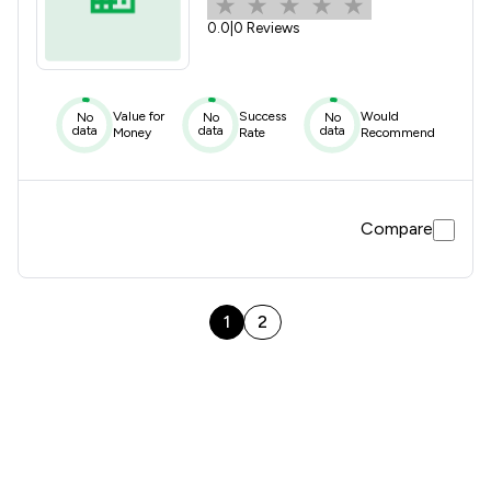
0.0
|
0 Reviews
Value for
Success
Would
No
No
No
data
data
data
Money
Rate
Recommend
Compare
1
2