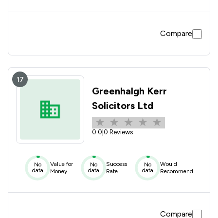
Compare
17
Greenhalgh Kerr
Solicitors Ltd
0.0
|
0 Reviews
Value for
Success
Would
No
No
No
data
data
data
Money
Rate
Recommend
Compare