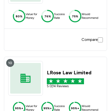
Value for
Success
Would
80%
76%
75%
Money
Rate
Recommend
Compare
10
LRose Law Limited
5.0
|
14 Reviews
Value for
Success
Would
95%+
95%+
95%+
Money
Rate
Recommend