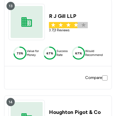
13
R J Gill LLP
3.7
|
3 Reviews
Value for
Success
Would
73%
67%
67%
Money
Rate
Recommend
Compare
14
Houghton Pigot & Co