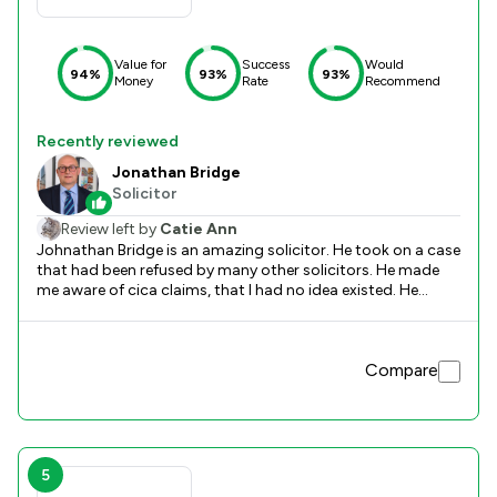
Value for
Success
Would
94%
93%
93%
Money
Rate
Recommend
Recently reviewed
Jonathan Bridge
Solicitor
Review left by
Catie Ann
Johnathan Bridge is an amazing solicitor. He took on a case
that had been refused by many other solicitors. He made
me aware of cica claims, that I had no idea existed. He
worked hard and over a couple of years to make sure that I
received compensation for the abuse I suffered as a child.
He worked with a kind and empathetic approach to my
Compare
experience and did all to make sure I came away with
compensation. Not only did he receive a good amount of
compensation, the whole process helped me to heal and
move on. Highly recommend Johnathan.
5