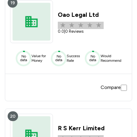
19
Oao Legal Ltd
0.0
|
0 Reviews
Value for
Success
Would
No
No
No
data
data
data
Money
Rate
Recommend
Compare
20
R S Kerr Limited