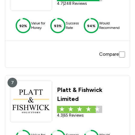
4.7
|
248 Reviews
Value for
Success
Would
92%
93%
94%
Money
Rate
Recommend
Compare
7
Platt & Fishwick
Limited
4.3
|
65 Reviews