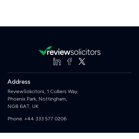
Address
ReviewSolicitors, 1 Colliers Way,
Phoenix Park, Nottingham,
NG8 6AT, UK
Phone:
+44 333 577 0206
Support