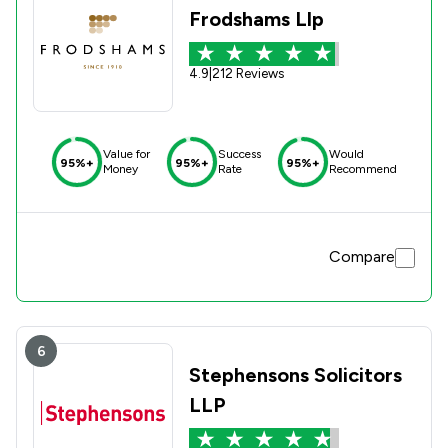
Frodshams Llp
4.9
|
212 Reviews
Value for
Success
Would
95%+
95%+
95%+
Money
Rate
Recommend
Compare
6
Stephensons Solicitors
LLP