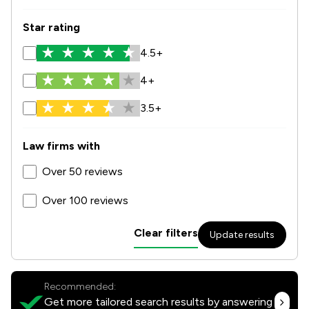
Star rating
4.5+
4+
3.5+
Law firms with
Over 50 reviews
Over 100 reviews
Clear filters
Update results
Recommended:
Get more tailored search results by answering