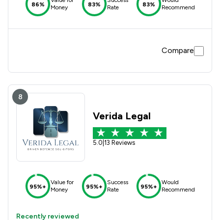
Value for
Success
Would
86%
83%
83%
Money
Rate
Recommend
Compare
8
Verida Legal
5.0
|
13 Reviews
Value for
Success
Would
95%+
95%+
95%+
Money
Rate
Recommend
Recently reviewed