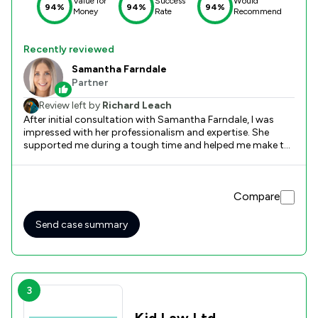
Value for
Success
Would
94%
94%
94%
Money
Rate
Recommend
Recently reviewed
Samantha Farndale
Partner
Review left by
Richard Leach
After initial consultation with Samantha Farndale, I was
impressed with her professionalism and expertise. She
supported me during a tough time and helped me make the
correct decisions in the divorce and financial matters. I
would confidently recommend Stowe Family Law to
anyone who is in need of the help they provide. Excellent
Compare
company.
Send case summary
3
Kjd Law Ltd