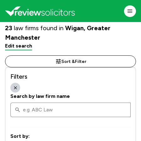
23
law firms found in
Wigan, Greater
Manchester
Edit search
Sort &
Filter
Filters
Search by law firm name
Sort by: