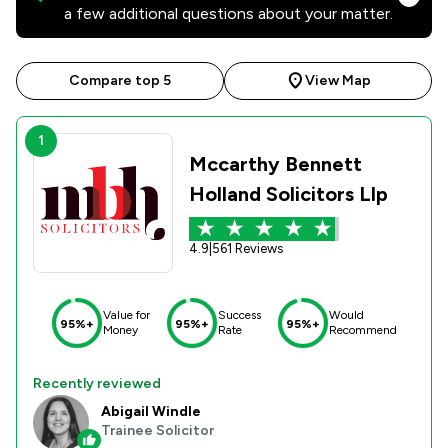
a few additional questions about your matter.
Compare top 5
View Map
1
Mccarthy Bennett
Holland Solicitors Llp
4.9
|
561 Reviews
Value for
Success
Would
95%+
95%+
95%+
Money
Rate
Recommend
Recently reviewed
Abigail Windle
Trainee Solicitor