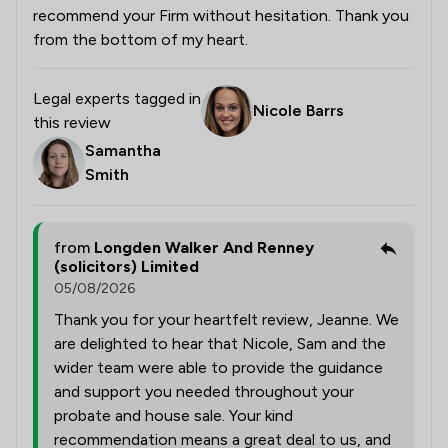
recommend your Firm without hesitation. Thank you
from the bottom of my heart.
Legal experts tagged in
Nicole Barrs
this review
Samantha
Smith
from
Longden Walker And Renney
(solicitors) Limited
05/08/2026
Thank you for your heartfelt review, Jeanne. We
are delighted to hear that Nicole, Sam and the
wider team were able to provide the guidance
and support you needed throughout your
probate and house sale. Your kind
recommendation means a great deal to us, and