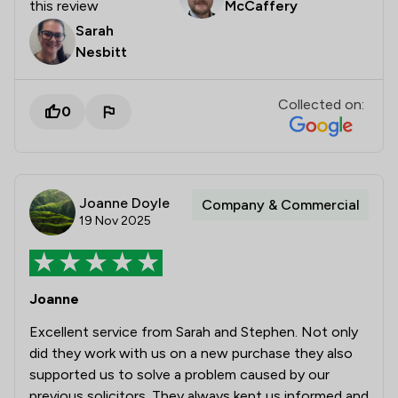
this review
McCaffery
Sarah
Nesbitt
Collected on:
0
Joanne Doyle
Company & Commercial
19 Nov 2025
Joanne
Excellent service from Sarah and Stephen. Not only
did they work with us on a new purchase they also
supported us to solve a problem caused by our
previous solicitors. They always kept us informed and