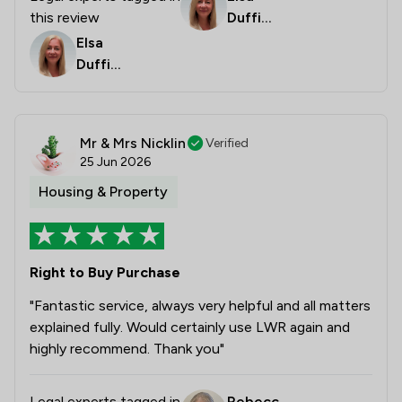
this review
Duffiel
d
Elsa
Duffiel
d
Mr & Mrs Nicklin
Verified
25 Jun 2026
Housing & Property
Right to Buy Purchase
"Fantastic service, always very helpful and all matters
explained fully. Would certainly use LWR again and
highly recommend. Thank you"
Legal experts tagged in
Rebecc