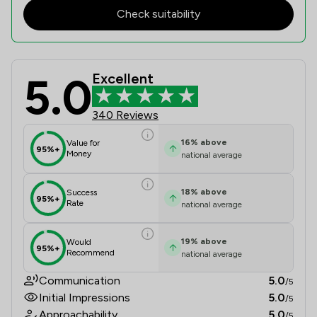
Check suitability
5.0
Excellent
Longden Walker And Renney (solicit
340 Reviews
16
%
above
Value for
95%+
Money
national average
18
%
above
Success
95%+
Rate
national average
19
%
above
Would
95%+
Recommend
national average
Communication
5.0
/5
Initial Impressions
5.0
/5
Approachability
5.0
/5