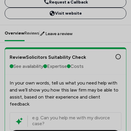
Request a Callback
Visit website
Overview
Reviews
Leave a review
ReviewSolicitors Suitability Check
See availability
Expertise
Costs
In your own words, tell us what you need help with
and we’ll show you how this law firm may be able to
assist, based on their experience and client
feedback.