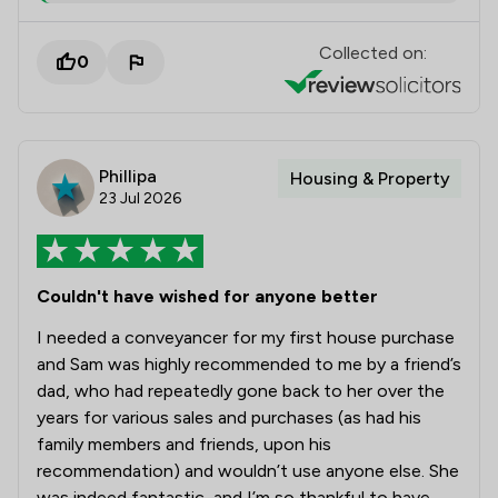
Collected on:
0
Phillipa
Housing & Property
23 Jul 2026
Couldn't have wished for anyone better
I needed a conveyancer for my first house purchase
and Sam was highly recommended to me by a friend’s
dad, who had repeatedly gone back to her over the
years for various sales and purchases (as had his
family members and friends, upon his
recommendation) and wouldn’t use anyone else. She
was indeed fantastic, and I’m so thankful to have