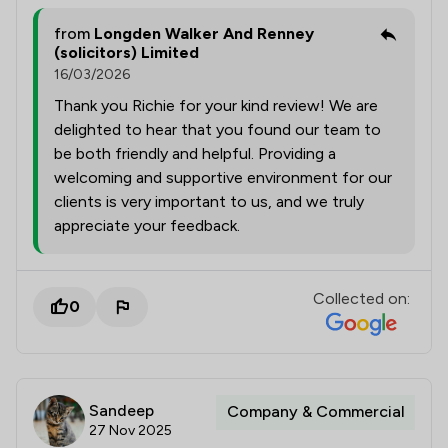
from
Longden Walker And Renney
(solicitors) Limited
16/03/2026
Thank you Richie for your kind review! We are
delighted to hear that you found our team to
be both friendly and helpful. Providing a
welcoming and supportive environment for our
clients is very important to us, and we truly
appreciate your feedback.
Collected on:
0
Sandeep
Company & Commercial
27 Nov 2025