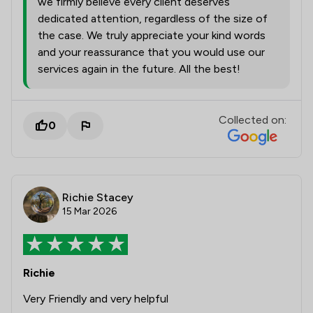
we firmly believe every client deserves
dedicated attention, regardless of the size of
the case. We truly appreciate your kind words
and your reassurance that you would use our
services again in the future. All the best!
Collected on:
0
Richie Stacey
15 Mar 2026
Richie
Very Friendly and very helpful