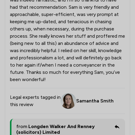
had that recommendation. Sam is very friendly and
approachable, super-efficient, was very prompt at
keeping me up-dated, and tenacious in chasing
others up, when necessary, during the purchase
process. She really knows her stuff and proffered me
(being new to all this) an abundance of advice and
was incredibly helpful. I relied on her skill, knowledge
and professionalism a lot, and will definitely go back
to her again if/when I need a conveyancer in the
future. Thanks so much for everything Sam, you’ve
been wonderful!
Legal experts tagged in
Samantha Smith
this review
from
Longden Walker And Renney
(solicitors) Limited