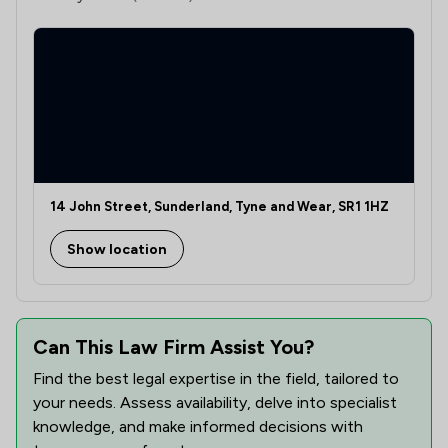
14 John Street, Sunderland, Tyne and Wear, SR1 1HZ
Show location
Can This Law Firm Assist You?
Find the best legal expertise in the field, tailored to
your needs. Assess availability, delve into specialist
knowledge, and make informed decisions with