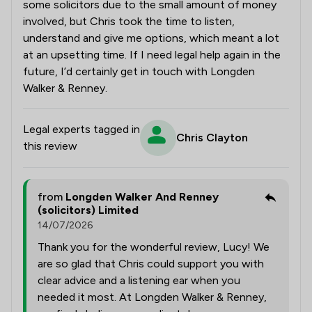
some solicitors due to the small amount of money
involved, but Chris took the time to listen,
understand and give me options, which meant a lot
at an upsetting time. If I need legal help again in the
future, I’d certainly get in touch with Longden
Walker & Renney.
Legal experts tagged in
Chris Clayton
this review
from
Longden Walker And Renney
(solicitors) Limited
14/07/2026
Thank you for the wonderful review, Lucy! We
are so glad that Chris could support you with
clear advice and a listening ear when you
needed it most. At Longden Walker & Renney,