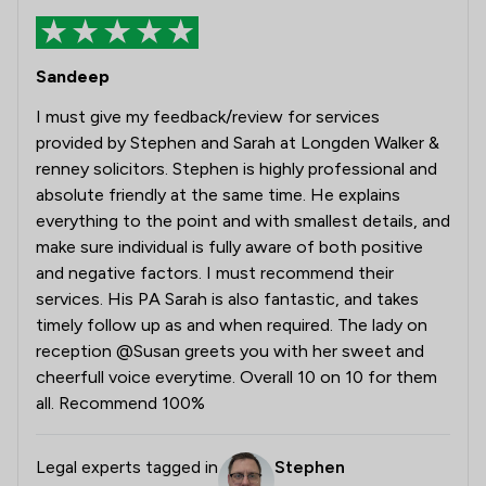
Sandeep
I must give my feedback/review for services
provided by Stephen and Sarah at Longden Walker &
renney solicitors. Stephen is highly professional and
absolute friendly at the same time. He explains
everything to the point and with smallest details, and
make sure individual is fully aware of both positive
and negative factors. I must recommend their
services. His PA Sarah is also fantastic, and takes
timely follow up as and when required. The lady on
reception @Susan greets you with her sweet and
cheerfull voice everytime. Overall 10 on 10 for them
all. Recommend 100%
Legal experts tagged in
Stephen