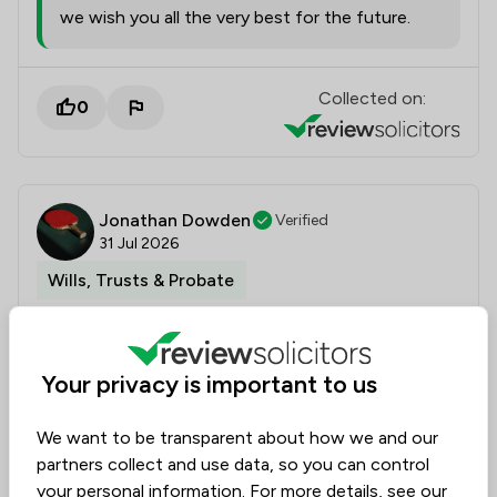
we wish you all the very best for the future.
Collected on:
0
Jonathan Dowden
Verified
31 Jul 2026
Wills, Trusts & Probate
Straightforward effective service
Your privacy is important to us
A very effective service at a very difficult time. I felt
We want to be transparent about how we and our
the efficient way that Elsa and LWR handled probate
partners collect and use data, so you can control
significantly reduced the potential timescales. Our
your personal information. For more details, see our