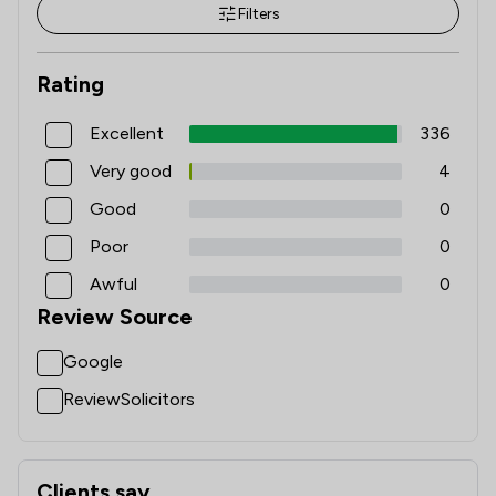
Filters
Rating
Excellent
336
Very good
4
Good
0
Poor
0
Awful
0
Review Source
Google
ReviewSolicitors
Clients say
What clients say about Longden Walker And Renney (solic