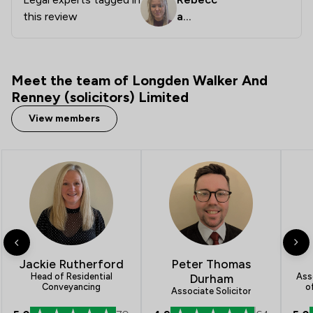
this review
a
Downe
y
Meet the team of Longden Walker And
Renney (solicitors) Limited
View members
Jackie Rutherford
Peter Thomas
Asso
Head of Residential
Durham
o
Conveyancing
Associate Solicitor