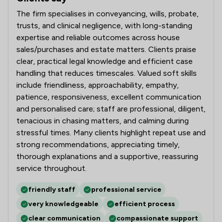
The firm specialises in conveyancing, wills, probate,
trusts, and clinical negligence, with long-standing
expertise and reliable outcomes across house
sales/purchases and estate matters. Clients praise
clear, practical legal knowledge and efficient case
handling that reduces timescales. Valued soft skills
include friendliness, approachability, empathy,
patience, responsiveness, excellent communication
and personalised care; staff are professional, diligent,
tenacious in chasing matters, and calming during
stressful times. Many clients highlight repeat use and
strong recommendations, appreciating timely,
thorough explanations and a supportive, reassuring
service throughout.
friendly staff
professional service
very knowledgeable
efficient process
clear communication
compassionate support