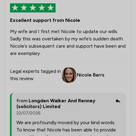
Excellent support from Nicole
My wife and I first met Nicole to update our wills.
Sadly this was overtaken by my wife’s sudden death.
Nicole’s subsequent care and support have been and
are exemplary .
Legal experts tagged in
Nicole Barrs
this review
from
Longden Walker And Renney
(solicitors) Limited
22/07/2026
We are profoundly moved by your kind words.
To know that Nicole has been able to provide