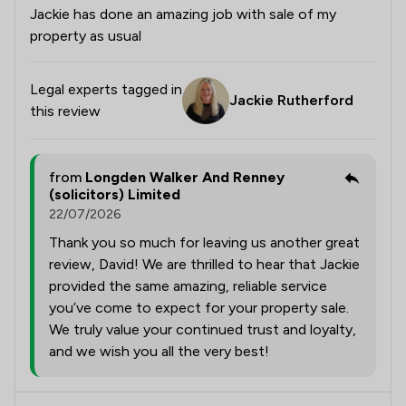
Jackie has done an amazing job with sale of my
property as usual
Legal experts tagged in
Jackie Rutherford
this review
from
Longden Walker And Renney
(solicitors) Limited
22/07/2026
Thank you so much for leaving us another great
review, David! We are thrilled to hear that Jackie
provided the same amazing, reliable service
you’ve come to expect for your property sale.
We truly value your continued trust and loyalty,
and we wish you all the very best!