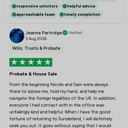
responsive solicitors
helpful advice
approachable team
timely completion
Jeanne Partridge
Verified
3 Aug 2026
Wills, Trusts & Probate
Probate & House Sale
From the beginning Nicole and Sam were always
there to advise me, hold my hand, and help me
navigate the foreign legalities of the UK. In addition,
everyone I had contact with in the office was
unfailingly kind and helpful. When I have the good
fortune of returning to Sunderland, I will definitely
seek you out. It goes without saying that I would