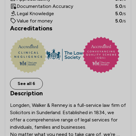
Documentation Accuracy
5.0
/5
Legal Knowledge
5.0
/5
Value for money
5.0
/5
Accreditations
See all 6
Description
Longden, Walker & Renney is a full-service law firm of 
Solicitors in Sunderland. Established in 1834, we 
offer a comprehensive range of legal services for 
individuals, families and businesses.

No matter what you need to take care of, we’re 