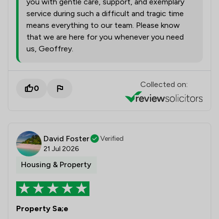
you with gentle care, support, and exemplary
service during such a difficult and tragic time
means everything to our team. Please know
that we are here for you whenever you need
us, Geoffrey.
Collected on:
0
David Foster
Verified
21 Jul 2026
Housing & Property
Property Sa;e