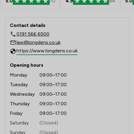
5.0
70
4.9
64
5.0
Contact & Locations - Longden Walker
Contact details
0191 566 6500
law@longdens.co.uk
https://www.longdens.co.uk
Opening hours
Monday
09:00–17:00
Tuesday
09:00–17:00
Wednesday
09:00–17:00
Thursday
09:00–17:00
Friday
09:00–17:00
Saturday
(Closed)
Sunday
(Closed)