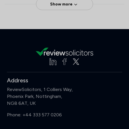
Show more
Address
ReviewSolicitors, 1 Colliers Way,
Phoenix Park, Nottingham,
NG8 6AT, UK
Phone:
+44 333 577 0206