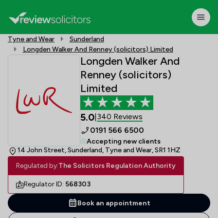
Tyne and Wear
Sunderland
Longden Walker And Renney (solicitors) Limited
Longden Walker And
Renney (solicitors)
Limited
5.0
340 Reviews
|
0191 566 6500
Accepting new clients
14 John Street, Sunderland, Tyne and Wear, SR1 1HZ
Regulated by:
The Solicitors Regulation Authority
Regulator ID:
568303
Book an appointment