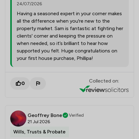
24/07/2026
Having a seasoned expert in your corner makes
all the difference when you're new to the
property market. Sam is fantastic at fighting her
clients' corner and keeping the pressure on
when needed, so it’s brilliant to hear how
supported you felt. Huge congratulations on
your first house purchase, Phillipa!
Collected on:
0
Geoffrey Bone
Verified
21 Jul 2026
Wills, Trusts & Probate