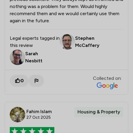
nothing was a problem for them. Would highly
recommend them and we would certainly use them
again in the future.
Legal experts tagged in
Stephen
this review
McCaffery
Sarah
Nesbitt
Collected on:
0
Fahim Islam
Housing & Property
27 Oct 2025