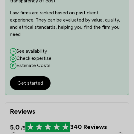
transparency of cost.
Law firms are ranked based on past client
experience. They can be evaluated by value, quality,
and ethical standards, helping you find the firm you
need.
See availability
Check expertise
Estimate Costs
Get started
Reviews
5.0
340
Reviews
/5