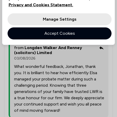
family has used LWR now for 3 generations and will
Privacy and Cookies Statement.
continue to do so.
Manage Settings
Solicitors tagged in
Elsa Duffield
this review
Accept Cookies
from
Longden Walker And Renney
(solicitors) Limited
03/08/2026
What wonderful feedback, Jonathan, thank
you. It is brilliant to hear how efficiently Elsa
managed your probate matter during such a
challenging period. Knowing that three
generations of your family have trusted LWR is
a true honour for our firm. We deeply appreciate
your continued support and wish you all peace
of mind moving forward!