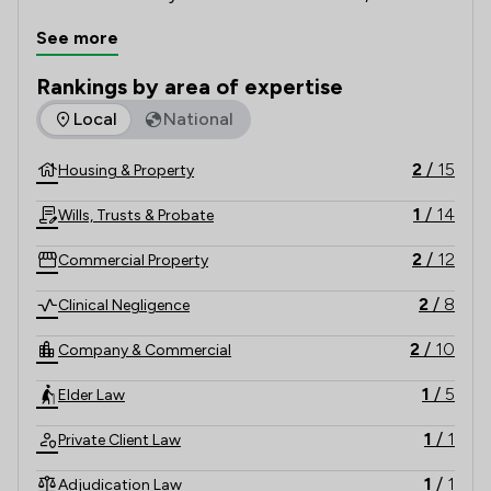
here to offer competitively-priced legal advice. From 
See more
buying a property or arranging a Will to pursuing a 
complex medical negligence claim; our solicitors are 
Rankings by area of expertise
devoted to making it as smooth as possible.
The rankings below show the areas of expertise that Longde
Local
National
2
/
15
Housing & Property
1
/
14
Wills, Trusts & Probate
2
/
12
Commercial Property
2
/
8
Clinical Negligence
2
/
10
Company & Commercial
1
/
5
Elder Law
1
/
1
Private Client Law
1
/
1
Adjudication Law