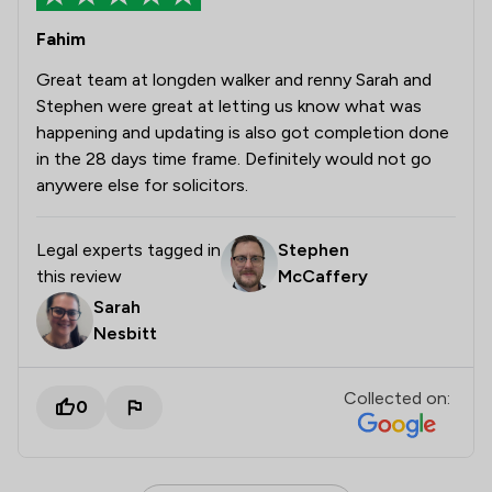
Fahim
Great team at longden walker and renny Sarah and
Stephen were great at letting us know what was
happening and updating is also got completion done
in the 28 days time frame. Definitely would not go
anywere else for solicitors.
Legal experts tagged in
Stephen
this review
McCaffery
Sarah
Nesbitt
Collected on:
0