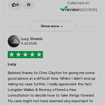
Collected on:
0
Show more
Lucy Shields
9 Jul 2026
Lucy
Belated thanks to Chris Clayton for giving me some
good advice at a difficult time. Whilst I didn’t end up
taking my case further, I really appreciate the fact
Longden Walker & Renney offered a free
consultation to decide how to take things forward.
My case might not have seemed very important to