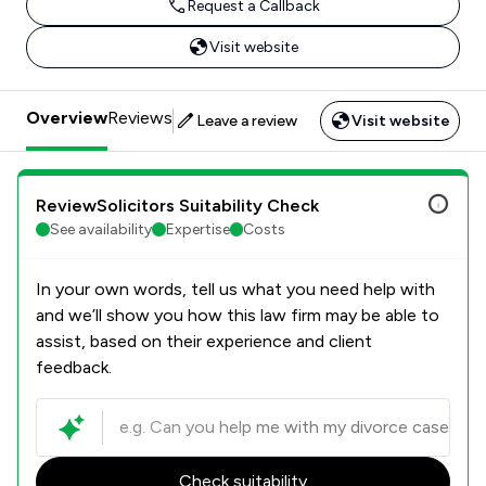
Request a Callback
Visit website
Overview
Reviews
Leave a review
Visit website
ReviewSolicitors Suitability Check
See availability
Expertise
Costs
In your own words, tell us what you need help with
and we’ll show you how this law firm may be able to
assist, based on their experience and client
feedback.
Check suitability