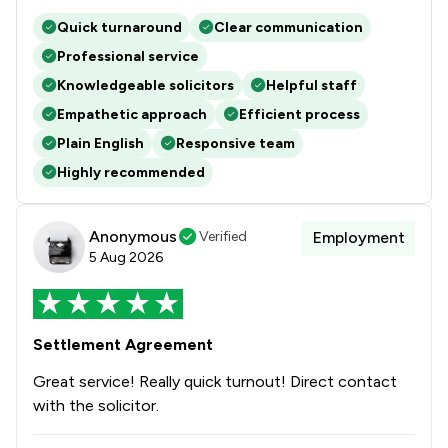
Quick turnaround
Clear communication
Professional service
Knowledgeable solicitors
Helpful staff
Empathetic approach
Efficient process
Plain English
Responsive team
Highly recommended
Anonymous
Verified
Employment
5 Aug 2026
Settlement Agreement
Great service! Really quick turnout! Direct contact
with the solicitor.