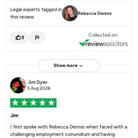
Legal experts tagged in
Rebecca Dennis
this review
Collected on:
3
Show more
Jim Dyer
5 Aug 2026
Jim
I first spoke with Rebecca Dennis when faced with a
challenging employment conundrum and having