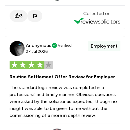
Collected on:
3
Anonymous
Verified
Employment
27 Jul 2026
Routine Settlement Offer Review for Employer
The standard legal review was completed in a
professional and timely manner. Obvious questions
were asked by the solicitor as expected, though no
insight was able to be given to me without the
commissioning of a more in depth review.