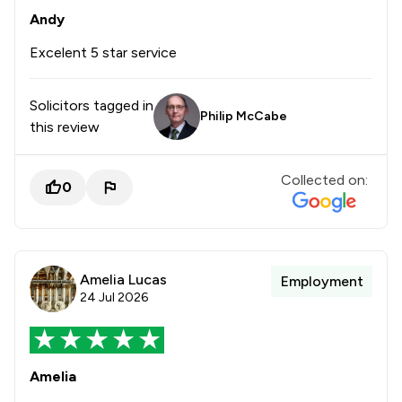
Andy
Excelent 5 star service
Solicitors tagged in
Philip McCabe
this review
Collected on:
0
Amelia Lucas
Employment
24 Jul 2026
Amelia