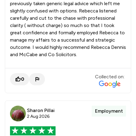
previously taken generic legal advice which left me
slightly confused with options. Rebecca listened
carefully and cut to the chase with professional
clarity ( without charge) so much so that I took
great confidence and formally employed Rebecca to
manage my affairs to a successful and strategic
outcome. I would highly recommend Rebecca Dennis
and McCabe and Co Solicitors.
Collected on:
0
Sharon Pillai
Employment
2 Aug 2026