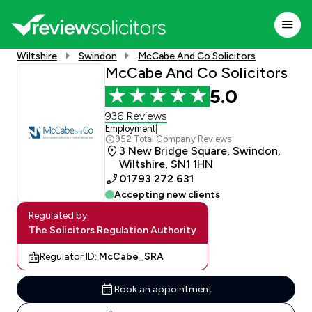
Wiltshire
Swindon
McCabe And Co Solicitors
McCabe And Co Solicitors
5.0
936 Reviews
Employment
|
952 Total Company Reviews
3 New Bridge Square, Swindon,
Wiltshire, SN1 1HN
01793 272 631
Accepting new clients
Regulated by:
The Solicitors Regulation Authority
Regulator ID:
McCabe_SRA
Book an appointment