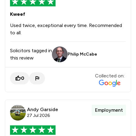
Kweef
Used twice, exceptional every time. Recommended
to all.
Solicitors tagged in
Philip McCabe
this review
Collected on:
0
Andy Garside
Employment
27 Jul 2026