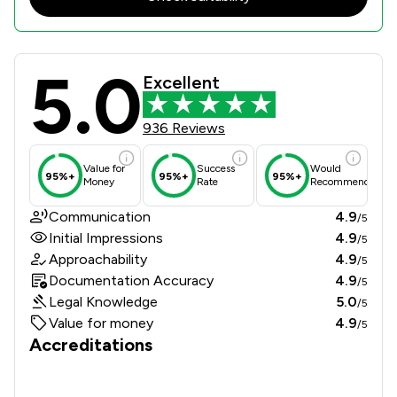
5.0
McCabe And Co Solicitors Review Sc
Excellent
936 Reviews
Value for
Success
Would
95%+
95%+
95%+
Money
Rate
Recommend
Communication
4.9
/5
Initial Impressions
4.9
/5
Approachability
4.9
/5
Documentation Accuracy
4.9
/5
Legal Knowledge
5.0
/5
Value for money
4.9
/5
Accreditations