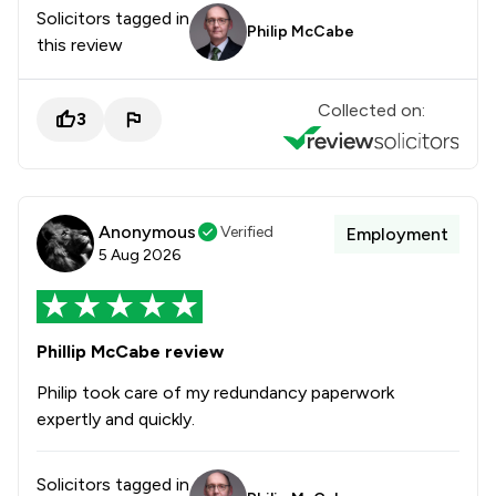
Solicitors tagged in
Philip McCabe
this review
Collected on:
3
Anonymous
Verified
Employment
5 Aug 2026
Phillip McCabe review
Philip took care of my redundancy paperwork
expertly and quickly.
Solicitors tagged in