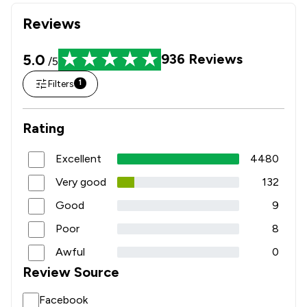
Reviews
5.0
936
Reviews
/5
Filters
1
Rating
Excellent
4480
Very good
132
Good
9
Poor
8
Awful
0
Review Source
Facebook