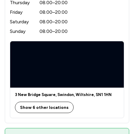
Thursday
08:00–20:00
Friday
08:00–20:00
Saturday
08:00–20:00
Sunday
08:00–20:00
3 New Bridge Square, Swindon, Wiltshire, SN1 1HN
Show 6 other locations