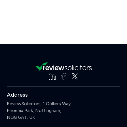
Address
ReviewSolicitors, 1 Colliers Way,
Phoenix Park, Nottingham,
NG8 6AT, UK