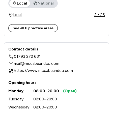
The rankings below show the areas of expertise that McCabe
Local
National
legal problems.

2
/
26
Local
We have offices in Bath, Chippenham, Cheltenham, 
Swindon, Salisbury, London, and Newbury.
See all 0 practice areas
Contact & Locations - McCabe And Co
Contact details
01793 272 631
mail@mccabeandco.com
https://www.mccabeandco.com
Opening hours
Monday
08:00–20:00
(Open)
Tuesday
08:00–20:00
Wednesday
08:00–20:00