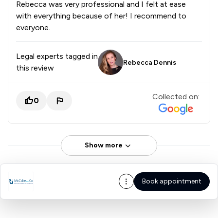
Rebecca was very professional and I felt at ease
with everything because of her! I recommend to
everyone.
Legal experts tagged in
Rebecca Dennis
this review
Collected on:
0
Show more
Book appointment