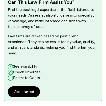
Can This Law Firm Assist You?
Find the best legal expertise in the field, tailored to
your needs. Assess availability, delve into specialist
knowledge, and make informed decisions with
transparency of cost.
Law firms are ranked based on past client
experience. They can be evaluated by value, quality,
and ethical standards, helping you find the firm you
need.
See availability
Check expertise
Estimate Costs
Get started