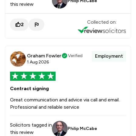
Philip McCabe
this review
Collected on:
2
Graham Fowler
Verified
Employment
1 Aug 2026
Contract signing
Great communication and advice via call and email.
Professional and reliable service
Solicitors tagged in
Philip McCabe
this review