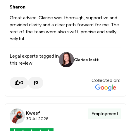
Sharon
Great advice. Clarice was thorough, supportive and
provided clarity and a clear path forward for me. The
rest of the team were also swift, precise and really
helpful.
Legal experts tagged in
Clarice Izatt
this review
Collected on:
0
Kweef
Employment
30 Jul 2026