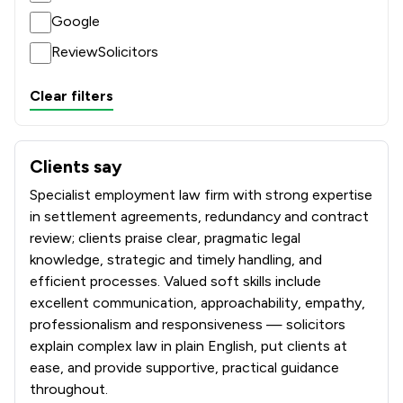
Google
ReviewSolicitors
Clear filters
Clients say
What clients say about McCabe And Co Solicitors
Specialist employment law firm with strong expertise
in settlement agreements, redundancy and contract
review; clients praise clear, pragmatic legal
knowledge, strategic and timely handling, and
efficient processes. Valued soft skills include
excellent communication, approachability, empathy,
professionalism and responsiveness — solicitors
explain complex law in plain English, put clients at
ease, and provide supportive, practical guidance
throughout.