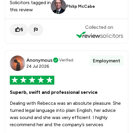
Solicitors tagged in
Philip McCabe
this review
Collected on:
5
Anonymous
Verified
Employment
24 Jul 2026
Superb, swift and professional service
Dealing with Rebecca was an absolute pleasure. She
turned legal language into plain English, her advice
was sound and she was very efficient. I highly
recommend her and the company’s services