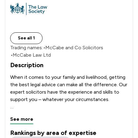
See all 1
Trading names:
•
McCabe and Co Solicitors
•
McCabe Law Ltd
Description
When it comes to your family and livelihood, getting 
the best legal advice can make all the difference. Our 
expert solicitors have the experience and skills to 
support you – whatever your circumstances.

McCabe and Co solicitors are specialists in 
See more
employment and family law – it is all we do – so you 
can be confident and rely on us to always give you 
Rankings by area of expertise
the best, no-nonsense, practical solutions to your 